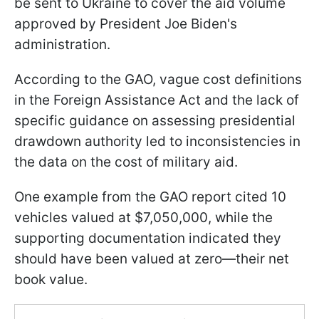
be sent to Ukraine to cover the aid volume
approved by President Joe Biden's
administration.
According to the GAO, vague cost definitions
in the Foreign Assistance Act and the lack of
specific guidance on assessing presidential
drawdown authority led to inconsistencies in
the data on the cost of military aid.
One example from the GAO report cited 10
vehicles valued at $7,050,000, while the
supporting documentation indicated they
should have been valued at zero—their net
book value.