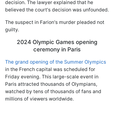
decision. The lawyer explained that he
believed the court's decision was unfounded.
The suspect in Farion's murder pleaded not
guilty.
2024 Olympic Games opening
ceremony in Paris
The grand opening of the Summer Olympics
in the French capital was scheduled for
Friday evening. This large-scale event in
Paris attracted thousands of Olympians,
watched by tens of thousands of fans and
millions of viewers worldwide.