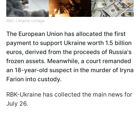
RBC-Ukraine collage
The European Union has allocated the first
payment to support Ukraine worth 1.5 billion
euros, derived from the proceeds of Russia's
frozen assets. Meanwhile, a court remanded
an 18-year-old suspect in the murder of Iryna
Farion into custody.
RBK-Ukraine has collected the main news for
July 26.