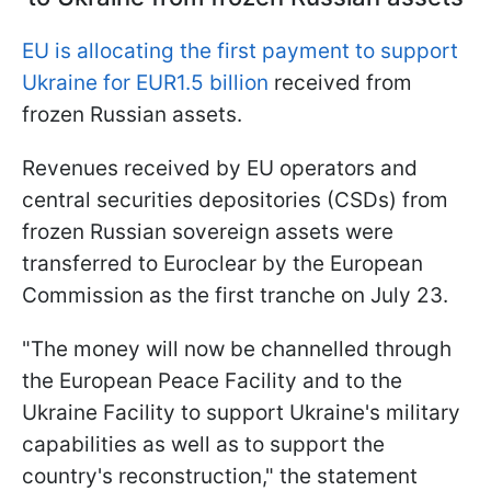
EU is allocating the first payment to support
Ukraine for EUR1.5 billion
received from
frozen Russian assets.
Revenues received by EU operators and
central securities depositories (CSDs) from
frozen Russian sovereign assets were
transferred to Euroclear by the European
Commission as the first tranche on July 23.
"The money will now be channelled through
the European Peace Facility and to the
Ukraine Facility to support Ukraine's military
capabilities as well as to support the
country's reconstruction," the statement