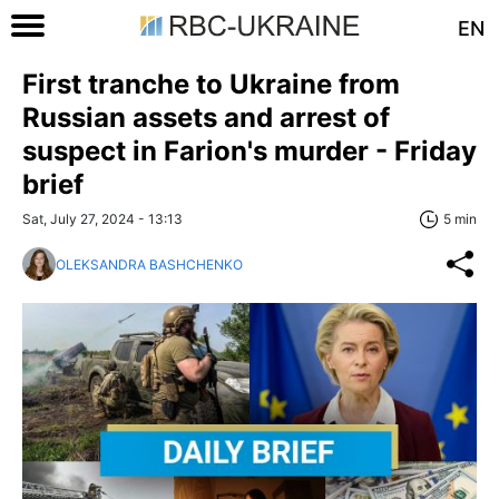
EN
First tranche to Ukraine from
Russian assets and arrest of
suspect in Farion's murder - Friday
brief
Sat, July 27, 2024 - 13:13
5 min
OLEKSANDRA BASHCHENKO