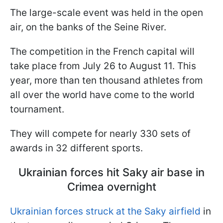
The large-scale event was held in the open
air, on the banks of the Seine River.
The competition in the French capital will
take place from July 26 to August 11. This
year, more than ten thousand athletes from
all over the world have come to the world
tournament.
They will compete for nearly 330 sets of
awards in 32 different sports.
Ukrainian forces hit Saky air base in
Crimea overnight
Ukrainian forces struck at the Saky airfield
in