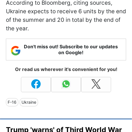
According to Bloomberg, citing sources,
Ukraine expects to receive 6 units by the end
of the summer and 20 in total by the end of
the year.
Don't miss out! Subscribe to our updates
on Google!
Or read us wherever it's convenient for you!
F-16
Ukraine
Trump 'warns' of Third World War