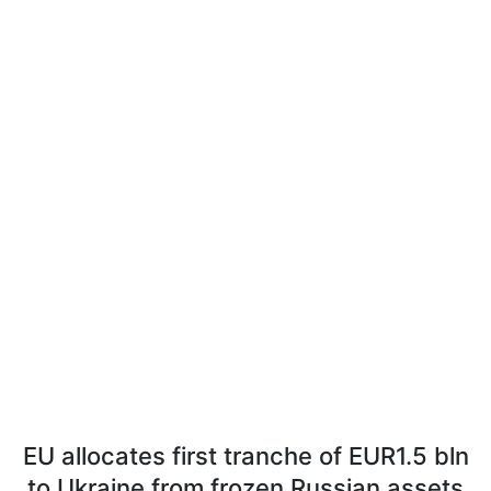
EU allocates first tranche of EUR1.5 bln
to Ukraine from frozen Russian assets