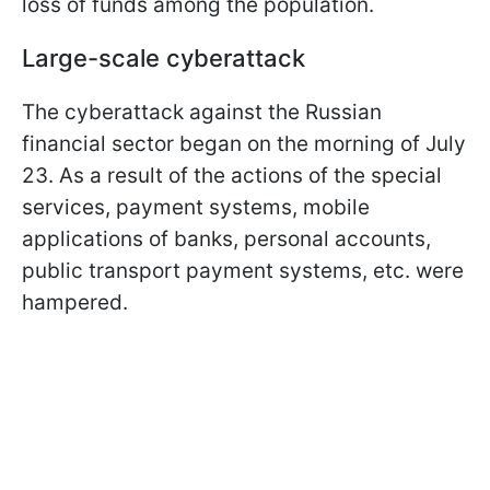
loss of funds among the population.
Large-scale cyberattack
The cyberattack against the Russian
financial sector began on the morning of July
23. As a result of the actions of the special
services, payment systems, mobile
applications of banks, personal accounts,
public transport payment systems, etc. were
hampered.