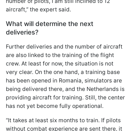
number of pilots, I am still inclined to 12
aircraft,” the expert said.
What will determine the next
deliveries?
Further deliveries and the number of aircraft
are also linked to the training of the flight
crew. At least for now, the situation is not
very clear. On the one hand, a training base
has been opened in Romania, simulators are
being delivered there, and the Netherlands is
providing aircraft for training. Still, the center
has not yet become fully operational.
“It takes at least six months to train. If pilots
without combat experience are sent there, it