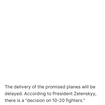
The delivery of the promised planes will be
delayed. According to President Zelenskyy,
there is a “decision on 10-20 fighters.”