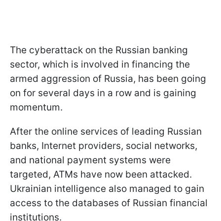
The cyberattack on the Russian banking
sector, which is involved in financing the
armed aggression of Russia, has been going
on for several days in a row and is gaining
momentum.
After the online services of leading Russian
banks, Internet providers, social networks,
and national payment systems were
targeted, ATMs have now been attacked.
Ukrainian intelligence also managed to gain
access to the databases of Russian financial
institutions.