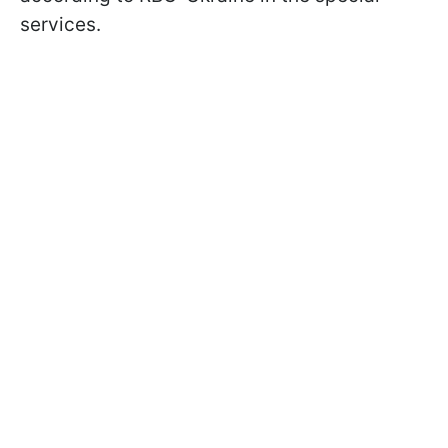
services.