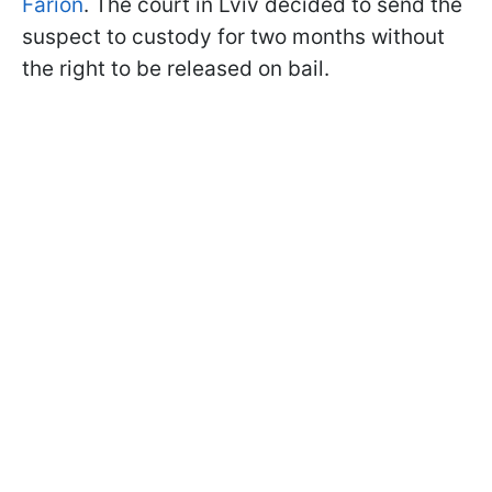
Farion
. The court in Lviv decided to send the
suspect to custody for two months without
the right to be released on bail.