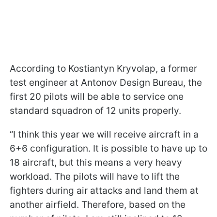
According to Kostiantyn Kryvolap, a former
test engineer at Antonov Design Bureau, the
first 20 pilots will be able to service one
standard squadron of 12 units properly.
“I think this year we will receive aircraft in a
6+6 configuration. It is possible to have up to
18 aircraft, but this means a very heavy
workload. The pilots will have to lift the
fighters during air attacks and land them at
another airfield. Therefore, based on the