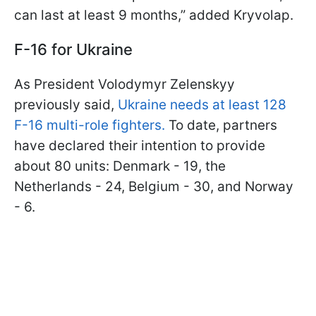
can last at least 9 months,” added Kryvolap.
F-16 for Ukraine
As President Volodymyr Zelenskyy
previously said,
Ukraine needs at least 128
F-16 multi-role fighters.
To date, partners
have declared their intention to provide
about 80 units: Denmark - 19, the
Netherlands - 24, Belgium - 30, and Norway
- 6.