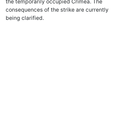
the temporarily occupied Crimea. The
consequences of the strike are currently
being clarified.