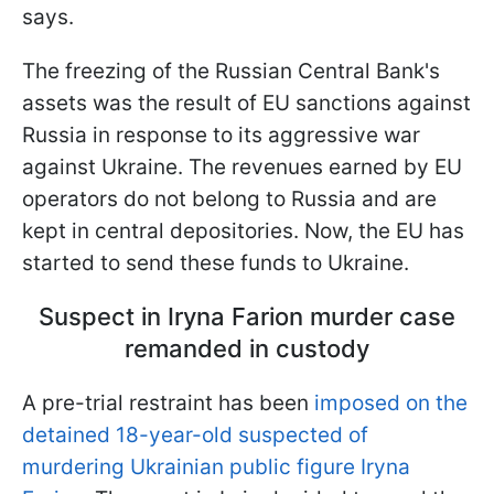
says.
The freezing of the Russian Central Bank's
assets was the result of EU sanctions against
Russia in response to its aggressive war
against Ukraine. The revenues earned by EU
operators do not belong to Russia and are
kept in central depositories. Now, the EU has
started to send these funds to Ukraine.
Suspect in Iryna Farion murder case
remanded in custody
A pre-trial restraint has been
imposed on the
detained 18-year-old suspected of
murdering Ukrainian public figure Iryna