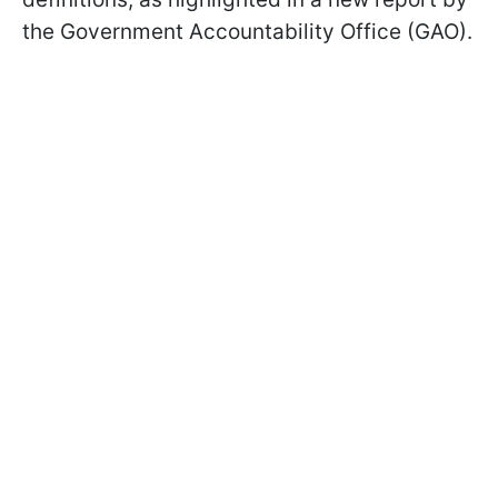
the Government Accountability Office (GAO).