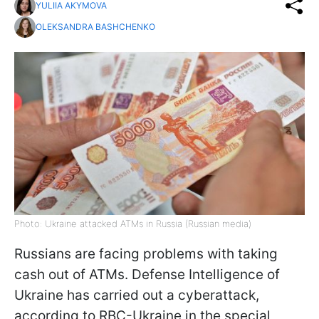
YULIIA AKYMOVA
OLEKSANDRA BASHCHENKO
Photo: Ukraine attacked ATMs in Russia (Russian media)
Russians are facing problems with taking
cash out of ATMs. Defense Intelligence of
Ukraine has carried out a cyberattack,
according to RBC-Ukraine in the special