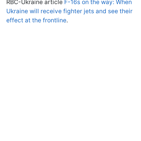
RBC-Ukraine article
F-16s on the way: When
Ukraine will receive fighter jets and see their
effect at the frontline
.