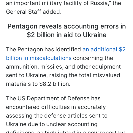
an important military facility of Russia,” the
General Staff added.
Pentagon reveals accounting errors in
$2 billion in aid to Ukraine
The Pentagon has identified
an additional $2
billion in miscalculations
concerning the
ammunition, missiles, and other equipment
sent to Ukraine, raising the total misvalued
materials to $8.2 billion.
The US Department of Defense has
encountered difficulties in accurately
assessing the defense articles sent to
Ukraine due to unclear accounting
definitions, as highlighted in a new report by