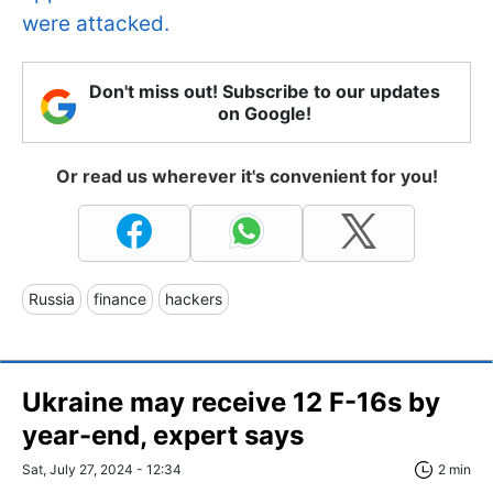
were attacked.
Don't miss out! Subscribe to our updates
on Google!
Or read us wherever it's convenient for you!
Russia
finance
hackers
Ukraine may receive 12 F-16s by
year-end, expert says
Sat, July 27, 2024 - 12:34
2 min