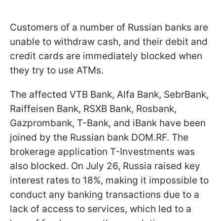
Customers of a number of Russian banks are
unable to withdraw cash, and their debit and
credit cards are immediately blocked when
they try to use ATMs.
The affected VTB Bank, Alfa Bank, SebrBank,
Raiffeisen Bank, RSXB Bank, Rosbank,
Gazprombank, T-Bank, and iBank have been
joined by the Russian bank DOM.RF. The
brokerage application T-Investments was
also blocked. On July 26, Russia raised key
interest rates to 18%, making it impossible to
conduct any banking transactions due to a
lack of access to services, which led to a