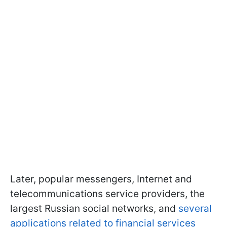
Later, popular messengers, Internet and
telecommunications service providers, the
largest Russian social networks, and
several
applications related to financial services