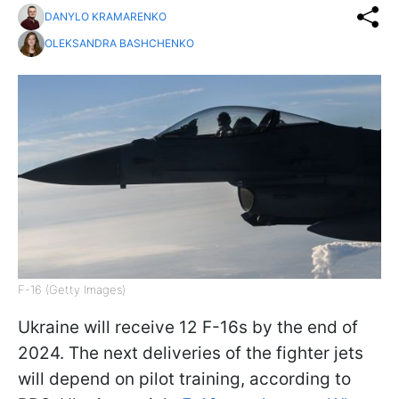
DANYLO KRAMARENKO
OLEKSANDRA BASHCHENKO
F-16 (Getty Images)
Ukraine will receive 12 F-16s by the end of
2024. The next deliveries of the fighter jets
will depend on pilot training, according to