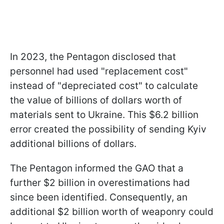
In 2023, the Pentagon disclosed that
personnel had used "replacement cost"
instead of "depreciated cost" to calculate
the value of billions of dollars worth of
materials sent to Ukraine. This $6.2 billion
error created the possibility of sending Kyiv
additional billions of dollars.
The Pentagon informed the GAO that a
further $2 billion in overestimations had
since been identified. Consequently, an
additional $2 billion worth of weaponry could