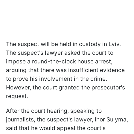
The suspect will be held in custody in Lviv.
The suspect's lawyer asked the court to
impose a round-the-clock house arrest,
arguing that there was insufficient evidence
to prove his involvement in the crime.
However, the court granted the prosecutor's
request.
After the court hearing, speaking to
journalists, the suspect's lawyer, Ihor Sulyma,
said that he would appeal the court's