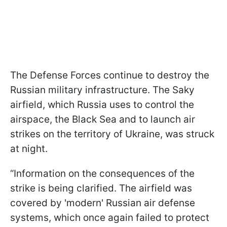
The Defense Forces continue to destroy the
Russian military infrastructure. The Saky
airfield, which Russia uses to control the
airspace, the Black Sea and to launch air
strikes on the territory of Ukraine, was struck
at night.
“Information on the consequences of the
strike is being clarified. The airfield was
covered by 'modern' Russian air defense
systems, which once again failed to protect