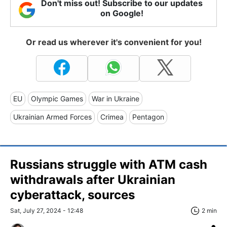
Don't miss out! Subscribe to our updates
on Google!
Or read us wherever it's convenient for you!
EU
Olympic Games
War in Ukraine
Ukrainian Armed Forces
Crimea
Pentagon
Russians struggle with ATM cash
withdrawals after Ukrainian
cyberattack, sources
Sat, July 27, 2024 - 12:48
2 min