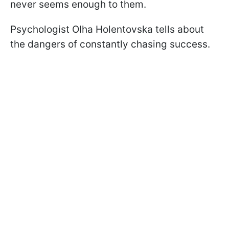
never seems enough to them.
Psychologist Olha Holentovska tells about
the dangers of constantly chasing success.