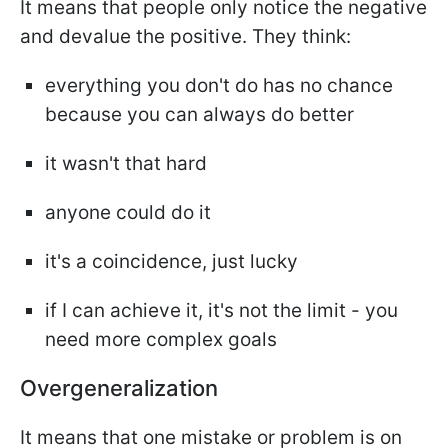
It means that people only notice the negative
and devalue the positive. They think:
everything you don't do has no chance
because you can always do better
it wasn't that hard
anyone could do it
it's a coincidence, just lucky
if I can achieve it, it's not the limit - you
need more complex goals
Overgeneralization
It means that one mistake or problem is on