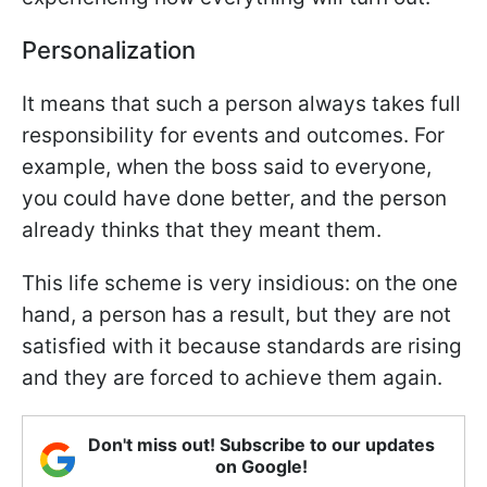
Personalization
It means that such a person always takes full
responsibility for events and outcomes. For
example, when the boss said to everyone,
you could have done better, and the person
already thinks that they meant them.
This life scheme is very insidious: on the one
hand, a person has a result, but they are not
satisfied with it because standards are rising
and they are forced to achieve them again.
Don't miss out! Subscribe to our updates
on Google!