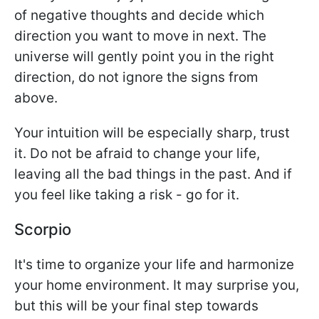
of negative thoughts and decide which
direction you want to move in next. The
universe will gently point you in the right
direction, do not ignore the signs from
above.
Your intuition will be especially sharp, trust
it. Do not be afraid to change your life,
leaving all the bad things in the past. And if
you feel like taking a risk - go for it.
Scorpio
It's time to organize your life and harmonize
your home environment. It may surprise you,
but this will be your final step towards