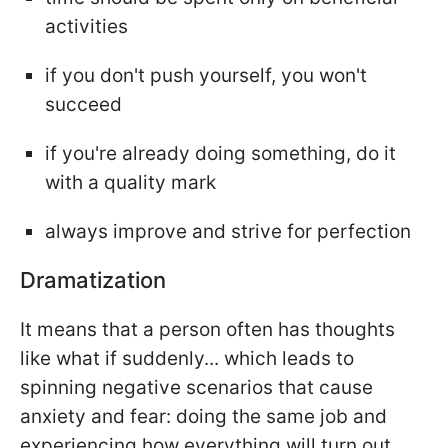
activities
if you don't push yourself, you won't
succeed
if you're already doing something, do it
with a quality mark
always improve and strive for perfection
Dramatization
It means that a person often has thoughts
like what if suddenly... which leads to
spinning negative scenarios that cause
anxiety and fear: doing the same job and
experiencing how everything will turn out.