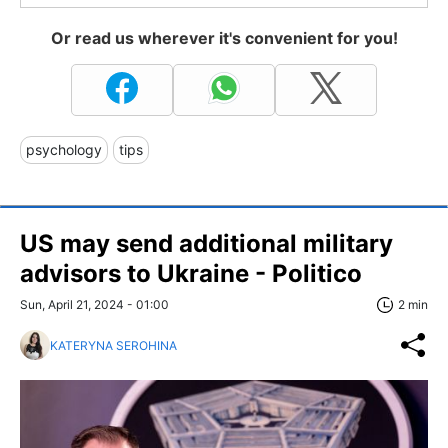
Or read us wherever it's convenient for you!
psychology
tips
US may send additional military
advisors to Ukraine - Politico
Sun, April 21, 2024 - 01:00
2 min
KATERYNA SEROHINA