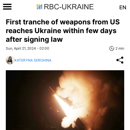
EN
First tranche of weapons from US
reaches Ukraine within few days
after signing law
Sun, April 21, 2024 - 02:00
2 min
KATERYNA SEROHINA