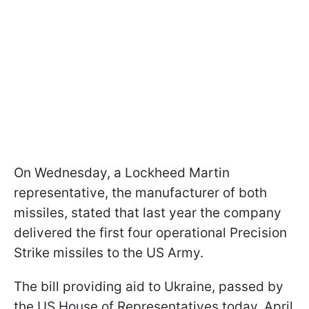
On Wednesday, a Lockheed Martin
representative, the manufacturer of both
missiles, stated that last year the company
delivered the first four operational Precision
Strike missiles to the US Army.
The bill providing aid to Ukraine, passed by
the US House of Representatives today, April