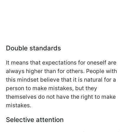
Double standards
It means that expectations for oneself are
always higher than for others. People with
this mindset believe that it is natural for a
person to make mistakes, but they
themselves do not have the right to make
mistakes.
Selective attention