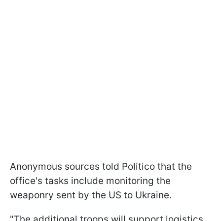
Anonymous sources told Politico that the
office's tasks include monitoring the
weaponry sent by the US to Ukraine.
"The additional troops will support logistics