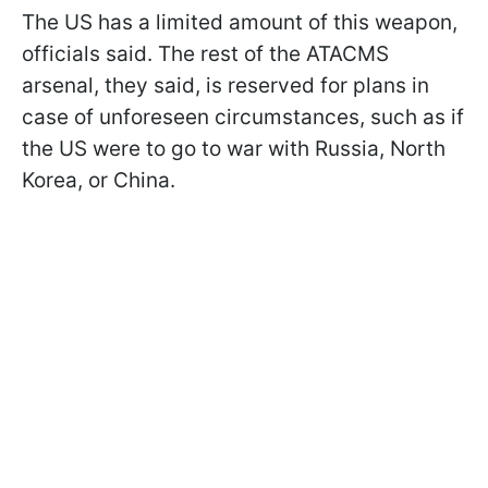
The US has a limited amount of this weapon,
officials said. The rest of the ATACMS
arsenal, they said, is reserved for plans in
case of unforeseen circumstances, such as if
the US were to go to war with Russia, North
Korea, or China.