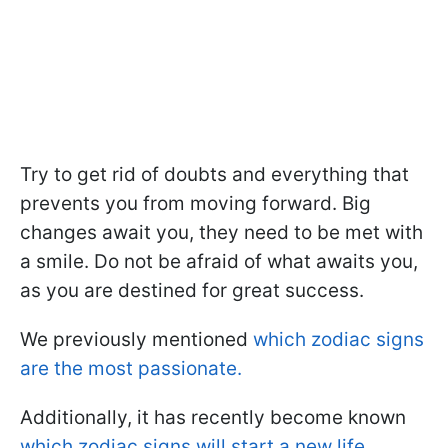
Try to get rid of doubts and everything that
prevents you from moving forward. Big
changes await you, they need to be met with
a smile. Do not be afraid of what awaits you,
as you are destined for great success.
We previously mentioned
which zodiac signs
are the most passionate.
Additionally, it has recently become known
which zodiac signs will start a new life.