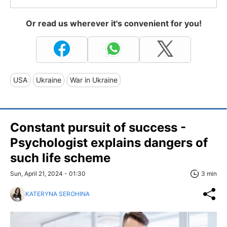
Or read us wherever it's convenient for you!
USA
Ukraine
War in Ukraine
Constant pursuit of success -
Psychologist explains dangers of
such life scheme
Sun, April 21, 2024 - 01:30
3 min
KATERYNA SEROHINA