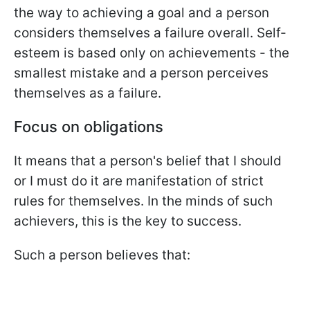
the way to achieving a goal and a person
considers themselves a failure overall. Self-
esteem is based only on achievements - the
smallest mistake and a person perceives
themselves as a failure.
Focus on obligations
It means that a person's belief that I should
or I must do it are manifestation of strict
rules for themselves. In the minds of such
achievers, this is the key to success.
Such a person believes that: