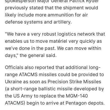
spokesperson Major General Patrick Ryder
previously stated that the shipment would
likely include more ammunition for air
defense systems and artillery.
"We have a very robust logistics network that
enables us to move matériel very quickly as
we’ve done in the past. We can move within
days," the general said.
Officials also reported that additional long-
range ATACMS missiles could be provided to
Ukraine as soon as Precision Strike Missiles
(a short-range ballistic missile developed by
the US Army to replace the MGM-140
ATACMS) begin to arrive at Pentagon depots.