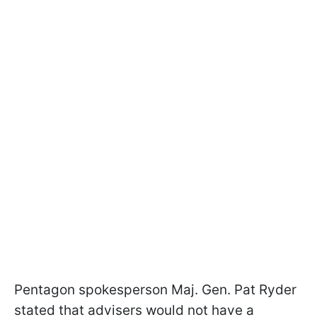
Pentagon spokesperson Maj. Gen. Pat Ryder
stated that advisers would not have a