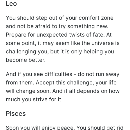
Leo
You should step out of your comfort zone
and not be afraid to try something new.
Prepare for unexpected twists of fate. At
some point, it may seem like the universe is
challenging you, but it is only helping you
become better.
And if you see difficulties - do not run away
from them. Accept this challenge, your life
will change soon. And it all depends on how
much you strive for it.
Pisces
Soon you will enjoy peace. You should get rid