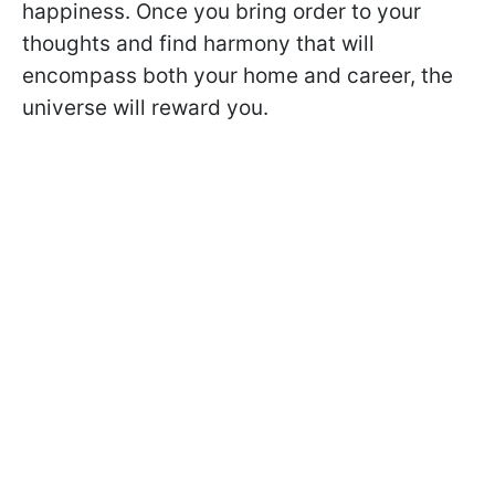
happiness. Once you bring order to your
thoughts and find harmony that will
encompass both your home and career, the
universe will reward you.