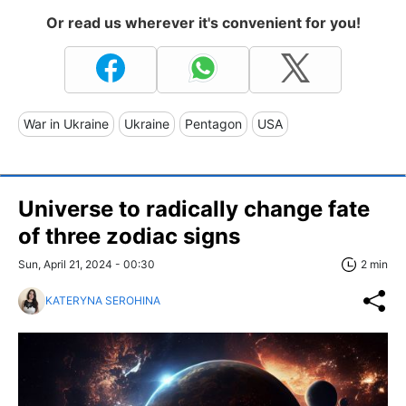
Or read us wherever it's convenient for you!
War in Ukraine
Ukraine
Pentagon
USA
Universe to radically change fate
of three zodiac signs
Sun, April 21, 2024 - 00:30
2 min
KATERYNA SEROHINA