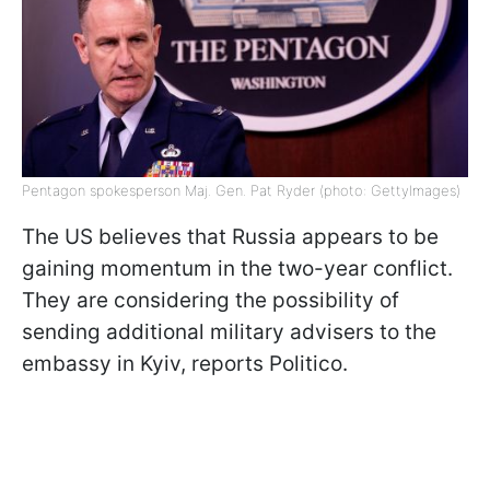
Pentagon spokesperson Maj. Gen. Pat Ryder (photo: GettyImages)
The US believes that Russia appears to be
gaining momentum in the two-year conflict.
They are considering the possibility of
sending additional military advisers to the
embassy in Kyiv, reports Politico.