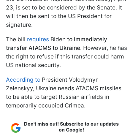
23, is set to be considered by the Senate. It
will then be sent to the US President for
signature.
The bill
requires
Biden
to immediately
transfer ATACMS to Ukraine
. However, he has
the right to refuse if this transfer could harm
US national security.
According to
President Volodymyr
Zelenskyy, Ukraine needs ATACMS missiles
to be able to target Russian airfields in
temporarily occupied Crimea.
Don't miss out! Subscribe to our updates
on Google!