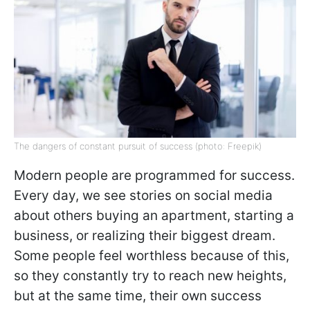
The dangers of constant pursuit of success (photo: Freepik)
Modern people are programmed for success.
Every day, we see stories on social media
about others buying an apartment, starting a
business, or realizing their biggest dream.
Some people feel worthless because of this,
so they constantly try to reach new heights,
but at the same time, their own success