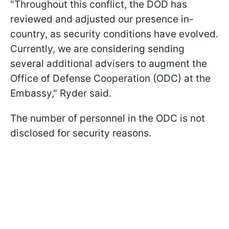
"Throughout this conflict, the DOD has
reviewed and adjusted our presence in-
country, as security conditions have evolved.
Currently, we are considering sending
several additional advisers to augment the
Office of Defense Cooperation (ODC) at the
Embassy," Ryder said.
The number of personnel in the ODC is not
disclosed for security reasons.