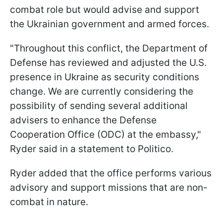
combat role but would advise and support
the Ukrainian government and armed forces.
"Throughout this conflict, the Department of
Defense has reviewed and adjusted the U.S.
presence in Ukraine as security conditions
change. We are currently considering the
possibility of sending several additional
advisers to enhance the Defense
Cooperation Office (ODC) at the embassy,"
Ryder said in a statement to Politico.
Ryder added that the office performs various
advisory and support missions that are non-
combat in nature.