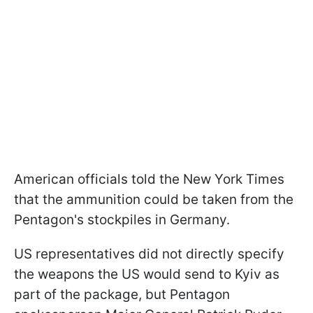
American officials told the New York Times
that the ammunition could be taken from the
Pentagon's stockpiles in Germany.
US representatives did not directly specify
the weapons the US would send to Kyiv as
part of the package, but Pentagon