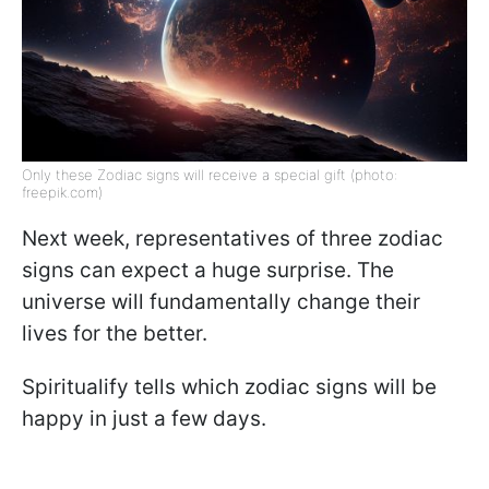
Only these Zodiac signs will receive a special gift (photo:
freepik.com)
Next week, representatives of three zodiac
signs can expect a huge surprise. The
universe will fundamentally change their
lives for the better.
Spiritualify tells which zodiac signs will be
happy in just a few days.