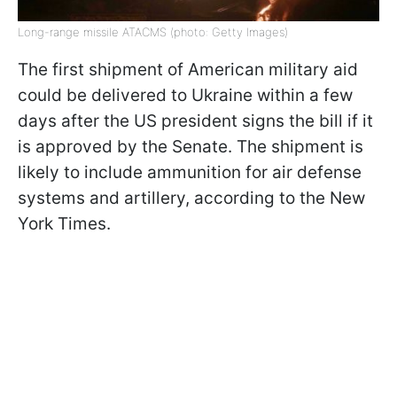
Long-range missile ATACMS (photo: Getty Images)
The first shipment of American military aid
could be delivered to Ukraine within a few
days after the US president signs the bill if it
is approved by the Senate. The shipment is
likely to include ammunition for air defense
systems and artillery, according to the New
York Times.