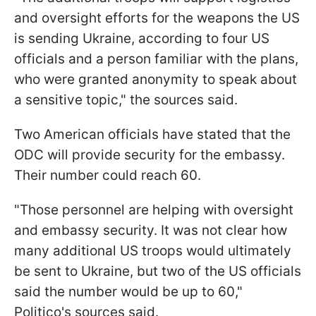
and oversight efforts for the weapons the US
is sending Ukraine, according to four US
officials and a person familiar with the plans,
who were granted anonymity to speak about
a sensitive topic," the sources said.
Two American officials have stated that the
ODC will provide security for the embassy.
Their number could reach 60.
"Those personnel are helping with oversight
and embassy security. It was not clear how
many additional US troops would ultimately
be sent to Ukraine, but two of the US officials
said the number would be up to 60,"
Politico's sources said.