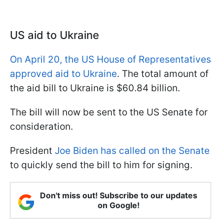
US aid to Ukraine
On April 20, the US House of Representatives
approved aid to Ukraine
. The total amount of
the aid bill to Ukraine is $60.84 billion.
The bill will now be sent to the US Senate for
consideration.
President
Joe Biden has called on the Senate
to quickly send the bill to him for signing.
Don't miss out! Subscribe to our updates
on Google!