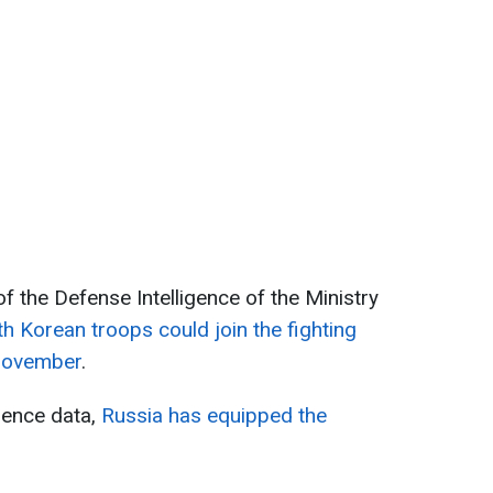
f the Defense Intelligence of the Ministry
h Korean troops could join the fighting
 November
.
gence data,
Russia has equipped the