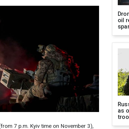
Dro
oil 
spar
Russ
as o
tro
(from 7 p.m. Kyiv time on November 3),