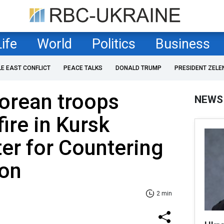
Life
World
Politics
Business
LE EAST CONFLICT
PEACE TALKS
DONALD TRUMP
PRESIDENT ZELE
Korean troops
NEWS
ire in Kursk
ter for Countering
ion
2 min