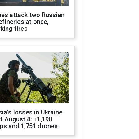
nes attack two Russian
refineries at once,
king fires
ia's losses in Ukraine
f August 8: +1,190
ops and 1,751 drones