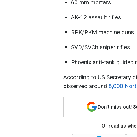
60 mm mortars
AK-12 assault rifles
RPK/PKM machine guns
SVD/SVCh sniper rifles
Phoenix anti-tank guided 
According to US Secretary of
observed around
8,000 Nort
Don't miss out! 
Or read us wher