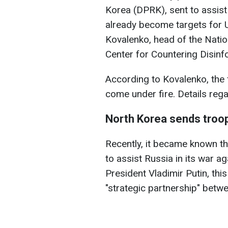
Korea (DPRK), sent to assist 
already become targets for Uk
Kovalenko, head of the Natio
Center for Countering Disinf
According to Kovalenko, the 
come under fire. Details rega
North Korea sends troop
Recently, it became known th
to assist Russia in its war a
President Vladimir Putin, this
"strategic partnership" betw