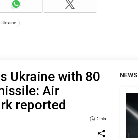
n Ukraine
es Ukraine with 80
NEWS
issile: Air
rk reported
2 min