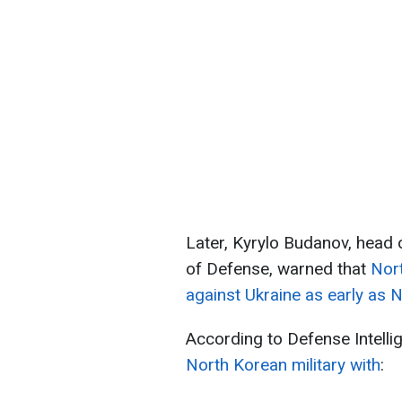
Later, Kyrylo Budanov, head o
of Defense, warned that
Nort
against Ukraine as early as
According to Defense Intelli
North Korean military with
: