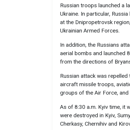
Russian troops launched a lar
Ukraine. In particular, Russi
at the Dnipropetrovsk region,
Ukrainian Armed Forces.
In addition, the Russians att
aerial bombs and launched 8
from the directions of Bryan
Russian attack was repelled 
aircraft missile troops, aviat
groups of the Air Force, and
As of 8:30 a.m. Kyiv time, i
were destroyed in Kyiv, Sumy
Cherkasy, Chernihiv and Kiro