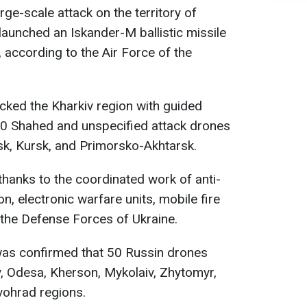
ge-scale attack on the territory of
a launched an Iskander-M ballistic missile
 according to the Air Force of the
acked the Kharkiv region with guided
0 Shahed and unspecified attack drones
sk, Kursk, and Primorsko-Akhtarsk.
thanks to the coordinated work of anti-
ion, electronic warfare units, mobile fire
 the Defense Forces of Ukraine.
t was confirmed that 50 Russin drones
, Odesa, Kherson, Mykolaiv, Zhytomyr,
vohrad regions.