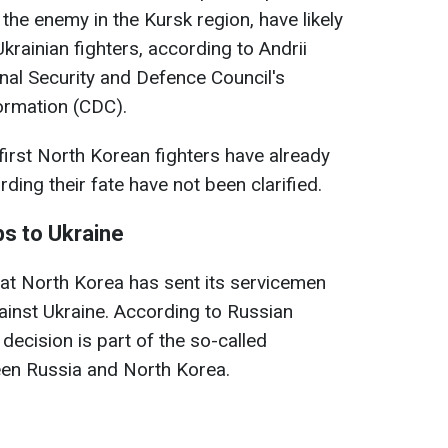
the enemy in the Kursk region, have likely
rainian fighters, according to Andrii
nal Security and Defence Council's
ormation (CDC).
first North Korean fighters have already
rding their fate have not been clarified.
s to Ukraine
at North Korea has sent its servicemen
gainst Ukraine. According to Russian
 decision is part of the so-called
een Russia and North Korea.