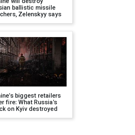
ine will destroy
ian ballistic missile
chers, Zelenskyy says
ine's biggest retailers
r fire: What Russia's
ck on Kyiv destroyed