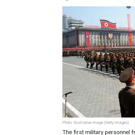
Photo: Illustrative image (Getty Images)
The first military personnel