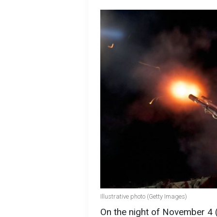
Illustrative photo (Getty Images)
On the night of November 4 