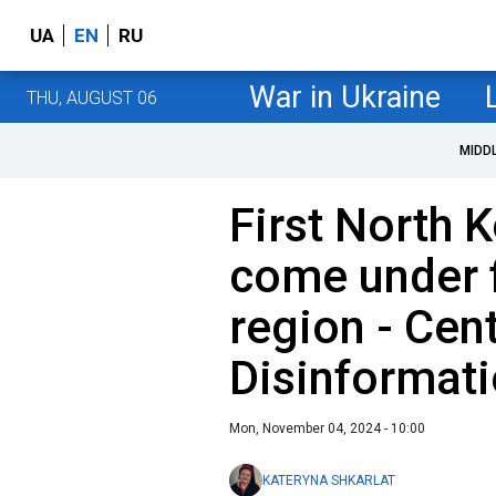
UA
EN
RU
War in Ukraine
THU, AUGUST 06
MIDD
First North 
come under f
region - Cen
Disinformat
Mon, November 04, 2024 - 10:00
KATERYNA SHKARLAT