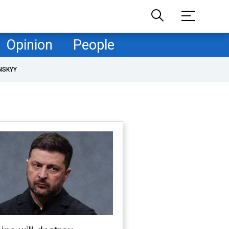
Opinion
People
NSKYY