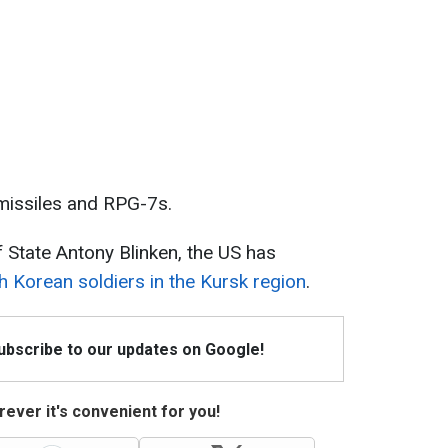
missiles and RPG-7s.
 State Antony Blinken, the US has
h Korean soldiers in the Kursk region
.
Subscribe to our updates on Google!
ever it's convenient for you!