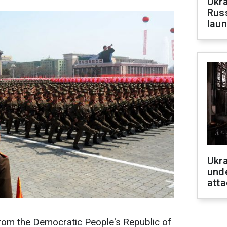
Ukra
Russ
laun
Ukra
unde
atta
 from the Democratic People's Republic of