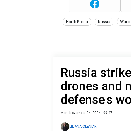
North Korea
Russia
War i
Russia strik
drones and m
defense's wo
Mon, November 04, 2024 - 09:47
LILIANA OLENIAK