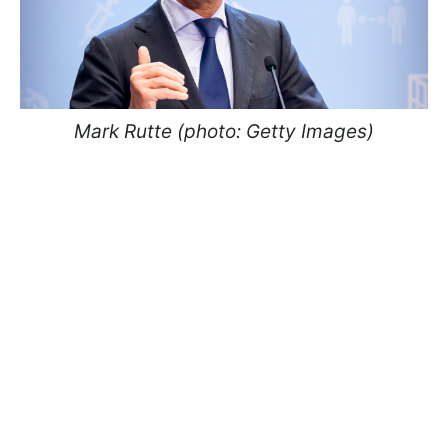
Mark Rutte (photo: Getty Images)