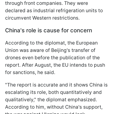
through front companies. They were
declared as industrial refrigeration units to
circumvent Western restrictions.
China's role is cause for concern
According to the diplomat, the European
Union was aware of Beijing's transfer of
drones even before the publication of the
report. After August, the EU intends to push
for sanctions, he said.
"The report is accurate and it shows China is
escalating its role, both quantitatively and
qualitatively," the diplomat emphasized.
According to him, without China's support,