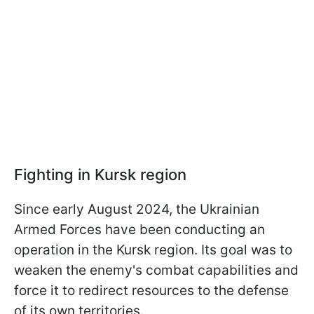
Fighting in Kursk region
Since early August 2024, the Ukrainian
Armed Forces have been conducting an
operation in the Kursk region. Its goal was to
weaken the enemy's combat capabilities and
force it to redirect resources to the defense
of its own territories.