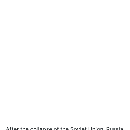
After the collapse of the Soviet Union, Russia