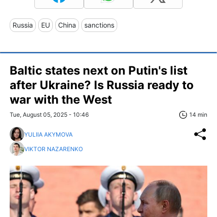
Russia
EU
China
sanctions
Baltic states next on Putin's list
after Ukraine? Is Russia ready to
war with the West
Tue, August 05, 2025 - 10:46
14 min
YULIIA AKYMOVA
VIKTOR NAZARENKO