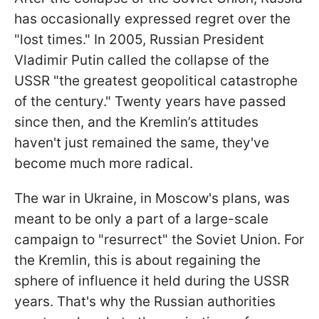
has occasionally expressed regret over the
"lost times." In 2005, Russian President
Vladimir Putin called the collapse of the
USSR "the greatest geopolitical catastrophe
of the century." Twenty years have passed
since then, and the Kremlin’s attitudes
haven't just remained the same, they've
become much more radical.
The war in Ukraine, in Moscow's plans, was
meant to be only a part of a large-scale
campaign to "resurrect" the Soviet Union. For
the Kremlin, this is about regaining the
sphere of influence it held during the USSR
years. That's why the Russian authorities