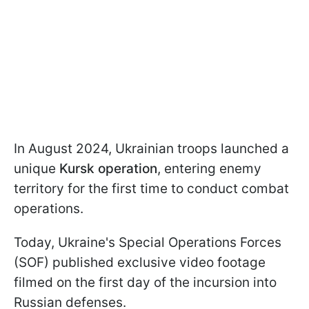
In August 2024, Ukrainian troops launched a
unique
Kursk operation
, entering enemy
territory for the first time to conduct combat
operations.
Today, Ukraine's Special Operations Forces
(SOF) published exclusive video footage
filmed on the first day of the incursion into
Russian defenses.