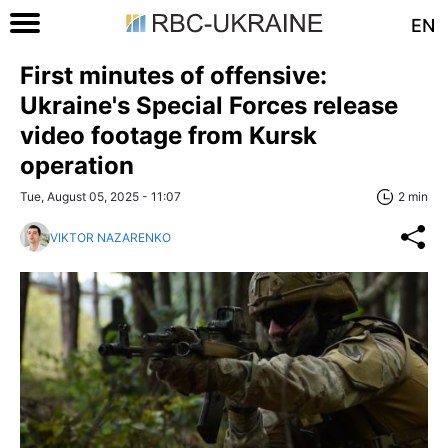
EN
First minutes of offensive:
Ukraine's Special Forces release
video footage from Kursk
operation
Tue, August 05, 2025 - 11:07
2 min
VIKTOR NAZARENKO