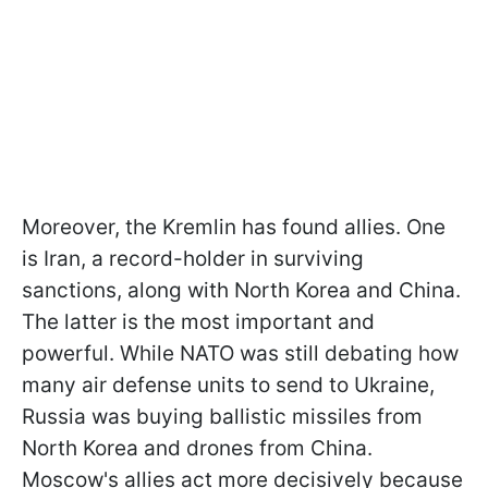
Moreover, the Kremlin has found allies. One
is Iran, a record-holder in surviving
sanctions, along with North Korea and China.
The latter is the most important and
powerful. While NATO was still debating how
many air defense units to send to Ukraine,
Russia was buying ballistic missiles from
North Korea and drones from China.
Moscow's allies act more decisively because