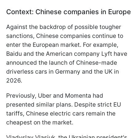
Context: Chinese companies in Europe
Against the backdrop of possible tougher
sanctions, Chinese companies continue to
enter the European market. For example,
Baidu and the American company Lyft have
announced the launch of Chinese-made
driverless cars in Germany and the UK in
2026.
Previously, Uber and Momenta had
presented similar plans. Despite strict EU
tariffs, Chinese electric cars remain the
cheapest on the market.
Vladyslav Vlasiuk, the Ukrainian president's