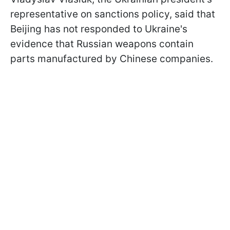
representative on sanctions policy, said that
Beijing has not responded to Ukraine's
evidence that Russian weapons contain
parts manufactured by Chinese companies.