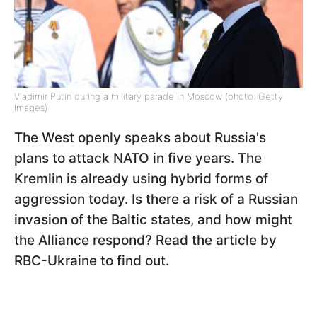
Vladimir Putin during a military parade in Moscow (photo: Getty
Images)
The West openly speaks about Russia's
plans to attack NATO in five years. The
Kremlin is already using hybrid forms of
aggression today. Is there a risk of a Russian
invasion of the Baltic states, and how might
the Alliance respond? Read the article by
RBC-Ukraine to find out.