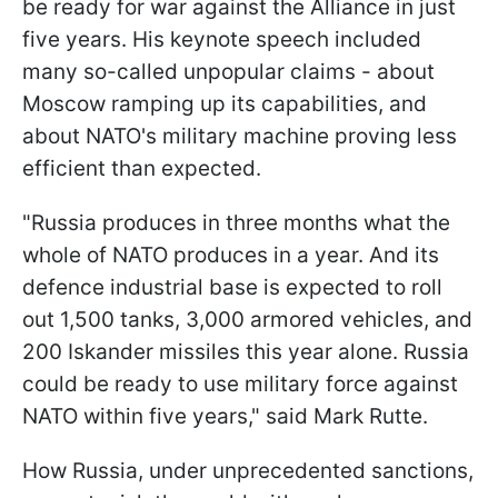
be ready for war against the Alliance in just
five years. His keynote speech included
many so-called unpopular claims - about
Moscow ramping up its capabilities, and
about NATO's military machine proving less
efficient than expected.
"Russia produces in three months what the
whole of NATO produces in a year. And its
defence industrial base is expected to roll
out 1,500 tanks, 3,000 armored vehicles, and
200 Iskander missiles this year alone. Russia
could be ready to use military force against
NATO within five years," said Mark Rutte.
How Russia, under unprecedented sanctions,