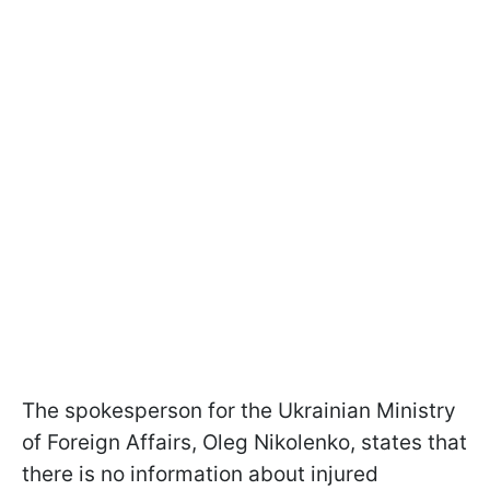
The spokesperson for the Ukrainian Ministry
of Foreign Affairs, Oleg Nikolenko, states that
there is no information about injured