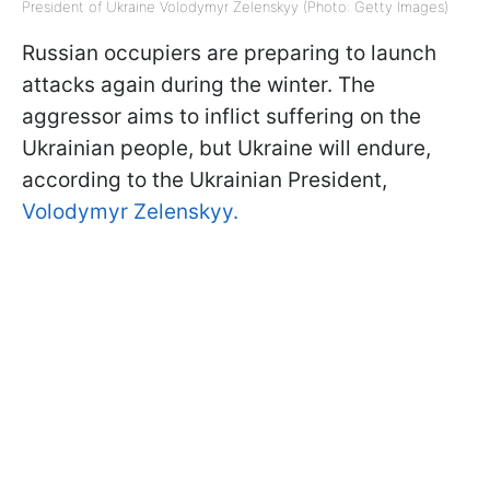
President of Ukraine Volodymyr Zelenskyy (Photo: Getty Images)
Russian occupiers are preparing to launch
attacks again during the winter. The
aggressor aims to inflict suffering on the
Ukrainian people, but Ukraine will endure,
according to the Ukrainian President,
Volodymyr Zelenskyy.