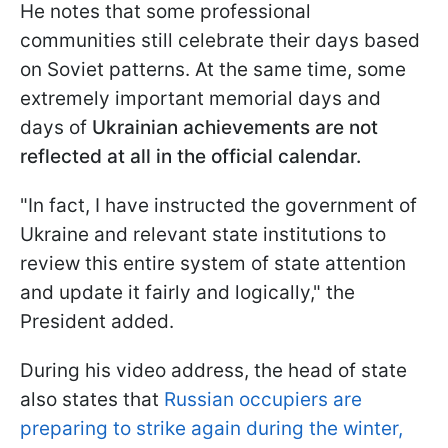
He notes that some professional
communities still celebrate their days based
on Soviet patterns. At the same time, some
extremely important memorial days and
days of
Ukrainian achievements are not
reflected at all in the official calendar.
"In fact, I have instructed the government of
Ukraine and relevant state institutions to
review this entire system of state attention
and update it fairly and logically," the
President added.
During his video address, the head of state
also states that
Russian occupiers are
preparing to strike again during the winter,