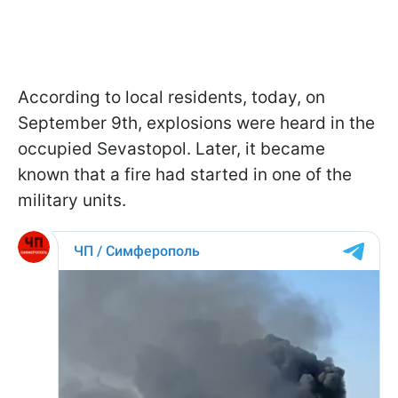
According to local residents, today, on
September 9th, explosions were heard in the
occupied Sevastopol. Later, it became
known that a fire had started in one of the
military units.