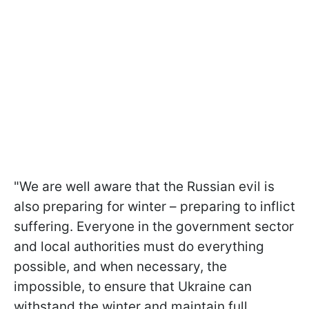
"We are well aware that the Russian evil is
also preparing for winter – preparing to inflict
suffering. Everyone in the government sector
and local authorities must do everything
possible, and when necessary, the
impossible, to ensure that Ukraine can
withstand the winter and maintain full