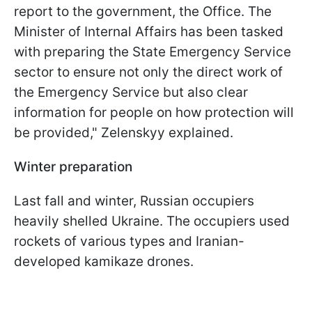
report to the government, the Office. The
Minister of Internal Affairs has been tasked
with preparing the State Emergency Service
sector to ensure not only the direct work of
the Emergency Service but also clear
information for people on how protection will
be provided," Zelenskyy explained.
Winter preparation
Last fall and winter, Russian occupiers
heavily shelled Ukraine. The occupiers used
rockets of various types and Iranian-
developed kamikaze drones.