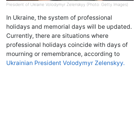
President of Ukraine Volodymyr Zelenskyy (Photo: Getty Images)
In Ukraine, the system of professional
holidays and memorial days will be updated.
Currently, there are situations where
professional holidays coincide with days of
mourning or remembrance, according to
Ukrainian President Volodymyr Zelenskyy.