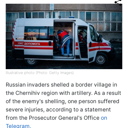
Illustrative photo (Photo: Getty Images)
Russian invaders shelled a border village in
the Chernihiv region with artillery. As a result
of the enemy's shelling, one person suffered
severe injuries, according to a statement
from the Prosecutor General's Office
on
Telegram.