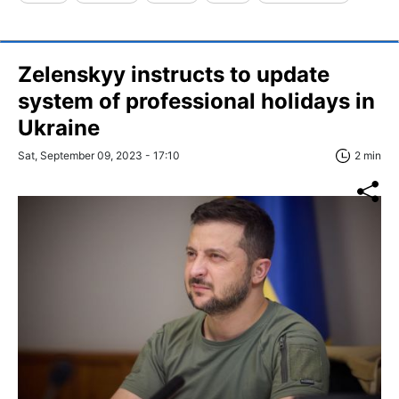
Zelenskyy instructs to update
system of professional holidays in
Ukraine
Sat, September 09, 2023 - 17:10
2 min