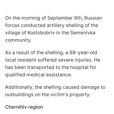
On the morning of September 9th, Russian
forces conducted artillery shelling of the
village of Kostobobriv in the Semenivka
community.
As a result of the shelling, a 68-year-old
local resident suffered severe injuries. He
has been transported to the hospital for
qualified medical assistance.
Additionally, the shelling caused damage to
outbuildings on the victim's property.
Chernihiv region