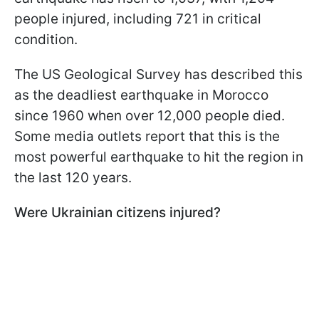
people injured, including 721 in critical
condition.
The US Geological Survey has described this
as the deadliest earthquake in Morocco
since 1960 when over 12,000 people died.
Some media outlets report that this is the
most powerful earthquake to hit the region in
the last 120 years.
Were Ukrainian citizens injured?