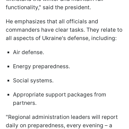
functionality," said the president.
He emphasizes that all officials and
commanders have clear tasks. They relate to
all aspects of Ukraine's defense, including:
Air defense.
Energy preparedness.
Social systems.
Appropriate support packages from
partners.
"Regional administration leaders will report
daily on preparedness, every evening – a