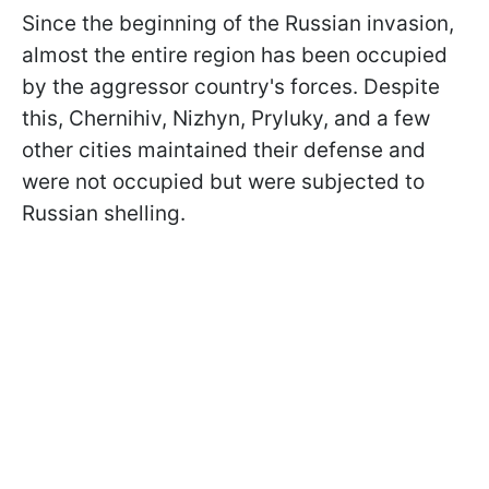
Since the beginning of the Russian invasion,
almost the entire region has been occupied
by the aggressor country's forces. Despite
this, Chernihiv, Nizhyn, Pryluky, and a few
other cities maintained their defense and
were not occupied but were subjected to
Russian shelling.