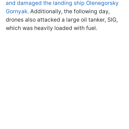
and damaged the landing ship Olenegorsky
Gornyak
. Additionally, the following day,
drones also attacked a large oil tanker, SIG,
which was heavily loaded with fuel.