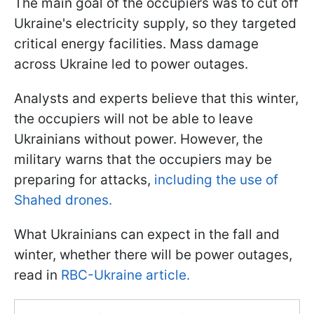
The main goal of the occupiers was to cut off
Ukraine's electricity supply, so they targeted
critical energy facilities. Mass damage
across Ukraine led to power outages.
Analysts and experts believe that this winter,
the occupiers will not be able to leave
Ukrainians without power. However, the
military warns that the occupiers may be
preparing for attacks,
including the use of
Shahed drones.
What Ukrainians can expect in the fall and
winter, whether there will be power outages,
read in
RBC-Ukraine article.