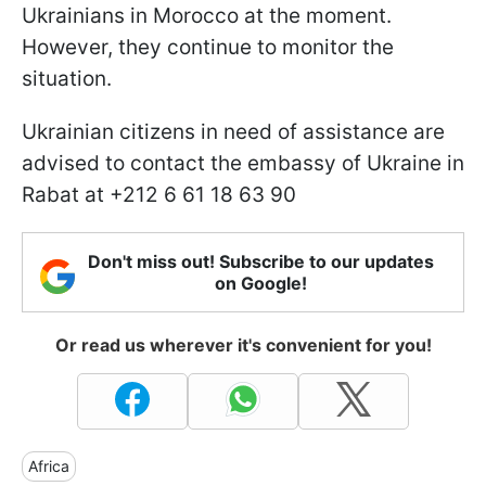
Ukrainians in Morocco at the moment.
However, they continue to monitor the
situation.
Ukrainian citizens in need of assistance are
advised to contact the embassy of Ukraine in
Rabat at +212 6 61 18 63 90
Don't miss out! Subscribe to our updates
on Google!
Or read us wherever it's convenient for you!
Africa