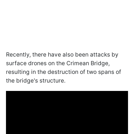
Recently, there have also been attacks by
surface drones on the Crimean Bridge,
resulting in the destruction of two spans of
the bridge's structure.