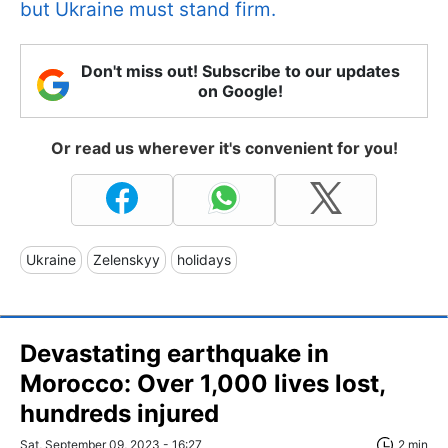
but Ukraine must stand firm.
Don't miss out! Subscribe to our updates
on Google!
Or read us wherever it's convenient for you!
Ukraine
Zelenskyy
holidays
Devastating earthquake in
Morocco: Over 1,000 lives lost,
hundreds injured
Sat, September 09, 2023 - 16:27
2 min