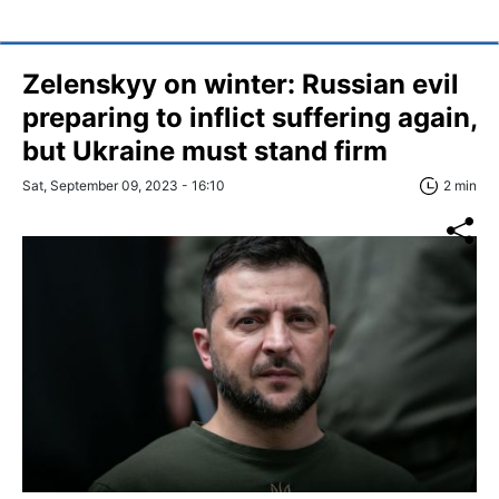
Zelenskyy on winter: Russian evil
preparing to inflict suffering again,
but Ukraine must stand firm
Sat, September 09, 2023 - 16:10
2 min