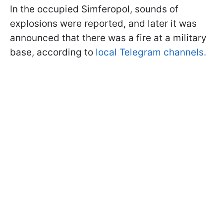
In the occupied Simferopol, sounds of
explosions were reported, and later it was
announced that there was a fire at a military
base, according to
local Telegram channels.