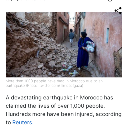
More than 1,000 people have died in Morocco due to an
earthquake (Photo: twitter.com/Timesofgaza)
A devastating earthquake in Morocco has
claimed the lives of over 1,000 people.
Hundreds more have been injured, according
to
Reuters.