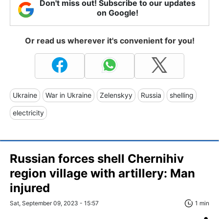
Don't miss out! Subscribe to our updates
on Google!
Or read us wherever it's convenient for you!
Ukraine
War in Ukraine
Zelenskyy
Russia
shelling
electricity
Russian forces shell Chernihiv
region village with artillery: Man
injured
Sat, September 09, 2023 - 15:57
1 min