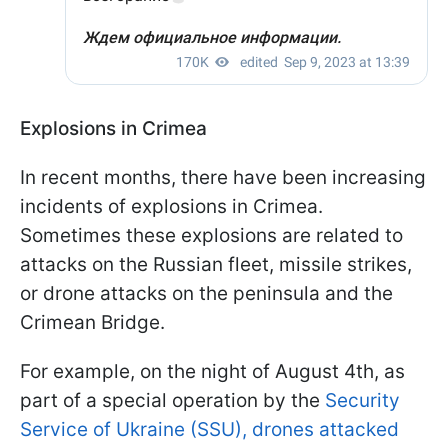
Explosions in Crimea
In recent months, there have been increasing
incidents of explosions in Crimea.
Sometimes these explosions are related to
attacks on the Russian fleet, missile strikes,
or drone attacks on the peninsula and the
Crimean Bridge.
For example, on the night of August 4th, as
part of a special operation by the
Security
Service of Ukraine (SSU), drones attacked