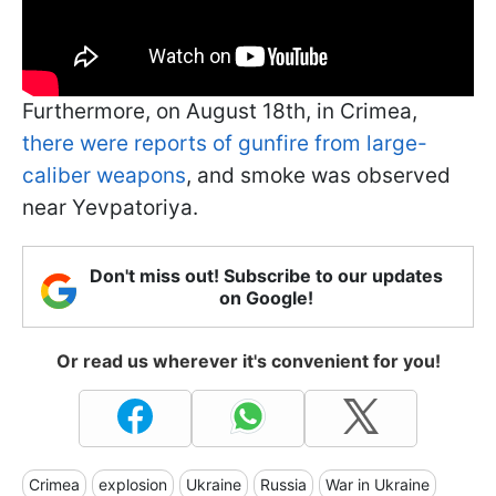
Furthermore, on August 18th, in Crimea,
there were reports of gunfire from large-
caliber weapons
, and smoke was observed
near Yevpatoriya.
Don't miss out! Subscribe to our updates
on Google!
Or read us wherever it's convenient for you!
Crimea
explosion
Ukraine
Russia
War in Ukraine