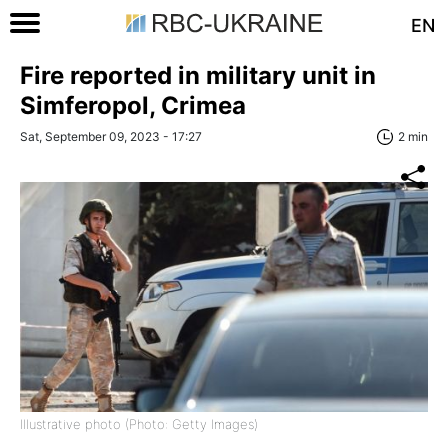
EN
Fire reported in military unit in
Simferopol, Crimea
Sat, September 09, 2023 - 17:27
2 min
Illustrative photo (Photo: Getty Images)