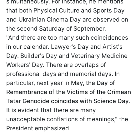
simultaneously. For instance, he mentions
that both Physical Culture and Sports Day
and Ukrainian Cinema Day are observed on
the second Saturday of September.
"And there are too many such coincidences
in our calendar. Lawyer's Day and Artist's
Day. Builder's Day and Veterinary Medicine
Workers' Day. There are overlaps of
professional days and memorial days. In
particular, next year in
May, the Day of
Remembrance of the Victims of the Crimean
Tatar Genocide coincides with Science Day.
It is evident that there are many
unacceptable conflations of meanings," the
President emphasized.