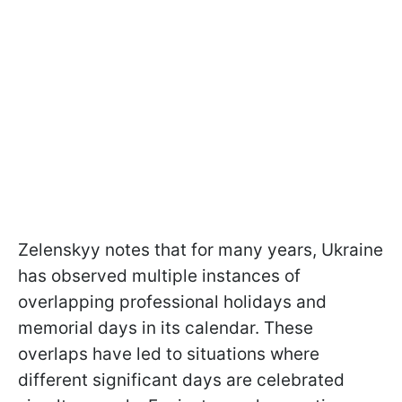
Zelenskyy notes that for many years, Ukraine
has observed multiple instances of
overlapping professional holidays and
memorial days in its calendar. These
overlaps have led to situations where
different significant days are celebrated