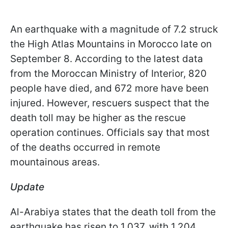
An earthquake with a magnitude of 7.2 struck
the High Atlas Mountains in Morocco late on
September 8. According to the latest data
from the Moroccan Ministry of Interior, 820
people have died, and 672 more have been
injured. However, rescuers suspect that the
death toll may be higher as the rescue
operation continues. Officials say that most
of the deaths occurred in remote
mountainous areas.
Update
Al-Arabiya states that the death toll from the
earthquake has risen to 1,037, with 1,204