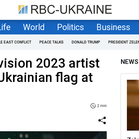
Life
World
Politics
Business
LE EAST CONFLICT
PEACE TALKS
DONALD TRUMP
PRESIDENT ZELE
vision 2023 artist
NEWS
Ukrainian flag at
2 min