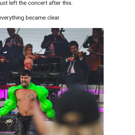
st left the concert after this.
, everything became clear.