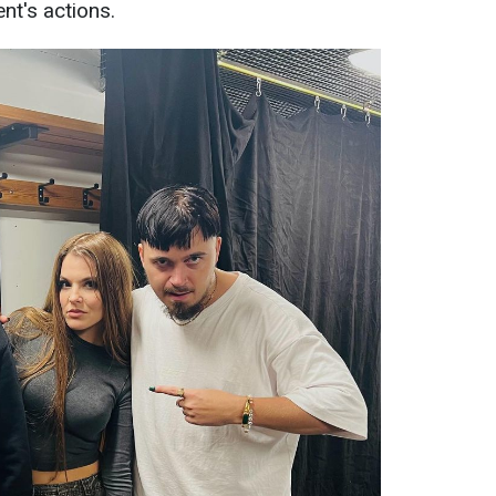
nt's actions.