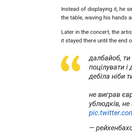
Instead of displaying it, he 
the table, waving his hands 
Later in the concert, the arti
it stayed there until the end
далбайоб, ти 
поцілувати і 
дебіла ніби т
не виграв єв
ублюдків, не
pic.twitter.
— рейхенбах