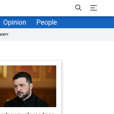
Opinion
People
NSKYY