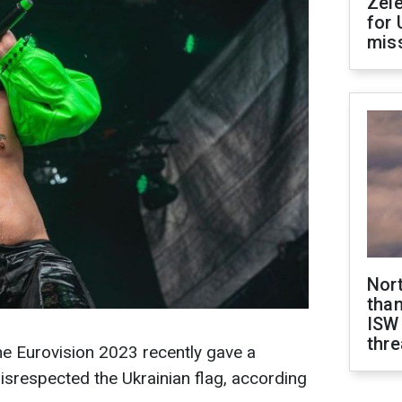
Zel
for 
miss
Nor
than
ISW
thre
the Eurovision 2023 recently gave a
disrespected the Ukrainian flag, according