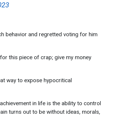
023
ch behavior and regretted voting for him
 for this piece of crap; give my money
eat way to expose hypocritical
hievement in life is the ability to control
gain turns out to be without ideas, morals,