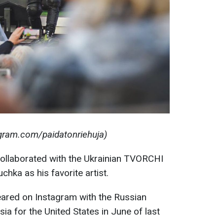
agram.com/paidatonriehuja)
collaborated with the Ukrainian TVORCHI
ka as his favorite artist.
eared on Instagram with the Russian
sia for the United States in June of last