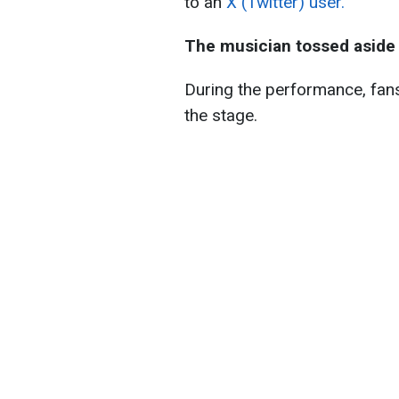
to an
X (Twitter) user.
The musician tossed aside 
During the performance, fans
the stage.