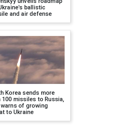
enskyy unveils roadmap
Ukraine's ballistic
ile and air defense
th Korea sends more
 100 missiles to Russia,
 warns of growing
at to Ukraine