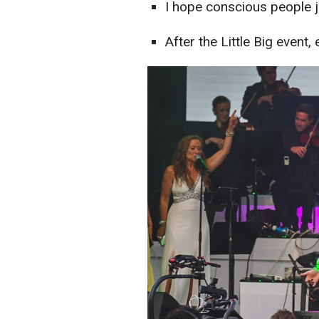
I hope conscious people ju
After the Little Big event