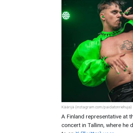
Käärijä (instagram.com/paidatonriehuja)
A Finland representative at 
concert in Tallinn, where he 