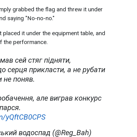
simply grabbed the flag and threw it under
and saying "No-no-no."
st placed it under the equipment table, and
 of the performance.
мав сей стяг підняти,
до серця прикласти, а не рубати
и не поняв.
робачення, але виграв конкурс
 парся.
com/yQftCB0CPS
ський водоспад (@Reg_Bah)