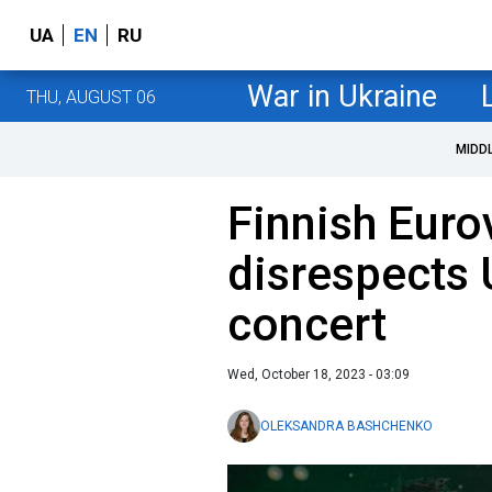
UA
EN
RU
War in Ukraine
THU, AUGUST 06
MIDD
Finnish Euro
disrespects 
concert
Wed, October 18, 2023 - 03:09
OLEKSANDRA BASHCHENKO