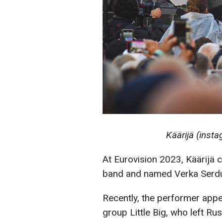
Käärijä (inst
At Eurovision 2023, Käärijä 
band and named Verka Serduch
Recently, the performer app
group Little Big, who left Rus