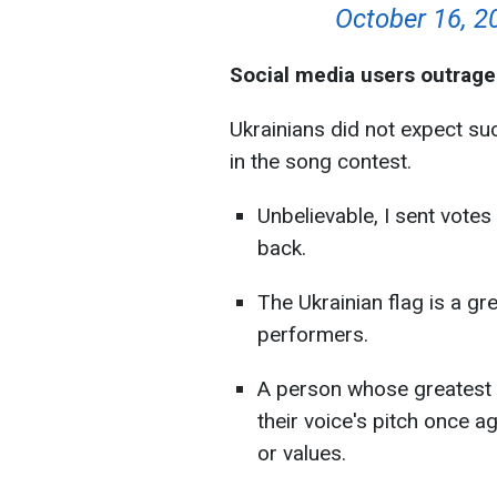
October 16, 2
Social media users outrage
Ukrainians did not expect su
in the song contest.
Unbelievable, I sent votes
back.
The Ukrainian flag is a gr
performers.
A person whose greatest ac
their voice's pitch once a
or values.