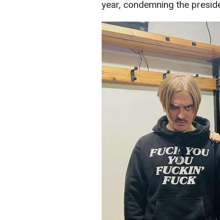
year, condemning the preside