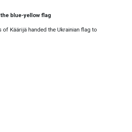
the blue-yellow flag
 of Käärijä handed the Ukrainian flag to