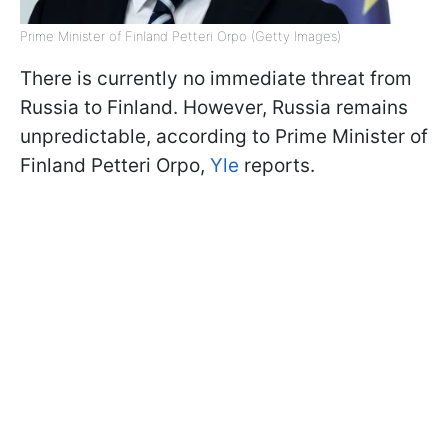
Prime Minister of Finland Petteri Orpo (Getty Images)
There is currently no immediate threat from
Russia to Finland. However, Russia remains
unpredictable, according to Prime Minister of
Finland Petteri Orpo,
Yle
reports.