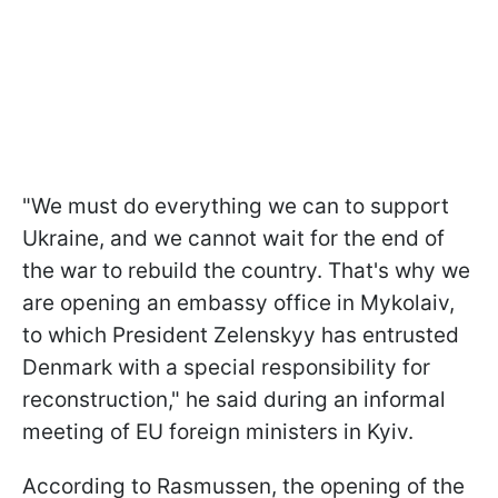
"We must do everything we can to support
Ukraine, and we cannot wait for the end of
the war to rebuild the country. That's why we
are opening an embassy office in Mykolaiv,
to which President Zelenskyy has entrusted
Denmark with a special responsibility for
reconstruction," he said during an informal
meeting of EU foreign ministers in Kyiv.
According to Rasmussen, the opening of the