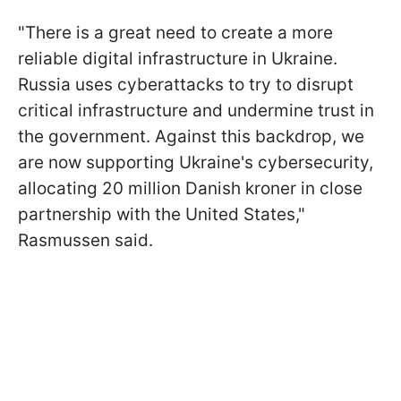
"There is a great need to create a more
reliable digital infrastructure in Ukraine.
Russia uses cyberattacks to try to disrupt
critical infrastructure and undermine trust in
the government. Against this backdrop, we
are now supporting Ukraine's cybersecurity,
allocating 20 million Danish kroner in close
partnership with the United States,"
Rasmussen said.