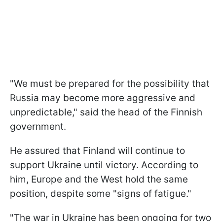
"We must be prepared for the possibility that
Russia may become more aggressive and
unpredictable," said the head of the Finnish
government.
He assured that Finland will continue to
support Ukraine until victory. According to
him, Europe and the West hold the same
position, despite some "signs of fatigue."
"The war in Ukraine has been ongoing for two