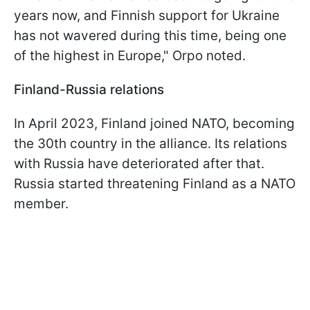
years now, and Finnish support for Ukraine
has not wavered during this time, being one
of the highest in Europe," Orpo noted.
Finland-Russia relations
In April 2023, Finland joined NATO, becoming
the 30th country in the alliance. Its relations
with Russia have deteriorated after that.
Russia started threatening Finland as a NATO
member.