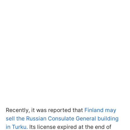
Recently, it was reported that
Finland may
sell the Russian Consulate General building
in Turku.
Its license expired at the end of