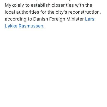
Mykolaiv to establish closer ties with the
local authorities for the city's reconstruction,
according to Danish Foreign Minister
Lars
Løkke Rasmussen
.