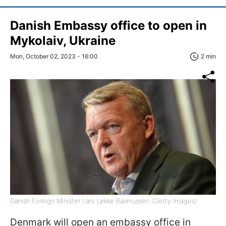
Danish Embassy office to open in
Mykolaiv, Ukraine
Mon, October 02, 2023 - 16:00
2 min
Danish Foreign Minister Lars Løkke Rasmussen (Getty Images)
Denmark will open an embassy office in