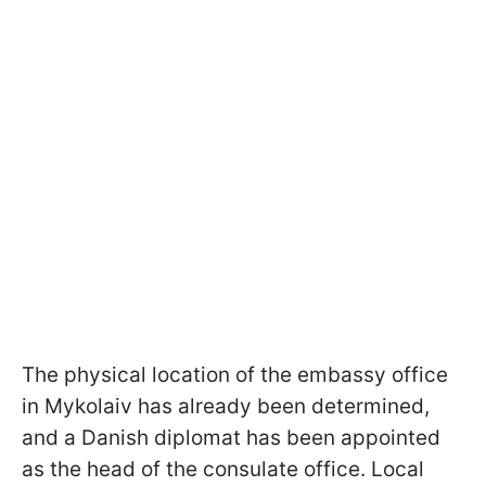
The physical location of the embassy office
in Mykolaiv has already been determined,
and a Danish diplomat has been appointed
as the head of the consulate office. Local