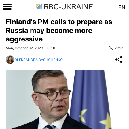
EN
Finland's PM calls to prepare as
Russia may become more
aggressive
Mon, October 02, 2023 - 16:10
2 min
OLEKSANDRA BASHCHENKO