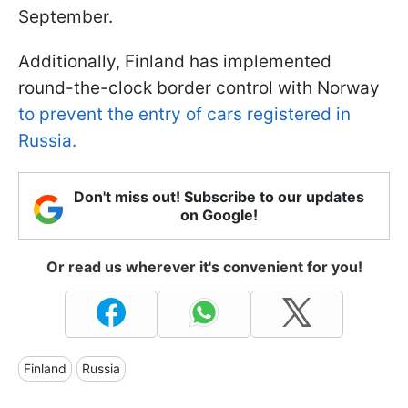
September.
Additionally, Finland has implemented
round-the-clock border control with Norway
to prevent the entry of cars registered in
Russia.
Don't miss out! Subscribe to our updates
on Google!
Or read us wherever it's convenient for you!
Finland
Russia