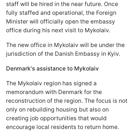
staff will be hired in the near future. Once
fully staffed and operational, the Foreign
Minister will officially open the embassy
office during his next visit to Mykolaiv.
The new office in Mykolaiv will be under the
jurisdiction of the Danish Embassy in Kyiv.
Denmark's assistance to Mykolaiv
The Mykolaiv region has signed a
memorandum with Denmark for the
reconstruction of the region. The focus is not
only on rebuilding housing but also on
creating job opportunities that would
encourage local residents to return home.