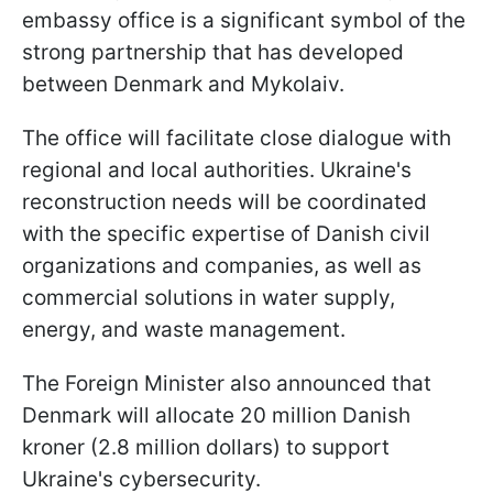
embassy office is a significant symbol of the
strong partnership that has developed
between Denmark and Mykolaiv.
The office will facilitate close dialogue with
regional and local authorities. Ukraine's
reconstruction needs will be coordinated
with the specific expertise of Danish civil
organizations and companies, as well as
commercial solutions in water supply,
energy, and waste management.
The Foreign Minister also announced that
Denmark will allocate 20 million Danish
kroner (2.8 million dollars) to support
Ukraine's cybersecurity.