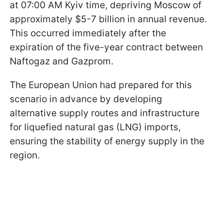
at 07:00 AM Kyiv time, depriving Moscow of
approximately $5-7 billion in annual revenue.
This occurred immediately after the
expiration of the five-year contract between
Naftogaz and Gazprom.
The European Union had prepared for this
scenario in advance by developing
alternative supply routes and infrastructure
for liquefied natural gas (LNG) imports,
ensuring the stability of energy supply in the
region.