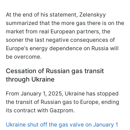
At the end of his statement, Zelenskyy
summarized that the more gas there is on the
market from real European partners, the
sooner the last negative consequences of
Europe's energy dependence on Russia will
be overcome.
Cessation of Russian gas transit
through Ukraine
From January 1, 2025, Ukraine has stopped
the transit of Russian gas to Europe, ending
its contract with Gazprom.
Ukraine shut off the gas valve on January 1