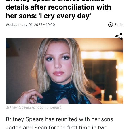
details after reconciliation with
her sons: 'I cry every day'
Wed, January 01, 2025 - 19:00
3 min
Britney Spears (photo: Kinorium)
Britney Spears has reunited with her sons
Jaden and Sean for the first time in two