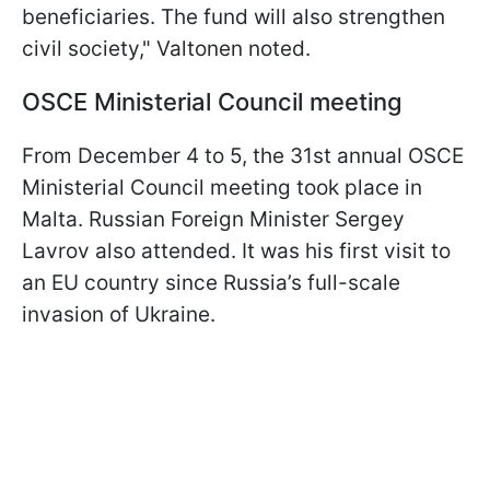
beneficiaries. The fund will also strengthen
civil society," Valtonen noted.
OSCE Ministerial Council meeting
From December 4 to 5, the 31st annual OSCE
Ministerial Council meeting took place in
Malta. Russian Foreign Minister Sergey
Lavrov also attended. It was his first visit to
an EU country since Russia’s full-scale
invasion of Ukraine.