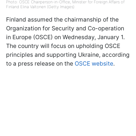
Photo: OSCE Chairperson-in-Office, Minister for Foreign Affairs of
Finland Elina Valtonen (Getty Images)
Finland assumed the chairmanship of the
Organization for Security and Co-operation
in Europe (OSCE) on Wednesday, January 1.
The country will focus on upholding OSCE
principles and supporting Ukraine, according
to a press release on the
OSCE website
.