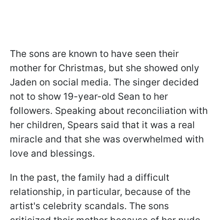
The sons are known to have seen their
mother for Christmas, but she showed only
Jaden on social media. The singer decided
not to show 19-year-old Sean to her
followers. Speaking about reconciliation with
her children, Spears said that it was a real
miracle and that she was overwhelmed with
love and blessings.
In the past, the family had a difficult
relationship, in particular, because of the
artist's celebrity scandals. The sons