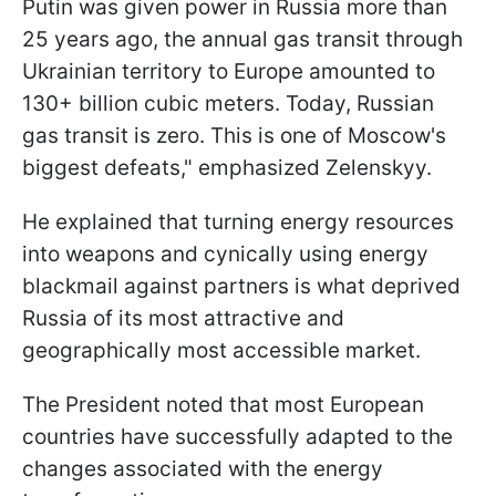
Putin was given power in Russia more than
25 years ago, the annual gas transit through
Ukrainian territory to Europe amounted to
130+ billion cubic meters. Today, Russian
gas transit is zero. This is one of Moscow's
biggest defeats," emphasized Zelenskyy.
He explained that turning energy resources
into weapons and cynically using energy
blackmail against partners is what deprived
Russia of its most attractive and
geographically most accessible market.
The President noted that most European
countries have successfully adapted to the
changes associated with the energy