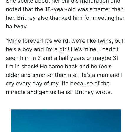
She spoke about her child's maturation and
noted that the 18-year-old was smarter than
her. Britney also thanked him for meeting her
halfway.
“Mine forever! It’s weird, we’re like twins, but
he’s a boy and I’m a girl! He’s mine, I hadn’t
seen him in 2 and a half years or maybe 3!
I’m in shock! He came back and he feels
older and smarter than me! He’s a man and I
cry every day of my life because of the
miracle and genius he is!” Britney wrote.