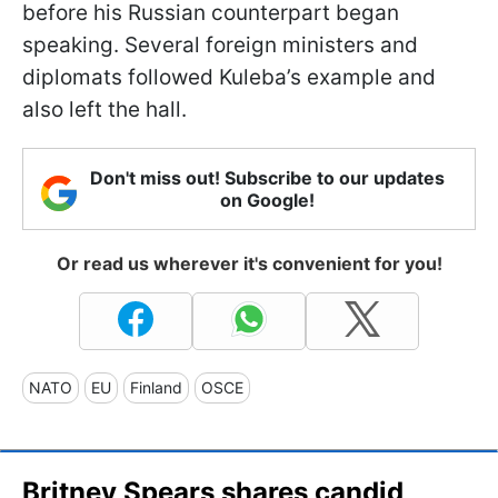
before his Russian counterpart began
speaking. Several foreign ministers and
diplomats followed Kuleba’s example and
also left the hall.
Don't miss out! Subscribe to our updates
on Google!
Or read us wherever it's convenient for you!
NATO
EU
Finland
OSCE
Britney Spears shares candid