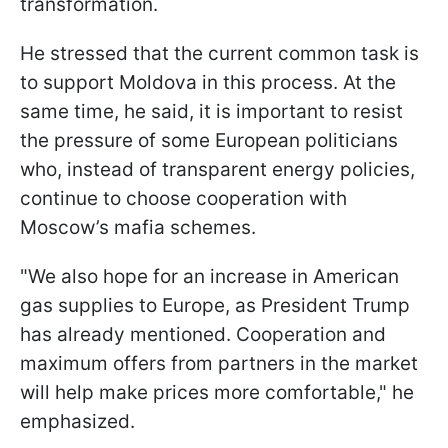
transformation.
He stressed that the current common task is
to support Moldova in this process. At the
same time, he said, it is important to resist
the pressure of some European politicians
who, instead of transparent energy policies,
continue to choose cooperation with
Moscow’s mafia schemes.
"We also hope for an increase in American
gas supplies to Europe, as President Trump
has already mentioned. Cooperation and
maximum offers from partners in the market
will help make prices more comfortable," he
emphasized.