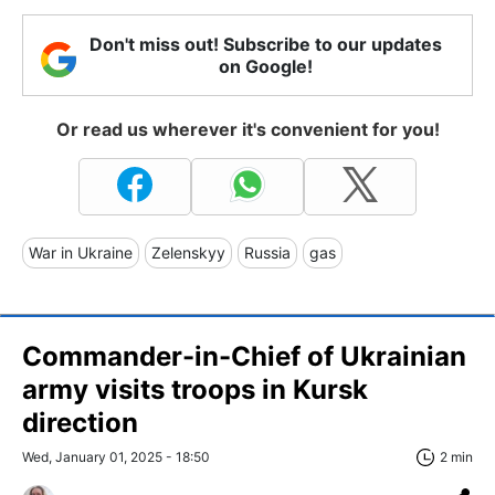
Don't miss out! Subscribe to our updates
on Google!
Or read us wherever it's convenient for you!
War in Ukraine
Zelenskyy
Russia
gas
Commander-in-Chief of Ukrainian
army visits troops in Kursk
direction
Wed, January 01, 2025 - 18:50
2 min