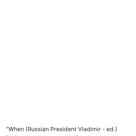
"When (Russian President Vladimir - ed.)