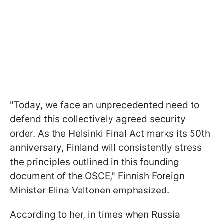
"Today, we face an unprecedented need to
defend this collectively agreed security
order. As the Helsinki Final Act marks its 50th
anniversary, Finland will consistently stress
the principles outlined in this founding
document of the OSCE," Finnish Foreign
Minister Elina Valtonen emphasized.
According to her, in times when Russia