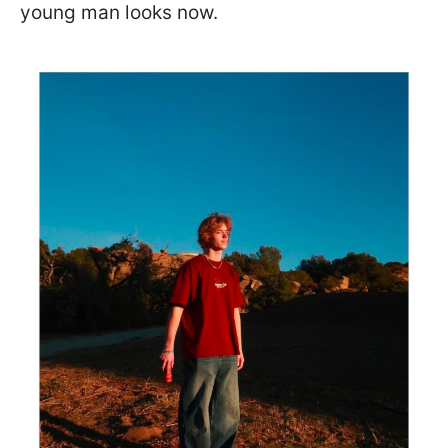
young man looks now.