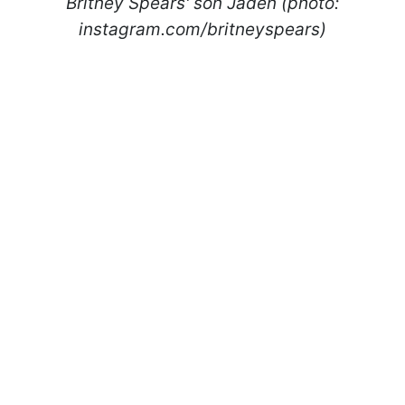
Britney Spears' son Jaden (photo:
instagram.com/britneyspears)