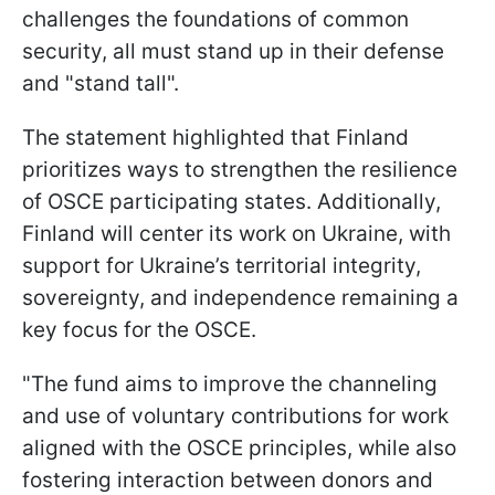
challenges the foundations of common
security, all must stand up in their defense
and "stand tall".
The statement highlighted that Finland
prioritizes ways to strengthen the resilience
of OSCE participating states. Additionally,
Finland will center its work on Ukraine, with
support for Ukraine’s territorial integrity,
sovereignty, and independence remaining a
key focus for the OSCE.
"The fund aims to improve the channeling
and use of voluntary contributions for work
aligned with the OSCE principles, while also
fostering interaction between donors and