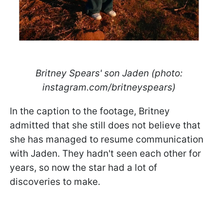
Britney Spears' son Jaden (photo:
instagram.com/britneyspears)
In the caption to the footage, Britney
admitted that she still does not believe that
she has managed to resume communication
with Jaden. They hadn't seen each other for
years, so now the star had a lot of
discoveries to make.