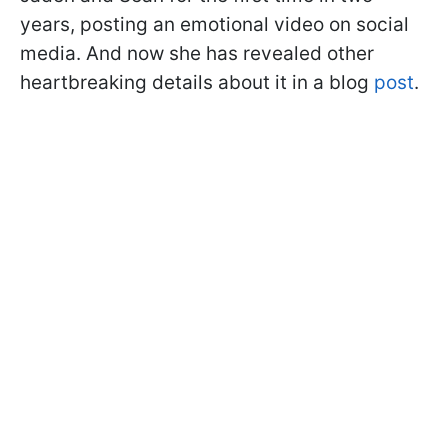
years, posting an emotional video on social
media. And now she has revealed other
heartbreaking details about it in a blog
post
.