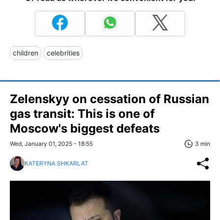
children
celebrities
Zelenskyy on cessation of Russian
gas transit: This is one of
Moscow's biggest defeats
Wed, January 01, 2025 - 18:55
3 min
KATERYNA SHKARLAT