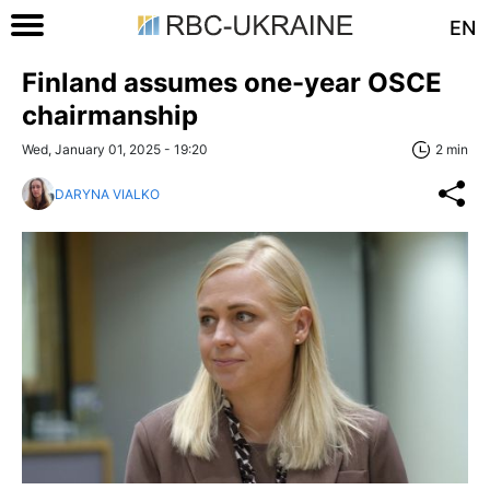
EN
Finland assumes one-year OSCE
chairmanship
Wed, January 01, 2025 - 19:20
2 min
DARYNA VIALKO