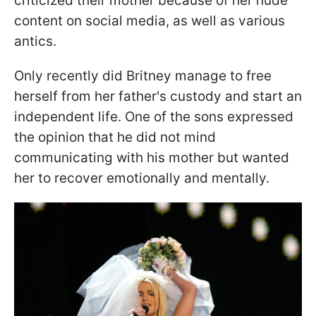
criticized their mother because of her nude
content on social media, as well as various
antics.
Only recently did Britney manage to free
herself from her father's custody and start an
independent life. One of the sons expressed
the opinion that he did not mind
communicating with his mother but wanted
her to recover emotionally and mentally.