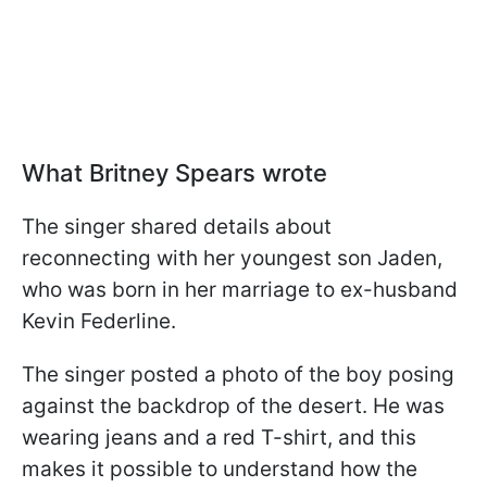
What Britney Spears wrote
The singer shared details about
reconnecting with her youngest son Jaden,
who was born in her marriage to ex-husband
Kevin Federline.
The singer posted a photo of the boy posing
against the backdrop of the desert. He was
wearing jeans and a red T-shirt, and this
makes it possible to understand how the