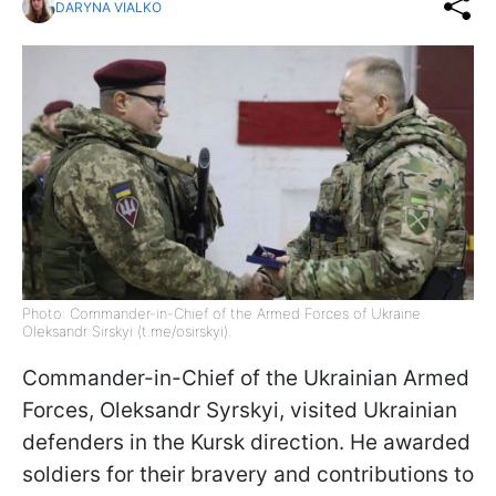
DARYNA VIALKO
Photo: Commander-in-Chief of the Armed Forces of Ukraine
Oleksandr Sirskyi (t.me/osirskyi).
Commander-in-Chief of the Ukrainian Armed
Forces, Oleksandr Syrskyi, visited Ukrainian
defenders in the Kursk direction. He awarded
soldiers for their bravery and contributions to