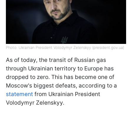
Photo: Ukrainian President Volodymyr Zelenskyy (president.gov.ua)
As of today, the transit of Russian gas
through Ukrainian territory to Europe has
dropped to zero. This has become one of
Moscow's biggest defeats, according to a
statement
from Ukrainian President
Volodymyr Zelenskyy.