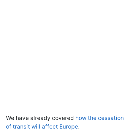
We have already covered
how the cessation
of transit will affect Europe
.