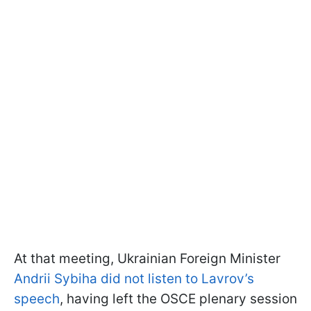
At that meeting, Ukrainian Foreign Minister
Andrii Sybiha did not listen to Lavrov’s
speech
, having left the OSCE plenary session