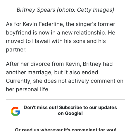
Britney Spears (photo: Getty Images)
As for Kevin Federline, the singer's former
boyfriend is now in a new relationship. He
moved to Hawaii with his sons and his
partner.
After her divorce from Kevin, Britney had
another marriage, but it also ended.
Currently, she does not actively comment on
her personal life.
Don't miss out! Subscribe to our updates
on Google!
Or read us wherever it's convenient for you!