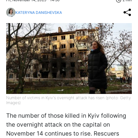
KATERYNA DANISHEVSKA
Number of victims in Kyiv's overnight attack has risen (photo: Getty
Images)
The number of those killed in Kyiv following
the overnight attack on the capital on
November 14 continues to rise. Rescuers