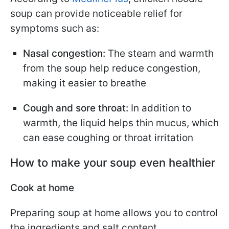
soup can provide noticeable relief for
symptoms such as:
Nasal congestion:
The steam and warmth
from the soup help reduce congestion,
making it easier to breathe
Cough and sore throat:
In addition to
warmth, the liquid helps thin mucus, which
can ease coughing or throat irritation
How to make your soup even healthier
Cook at home
Preparing soup at home allows you to control
the ingredients and salt content.