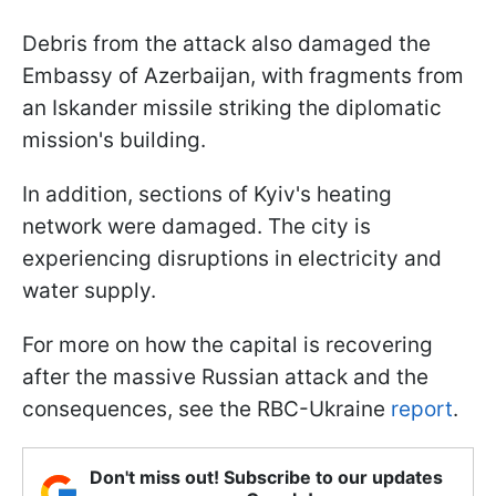
Debris from the attack also damaged the
Embassy of Azerbaijan, with fragments from
an Iskander missile striking the diplomatic
mission's building.
In addition, sections of Kyiv's heating
network were damaged. The city is
experiencing disruptions in electricity and
water supply.
For more on how the capital is recovering
after the massive Russian attack and the
consequences, see the RBC-Ukraine
report
.
Don't miss out! Subscribe to our updates