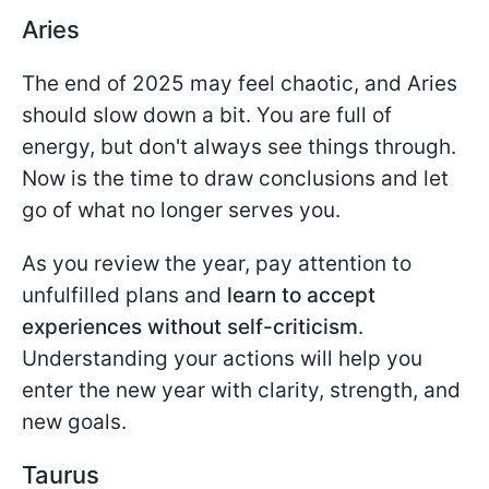
Aries
The end of 2025 may feel chaotic, and Aries
should slow down a bit. You are full of
energy, but don't always see things through.
Now is the time to draw conclusions and let
go of what no longer serves you.
As you review the year, pay attention to
unfulfilled plans and
learn to accept
experiences without self-criticism
.
Understanding your actions will help you
enter the new year with clarity, strength, and
new goals.
Taurus