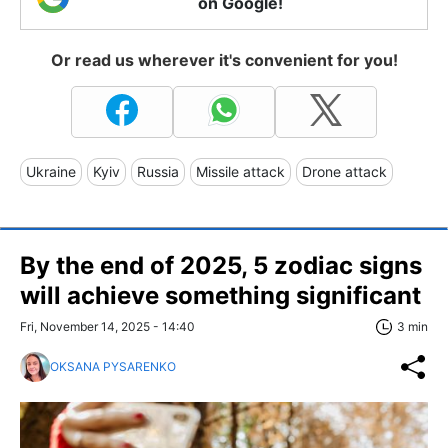
on Google!
Or read us wherever it's convenient for you!
Ukraine
Kyiv
Russia
Missile attack
Drone attack
By the end of 2025, 5 zodiac signs
will achieve something significant
Fri, November 14, 2025 - 14:40
3 min
OKSANA PYSARENKO