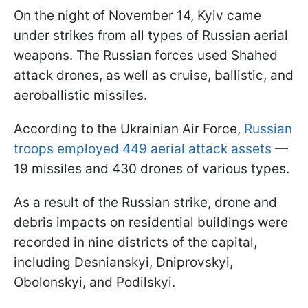
On the night of November 14, Kyiv came
under strikes from all types of Russian aerial
weapons. The Russian forces used Shahed
attack drones, as well as cruise, ballistic, and
aeroballistic missiles.
According to the Ukrainian Air Force,
Russian
troops employed 449 aerial attack assets
—
19 missiles and 430 drones of various types.
As a result of the Russian strike, drone and
debris impacts on residential buildings were
recorded in nine districts of the capital,
including Desnianskyi, Dniprovskyi,
Obolonskyi, and Podilskyi.