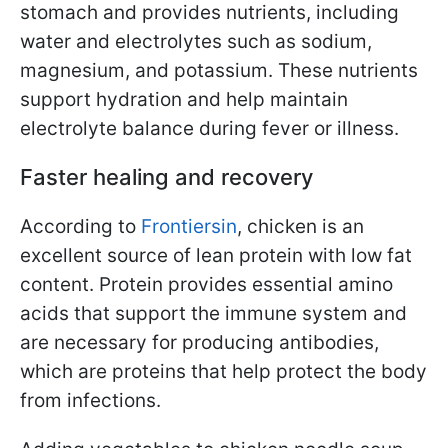
stomach and provides nutrients, including
water and electrolytes such as sodium,
magnesium, and potassium. These nutrients
support hydration and help maintain
electrolyte balance during fever or illness.
Faster healing and recovery
According to
Frontiersin
, chicken is an
excellent source of lean protein with low fat
content. Protein provides essential amino
acids that support the immune system and
are necessary for producing antibodies,
which are proteins that help protect the body
from infections.