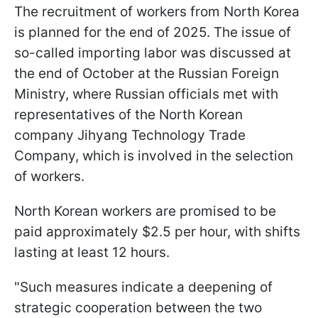
The recruitment of workers from North Korea
is planned for the end of 2025. The issue of
so-called importing labor was discussed at
the end of October at the Russian Foreign
Ministry, where Russian officials met with
representatives of the North Korean
company Jihyang Technology Trade
Company, which is involved in the selection
of workers.
North Korean workers are promised to be
paid approximately $2.5 per hour, with shifts
lasting at least 12 hours.
"Such measures indicate a deepening of
strategic cooperation between the two