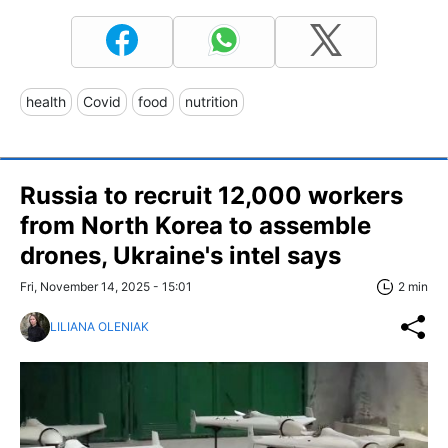
health
Covid
food
nutrition
Russia to recruit 12,000 workers
from North Korea to assemble
drones, Ukraine's intel says
Fri, November 14, 2025 - 15:01
2 min
LILIANA OLENIAK