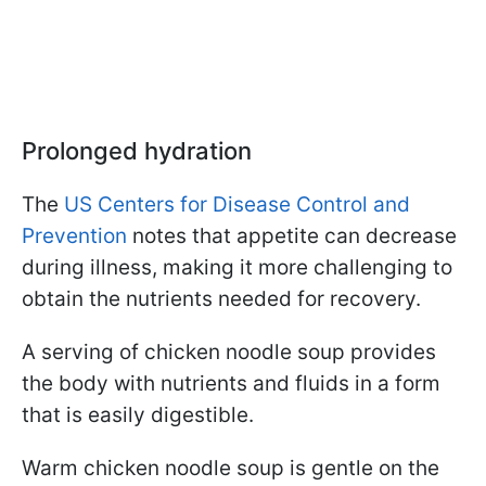
Prolonged hydration
The
US Centers for Disease Control and
Prevention
notes that appetite can decrease
during illness, making it more challenging to
obtain the nutrients needed for recovery.
A serving of chicken noodle soup provides
the body with nutrients and fluids in a form
that is easily digestible.
Warm chicken noodle soup is gentle on the