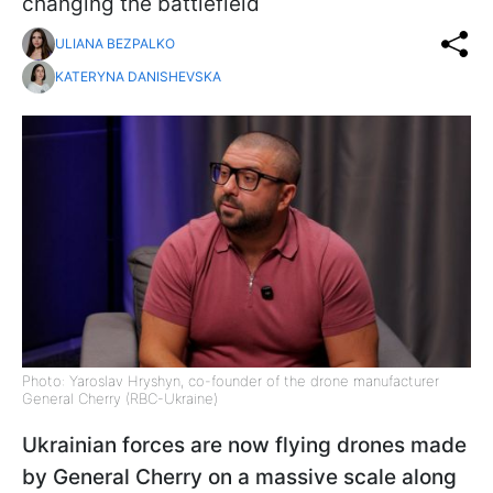
changing the battlefield
ULIANA BEZPALKO
KATERYNA DANISHEVSKA
Photo: Yaroslav Hryshyn, co-founder of the drone manufacturer
General Cherry (RBC-Ukraine)
Ukrainian forces are now flying drones made
by General Cherry on a massive scale along