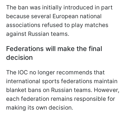
The ban was initially introduced in part
because several European national
associations refused to play matches
against Russian teams.
Federations will make the final
decision
The IOC no longer recommends that
international sports federations maintain
blanket bans on Russian teams. However,
each federation remains responsible for
making its own decision.