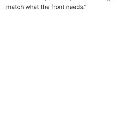
match what the front needs."