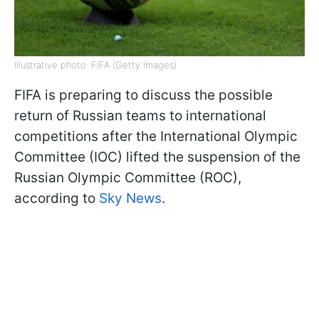
Illustrative photo: FIFA (Getty Images)
FIFA is preparing to discuss the possible
return of Russian teams to international
competitions after the International Olympic
Committee (IOC) lifted the suspension of the
Russian Olympic Committee (ROC),
according to
Sky News
.