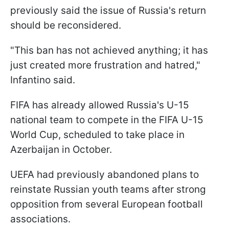
previously said the issue of Russia's return
should be reconsidered.
"This ban has not achieved anything; it has
just created more frustration and hatred,"
Infantino said.
FIFA has already allowed Russia's U-15
national team to compete in the FIFA U-15
World Cup, scheduled to take place in
Azerbaijan in October.
UEFA had previously abandoned plans to
reinstate Russian youth teams after strong
opposition from several European football
associations.