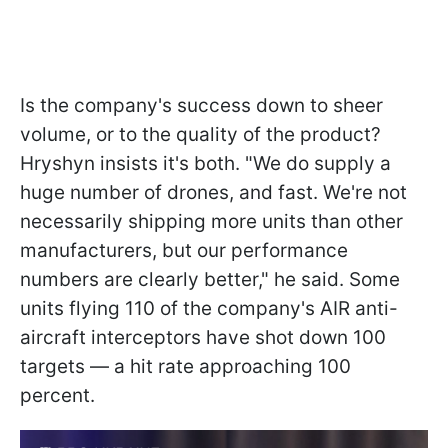
Is the company's success down to sheer
volume, or to the quality of the product?
Hryshyn insists it's both. "We do supply a
huge number of drones, and fast. We're not
necessarily shipping more units than other
manufacturers, but our performance
numbers are clearly better," he said. Some
units flying 110 of the company's AIR anti-
aircraft interceptors have shot down 100
targets — a hit rate approaching 100
percent.