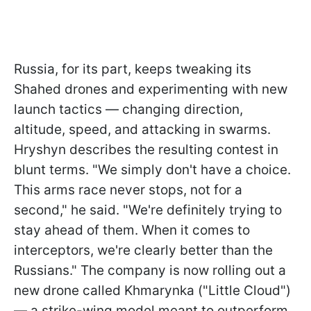
Russia, for its part, keeps tweaking its
Shahed drones and experimenting with new
launch tactics — changing direction,
altitude, speed, and attacking in swarms.
Hryshyn describes the resulting contest in
blunt terms. "We simply don't have a choice.
This arms race never stops, not for a
second," he said. "We're definitely trying to
stay ahead of them. When it comes to
interceptors, we're clearly better than the
Russians." The company is now rolling out a
new drone called Khmarynka ("Little Cloud")
— a strike-wing model meant to outperform