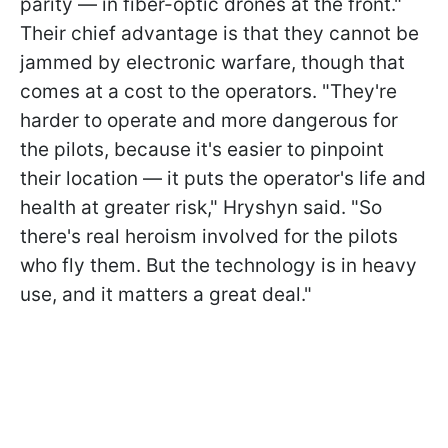
parity — in fiber-optic drones at the front."
Their chief advantage is that they cannot be
jammed by electronic warfare, though that
comes at a cost to the operators. "They're
harder to operate and more dangerous for
the pilots, because it's easier to pinpoint
their location — it puts the operator's life and
health at greater risk," Hryshyn said. "So
there's real heroism involved for the pilots
who fly them. But the technology is in heavy
use, and it matters a great deal."