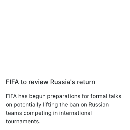
FIFA to review Russia's return
FIFA has begun preparations for formal talks
on potentially lifting the ban on Russian
teams competing in international
tournaments.