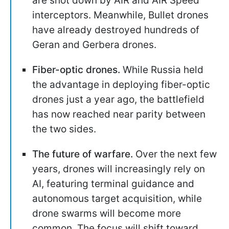
are shot down by AIR and AIR Speed
interceptors. Meanwhile, Bullet drones
have already destroyed hundreds of
Geran and Gerbera drones.
Fiber-optic drones.
While Russia held
the advantage in deploying fiber-optic
drones just a year ago, the battlefield
has now reached near parity between
the two sides.
The future of warfare.
Over the next few
years, drones will increasingly rely on
AI, featuring terminal guidance and
autonomous target acquisition, while
drone swarms will become more
common. The focus will shift toward