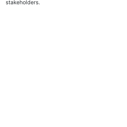
stakeholders.