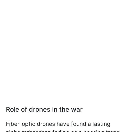
Role of drones in the war
Fiber-optic drones have found a lasting