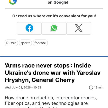
on Google!
Or read us wherever it's convenient for you!
Russia
sports
football
'Arms race never stops': Inside
Ukraine's drone war with Yaroslav
Hryshyn, General Cherry
Wed, July 08, 2026 - 10:53
13 min
How drone production, interceptor drones,
fiber optics, and new technologies are