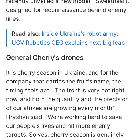
recently unveiled a new model, "Sweetheart,"
designed for reconnaissance behind enemy
lines.
Read also:
Inside Ukraine's robot army:
UGV Robotics CEO explains next big leap
General Cherry's drones
It is cherry season in Ukraine, and for the
company that carries the fruit's name, the
timing feels apt. "The front is very hot right
now, and both the quantity and the precision
of our strikes are growing every month,"
Hryshyn said. "We're working hard to save
our people's lives and hit more enemy
targets. So yes, cherry season is genuinely