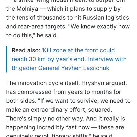
the Molniya — which it plans to supply by
the tens of thousands to hit Russian logistics
and rear-area targets. "We know exactly how
to do this," he said.
Read also:
'Kill zone at the front could
reach 30 km by year's end.' Interview with
Brigadier General Yevhen Lasiichuk
The innovation cycle itself, Hryshyn argued,
has compressed from years to months for
both sides. "If we want to survive, we need to
make an extraordinary effort, squared.
There's simply no other way. And it really is
happening incredibly fast now — these are
genuinely revolutionary shifts," he said.