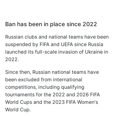
Ban has been in place since 2022
Russian clubs and national teams have been
suspended by FIFA and UEFA since Russia
launched its full-scale invasion of Ukraine in
2022.
Since then, Russian national teams have
been excluded from international
competitions, including qualifying
tournaments for the 2022 and 2026 FIFA
World Cups and the 2023 FIFA Women's
World Cup.