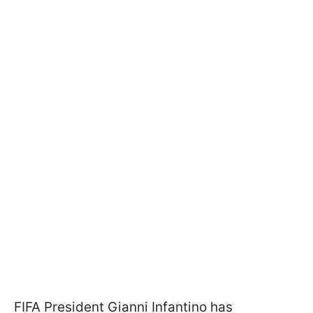
FIFA President Gianni Infantino has