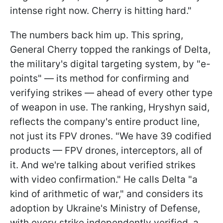
intense right now. Cherry is hitting hard."
The numbers back him up. This spring,
General Cherry topped the rankings of Delta,
the military's digital targeting system, by "e-
points" — its method for confirming and
verifying strikes — ahead of every other type
of weapon in use. The ranking, Hryshyn said,
reflects the company's entire product line,
not just its FPV drones. "We have 39 codified
products — FPV drones, interceptors, all of
it. And we're talking about verified strikes
with video confirmation." He calls Delta "a
kind of arithmetic of war," and considers its
adoption by Ukraine's Ministry of Defense,
with every strike independently verified, a