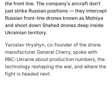
the front line. The company's aircraft don't
just strike Russian positions — they intercept
Russian front-line drones known as Molniya
and shoot down Shahed drones deep inside
Ukrainian territory.
Yaroslav Hryshyn, co-founder of the drone
manufacturer General Cherry, spoke with
RBC-Ukraine about production numbers, the
technology reshaping the war, and where the
fight is headed next.