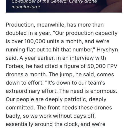
Production, meanwhile, has more than
doubled in a year. "Our production capacity
is over 100,000 units a month, and we're
running flat out to hit that number," Hryshyn
said. A year earlier, in an interview with
Forbes, he had cited a figure of 50,000 FPV
drones a month. The jump, he said, comes
down to effort. "It's down to our team's
extraordinary effort. The need is enormous.
Our people are deeply patriotic, deeply
committed. The front needs these drones
badly, so we work without days off,
essentially around the clock, and we're