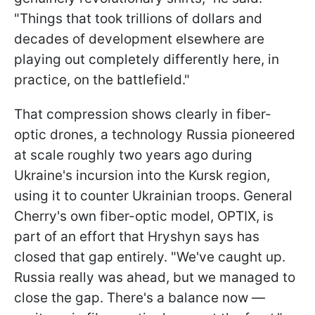
"Things that took trillions of dollars and
decades of development elsewhere are
playing out completely differently here, in
practice, on the battlefield."
That compression shows clearly in fiber-
optic drones, a technology Russia pioneered
at scale roughly two years ago during
Ukraine's incursion into the Kursk region,
using it to counter Ukrainian troops. General
Cherry's own fiber-optic model, OPTIX, is
part of an effort that Hryshyn says has
closed that gap entirely. "We've caught up.
Russia really was ahead, but we managed to
close the gap. There's a balance now —