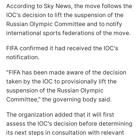
According to Sky News, the move follows the
IOC's decision to lift the suspension of the
Russian Olympic Committee and to notify
international sports federations of the move.
FIFA confirmed it had received the IOC's
notification.
"FIFA has been made aware of the decision
taken by the IOC to provisionally lift the
suspension of the Russian Olympic
Committee," the governing body said.
The organization added that it will first
assess the IOC's decision before determining
its next steps in consultation with relevant