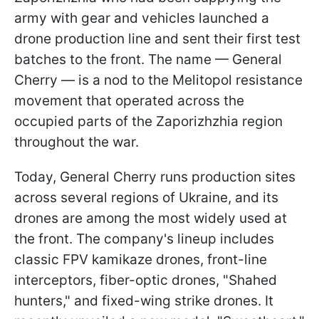
army with gear and vehicles launched a
drone production line and sent their first test
batches to the front. The name — General
Cherry — is a nod to the Melitopol resistance
movement that operated across the
occupied parts of the Zaporizhzhia region
throughout the war.
Today, General Cherry runs production sites
across several regions of Ukraine, and its
drones are among the most widely used at
the front. The company's lineup includes
classic FPV kamikaze drones, front-line
interceptors, fiber-optic drones, "Shahed
hunters," and fixed-wing strike drones. It