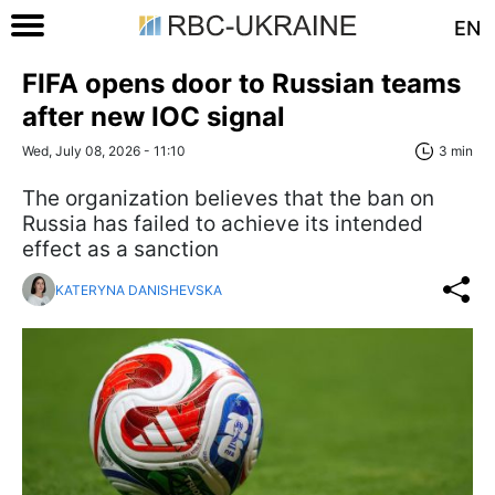
EN
FIFA opens door to Russian teams
after new IOC signal
Wed, July 08, 2026 - 11:10
3 min
The organization believes that the ban on
Russia has failed to achieve its intended
effect as a sanction
KATERYNA DANISHEVSKA