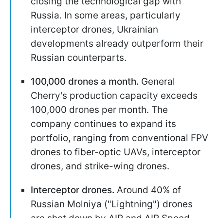
closing the technological gap with
Russia. In some areas, particularly
interceptor drones, Ukrainian
developments already outperform their
Russian counterparts.
100,000 drones a month.
General
Cherry's production capacity exceeds
100,000 drones per month. The
company continues to expand its
portfolio, ranging from conventional FPV
drones to fiber-optic UAVs, interceptor
drones, and strike-wing drones.
Interceptor drones.
Around 40% of
Russian Molniya ("Lightning") drones