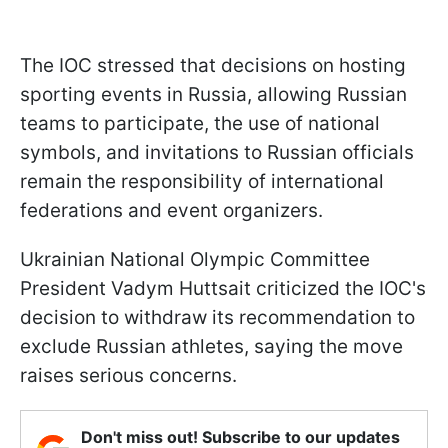
The IOC stressed that decisions on hosting
sporting events in Russia, allowing Russian
teams to participate, the use of national
symbols, and invitations to Russian officials
remain the responsibility of international
federations and event organizers.
Ukrainian National Olympic Committee
President Vadym Huttsait criticized the IOC's
decision to withdraw its recommendation to
exclude Russian athletes, saying the move
raises serious concerns.
Don't miss out! Subscribe to our updates