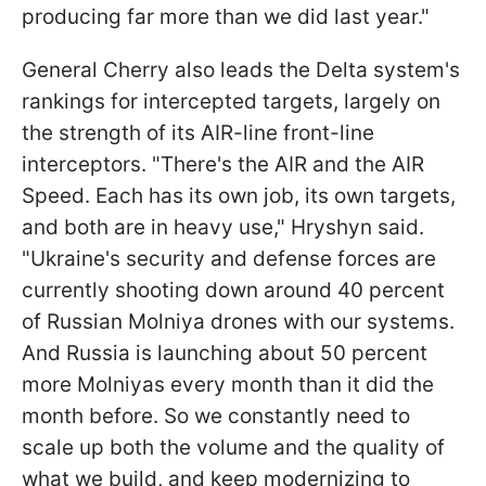
producing far more than we did last year."
General Cherry also leads the Delta system's
rankings for intercepted targets, largely on
the strength of its AIR-line front-line
interceptors. "There's the AIR and the AIR
Speed. Each has its own job, its own targets,
and both are in heavy use," Hryshyn said.
"Ukraine's security and defense forces are
currently shooting down around 40 percent
of Russian Molniya drones with our systems.
And Russia is launching about 50 percent
more Molniyas every month than it did the
month before. So we constantly need to
scale up both the volume and the quality of
what we build, and keep modernizing to