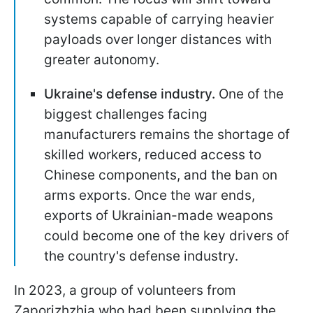
systems capable of carrying heavier
payloads over longer distances with
greater autonomy.
Ukraine's defense industry.
One of the
biggest challenges facing
manufacturers remains the shortage of
skilled workers, reduced access to
Chinese components, and the ban on
arms exports. Once the war ends,
exports of Ukrainian-made weapons
could become one of the key drivers of
the country's defense industry.
In 2023, a group of volunteers from
Zaporizhzhia who had been supplying the