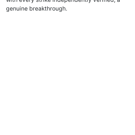
genuine breakthrough.