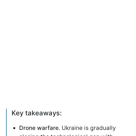
Key takeaways:
Drone warfare.
Ukraine is gradually