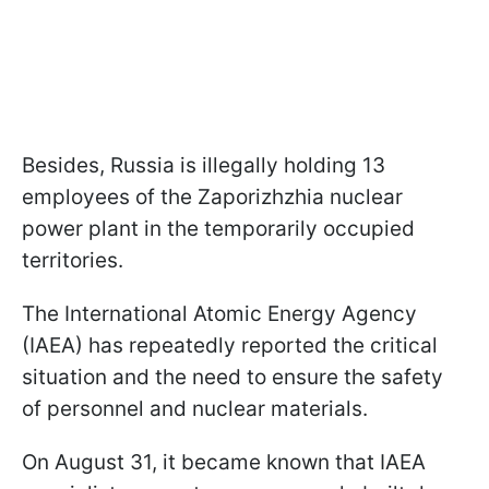
Besides, Russia is illegally holding 13
employees of the Zaporizhzhia nuclear
power plant in the temporarily occupied
territories.
The International Atomic Energy Agency
(IAEA) has repeatedly reported the critical
situation and the need to ensure the safety
of personnel and nuclear materials.
On August 31, it became known that IAEA