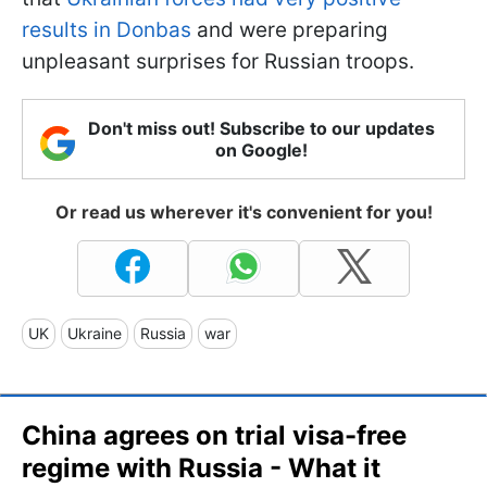
results in Donbas
and were preparing
unpleasant surprises for Russian troops.
Don't miss out! Subscribe to our updates
on Google!
Or read us wherever it's convenient for you!
UK
Ukraine
Russia
war
China agrees on trial visa-free
regime with Russia - What it