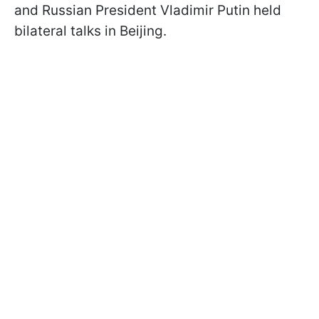
and Russian President Vladimir Putin held
bilateral talks in Beijing.