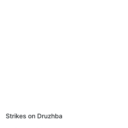
Strikes on Druzhba