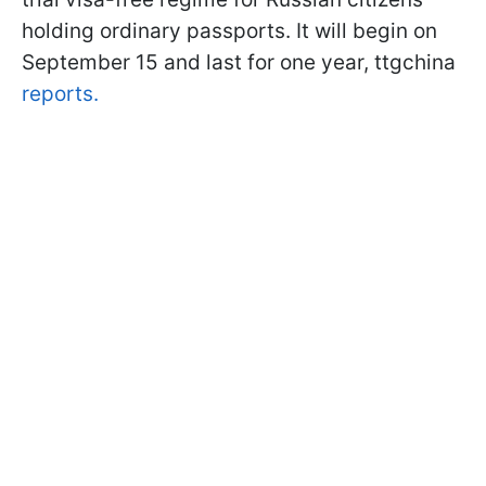
holding ordinary passports. It will begin on
September 15 and last for one year, ttgchina
reports.