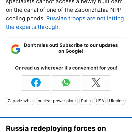
specialists cannot access a newly built dam
on the canal of one of the Zaporizhzhia NPP
cooling ponds.
Russian troops are not letting
the experts through.
Don't miss out! Subscribe to our updates
on Google!
Or read us wherever it's convenient for you!
Zaporizhzhia
nuclear power plant
Putin
USA
Ukraine
Russia redeploying forces on