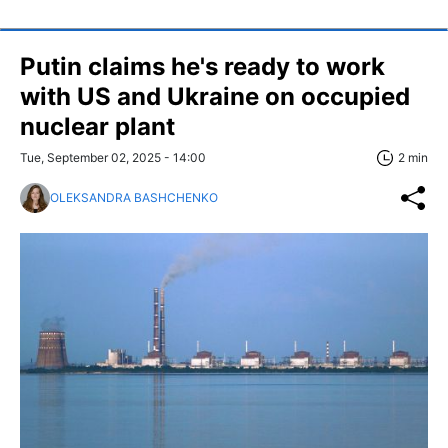
Putin claims he's ready to work
with US and Ukraine on occupied
nuclear plant
Tue, September 02, 2025 - 14:00
2 min
OLEKSANDRA BASHCHENKO