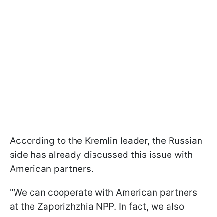
According to the Kremlin leader, the Russian
side has already discussed this issue with
American partners.
"We can cooperate with American partners
at the Zaporizhzhia NPP. In fact, we also