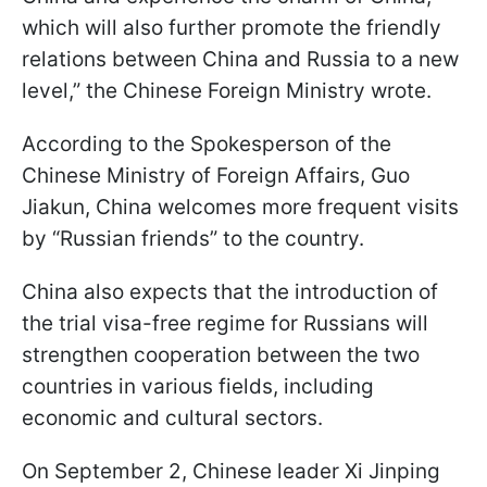
which will also further promote the friendly
relations between China and Russia to a new
level,” the Chinese Foreign Ministry wrote.
According to the Spokesperson of the
Chinese Ministry of Foreign Affairs, Guo
Jiakun, China welcomes more frequent visits
by “Russian friends” to the country.
China also expects that the introduction of
the trial visa-free regime for Russians will
strengthen cooperation between the two
countries in various fields, including
economic and cultural sectors.
On September 2, Chinese leader Xi Jinping