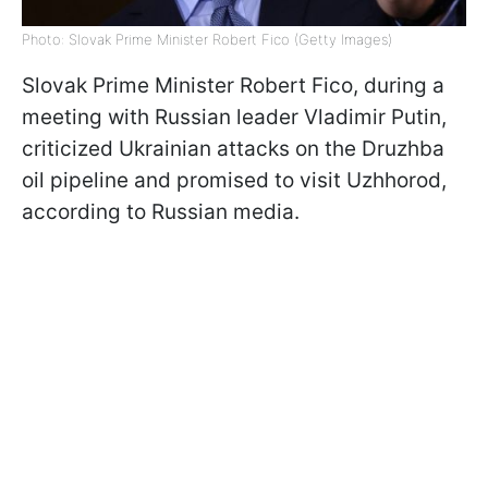
Photo: Slovak Prime Minister Robert Fico (Getty Images)
Slovak Prime Minister Robert Fico, during a
meeting with Russian leader Vladimir Putin,
criticized Ukrainian attacks on the Druzhba
oil pipeline and promised to visit Uzhhorod,
according to Russian media.