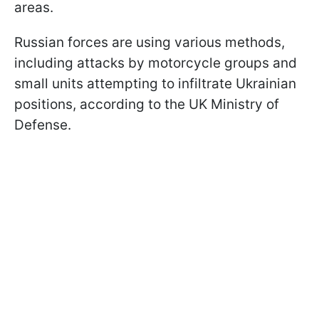
areas.
Russian forces are using various methods,
including attacks by motorcycle groups and
small units attempting to infiltrate Ukrainian
positions, according to the UK Ministry of
Defense.