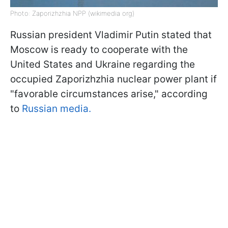
Photo: Zaporizhzhia NPP (wikimedia org)
Russian president Vladimir Putin stated that
Moscow is ready to cooperate with the
United States and Ukraine regarding the
occupied Zaporizhzhia nuclear power plant if
"favorable circumstances arise," according
to
Russian media.