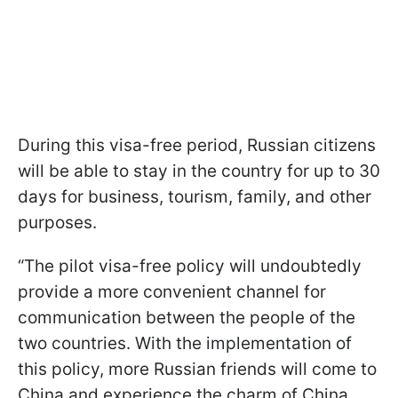
During this visa-free period, Russian citizens
will be able to stay in the country for up to 30
days for business, tourism, family, and other
purposes.
“The pilot visa-free policy will undoubtedly
provide a more convenient channel for
communication between the people of the
two countries. With the implementation of
this policy, more Russian friends will come to
China and experience the charm of China,