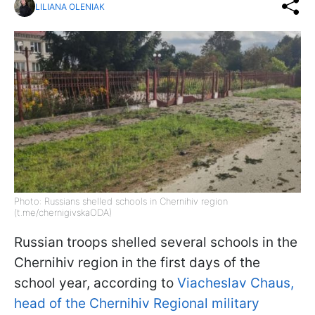
LILIANA OLENIAK
Photo: Russians shelled schools in Chernihiv region
(t.me/chernigivskaODA)
Russian troops shelled several schools in the
Chernihiv region in the first days of the
school year, according to
Viacheslav Chaus,
head of the Chernihiv Regional military