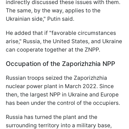
indirectly discussed these issues with them.
The same, by the way, applies to the
Ukrainian side," Putin said.
He added that if "favorable circumstances
arise," Russia, the United States, and Ukraine
can cooperate together at the ZNPP.
Occupation of the Zaporizhzhia NPP
Russian troops seized the Zaporizhzhia
nuclear power plant in March 2022. Since
then, the largest NPP in Ukraine and Europe
has been under the control of the occupiers.
Russia has turned the plant and the
surrounding territory into a military base,