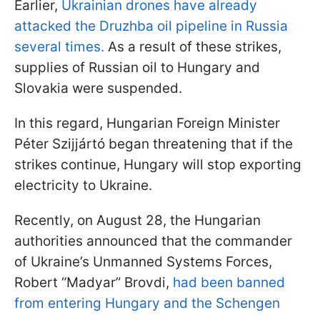
Earlier,
Ukrainian drones have already
attacked the Druzhba oil pipeline in Russia
several times.
As a result of these strikes,
supplies of Russian oil to Hungary and
Slovakia were suspended.
In this regard, Hungarian Foreign Minister
Péter Szijjártó began threatening that if the
strikes continue, Hungary will stop exporting
electricity to Ukraine.
Recently, on August 28, the Hungarian
authorities announced that the commander
of Ukraine’s Unmanned Systems Forces,
Robert “Madyar” Brovdi,
had been banned
from entering Hungary and the Schengen