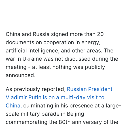
China and Russia signed more than 20
documents on cooperation in energy,
artificial intelligence, and other areas. The
war in Ukraine was not discussed during the
meeting - at least nothing was publicly
announced.
As previously reported,
Russian President
Vladimir Putin is on a multi-day visit to
China,
culminating in his presence at a large-
scale military parade in Beijing
commemorating the 80th anniversary of the