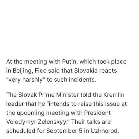
At the meeting with Putin, which took place
in Beijing, Fico said that Slovakia reacts
“very harshly” to such incidents.
The Slovak Prime Minister told the Kremlin
leader that he “intends to raise this issue at
the upcoming meeting with President
Volodymyr Zelenskyy.” Their talks are
scheduled for September 5 in Uzhhorod.