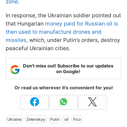
zone.
In response, the Ukrainian soldier pointed out
that Hungarian
money paid for Russian oil is
then used to manufacture drones and
missiles,
which, under Putin’s orders, destroy
peaceful Ukrainian cities.
Don't miss out! Subscribe to our updates
on Google!
Or read us wherever it's convenient for you!
Ukraine
Zelenskyy
Putin
oil
Fico