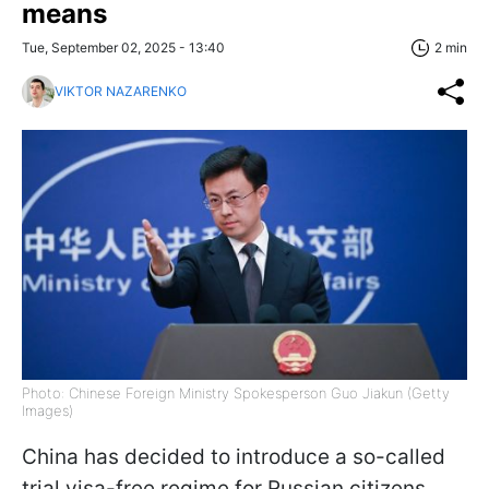
means
Tue, September 02, 2025 - 13:40
2 min
VIKTOR NAZARENKO
Photo: Chinese Foreign Ministry Spokesperson Guo Jiakun (Getty
Images)
China has decided to introduce a so-called
trial visa-free regime for Russian citizens