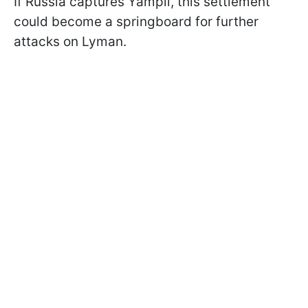
If Russia captures Yampil, this settlement
could become a springboard for further
attacks on Lyman.