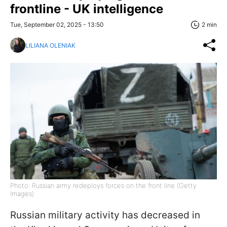
frontline - UK intelligence
Tue, September 02, 2025 - 13:50
2 min
LILIANA OLENIAK
Photo: Russian army redeploys forces on the front line (Getty
Images)
Russian military activity has decreased in