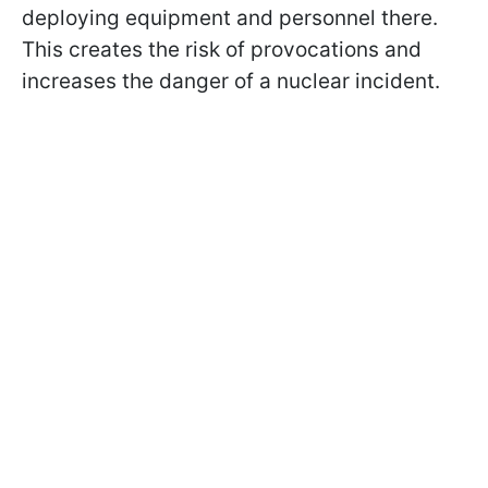
deploying equipment and personnel there.
This creates the risk of provocations and
increases the danger of a nuclear incident.