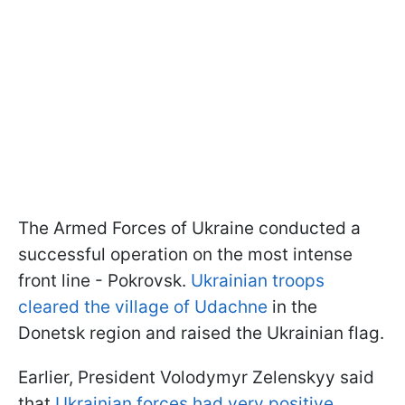
The Armed Forces of Ukraine conducted a
successful operation on the most intense
front line - Pokrovsk.
Ukrainian troops
cleared the village of Udachne
in the
Donetsk region and raised the Ukrainian flag.
Earlier, President Volodymyr Zelenskyy said
that
Ukrainian forces had very positive