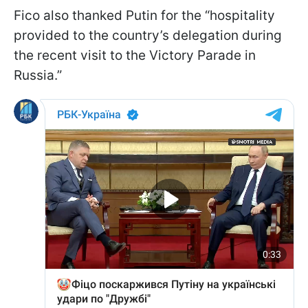
Fico also thanked Putin for the “hospitality
provided to the country’s delegation during
the recent visit to the Victory Parade in
Russia.”