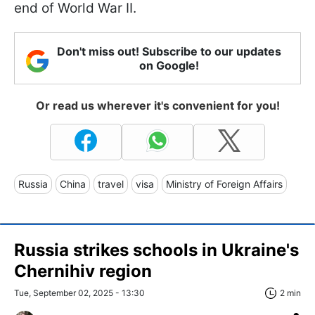
end of World War II.
Don't miss out! Subscribe to our updates
on Google!
Or read us wherever it's convenient for you!
Russia
China
travel
visa
Ministry of Foreign Affairs
Russia strikes schools in Ukraine's
Chernihiv region
Tue, September 02, 2025 - 13:30
2 min