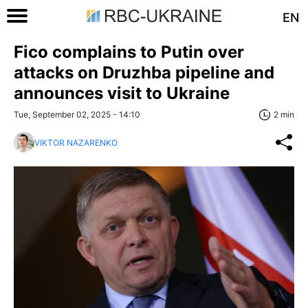
EN
Fico complains to Putin over
attacks on Druzhba pipeline and
announces visit to Ukraine
Tue, September 02, 2025 - 14:10
2 min
VIKTOR NAZARENKO