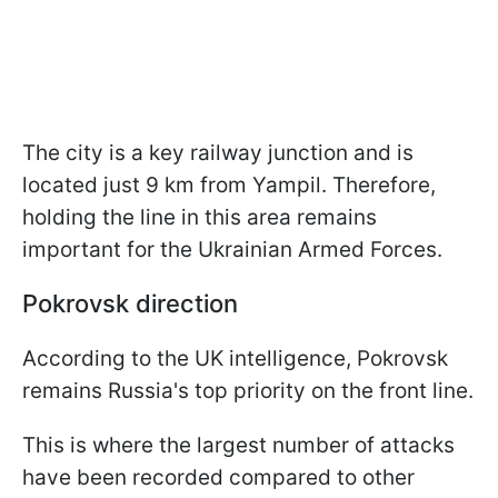
The city is a key railway junction and is
located just 9 km from Yampil. Therefore,
holding the line in this area remains
important for the Ukrainian Armed Forces.
Pokrovsk direction
According to the UK intelligence, Pokrovsk
remains Russia's top priority on the front line.
This is where the largest number of attacks
have been recorded compared to other