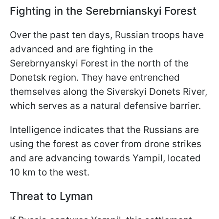
Fighting in the Serebrnianskyi Forest
Over the past ten days, Russian troops have
advanced and are fighting in the
Serebrnyanskyi Forest in the north of the
Donetsk region. They have entrenched
themselves along the Siverskyi Donets River,
which serves as a natural defensive barrier.
Intelligence indicates that the Russians are
using the forest as cover from drone strikes
and are advancing towards Yampil, located
10 km to the west.
Threat to Lyman