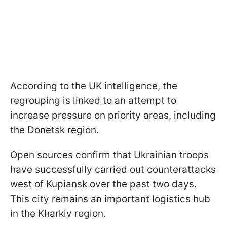
According to the UK intelligence, the
regrouping is linked to an attempt to
increase pressure on priority areas, including
the Donetsk region.
Open sources confirm that Ukrainian troops
have successfully carried out counterattacks
west of Kupiansk over the past two days.
This city remains an important logistics hub
in the Kharkiv region.