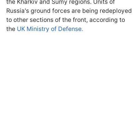
the Kharkiv and Sumy regions. Units of
Russia's ground forces are being redeployed
to other sections of the front, according to
the
UK Ministry of Defense.