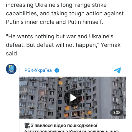
increasing Ukraine's long-range strike
capabilities, and taking tough action against
Putin's inner circle and Putin himself.
"He wants nothing but war and Ukraine's
defeat. But defeat will not happen," Yermak
said.