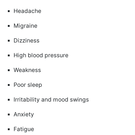
Headache
Migraine
Dizziness
High blood pressure
Weakness
Poor sleep
Irritability and mood swings
Anxiety
Fatigue