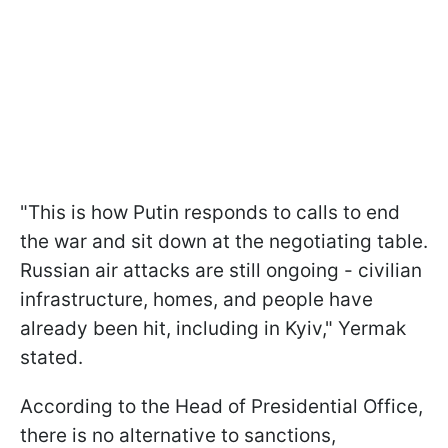
"This is how Putin responds to calls to end
the war and sit down at the negotiating table.
Russian air attacks are still ongoing - civilian
infrastructure, homes, and people have
already been hit, including in Kyiv," Yermak
stated.
According to the Head of Presidential Office,
there is no alternative to sanctions,