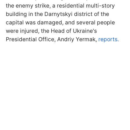
the enemy strike, a residential multi-story
building in the Darnytskyi district of the
capital was damaged, and several people
were injured, the Head of Ukraine's
Presidential Office, Andriy Yermak,
reports.