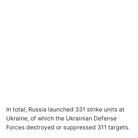
In total, Russia launched 331 strike units at
Ukraine, of which the Ukrainian Defense
Forces destroyed or suppressed 311 targets.