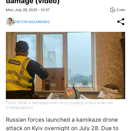
damage (video)
Mon, July 28, 2025 - 10:57
2 min
VIKTOR NAZARENKO
Photo: What a damaged multi-story building in Kyiv looks like
(t.me/gunpKyiv)
Russian forces launched a kamikaze drone
attack on Kyiv overnight on July 28. Due to