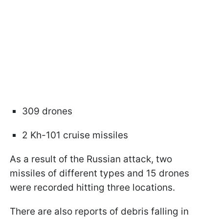
309 drones
2 Kh-101 cruise missiles
As a result of the Russian attack, two
missiles of different types and 15 drones
were recorded hitting three locations.
There are also reports of debris falling in