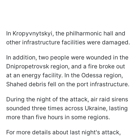
In Kropyvnytskyi, the philharmonic hall and
other infrastructure facilities were damaged.
In addition, two people were wounded in the
Dnipropetrovsk region, and a fire broke out
at an energy facility. In the Odessa region,
Shahed debris fell on the port infrastructure.
During the night of the attack, air raid sirens
sounded three times across Ukraine, lasting
more than five hours in some regions.
For more details about last night's attack,