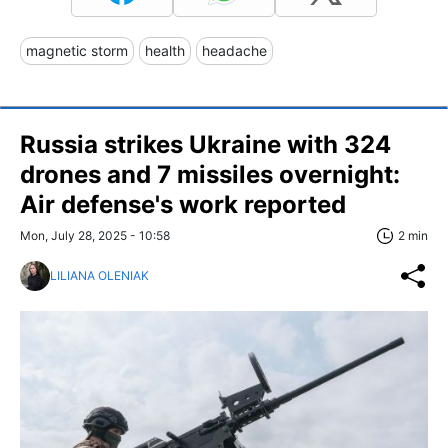
magnetic storm
health
headache
Russia strikes Ukraine with 324
drones and 7 missiles overnight:
Air defense's work reported
Mon, July 28, 2025 - 10:58
2 min
LILIANA OLENIAK