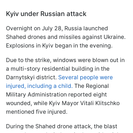
Kyiv under Russian attack
Overnight on July 28, Russia launched
Shahed drones and missiles against Ukraine.
Explosions in Kyiv began in the evening.
Due to the strike, windows were blown out in
a multi-story residential building in the
Darnytskyi district.
Several people were
injured, including a child.
The Regional
Military Administration reported eight
wounded, while Kyiv Mayor Vitali Klitschko
mentioned five injured.
During the Shahed drone attack, the blast