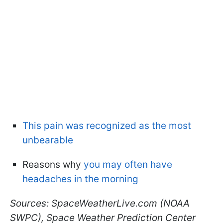
This pain was recognized as the most
unbearable
Reasons why
you may often have
headaches in the morning
Sources: SpaceWeatherLive.com (NOAA
SWPC), Space Weather Prediction Center