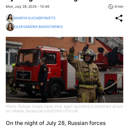
Mon, July 28, 2025 - 10:46
6 min
MARIYA KUCHERYAVETS
OLEKSANDRA BASHCHENKO
Photo: Russian troops have once again launched a combined attack
on Ukraine (facebook.com/DSNS.GOV.UA)
On the night of July 28, Russian forces