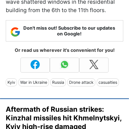
wave shattered windows in the residential
building from the 6th to the 11th floors.
Don't miss out! Subscribe to our updates
on Google!
Or read us wherever it's convenient for you!
Kyiv
War in Ukraine
Russia
Drone attack
casualties
Aftermath of Russian strikes:
Kinzhal missiles hit Khmelnytskyi,
Kyiv high-rise damaged