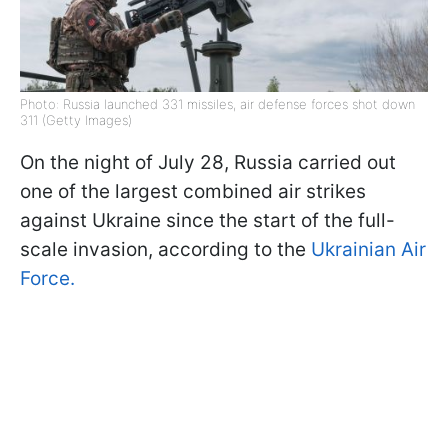
Photo: Russia launched 331 missiles, air defense forces shot down
311 (Getty Images)
On the night of July 28, Russia carried out
one of the largest combined air strikes
against Ukraine since the start of the full-
scale invasion, according to the
Ukrainian Air
Force.