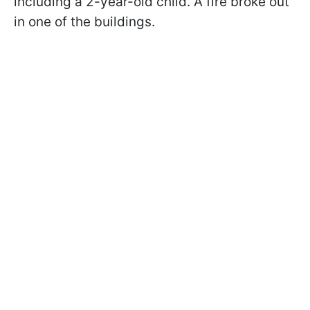
including a 2-year-old child. A fire broke out
in one of the buildings.