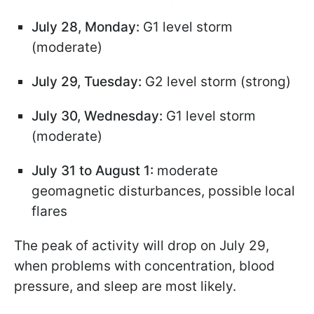
July 28, Monday:
G1 level storm
(moderate)
July 29, Tuesday:
G2 level storm (strong)
July 30, Wednesday:
G1 level storm
(moderate)
July 31 to August 1:
moderate
geomagnetic disturbances, possible local
flares
The peak of activity will drop on July 29,
when problems with concentration, blood
pressure, and sleep are most likely.