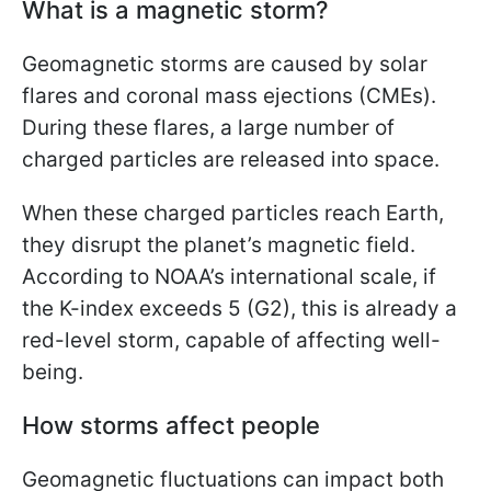
What is a magnetic storm?
Geomagnetic storms are caused by solar
flares and coronal mass ejections (CMEs).
During these flares, a large number of
charged particles are released into space.
When these charged particles reach Earth,
they disrupt the planet’s magnetic field.
According to NOAA’s international scale, if
the K-index exceeds 5 (G2), this is already a
red-level storm, capable of affecting well-
being.
How storms affect people
Geomagnetic fluctuations can impact both