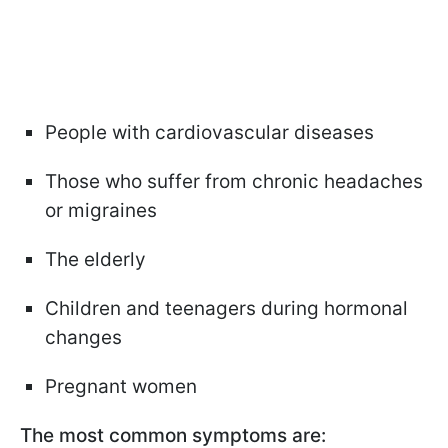
People with cardiovascular diseases
Those who suffer from chronic headaches
or migraines
The elderly
Children and teenagers during hormonal
changes
Pregnant women
The most common symptoms are: