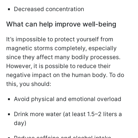
Decreased concentration
What can help improve well-being
It’s impossible to protect yourself from
magnetic storms completely, especially
since they affect many bodily processes.
However, it is possible to reduce their
negative impact on the human body. To do
this, you should:
Avoid physical and emotional overload
Drink more water (at least 1.5–2 liters a
day)