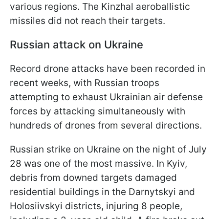
various regions. The Kinzhal aeroballistic
missiles did not reach their targets.
Russian attack on Ukraine
Record drone attacks have been recorded in
recent weeks, with Russian troops
attempting to exhaust Ukrainian air defense
forces by attacking simultaneously with
hundreds of drones from several directions.
Russian strike on Ukraine on the night of July
28 was one of the most massive. In Kyiv,
debris from downed targets damaged
residential buildings in the Darnytskyi and
Holosiivskyi districts, injuring 8 people,