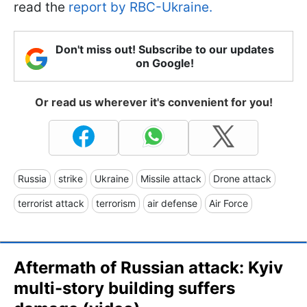
read the
report by RBC-Ukraine.
Don't miss out! Subscribe to our updates
on Google!
Or read us wherever it's convenient for you!
Russia
strike
Ukraine
Missile attack
Drone attack
terrorist attack
terrorism
air defense
Air Force
Aftermath of Russian attack: Kyiv
multi-story building suffers