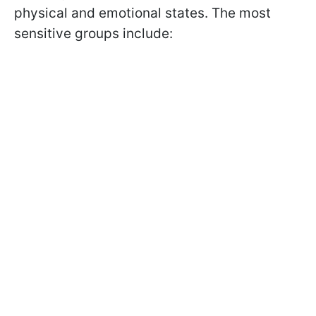
physical and emotional states. The most
sensitive groups include: