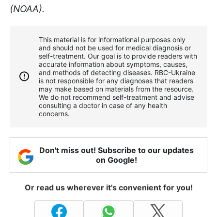
(NOAA).
This material is for informational purposes only
and should not be used for medical diagnosis or
self-treatment. Our goal is to provide readers with
accurate information about symptoms, causes,
and methods of detecting diseases. RBС-Ukraine
is not responsible for any diagnoses that readers
may make based on materials from the resource.
We do not recommend self-treatment and advise
consulting a doctor in case of any health
concerns.
Don't miss out! Subscribe to our updates
on Google!
Or read us wherever it's convenient for you!