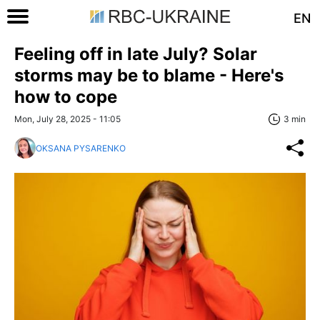
EN
Feeling off in late July? Solar
storms may be to blame - Here's
how to cope
Mon, July 28, 2025 - 11:05
3 min
OKSANA PYSARENKO