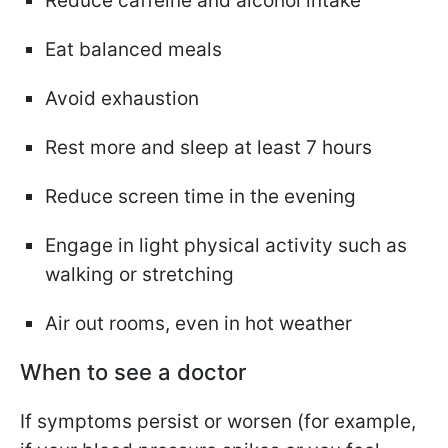
Reduce caffeine and alcohol intake
Eat balanced meals
Avoid exhaustion
Rest more and sleep at least 7 hours
Reduce screen time in the evening
Engage in light physical activity such as
walking or stretching
Air out rooms, even in hot weather
When to see a doctor
If symptoms persist or worsen (for example,