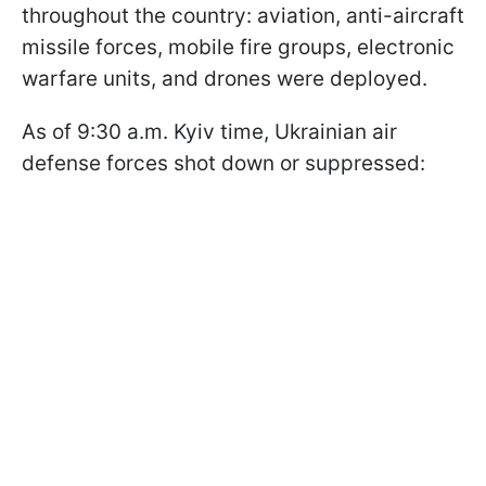
throughout the country: aviation, anti-aircraft
missile forces, mobile fire groups, electronic
warfare units, and drones were deployed.
As of 9:30 a.m. Kyiv time, Ukrainian air
defense forces shot down or suppressed: