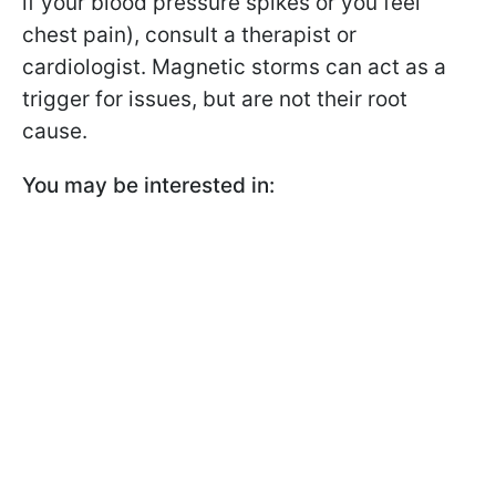
if your blood pressure spikes or you feel
chest pain), consult a therapist or
cardiologist. Magnetic storms can act as a
trigger for issues, but are not their root
cause.
You may be interested in: