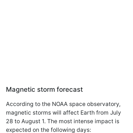
Magnetic storm forecast
According to the NOAA space observatory,
magnetic storms will affect Earth from July
28 to August 1. The most intense impact is
expected on the following days: