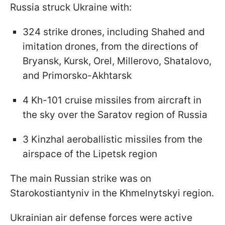
Russia struck Ukraine with:
324 strike drones, including Shahed and
imitation drones, from the directions of
Bryansk, Kursk, Orel, Millerovo, Shatalovo,
and Primorsko-Akhtarsk
4 Kh-101 cruise missiles from aircraft in
the sky over the Saratov region of Russia
3 Kinzhal aeroballistic missiles from the
airspace of the Lipetsk region
The main Russian strike was on
Starokostiantyniv in the Khmelnytskyi region.
Ukrainian air defense forces were active