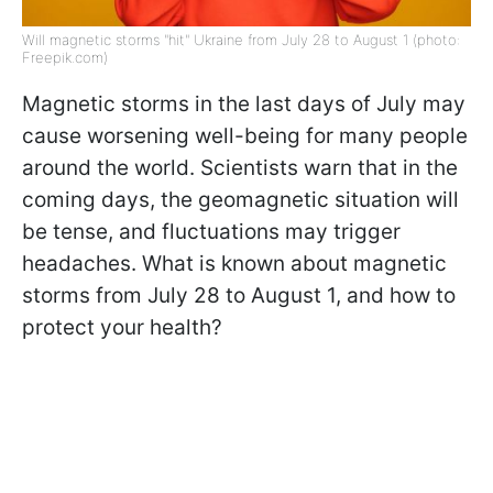
Will magnetic storms "hit" Ukraine from July 28 to August 1 (photo:
Freepik.com)
Magnetic storms in the last days of July may
cause worsening well-being for many people
around the world. Scientists warn that in the
coming days, the geomagnetic situation will
be tense, and fluctuations may trigger
headaches. What is known about magnetic
storms from July 28 to August 1, and how to
protect your health?