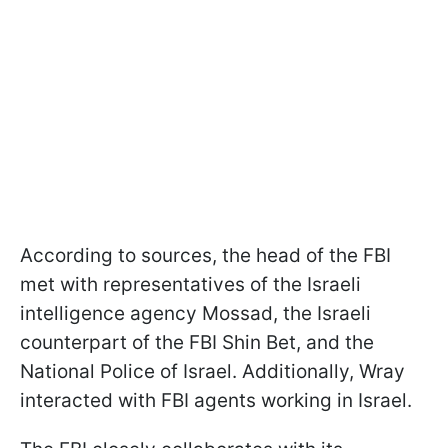
According to sources, the head of the FBI
met with representatives of the Israeli
intelligence agency Mossad, the Israeli
counterpart of the FBI Shin Bet, and the
National Police of Israel. Additionally, Wray
interacted with FBI agents working in Israel.