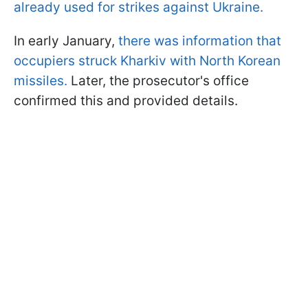
already used for strikes against Ukraine.
In early January,
there was information that
occupiers struck Kharkiv with North Korean
missiles.
Later, the prosecutor's office
confirmed this and provided details.