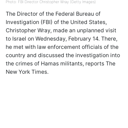
Photo: FBI Director Christopher Wray (Getty Images)
The Director of the Federal Bureau of
Investigation (FBI) of the United States,
Christopher Wray, made an unplanned visit
to Israel on Wednesday, February 14. There,
he met with law enforcement officials of the
country and discussed the investigation into
the crimes of Hamas militants, reports The
New York Times.