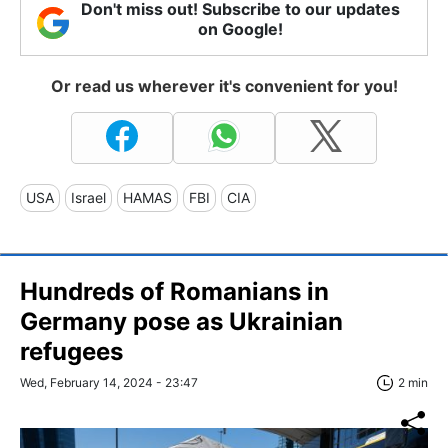
Don't miss out! Subscribe to our updates
on Google!
Or read us wherever it's convenient for you!
USA
Israel
HAMAS
FBI
CIA
Hundreds of Romanians in
Germany pose as Ukrainian
refugees
Wed, February 14, 2024 - 23:47
2 min