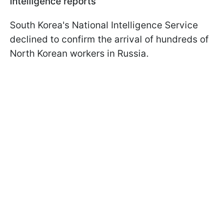
Intelligence reports
South Korea's National Intelligence Service
declined to confirm the arrival of hundreds of
North Korean workers in Russia.