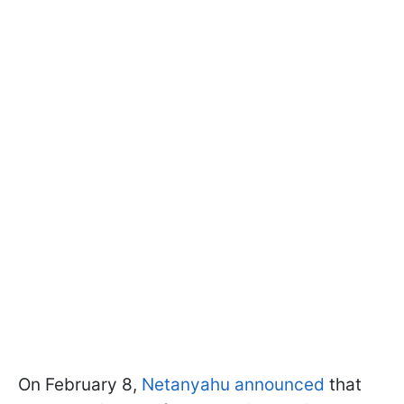
On February 8,
Netanyahu announced
that