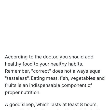
According to the doctor, you should add
healthy food to your healthy habits.
Remember, "correct" does not always equal
"tasteless". Eating meat, fish, vegetables and
fruits is an indispensable component of
proper nutrition.
A good sleep, which lasts at least 8 hours,