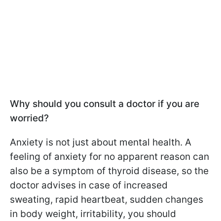
Why should you consult a doctor if you are
worried?
Anxiety is not just about mental health. A
feeling of anxiety for no apparent reason can
also be a symptom of thyroid disease, so the
doctor advises in case of increased
sweating, rapid heartbeat, sudden changes
in body weight, irritability, you should