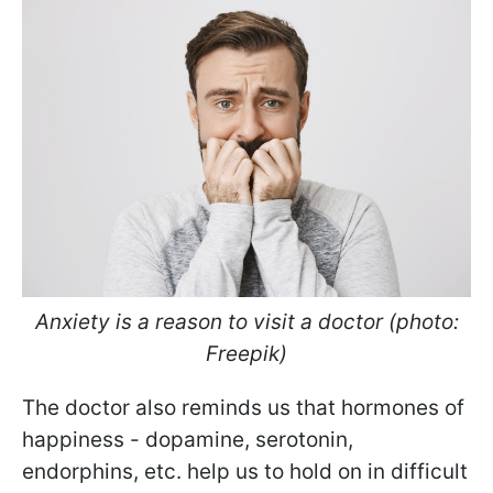
Anxiety is a reason to visit a doctor (photo:
Freepik)
The doctor also reminds us that hormones of
happiness - dopamine, serotonin,
endorphins, etc. help us to hold on in difficult