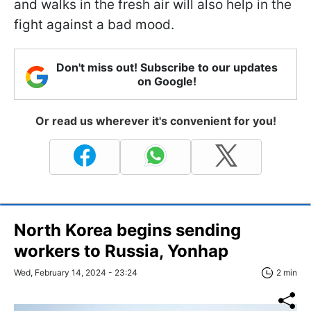
and walks in the fresh air will also help in the
fight against a bad mood.
Don't miss out! Subscribe to our updates
on Google!
Or read us wherever it's convenient for you!
North Korea begins sending
workers to Russia, Yonhap
Wed, February 14, 2024 - 23:24
2 min