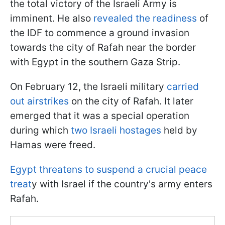
the total victory of the Israeli Army is
imminent. He also
revealed the readiness
of
the IDF to commence a ground invasion
towards the city of Rafah near the border
with Egypt in the southern Gaza Strip.
On February 12, the Israeli military
carried
out airstrikes
on the city of Rafah. It later
emerged that it was a special operation
during which
two Israeli hostages
held by
Hamas were freed.
Egypt threatens to suspend a crucial peace
treat
y with Israel if the country's army enters
Rafah.