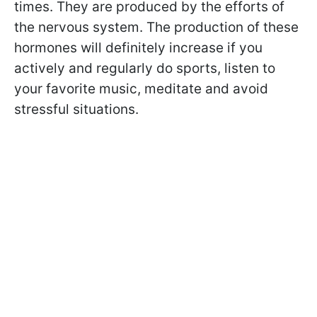
times. They are produced by the efforts of
the nervous system. The production of these
hormones will definitely increase if you
actively and regularly do sports, listen to
your favorite music, meditate and avoid
stressful situations.