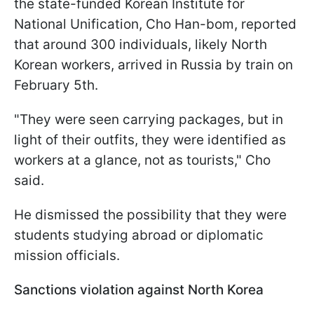
the state-funded Korean Institute for
National Unification, Cho Han-bom, reported
that around 300 individuals, likely North
Korean workers, arrived in Russia by train on
February 5th.
"They were seen carrying packages, but in
light of their outfits, they were identified as
workers at a glance, not as tourists," Cho
said.
He dismissed the possibility that they were
students studying abroad or diplomatic
mission officials.
Sanctions violation against North Korea