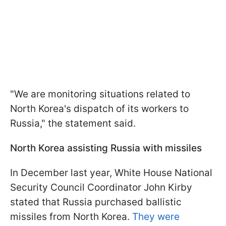
"We are monitoring situations related to
North Korea's dispatch of its workers to
Russia," the statement said.
North Korea assisting Russia with missiles
In December last year, White House National
Security Council Coordinator John Kirby
stated that Russia purchased ballistic
missiles from North Korea.
They were