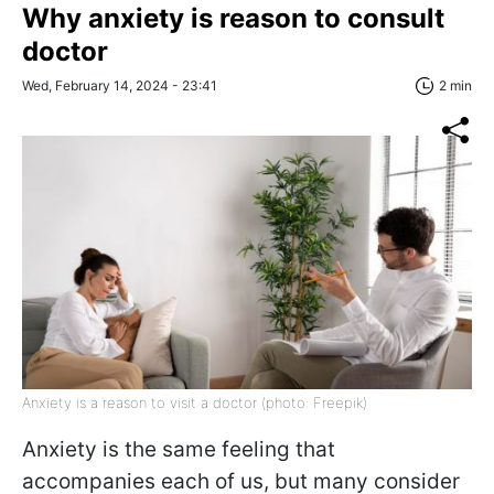
Why anxiety is reason to consult
doctor
Wed, February 14, 2024 - 23:41
2 min
Anxiety is a reason to visit a doctor (photo: Freepik)
Anxiety is the same feeling that
accompanies each of us, but many consider