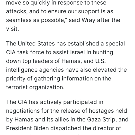
move so quickly in response to these
attacks, and to ensure our support is as
seamless as possible," said Wray after the
visit.
The United States has established a special
CIA task force to assist Israel in hunting
down top leaders of Hamas, and U.S.
intelligence agencies have also elevated the
priority of gathering information on the
terrorist organization.
The CIA has actively participated in
negotiations for the release of hostages held
by Hamas and its allies in the Gaza Strip, and
President Biden dispatched the director of