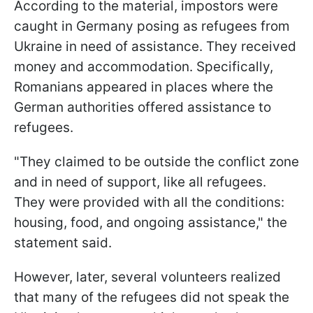
According to the material, impostors were
caught in Germany posing as refugees from
Ukraine in need of assistance. They received
money and accommodation. Specifically,
Romanians appeared in places where the
German authorities offered assistance to
refugees.
"They claimed to be outside the conflict zone
and in need of support, like all refugees.
They were provided with all the conditions:
housing, food, and ongoing assistance," the
statement said.
However, later, several volunteers realized
that many of the refugees did not speak the