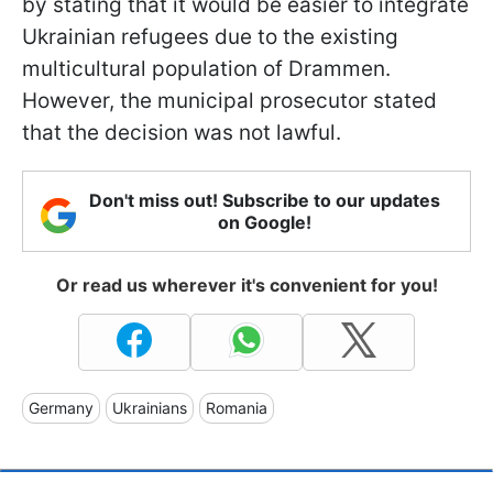
by stating that it would be easier to integrate
Ukrainian refugees due to the existing
multicultural population of Drammen.
However, the municipal prosecutor stated
that the decision was not lawful.
Don't miss out! Subscribe to our updates
on Google!
Or read us wherever it's convenient for you!
Germany
Ukrainians
Romania