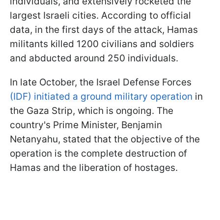
individuals, and extensively rocketed the
largest Israeli cities. According to official
data, in the first days of the attack, Hamas
militants killed 1200 civilians and soldiers
and abducted around 250 individuals.
In late October, the Israel Defense Forces
(IDF) initiated a ground military operation
in
the Gaza Strip, which is ongoing. The
country's Prime Minister, Benjamin
Netanyahu, stated that the objective of the
operation is the complete destruction of
Hamas and the liberation of hostages.