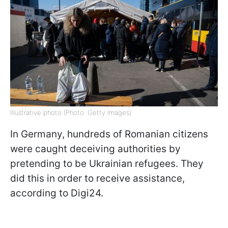
Illustrative photo (Photo: Getty Images)
In Germany, hundreds of Romanian citizens
were caught deceiving authorities by
pretending to be Ukrainian refugees. They
did this in order to receive assistance,
according to Digi24.