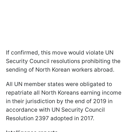
If confirmed, this move would violate UN
Security Council resolutions prohibiting the
sending of North Korean workers abroad.
All UN member states were obligated to
repatriate all North Koreans earning income
in their jurisdiction by the end of 2019 in
accordance with UN Security Council
Resolution 2397 adopted in 2017.