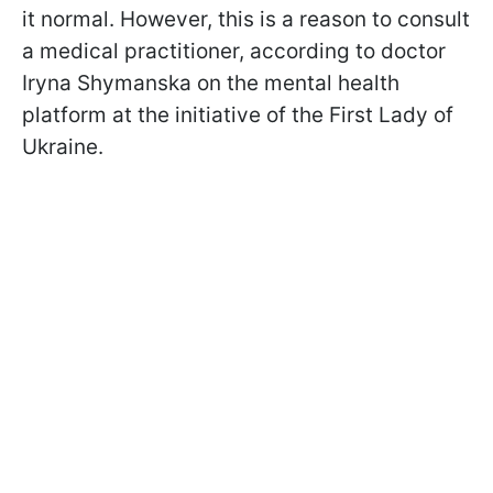
it normal. However, this is a reason to consult
a medical practitioner,
according to doctor
Iryna Shymanska on the mental health
platform at the initiative of the First Lady of
Ukraine
.