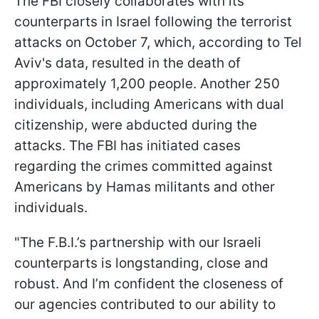
The FBI closely collaborates with its
counterparts in Israel following the terrorist
attacks on October 7, which, according to Tel
Aviv's data, resulted in the death of
approximately 1,200 people. Another 250
individuals, including Americans with dual
citizenship, were abducted during the
attacks. The FBI has initiated cases
regarding the crimes committed against
Americans by Hamas militants and other
individuals.
"The F.B.I.’s partnership with our Israeli
counterparts is longstanding, close and
robust. And I’m confident the closeness of
our agencies contributed to our ability to