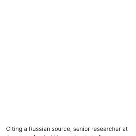
Citing a Russian source, senior researcher at