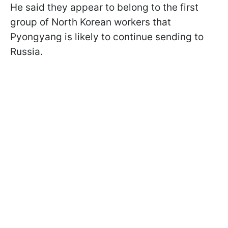
He said they appear to belong to the first
group of North Korean workers that
Pyongyang is likely to continue sending to
Russia.