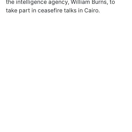
the intelligence agency, William Burns, to
take part in ceasefire talks in Cairo.