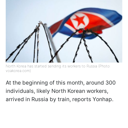
North Korea has started sending its workers to Russia (Photo:
voakorea.com)
At the beginning of this month, around 300
individuals, likely North Korean workers,
arrived in Russia by train, reports Yonhap.