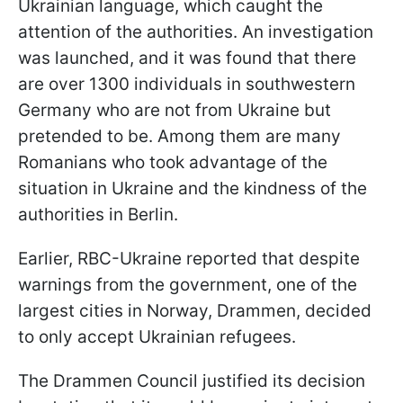
Ukrainian language, which caught the
attention of the authorities. An investigation
was launched, and it was found that there
are over 1300 individuals in southwestern
Germany who are not from Ukraine but
pretended to be. Among them are many
Romanians who took advantage of the
situation in Ukraine and the kindness of the
authorities in Berlin.
Earlier, RBC-Ukraine reported that despite
warnings from the government, one of the
largest cities in Norway, Drammen, decided
to only accept Ukrainian refugees.
The Drammen Council justified its decision