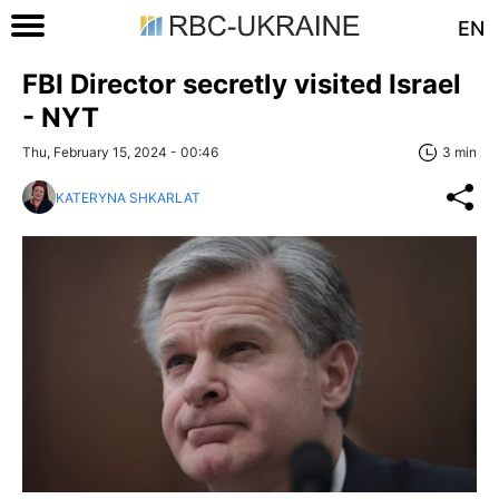
EN
FBI Director secretly visited Israel
- NYT
Thu, February 15, 2024 - 00:46
3 min
KATERYNA SHKARLAT