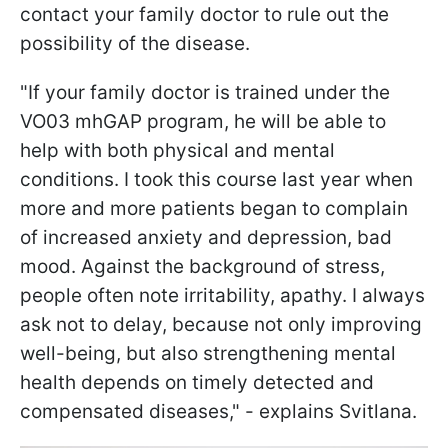
contact your family doctor to rule out the
possibility of the disease.
"If your family doctor is trained under the
VO03 mhGAP program, he will be able to
help with both physical and mental
conditions. I took this course last year when
more and more patients began to complain
of increased anxiety and depression, bad
mood. Against the background of stress,
people often note irritability, apathy. I always
ask not to delay, because not only improving
well-being, but also strengthening mental
health depends on timely detected and
compensated diseases," - explains Svitlana.