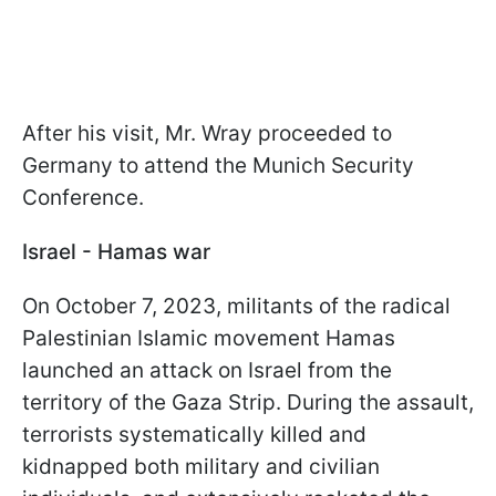
After his visit, Mr. Wray proceeded to
Germany to attend the Munich Security
Conference.
Israel - Hamas war
On October 7, 2023, militants of the radical
Palestinian Islamic movement Hamas
launched an attack on Israel from the
territory of the Gaza Strip. During the assault,
terrorists systematically killed and
kidnapped both military and civilian