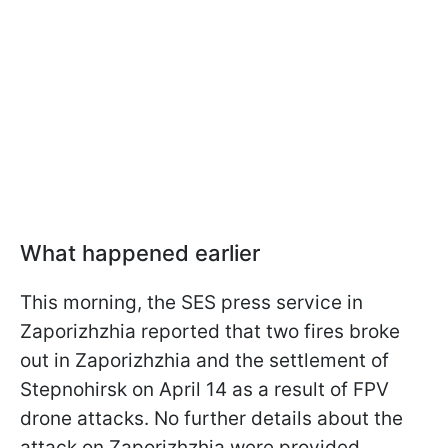
What happened earlier
This morning, the SES press service in
Zaporizhzhia reported that two fires broke
out in Zaporizhzhia and the settlement of
Stepnohirsk on April 14 as a result of FPV
drone attacks. No further details about the
attack on Zaporizhzhia were provided.