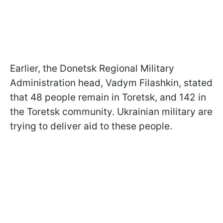
Earlier, the Donetsk Regional Military
Administration head, Vadym Filashkin, stated
that 48 people remain in Toretsk, and 142 in
the Toretsk community. Ukrainian military are
trying to deliver aid to these people.