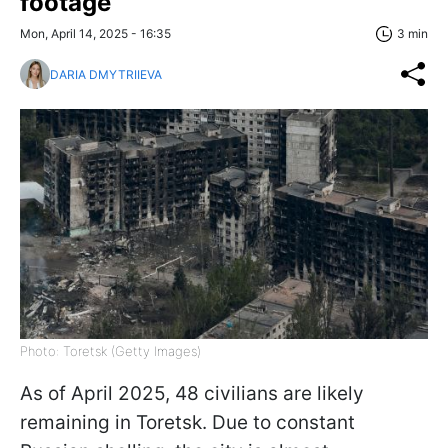
footage
Mon, April 14, 2025 - 16:35
3 min
DARIA DMYTRIIEVA
Photo: Toretsk (Getty Images)
As of April 2025, 48 civilians are likely
remaining in Toretsk. Due to constant