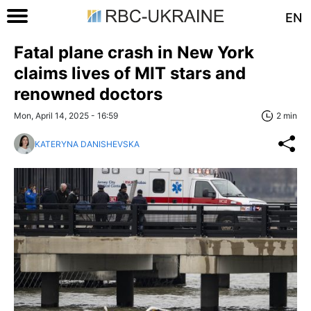
EN
Fatal plane crash in New York
claims lives of MIT stars and
renowned doctors
Mon, April 14, 2025 - 16:59
2 min
KATERYNA DANISHEVSKA