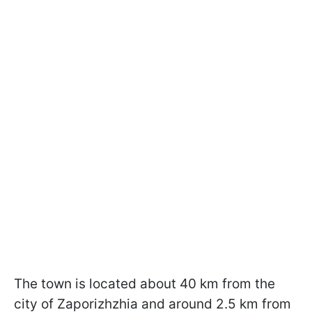
The town is located about 40 km from the
city of Zaporizhzhia and around 2.5 km from