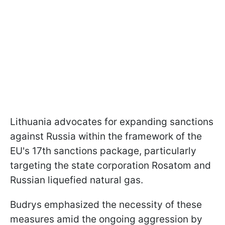
Lithuania advocates for expanding sanctions
against Russia within the framework of the
EU's 17th sanctions package, particularly
targeting the state corporation Rosatom and
Russian liquefied natural gas.
Budrys emphasized the necessity of these
measures amid the ongoing aggression by