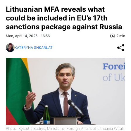
Lithuanian MFA reveals what
could be included in EU’s 17th
sanctions package against Russia
Mon, April 14, 2025 - 16:56
2 min
KATERYNA SHKARLAT
Photo: Kęstutis Budrys, Minister of Foreign Affairs of Lithuania (Vitalii