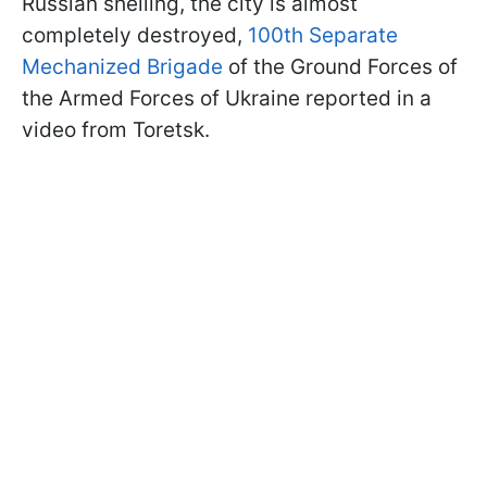
Russian shelling, the city is almost
completely destroyed,
100th Separate
Mechanized Brigade
of the Ground Forces of
the Armed Forces of Ukraine reported in a
video from Toretsk.