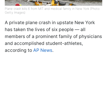
Plane crash kills 6 from MIT and medical family in New York (Photo:
Getty Images)
A private plane crash in upstate New York
has taken the lives of six people — all
members of a prominent family of physicians
and accomplished student-athletes,
according to
AP News
.