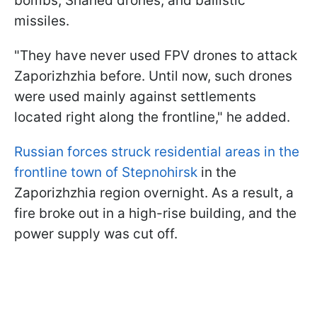
bombs, Shahed drones, and ballistic
missiles.
"They have never used FPV drones to attack
Zaporizhzhia before. Until now, such drones
were used mainly against settlements
located right along the frontline," he added.
Russian forces struck residential areas in the
frontline town of Stepnohirsk
in the
Zaporizhzhia region overnight. As a result, a
fire broke out in a high-rise building, and the
power supply was cut off.