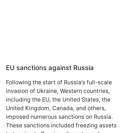
EU sanctions against Russia
Following the start of Russia’s full-scale
invasion of Ukraine, Western countries,
including the EU, the United States, the
United Kingdom, Canada, and others,
imposed numerous sanctions on Russia.
These sanctions included freezing assets