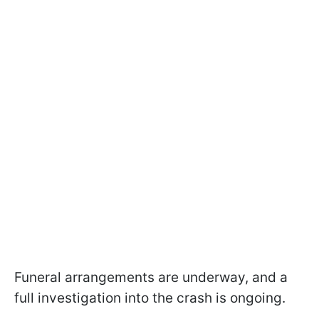
Funeral arrangements are underway, and a
full investigation into the crash is ongoing.