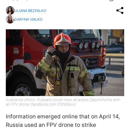
ULIANA BEZPALKO
DARYNA VIALKO
Illustrative photo: Russians could have attacked Zaporizhzhia with
an FPV drone (facebook.com DSNSKyiv)
Information emerged online that on April 14,
Russia used an FPV drone to strike