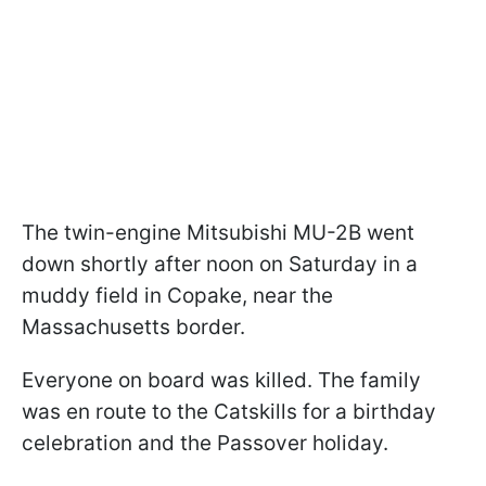
The twin-engine Mitsubishi MU-2B went
down shortly after noon on Saturday in a
muddy field in Copake, near the
Massachusetts border.
Everyone on board was killed. The family
was en route to the Catskills for a birthday
celebration and the Passover holiday.