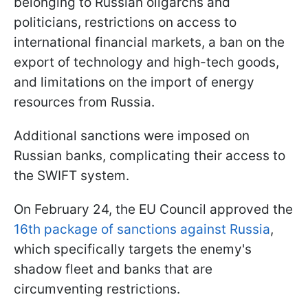
belonging to Russian oligarchs and
politicians, restrictions on access to
international financial markets, a ban on the
export of technology and high-tech goods,
and limitations on the import of energy
resources from Russia.
Additional sanctions were imposed on
Russian banks, complicating their access to
the SWIFT system.
On February 24, the EU Council approved the
16th package of sanctions against Russia
,
which specifically targets the enemy's
shadow fleet and banks that are
circumventing restrictions.