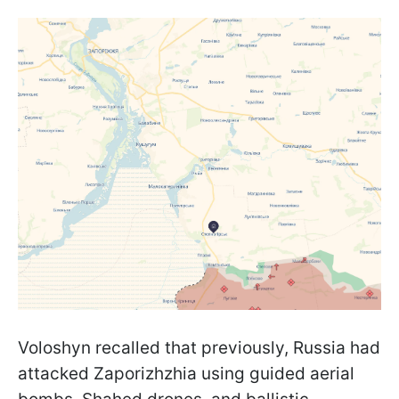
Voloshyn recalled that previously, Russia had
attacked Zaporizhzhia using guided aerial