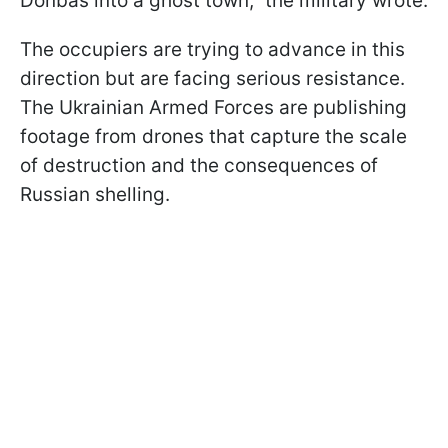
Donbas into a ghost town," the military wrote.
The occupiers are trying to advance in this
direction but are facing serious resistance.
The Ukrainian Armed Forces are publishing
footage from drones that capture the scale
of destruction and the consequences of
Russian shelling.