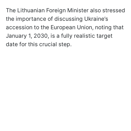
The Lithuanian Foreign Minister also stressed
the importance of discussing Ukraine’s
accession to the European Union, noting that
January 1, 2030, is a fully realistic target
date for this crucial step.