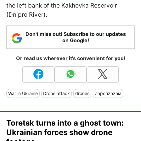
the left bank of the Kakhovka Reservoir
(Dnipro River).
Don't miss out! Subscribe to our updates
on Google!
Or read us wherever it's convenient for you!
War in Ukraine
Drone attack
drones
Zaporizhzhia
Toretsk turns into a ghost town:
Ukrainian forces show drone