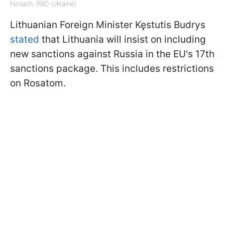
Nosach, RBC-Ukraine)
Lithuanian Foreign Minister Kęstutis Budrys
stated
that Lithuania will insist on including
new sanctions against Russia in the EU's 17th
sanctions package. This includes restrictions
on Rosatom.