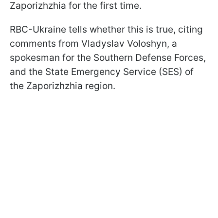
Zaporizhzhia for the first time.
RBC-Ukraine tells whether this is true, citing
comments from Vladyslav Voloshyn, a
spokesman for the Southern Defense Forces,
and the State Emergency Service (SES) of
the Zaporizhzhia region.