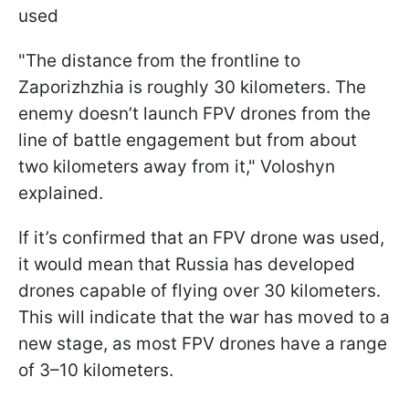
used
"The distance from the frontline to
Zaporizhzhia is roughly 30 kilometers. The
enemy doesn’t launch FPV drones from the
line of battle engagement but from about
two kilometers away from it," Voloshyn
explained.
If it’s confirmed that an FPV drone was used,
it would mean that Russia has developed
drones capable of flying over 30 kilometers.
This will indicate that the war has moved to a
new stage, as most FPV drones have a range
of 3–10 kilometers.