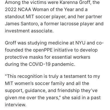
Among the victims were Karenna Groff, the
2022 NCAA Woman of the Year and a
standout MIT soccer player, and her partner
James Santoro, a former lacrosse player and
investment associate.
Groff was studying medicine at NYU and co-
founded the openPPE initiative to develop
protective masks for essential workers
during the COVID-19 pandemic.
"This recognition is truly a testament to my
MIT women’s soccer family and all the
support, guidance, and friendship they’ve
given me over the years," she said in a past
interview.