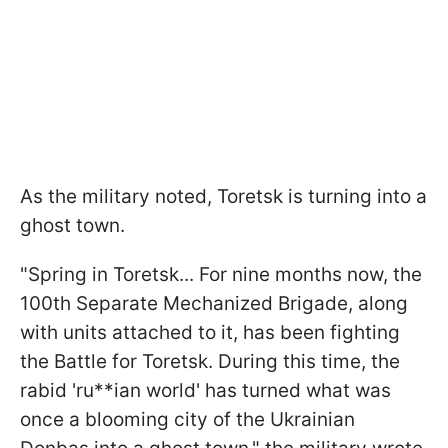
As the military noted, Toretsk is turning into a
ghost town.
"Spring in Toretsk... For nine months now, the
100th Separate Mechanized Brigade, along
with units attached to it, has been fighting
the Battle for Toretsk. During this time, the
rabid 'ru**ian world' has turned what was
once a blooming city of the Ukrainian