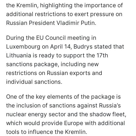
the Kremlin, highlighting the importance of
additional restrictions to exert pressure on
Russian President Vladimir Putin.
During the EU Council meeting in
Luxembourg on April 14, Budrys stated that
Lithuania is ready to support the 17th
sanctions package, including new
restrictions on Russian exports and
individual sanctions.
One of the key elements of the package is
the inclusion of sanctions against Russia’s
nuclear energy sector and the shadow fleet,
which would provide Europe with additional
tools to influence the Kremlin.