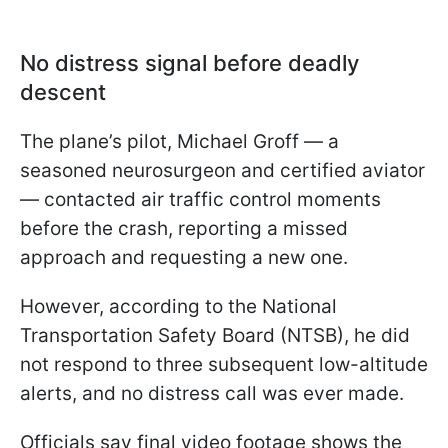
No distress signal before deadly
descent
The plane’s pilot, Michael Groff — a
seasoned neurosurgeon and certified aviator
— contacted air traffic control moments
before the crash, reporting a missed
approach and requesting a new one.
However, according to the National
Transportation Safety Board (NTSB), he did
not respond to three subsequent low-altitude
alerts, and no distress call was ever made.
Officials say final video footage shows the