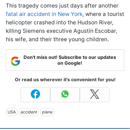
This tragedy comes just days after another
fatal air accident in New York
, where a tourist
helicopter crashed into the Hudson River,
killing Siemens executive Agustín Escobar,
his wife, and their three young children.
Don't miss out! Subscribe to our updates
on Google!
Or read us wherever it's convenient for you!
USA
accident
plane