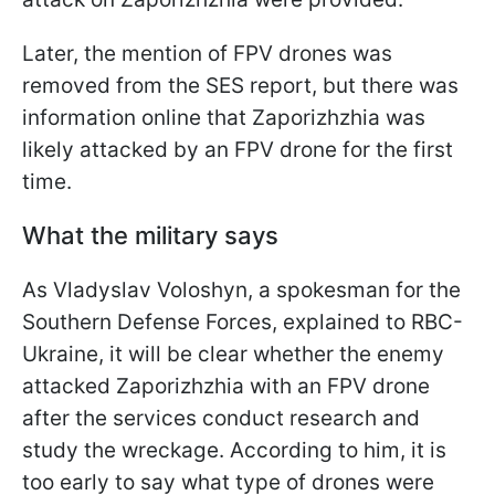
Later, the mention of FPV drones was
removed from the SES report, but there was
information online that Zaporizhzhia was
likely attacked by an FPV drone for the first
time.
What the military says
As Vladyslav Voloshyn, a spokesman for the
Southern Defense Forces, explained to RBC-
Ukraine, it will be clear whether the enemy
attacked Zaporizhzhia with an FPV drone
after the services conduct research and
study the wreckage. According to him, it is
too early to say what type of drones were