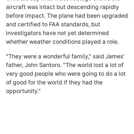
aircraft was intact but descending rapidly
before impact. The plane had been upgraded
and certified to FAA standards, but
investigators have not yet determined
whether weather conditions played a role.
"They were a wonderful family," said James'
father, John Santoro. "The world lost a lot of
very good people who were going to do a lot
of good for the world if they had the
opportunity."