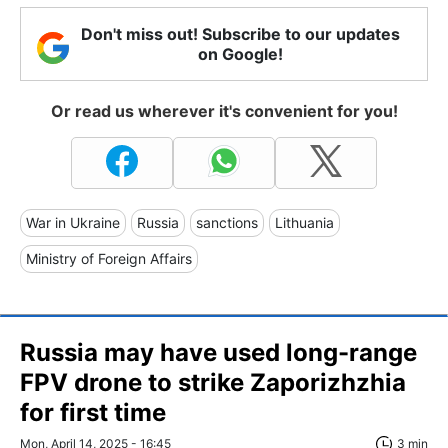
Don't miss out! Subscribe to our updates
on Google!
Or read us wherever it's convenient for you!
War in Ukraine
Russia
sanctions
Lithuania
Ministry of Foreign Affairs
Russia may have used long-range
FPV drone to strike Zaporizhzhia
for first time
Mon, April 14, 2025 - 16:45
3 min