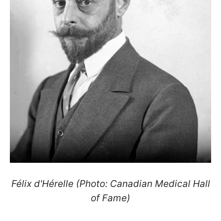
Félix d'Hérelle (Photo: Canadian Medical Hall
of Fame)