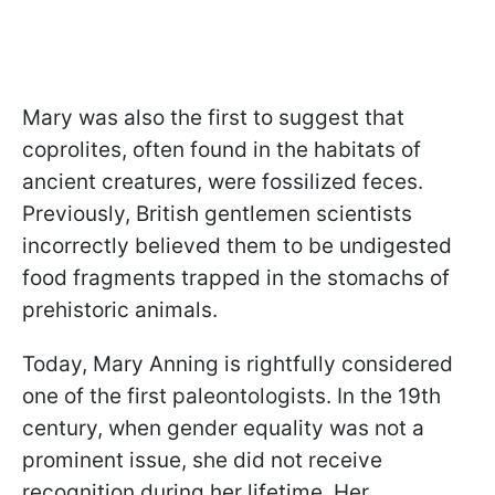
Mary was also the first to suggest that
coprolites, often found in the habitats of
ancient creatures, were fossilized feces.
Previously, British gentlemen scientists
incorrectly believed them to be undigested
food fragments trapped in the stomachs of
prehistoric animals.
Today, Mary Anning is rightfully considered
one of the first paleontologists. In the 19th
century, when gender equality was not a
prominent issue, she did not receive
recognition during her lifetime. Her