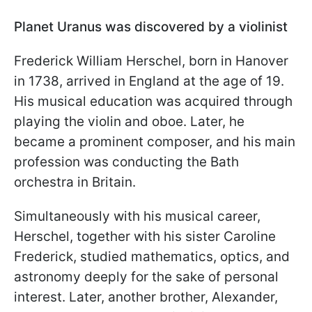
Planet Uranus was discovered by a violinist
Frederick William Herschel, born in Hanover
in 1738, arrived in England at the age of 19.
His musical education was acquired through
playing the violin and oboe. Later, he
became a prominent composer, and his main
profession was conducting the Bath
orchestra in Britain.
Simultaneously with his musical career,
Herschel, together with his sister Caroline
Frederick, studied mathematics, optics, and
astronomy deeply for the sake of personal
interest. Later, another brother, Alexander,