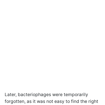
Later, bacteriophages were temporarily
forgotten, as it was not easy to find the right