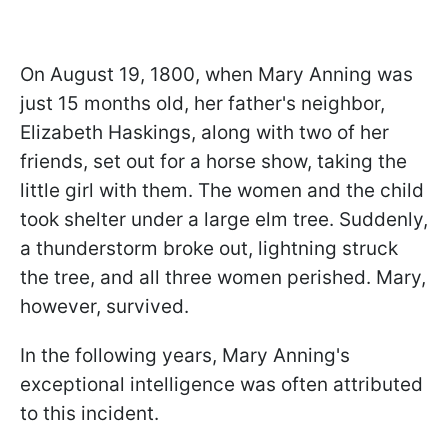
On August 19, 1800, when Mary Anning was
just 15 months old, her father's neighbor,
Elizabeth Haskings, along with two of her
friends, set out for a horse show, taking the
little girl with them. The women and the child
took shelter under a large elm tree. Suddenly,
a thunderstorm broke out, lightning struck
the tree, and all three women perished. Mary,
however, survived.
In the following years, Mary Anning's
exceptional intelligence was often attributed
to this incident.