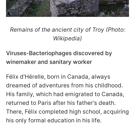
Remains of the ancient city of Troy (Photo:
Wikipedia)
Viruses-Bacteriophages discovered by
winemaker and sanitary worker
Félix d'Hérelle, born in Canada, always
dreamed of adventures from his childhood.
His family, which had emigrated to Canada,
returned to Paris after his father's death.
There, Félix completed high school, acquiring
his only formal education in his life.