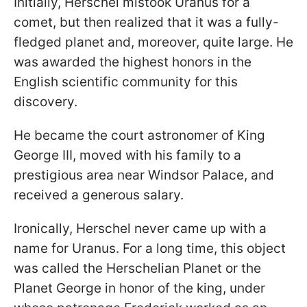
Initially, Herschel mistook Uranus for a
comet, but then realized that it was a fully-
fledged planet and, moreover, quite large. He
was awarded the highest honors in the
English scientific community for this
discovery.
He became the court astronomer of King
George III, moved with his family to a
prestigious area near Windsor Palace, and
received a generous salary.
Ironically, Herschel never came up with a
name for Uranus. For a long time, this object
was called the Herschelian Planet or the
Planet George in honor of the king, under