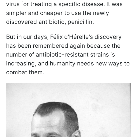
virus for treating a specific disease. It was
simpler and cheaper to use the newly
discovered antibiotic, penicillin.
But in our days, Félix d'Hérelle's discovery
has been remembered again because the
number of antibiotic-resistant strains is
increasing, and humanity needs new ways to
combat them.