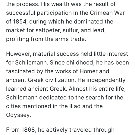
the process. His wealth was the result of
successful participation in the Crimean War
of 1854, during which he dominated the
market for saltpeter, sulfur, and lead,
profiting from the arms trade.
However, material success held little interest
for Schliemann. Since childhood, he has been
fascinated by the works of Homer and
ancient Greek civilization. He independently
learned ancient Greek. Almost his entire life,
Schliemann dedicated to the search for the
cities mentioned in the Iliad and the
Odyssey.
From 1868, he actively traveled through