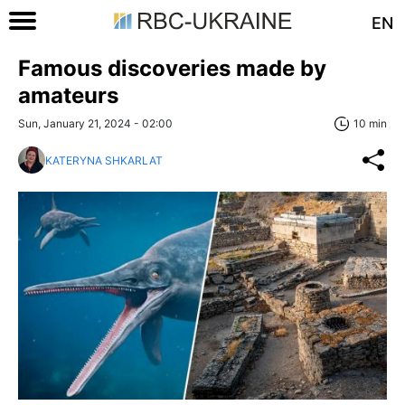
EN
Famous discoveries made by
amateurs
Sun, January 21, 2024 - 02:00
10 min
KATERYNA SHKARLAT