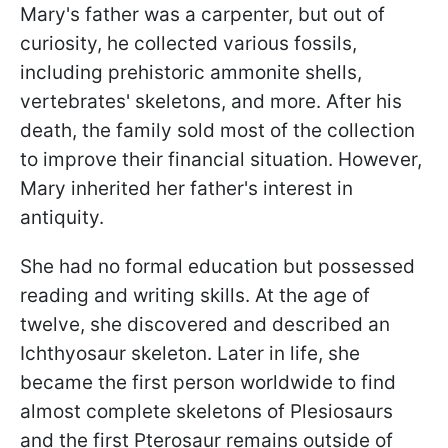
Mary's father was a carpenter, but out of
curiosity, he collected various fossils,
including prehistoric ammonite shells,
vertebrates' skeletons, and more. After his
death, the family sold most of the collection
to improve their financial situation. However,
Mary inherited her father's interest in
antiquity.
She had no formal education but possessed
reading and writing skills. At the age of
twelve, she discovered and described an
Ichthyosaur skeleton. Later in life, she
became the first person worldwide to find
almost complete skeletons of Plesiosaurs
and the first Pterosaur remains outside of