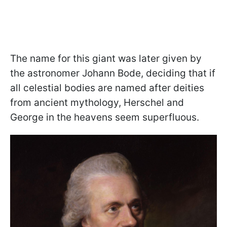
The name for this giant was later given by
the astronomer Johann Bode, deciding that if
all celestial bodies are named after deities
from ancient mythology, Herschel and
George in the heavens seem superfluous.