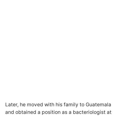
Later, he moved with his family to Guatemala
and obtained a position as a bacteriologist at