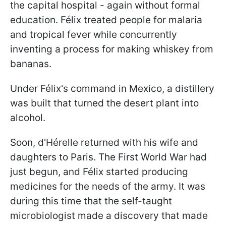
the capital hospital - again without formal
education. Félix treated people for malaria
and tropical fever while concurrently
inventing a process for making whiskey from
bananas.
Under Félix's command in Mexico, a distillery
was built that turned the desert plant into
alcohol.
Soon, d'Hérelle returned with his wife and
daughters to Paris. The First World War had
just begun, and Félix started producing
medicines for the needs of the army. It was
during this time that the self-taught
microbiologist made a discovery that made