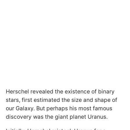
Herschel revealed the existence of binary
stars, first estimated the size and shape of
our Galaxy. But perhaps his most famous
discovery was the giant planet Uranus.