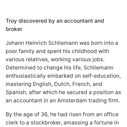
Troy discovered by an accountant and
broker
Johann Heinrich Schliemann was born into a
poor family and spent his childhood with
various relatives, working various jobs.
Determined to change his life, Schliemann
enthusiastically embarked on self-education,
mastering English, Dutch, French, and
Spanish, after which he secured a position as
an accountant in an Amsterdam trading firm.
By the age of 36, he had risen from an office
clerk to a stockbroker, amassing a fortune in