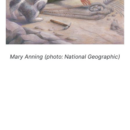
Mary Anning (photo: National Geographic)