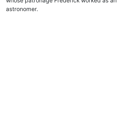
whose patronage Frederick worked as an
astronomer.