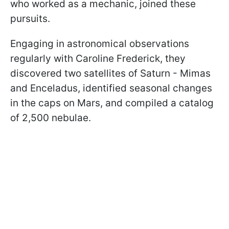
who worked as a mechanic, joined these
pursuits.
Engaging in astronomical observations
regularly with Caroline Frederick, they
discovered two satellites of Saturn - Mimas
and Enceladus, identified seasonal changes
in the caps on Mars, and compiled a catalog
of 2,500 nebulae.