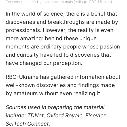
Discoveries made by non-professionals (collage: RBC-Ukraine)
In the world of science, there is a belief that
discoveries and breakthroughs are made by
professionals. However, the reality is even
more amazing: behind these unique
moments are ordinary people whose passion
and curiosity have led to discoveries that
have changed our perception.
RBC-Ukraine has gathered information about
well-known discoveries and findings made
by amateurs without even realizing it.
Sources used in preparing the material
include: ZDNet, Oxford Royale, Elsevier
SciTech Connect.