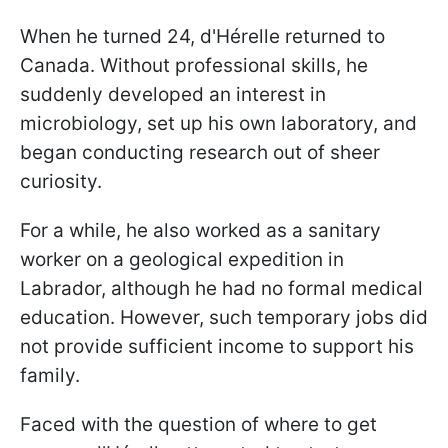
When he turned 24, d'Hérelle returned to
Canada. Without professional skills, he
suddenly developed an interest in
microbiology, set up his own laboratory, and
began conducting research out of sheer
curiosity.
For a while, he also worked as a sanitary
worker on a geological expedition in
Labrador, although he had no formal medical
education. However, such temporary jobs did
not provide sufficient income to support his
family.
Faced with the question of where to get