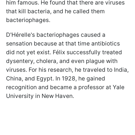
him famous. He found that there are viruses
that kill bacteria, and he called them
bacteriophages.
D'Hérelle's bacteriophages caused a
sensation because at that time antibiotics
did not yet exist. Félix successfully treated
dysentery, cholera, and even plague with
viruses. For his research, he traveled to India,
China, and Egypt. In 1928, he gained
recognition and became a professor at Yale
University in New Haven.