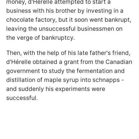
money, d'Hérelle attempted to start a
business with his brother by investing in a
chocolate factory, but it soon went bankrupt,
leaving the unsuccessful businessmen on
the verge of bankruptcy.
Then, with the help of his late father's friend,
d'Hérelle obtained a grant from the Canadian
government to study the fermentation and
distillation of maple syrup into schnapps -
and suddenly his experiments were
successful.