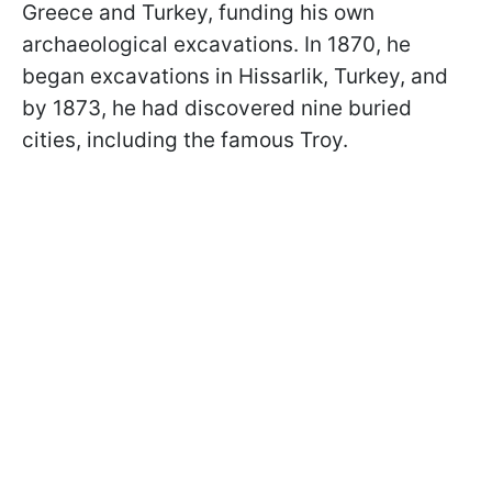
Greece and Turkey, funding his own
archaeological excavations. In 1870, he
began excavations in Hissarlik, Turkey, and
by 1873, he had discovered nine buried
cities, including the famous Troy.