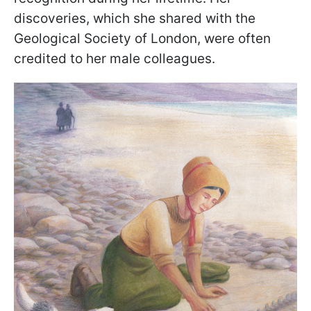
discoveries, which she shared with the
Geological Society of London, were often
credited to her male colleagues.