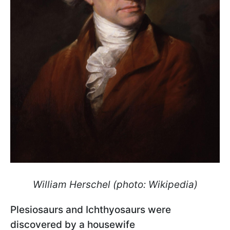
William Herschel (photo: Wikipedia)
Plesiosaurs and Ichthyosaurs were
discovered by a housewife