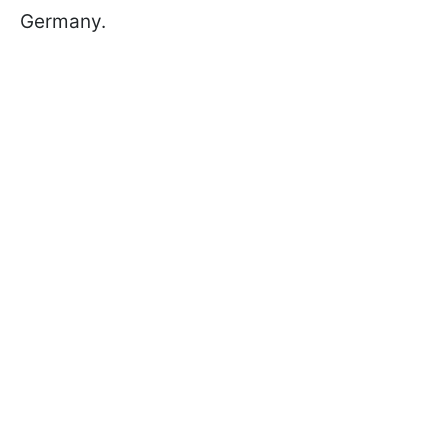
Germany.