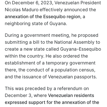
On December 6, 2023, Venezuelan President
Nicolas Maduro effectively announced the
annexation of the Essequibo region
, a
neighboring state of Guyana.
During a government meeting, he proposed
submitting a bill to the National Assembly to
create a new state called Guyana-Essequibo
within the country. He also ordered the
establishment of a temporary government
there, the conduct of a population census,
and the issuance of Venezuelan passports.
This was preceded by a referendum on
December 3, where
Venezuelan residents
expressed support for the annexation of the