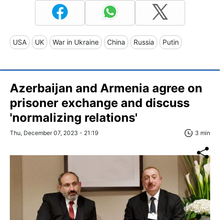
USA
UK
War in Ukraine
China
Russia
Putin
Azerbaijan and Armenia agree on
prisoner exchange and discuss
'normalizing relations'
Thu, December 07, 2023 - 21:19
3 min