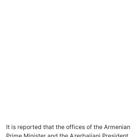
It is reported that the offices of the Armenian
Prime Minister and the Azerbaijani President