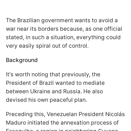
The Brazilian government wants to avoid a
war near its borders because, as one official
stated, in such a situation, everything could
very easily spiral out of control.
Background
It's worth noting that previously, the
President of Brazil wanted to mediate
between Ukraine and Russia. He also
devised his own peaceful plan.
Preceding this, Venezuelan President Nicolás
Maduro initiated the annexation process of