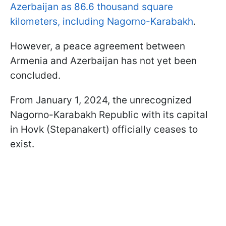
Azerbaijan as 86.6 thousand square
kilometers, including Nagorno-Karabakh
.
However, a peace agreement between
Armenia and Azerbaijan has not yet been
concluded.
From January 1, 2024, the unrecognized
Nagorno-Karabakh Republic with its capital
in Hovk (Stepanakert) officially ceases to
exist.