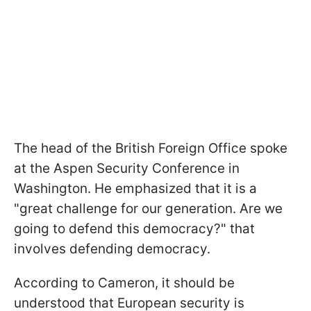
The head of the British Foreign Office spoke
at the Aspen Security Conference in
Washington. He emphasized that it is a
"great challenge for our generation. Are we
going to defend this democracy?" that
involves defending democracy.
According to Cameron, it should be
understood that European security is