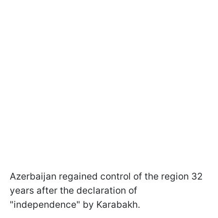
Azerbaijan regained control of the region 32
years after the declaration of
"independence" by Karabakh.