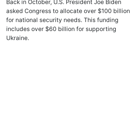
Back in October, U.S. President Joe Biden
asked Congress to allocate over $100 billion
for national security needs. This funding
includes over $60 billion for supporting
Ukraine.