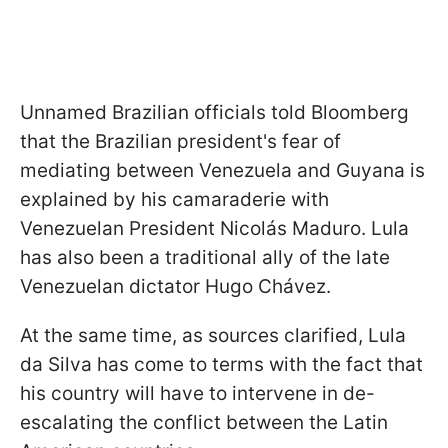
Unnamed Brazilian officials told Bloomberg
that the Brazilian president's fear of
mediating between Venezuela and Guyana is
explained by his camaraderie with
Venezuelan President Nicolás Maduro. Lula
has also been a traditional ally of the late
Venezuelan dictator Hugo Chávez.
At the same time, as sources clarified, Lula
da Silva has come to terms with the fact that
his country will have to intervene in de-
escalating the conflict between the Latin