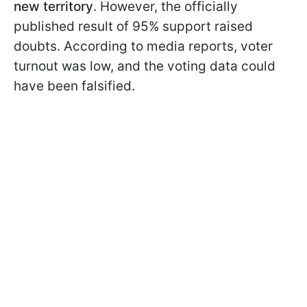
new territory
. However, the officially
published result of 95% support raised
doubts. According to media reports, voter
turnout was low, and the voting data could
have been falsified.