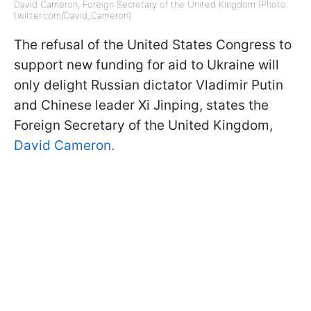
David Cameron, Foreign Secretary of the United Kingdom (Photo:
twitter.com/David_Cameron)
The refusal of the United States Congress to
support new funding for aid to Ukraine will
only delight Russian dictator Vladimir Putin
and Chinese leader Xi Jinping, states the
Foreign Secretary of the United Kingdom,
David Cameron.