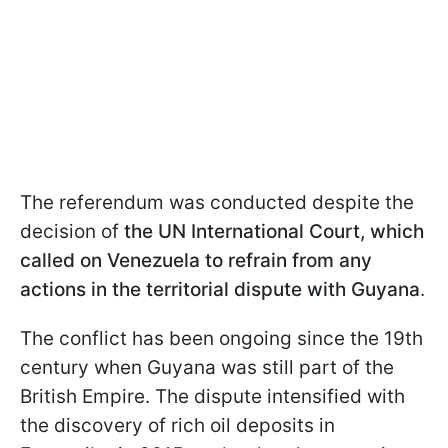
The referendum was conducted despite the
decision of
the UN International Court, which
called on Venezuela to refrain from any
actions in the territorial dispute with Guyana
.
The conflict has been ongoing since the 19th
century when Guyana was still part of the
British Empire. The dispute intensified with
the discovery of rich oil deposits in