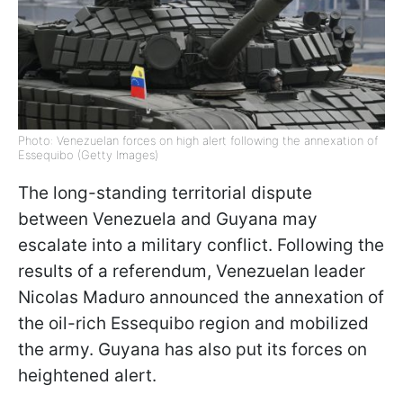
Photo: Venezuelan forces on high alert following the annexation of
Essequibo (Getty Images)
The long-standing territorial dispute
between Venezuela and Guyana may
escalate into a military conflict. Following the
results of a referendum, Venezuelan leader
Nicolas Maduro announced the annexation of
the oil-rich Essequibo region and mobilized
the army. Guyana has also put its forces on
heightened alert.