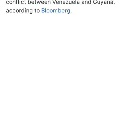
conflict between Venezuela and Guyana,
according to
Bloomberg.