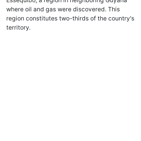
Essequibo, a region in neighboring Guyana
where oil and gas were discovered. This
region constitutes two-thirds of the country's
territory.