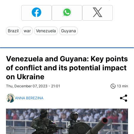
Brazil
war
Venezuela
Guyana
Venezuela and Guyana: Key points
of conflict and its potential impact
on Ukraine
Thu, December 07, 2023 - 21:01
13 min
ANNA BEREZINA