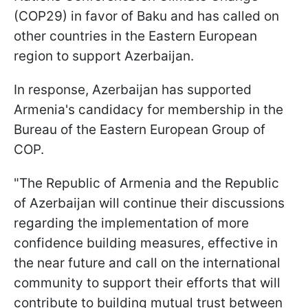
(COP29) in favor of Baku and has called on
other countries in the Eastern European
region to support Azerbaijan.
In response, Azerbaijan has supported
Armenia's candidacy for membership in the
Bureau of the Eastern European Group of
COP.
"The Republic of Armenia and the Republic
of Azerbaijan will continue their discussions
regarding the implementation of more
confidence building measures, effective in
the near future and call on the international
community to support their efforts that will
contribute to building mutual trust between