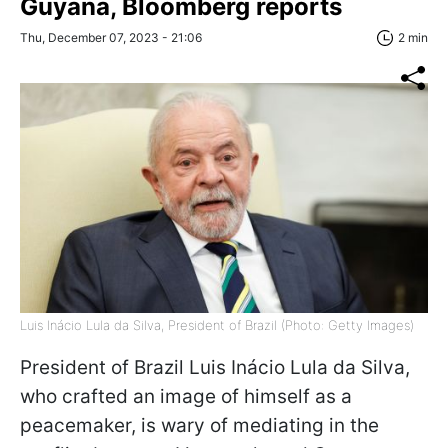
Guyana, Bloomberg reports
Thu, December 07, 2023 - 21:06
2 min
Luis Inácio Lula da Silva, President of Brazil (Photo: Getty Images)
President of Brazil Luis Inácio Lula da Silva,
who crafted an image of himself as a
peacemaker, is wary of mediating in the