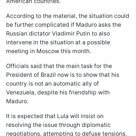
American countries.
According to the material, the situation could
be further complicated if Maduro asks the
Russian dictator Vladimir Putin to also
intervene in the situation at a possible
meeting in Moscow this month.
Officials said that the main task for the
President of Brazil now is to show that his
country is not an automatic ally of
Venezuela, despite his friendship with
Maduro.
It is expected that Lula will insist on
resolving the issue through diplomatic
negotiations, attempting to defuse tensions.