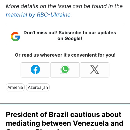
More details on the issue can be found in the
material by RBC-Ukraine
.
Don't miss out! Subscribe to our updates
on Google!
Or read us wherever it's convenient for you!
Armenia
Azerbaijan
President of Brazil cautious about
mediating between Venezuela and