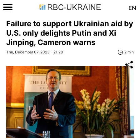
EN
Failure to support Ukrainian aid by
U.S. only delights Putin and Xi
Jinping, Cameron warns
Thu, December 07, 2023 - 21:28
2 min