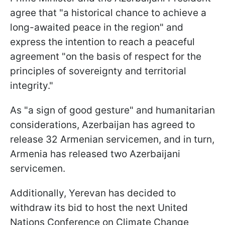
agree that "a historical chance to achieve a
long-awaited peace in the region" and
express the intention to reach a peaceful
agreement "on the basis of respect for the
principles of sovereignty and territorial
integrity."
As "a sign of good gesture" and humanitarian
considerations, Azerbaijan has agreed to
release 32 Armenian servicemen, and in turn,
Armenia has released two Azerbaijani
servicemen.
Additionally, Yerevan has decided to
withdraw its bid to host the next United
Nations Conference on Climate Change