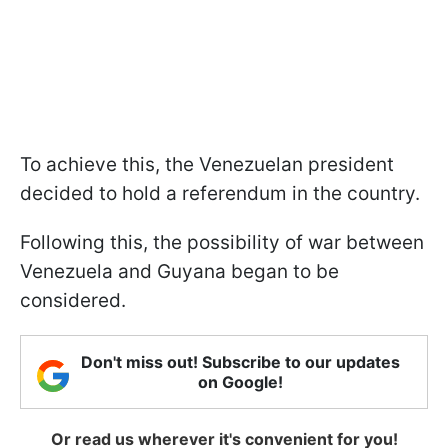
To achieve this, the Venezuelan president
decided to hold a referendum in the country.
Following this, the possibility of war between
Venezuela and Guyana began to be
considered.
Don't miss out! Subscribe to our updates
on Google!
Or read us wherever it's convenient for you!