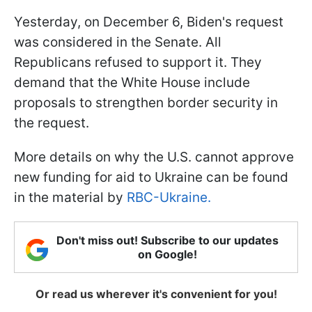
Yesterday, on December 6, Biden's request
was considered in the Senate. All
Republicans refused to support it. They
demand that the White House include
proposals to strengthen border security in
the request.
More details on why the U.S. cannot approve
new funding for aid to Ukraine can be found
in the material by
RBC-Ukraine.
Don't miss out! Subscribe to our updates
on Google!
Or read us wherever it's convenient for you!