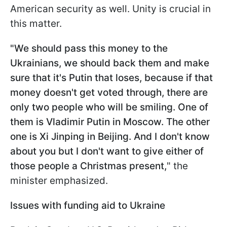
American security as well. Unity is crucial in
this matter.
"We should pass this money to the
Ukrainians, we should back them and make
sure that it's Putin that loses, because if that
money doesn't get voted through, there are
only two people who will be smiling. One of
them is Vladimir Putin in Moscow. The other
one is Xi Jinping in Beijing. And I don't know
about you but I don't want to give either of
those people a Christmas present,
" the
minister emphasized.
Issues with funding aid to Ukraine