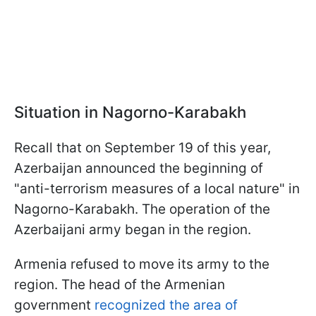
Situation in Nagorno-Karabakh
Recall that on September 19 of this year,
Azerbaijan announced the beginning of
"anti-terrorism measures of a local nature" in
Nagorno-Karabakh. The operation of the
Azerbaijani army began in the region.
Armenia refused to move its army to the
region. The head of the Armenian
government
recognized the area of