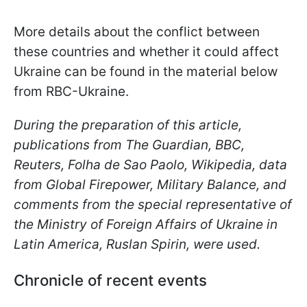
More details about the conflict between
these countries and whether it could affect
Ukraine can be found in the material below
from RBC-Ukraine.
During the preparation of this article,
publications from The Guardian, BBC,
Reuters, Folha de Sao Paolo, Wikipedia, data
from Global Firepower, Military Balance, and
comments from the special representative of
the Ministry of Foreign Affairs of Ukraine in
Latin America, Ruslan Spirin, were used.
Chronicle of recent events