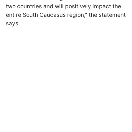
two countries and will positively impact the
entire South Caucasus region," the statement
says.