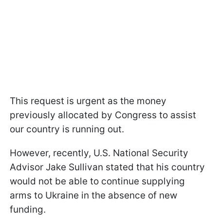
This request is urgent as the money
previously allocated by Congress to assist
our country is running out.
However, recently, U.S. National Security
Advisor Jake Sullivan stated that his country
would not be able to continue supplying
arms to Ukraine in the absence of new
funding.