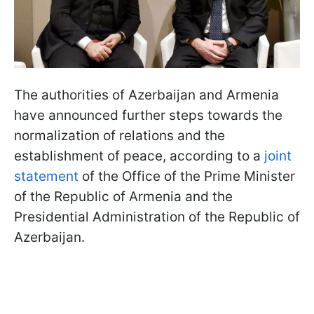
The authorities of Azerbaijan and Armenia
have announced further steps towards the
normalization of relations and the
establishment of peace, according to a
joint
statement
of the Office of the Prime Minister
of the Republic of Armenia and the
Presidential Administration of the Republic of
Azerbaijan.