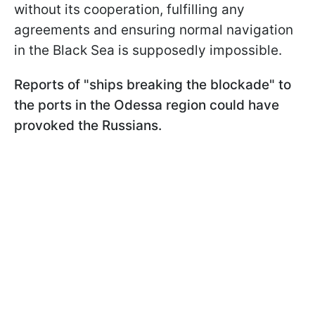
without its cooperation, fulfilling any
agreements and ensuring normal navigation
in the Black Sea is supposedly impossible.
Reports of "ships breaking the blockade" to
the ports in the Odessa region could have
provoked the Russians.