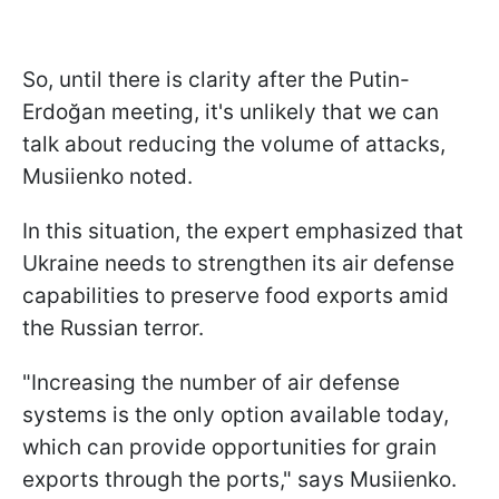
So, until there is clarity after the Putin-
Erdoğan meeting, it's unlikely that we can
talk about reducing the volume of attacks,
Musiienko noted.
In this situation, the expert emphasized that
Ukraine needs to strengthen its air defense
capabilities to preserve food exports amid
the Russian terror.
"Increasing the number of air defense
systems is the only option available today,
which can provide opportunities for grain
exports through the ports," says Musiienko.