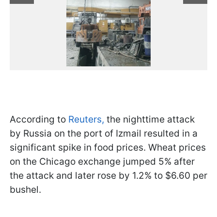
According to
Reuters,
the nighttime attack
by Russia on the port of Izmail resulted in a
significant spike in food prices. Wheat prices
on the Chicago exchange jumped 5% after
the attack and later rose by 1.2% to $6.60 per
bushel.