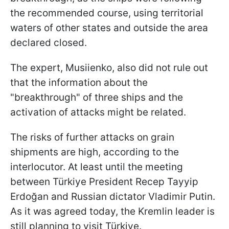
the recommended course, using territorial
waters of other states and outside the area
declared closed.
The expert, Musiienko, also did not rule out
that the information about the
"breakthrough" of three ships and the
activation of attacks might be related.
The risks of further attacks on grain
shipments are high, according to the
interlocutor. At least until the meeting
between Türkiye President Recep Tayyip
Erdoğan and Russian dictator Vladimir Putin.
As it was agreed today, the Kremlin leader is
still planning to visit Türkiye.