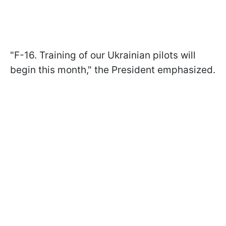
"F-16. Training of our Ukrainian pilots will
begin this month," the President emphasized.