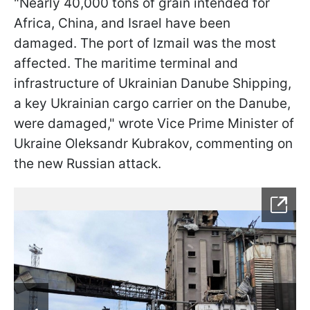
"Nearly 40,000 tons of grain intended for
Africa, China, and Israel have been
damaged. The port of Izmail was the most
affected. The maritime terminal and
infrastructure of Ukrainian Danube Shipping,
a key Ukrainian cargo carrier on the Danube,
were damaged," wrote Vice Prime Minister of
Ukraine Oleksandr Kubrakov, commenting on
the new Russian attack.