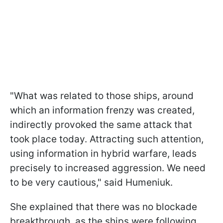
"What was related to those ships, around
which an information frenzy was created,
indirectly provoked the same attack that
took place today. Attracting such attention,
using information in hybrid warfare, leads
precisely to increased aggression. We need
to be very cautious," said Humeniuk.
She explained that there was no blockade
breakthrough, as the ships were following