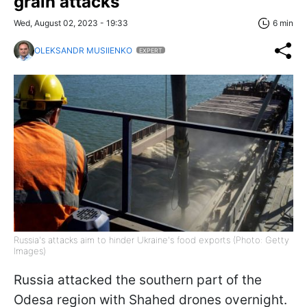
grain attacks
Wed, August 02, 2023 - 19:33
6 min
OLEKSANDR MUSIIENKO
EXPERT
Russia's attacks aim to hinder Ukraine's food exports (Photo: Getty
Images)
Russia attacked the southern part of the
Odesa region with Shahed drones overnight.