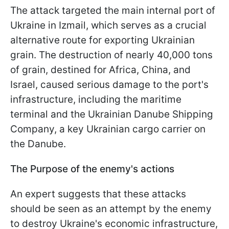
The attack targeted the main internal port of
Ukraine in Izmail, which serves as a crucial
alternative route for exporting Ukrainian
grain. The destruction of nearly 40,000 tons
of grain, destined for Africa, China, and
Israel, caused serious damage to the port's
infrastructure, including the maritime
terminal and the Ukrainian Danube Shipping
Company, a key Ukrainian cargo carrier on
the Danube.
The Purpose of the enemy's actions
An expert suggests that these attacks
should be seen as an attempt by the enemy
to destroy Ukraine's economic infrastructure,