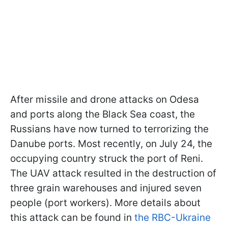
After missile and drone attacks on Odesa
and ports along the Black Sea coast, the
Russians have now turned to terrorizing the
Danube ports. Most recently, on July 24, the
occupying country struck the port of Reni.
The UAV attack resulted in the destruction of
three grain warehouses and injured seven
people (port workers). More details about
this attack can be found in
the RBC-Ukraine