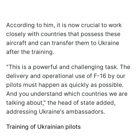
According to him, it is now crucial to work
closely with countries that possess these
aircraft and can transfer them to Ukraine
after the training.
"This is a powerful and challenging task. The
delivery and operational use of F-16 by our
pilots must happen as quickly as possible.
And you understand which countries we are
talking about," the head of state added,
addressing Ukraine's ambassadors.
Training of Ukrainian pilots