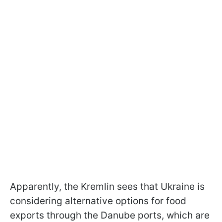
Apparently, the Kremlin sees that Ukraine is
considering alternative options for food
exports through the Danube ports, which are