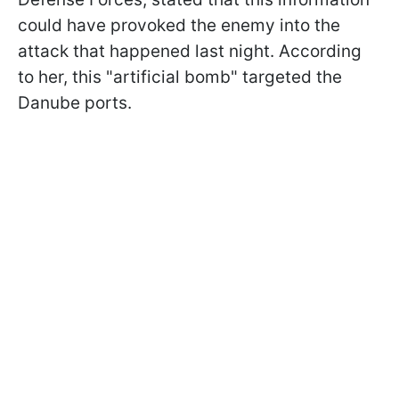
could have provoked the enemy into the
attack that happened last night. According
to her, this "artificial bomb" targeted the
Danube ports.