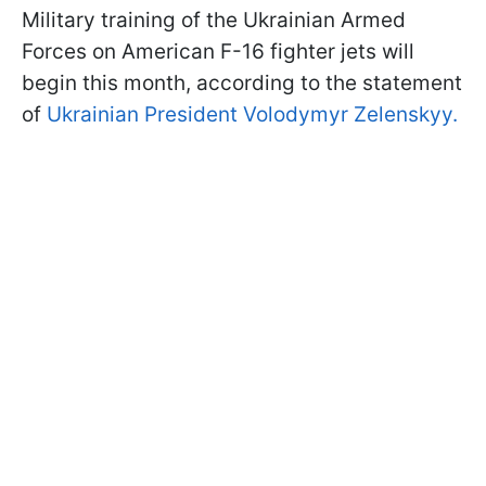
Military training of the Ukrainian Armed
Forces on American F-16 fighter jets will
begin this month, according to the statement
of
Ukrainian President Volodymyr Zelenskyy.