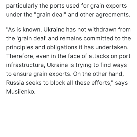
particularly the ports used for grain exports
under the "grain deal" and other agreements.
"As is known, Ukraine has not withdrawn from
the 'grain deal' and remains committed to the
principles and obligations it has undertaken.
Therefore, even in the face of attacks on port
infrastructure, Ukraine is trying to find ways
to ensure grain exports. On the other hand,
Russia seeks to block all these efforts," says
Musiienko.