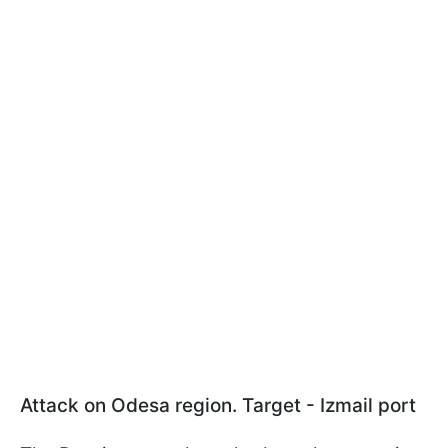
Attack on Odesa region. Target - Izmail port