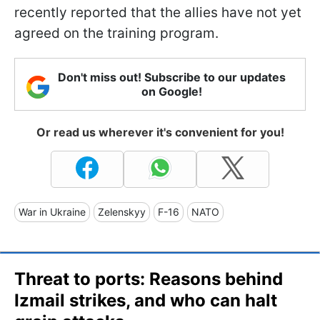
recently reported that the allies have not yet
agreed on the training program.
Don't miss out! Subscribe to our updates
on Google!
Or read us wherever it's convenient for you!
War in Ukraine
Zelenskyy
F-16
NATO
Threat to ports: Reasons behind
Izmail strikes, and who can halt