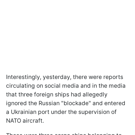
Interestingly, yesterday, there were reports
circulating on social media and in the media
that three foreign ships had allegedly
ignored the Russian "blockade" and entered
a Ukrainian port under the supervision of
NATO aircraft.