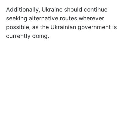
Additionally, Ukraine should continue
seeking alternative routes wherever
possible, as the Ukrainian government is
currently doing.