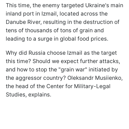
This time, the enemy targeted Ukraine's main
inland port in Izmail, located across the
Danube River, resulting in the destruction of
tens of thousands of tons of grain and
leading to a surge in global food prices.
Why did Russia choose Izmail as the target
this time? Should we expect further attacks,
and how to stop the "grain war" initiated by
the aggressor country? Oleksandr Musiienko,
the head of the Center for Military-Legal
Studies, explains.