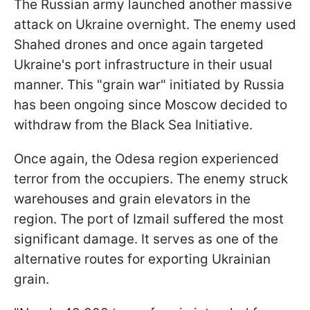
The Russian army launched another massive
attack on Ukraine overnight. The enemy used
Shahed drones and once again targeted
Ukraine's port infrastructure in their usual
manner. This "grain war" initiated by Russia
has been ongoing since Moscow decided to
withdraw from the Black Sea Initiative.
Once again, the Odesa region experienced
terror from the occupiers. The enemy struck
warehouses and grain elevators in the
region. The port of Izmail suffered the most
significant damage. It serves as one of the
alternative routes for exporting Ukrainian
grain.