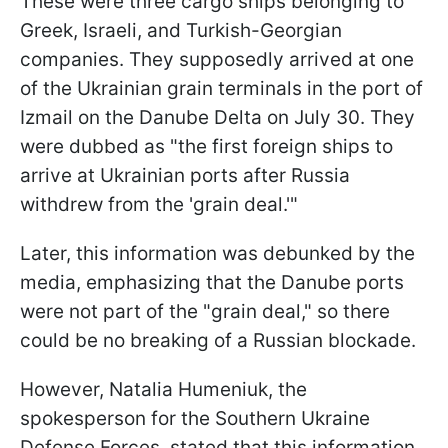
These were three cargo ships belonging to
Greek, Israeli, and Turkish-Georgian
companies. They supposedly arrived at one
of the Ukrainian grain terminals in the port of
Izmail on the Danube Delta on July 30. They
were dubbed as "the first foreign ships to
arrive at Ukrainian ports after Russia
withdrew from the 'grain deal.'"
Later, this information was debunked by the
media, emphasizing that the Danube ports
were not part of the "grain deal," so there
could be no breaking of a Russian blockade.
However, Natalia Humeniuk, the
spokesperson for the Southern Ukraine
Defense Forces, stated that this information