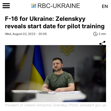
EN
F-16 for Ukraine: Zelenskyy
reveals start date for pilot training
Wed, August 02, 2023 - 20:06
2 min
President of Ukraine Volodymyr Zelenskyy (Photo: president.gov.ua)