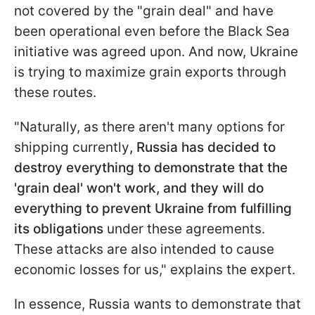
not covered by the "grain deal" and have
been operational even before the Black Sea
initiative was agreed upon. And now, Ukraine
is trying to maximize grain exports through
these routes.
"Naturally, as there aren't many options for
shipping currently
, Russia has decided to
destroy everything to demonstrate that the
'grain deal' won't work, and they will do
everything to prevent Ukraine from fulfilling
its obligations
under these agreements.
These attacks are also intended to cause
economic losses for us," explains the expert.
In essence, Russia wants to demonstrate that