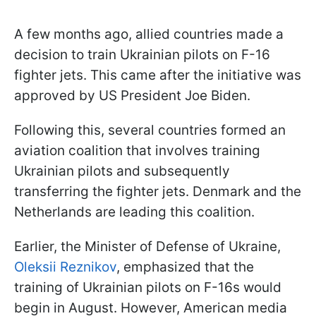
A few months ago, allied countries made a
decision to train Ukrainian pilots on F-16
fighter jets. This came after the initiative was
approved by US President Joe Biden.
Following this, several countries formed an
aviation coalition that involves training
Ukrainian pilots and subsequently
transferring the fighter jets. Denmark and the
Netherlands are leading this coalition.
Earlier, the Minister of Defense of Ukraine,
Oleksii Reznikov
, emphasized that the
training of Ukrainian pilots on F-16s would
begin in August. However, American media