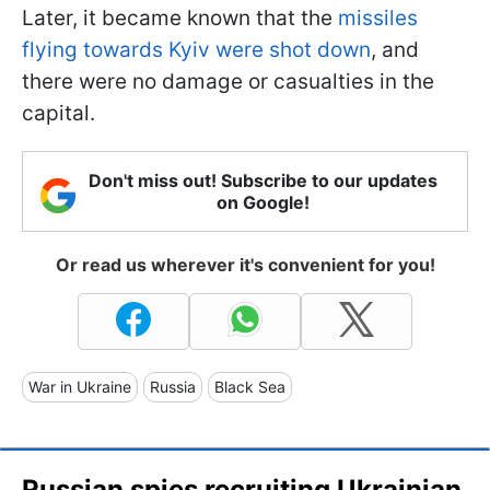
Later, it became known that the
missiles
flying towards Kyiv were shot down
, and
there were no damage or casualties in the
capital.
Don't miss out! Subscribe to our updates
on Google!
Or read us wherever it's convenient for you!
War in Ukraine
Russia
Black Sea
Russian spies recruiting Ukrainian