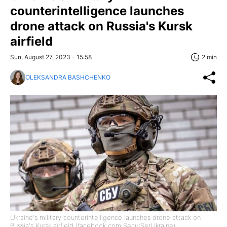
counterintelligence launches
drone attack on Russia's Kursk
airfield
Sun, August 27, 2023 - 15:58
2 min
OLEKSANDRA BASHCHENKO
Ukraine's military counterintelligence launches drone attack on
Russia's Kursk airfield (facebook com SecurSerUkraine)