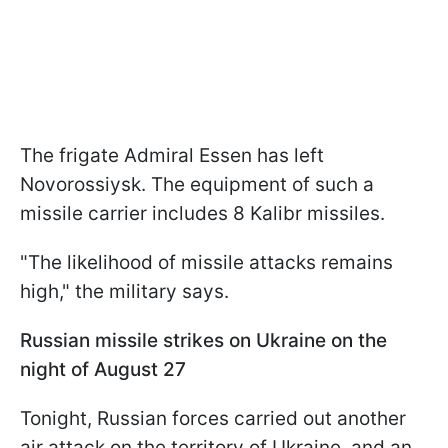
The frigate Admiral Essen has left
Novorossiysk. The equipment of such a
missile carrier includes 8 Kalibr missiles.
"The likelihood of missile attacks remains
high," the military says.
Russian missile strikes on Ukraine on the
night of August 27
Tonight, Russian forces carried out another
air attack on the territory of Ukraine, and an