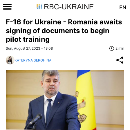
EN
F-16 for Ukraine - Romania awaits
signing of documents to begin
pilot training
Sun, August 27, 2023 - 18:08
2 min
KATERYNA SEROHINA