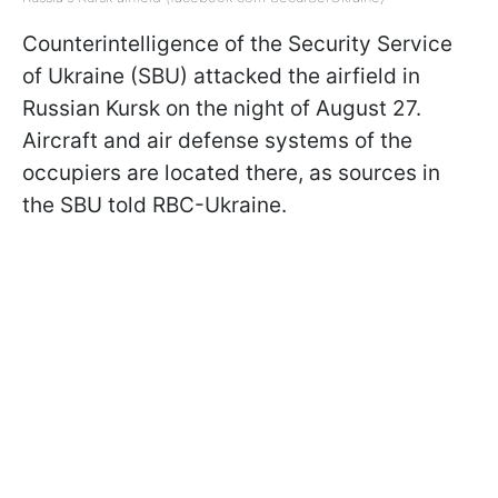
Counterintelligence of the Security Service
of Ukraine (SBU) attacked the airfield in
Russian Kursk on the night of August 27.
Aircraft and air defense systems of the
occupiers are located there, as sources in
the SBU told RBC-Ukraine.