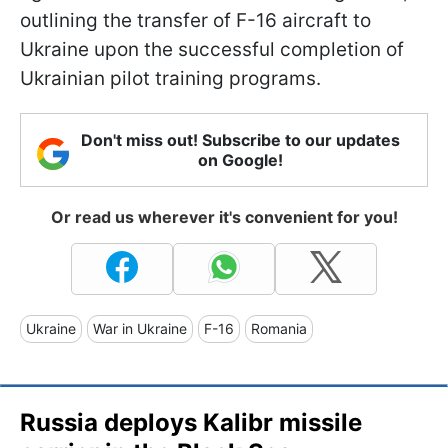
outlining the transfer of F-16 aircraft to
Ukraine upon the successful completion of
Ukrainian pilot training programs.
Don't miss out! Subscribe to our updates
on Google!
Or read us wherever it's convenient for you!
Ukraine
War in Ukraine
F-16
Romania
Russia deploys Kalibr missile