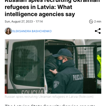
refugees in Latvia: What
intelligence agencies say
Sun, August 27, 2023 - 17:14
2 min
OLEKSANDRA BASHCHENKO
Russian spies recruiting Ukrainian refugees in Latvia (flickr.com)