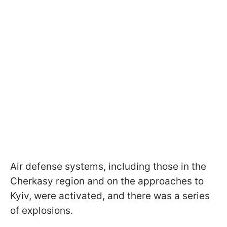
Air defense systems, including those in the
Cherkasy region and on the approaches to
Kyiv, were activated, and there was a series
of explosions.