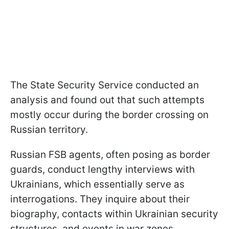
The State Security Service conducted an
analysis and found out that such attempts
mostly occur during the border crossing on
Russian territory.
Russian FSB agents, often posing as border
guards, conduct lengthy interviews with
Ukrainians, which essentially serve as
interrogations. They inquire about their
biography, contacts within Ukrainian security
structures, and events in war zones.