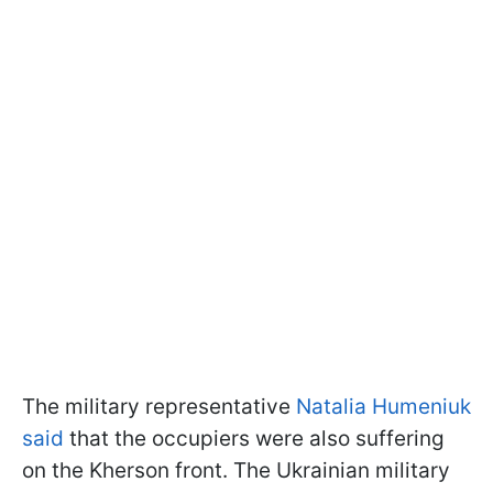
The military representative
Natalia Humeniuk
said
that the occupiers were also suffering
on the Kherson front. The Ukrainian military