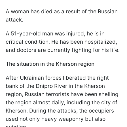
A woman has died as a result of the Russian
attack.
A 51-year-old man was injured, he is in
critical condition. He has been hospitalized,
and doctors are currently fighting for his life.
The situation in the Kherson region
After Ukrainian forces liberated the right
bank of the Dnipro River in the Kherson
region, Russian terrorists have been shelling
the region almost daily, including the city of
Kherson. During the attacks, the occupiers
used not only heavy weaponry but also