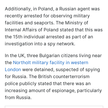
Additionally, in Poland, a Russian agent was
recently arrested for observing military
facilities and seaports. The Ministry of
Internal Affairs of Poland stated that this was
the 15th individual arrested as part of an
investigation into a spy network.
In the UK, three Bulgarian citizens living near
the
Northolt military facility in western
London
were detained, suspected of spying
for Russia. The British counterterrorism
police publicly stated that there was an
increasing amount of espionage, particularly
from Russia.