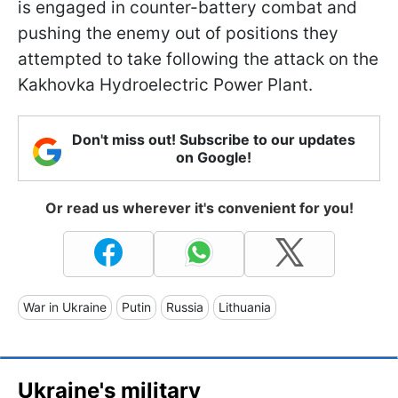
is engaged in counter-battery combat and
pushing the enemy out of positions they
attempted to take following the attack on the
Kakhovka Hydroelectric Power Plant.
Don't miss out! Subscribe to our updates
on Google!
Or read us wherever it's convenient for you!
War in Ukraine
Putin
Russia
Lithuania
Ukraine's military