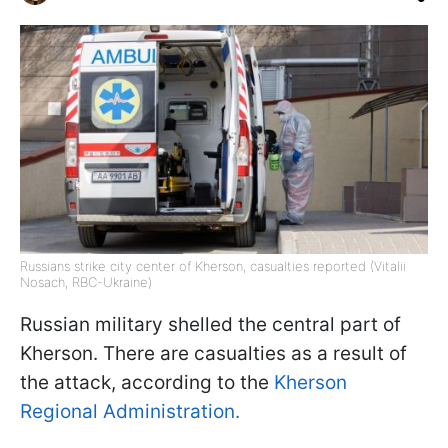
Russians strike city center of Kherson, casualties reported (Vitalii
Nosach, RBC-Ukraine)
Russian military shelled the central part of
Kherson. There are casualties as a result of
the attack, according to the
Kherson
Regional Administration.