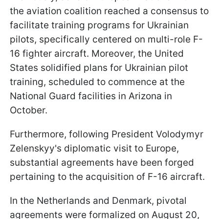
the aviation coalition reached a consensus to
facilitate training programs for Ukrainian
pilots, specifically centered on multi-role F-
16 fighter aircraft. Moreover, the United
States solidified plans for Ukrainian pilot
training, scheduled to commence at the
National Guard facilities in Arizona in
October.
Furthermore, following President Volodymyr
Zelenskyy's diplomatic visit to Europe,
substantial agreements have been forged
pertaining to the acquisition of F-16 aircraft.
In the Netherlands and Denmark, pivotal
agreements were formalized on August 20,