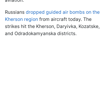
aviation.
Russians
dropped guided air bombs on the
Kherson region
from aircraft today. The
strikes hit the Kherson, Daryivka, Kozatske,
and Odradokamyanska districts.