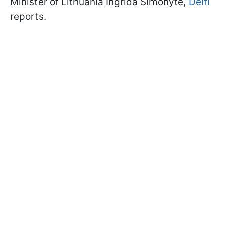
Minister of Lithuania Ingrida Šimonytė,
Delfi
reports.