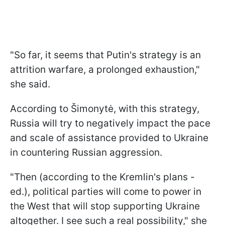
"So far, it seems that Putin's strategy is an
attrition warfare, a prolonged exhaustion,"
she said.
According to Šimonytė, with this strategy,
Russia will try to negatively impact the pace
and scale of assistance provided to Ukraine
in countering Russian aggression.
"Then (according to the Kremlin's plans -
ed.), political parties will come to power in
the West that will stop supporting Ukraine
altogether. I see such a real possibility," she