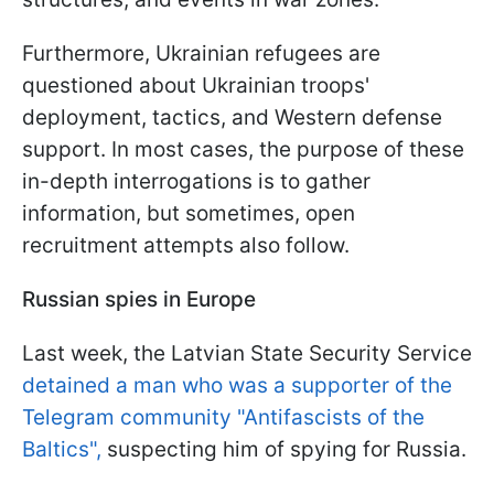
Furthermore, Ukrainian refugees are
questioned about Ukrainian troops'
deployment, tactics, and Western defense
support. In most cases, the purpose of these
in-depth interrogations is to gather
information, but sometimes, open
recruitment attempts also follow.
Russian spies in Europe
Last week, the Latvian State Security Service
detained a man who was a supporter of the
Telegram community "Antifascists of the
Baltics",
suspecting him of spying for Russia.