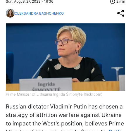
Sun, August 27, 2023 - 16:36
2 min
OLEKSANDRA BASHCHENKO
Prime Minister of Lithuania Ingrida Šimonytė (flickr.com)
Russian dictator Vladimir Putin has chosen a
strategy of attrition warfare against Ukraine
to impact the West's position, believes Prime