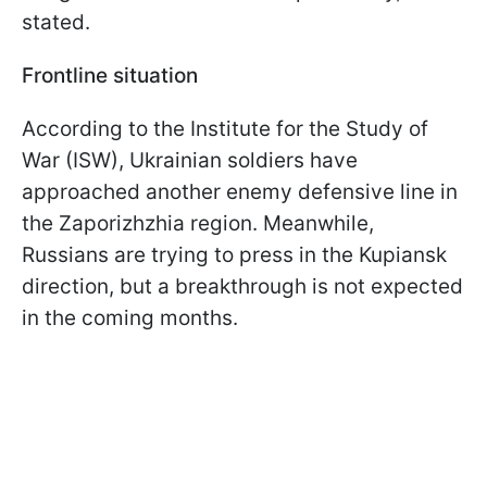
stated.
Frontline situation
According to the Institute for the Study of
War (ISW), Ukrainian soldiers have
approached another enemy defensive line in
the Zaporizhzhia region. Meanwhile,
Russians are trying to press in the Kupiansk
direction, but a breakthrough is not expected
in the coming months.