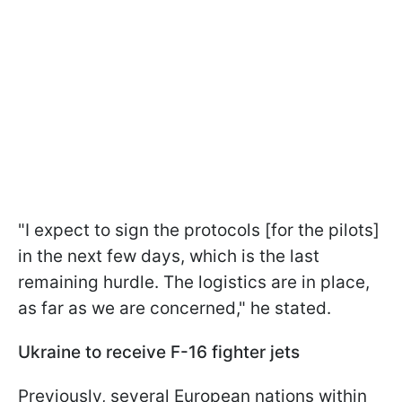
"I expect to sign the protocols [for the pilots]
in the next few days, which is the last
remaining hurdle. The logistics are in place,
as far as we are concerned," he stated.
Ukraine to receive F-16 fighter jets
Previously, several European nations within