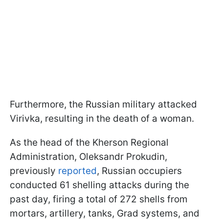
Furthermore, the Russian military attacked
Virivka, resulting in the death of a woman.
As the head of the Kherson Regional
Administration, Oleksandr Prokudin,
previously
reported
, Russian occupiers
conducted 61 shelling attacks during the
past day, firing a total of 272 shells from
mortars, artillery, tanks, Grad systems, and