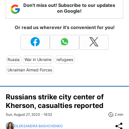
Don't miss out! Subscribe to our updates
on Google!
Or read us wherever it's convenient for you!
Russia
War in Ukraine
refugees
Ukrainian Armed Forces
Russians strike city center of
Kherson, casualties reported
Sun, August 27, 2023 - 16:52
2 min
OLEKSANDRA BASHCHENKO