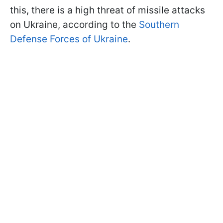
this, there is a high threat of missile attacks
on Ukraine, according to the
Southern
Defense Forces of Ukraine
.