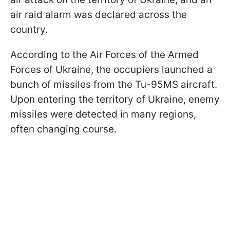
air raid alarm was declared across the
country.
According to the Air Forces of the Armed
Forces of Ukraine, the occupiers launched a
bunch of missiles from the Tu-95MS aircraft.
Upon entering the territory of Ukraine, enemy
missiles were detected in many regions,
often changing course.