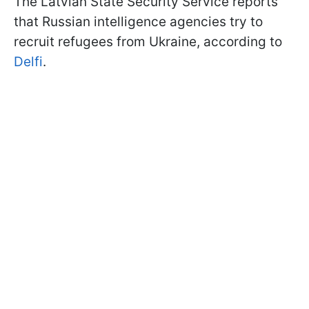
The Latvian State Security Service reports
that Russian intelligence agencies try to
recruit refugees from Ukraine, according to
Delfi
.