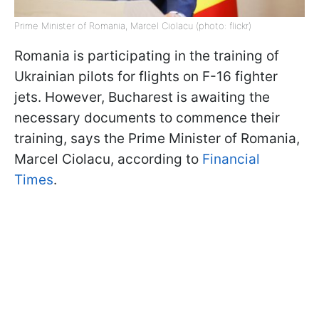
Prime Minister of Romania, Marcel Ciolacu (photo: flickr)
Romania is participating in the training of
Ukrainian pilots for flights on F-16 fighter
jets. However, Bucharest is awaiting the
necessary documents to commence their
training, says the Prime Minister of Romania,
Marcel Ciolacu, according to
Financial
Times
.