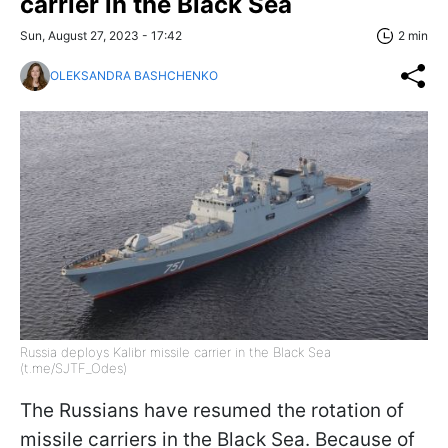
carrier in the Black Sea
Sun, August 27, 2023 - 17:42
2 min
OLEKSANDRA BASHCHENKO
Russia deploys Kalibr missile carrier in the Black Sea
(t.me/SJTF_Odes)
The Russians have resumed the rotation of
missile carriers in the Black Sea. Because of