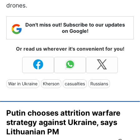
drones.
Don't miss out! Subscribe to our updates
on Google!
Or read us wherever it's convenient for you!
War in Ukraine
Kherson
casualties
Russians
Putin chooses attrition warfare
strategy against Ukraine, says
Lithuanian PM