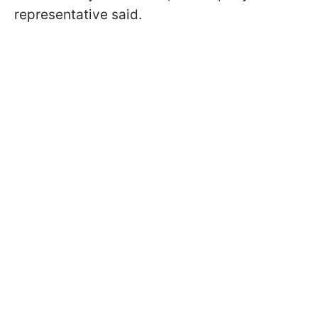
representative said.