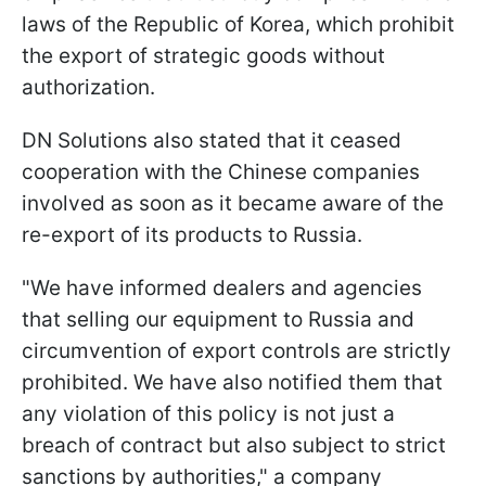
laws of the Republic of Korea, which prohibit
the export of strategic goods without
authorization.
DN Solutions also stated that it ceased
cooperation with the Chinese companies
involved as soon as it became aware of the
re-export of its products to Russia.
"We have informed dealers and agencies
that selling our equipment to Russia and
circumvention of export controls are strictly
prohibited. We have also notified them that
any violation of this policy is not just a
breach of contract but also subject to strict
sanctions by authorities," a company