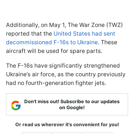
Additionally, on May 1, The War Zone (TWZ)
reported that the
United States had sent
decommissioned F-16s to Ukraine
. These
aircraft will be used for spare parts.
The F-16s have significantly strengthened
Ukraine’s air force, as the country previously
had no fourth-generation fighter jets.
Don't miss out! Subscribe to our updates
on Google!
Or read us wherever it's convenient for you!