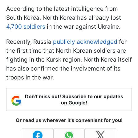
According to the latest intelligence from
South Korea, North Korea has already lost
4,700 soldiers
in the war against Ukraine.
Recently, Russia
publicly acknowledged
for
the first time that North Korean soldiers are
fighting in the Kursk region. North Korea itself
has also confirmed the involvement of its
troops in the war.
Don't miss out! Subscribe to our updates
on Google!
Or read us wherever it's convenient for you!