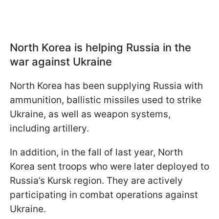
North Korea is helping Russia in the
war against Ukraine
North Korea has been supplying Russia with
ammunition, ballistic missiles used to strike
Ukraine, as well as weapon systems,
including artillery.
In addition, in the fall of last year, North
Korea sent troops who were later deployed to
Russia’s Kursk region. They are actively
participating in combat operations against
Ukraine.