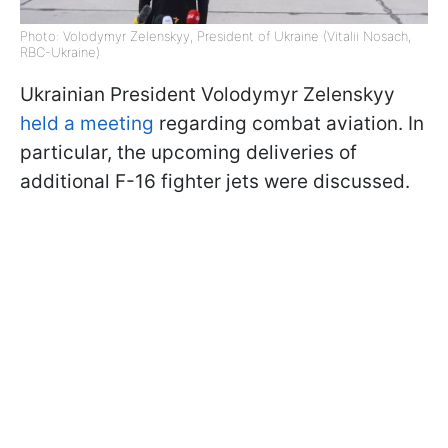
Photo: Volodymyr Zelenskyy, President of Ukraine (Vitalii Nosach,
RBC-Ukraine)
Ukrainian President Volodymyr Zelenskyy
held a meeting
regarding combat aviation. In
particular, the upcoming deliveries of
additional F-16 fighter jets were discussed.