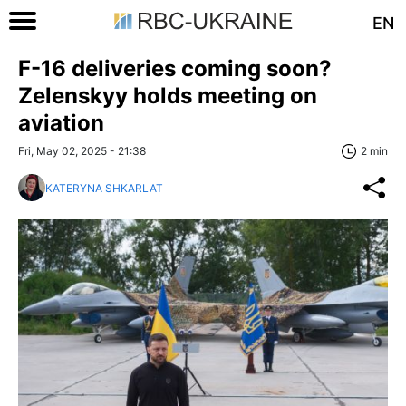
EN
F-16 deliveries coming soon?
Zelenskyy holds meeting on
aviation
Fri, May 02, 2025 - 21:38
2 min
KATERYNA SHKARLAT