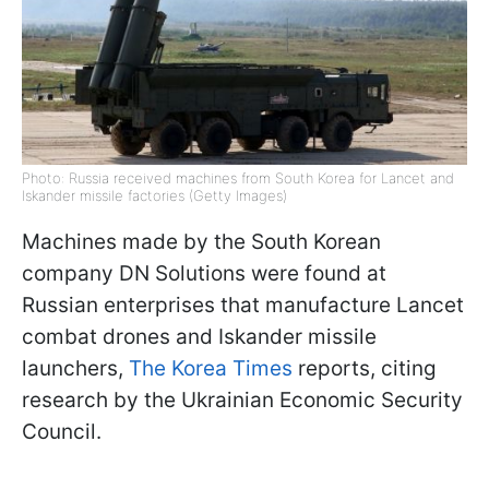
Photo: Russia received machines from South Korea for Lancet and
Iskander missile factories (Getty Images)
Machines made by the South Korean
company DN Solutions were found at
Russian enterprises that manufacture Lancet
combat drones and Iskander missile
launchers,
The Korea Times
reports, citing
research by the Ukrainian Economic Security
Council.