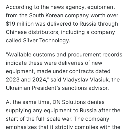
According to the news agency, equipment
from the South Korean company worth over
$19 million was delivered to Russia through
Chinese distributors, including a company
called Silver Technology.
"Available customs and procurement records
indicate these were deliveries of new
equipment, made under contracts dated
2023 and 2024," said Vladyslav Vlasiuk, the
Ukrainian President’s sanctions advisor.
At the same time, DN Solutions denies
supplying any equipment to Russia after the
start of the full-scale war. The company
emphasizes that it strictly complies with the