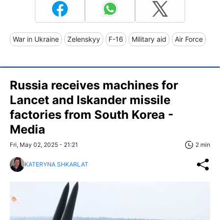
War in Ukraine
Zelenskyy
F-16
Military aid
Air Force
Russia receives machines for
Lancet and Iskander missile
factories from South Korea -
Media
Fri, May 02, 2025 - 21:21
2 min
KATERYNA SHKARLAT