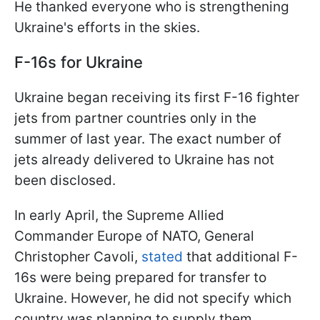
He thanked everyone who is strengthening
Ukraine's efforts in the skies.
F-16s for Ukraine
Ukraine began receiving its first F-16 fighter
jets from partner countries only in the
summer of last year. The exact number of
jets already delivered to Ukraine has not
been disclosed.
In early April, the Supreme Allied
Commander Europe of NATO, General
Christopher Cavoli,
stated
that additional F-
16s were being prepared for transfer to
Ukraine. However, he did not specify which
country was planning to supply them.