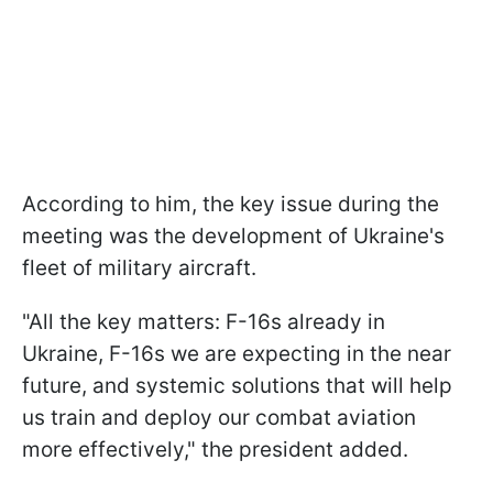
According to him, the key issue during the
meeting was the development of Ukraine's
fleet of military aircraft.
"All the key matters: F-16s already in
Ukraine, F-16s we are expecting in the near
future, and systemic solutions that will help
us train and deploy our combat aviation
more effectively," the president added.