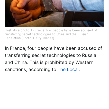
Illustrative photo: In France, four people have been accused of
transferring secret technologies to China and the Russian
Federation (Photo: Getty Images).
In France, four people have been accused of
transferring secret technologies to Russia
and China. This is prohibited by Western
sanctions, according to
The Local.