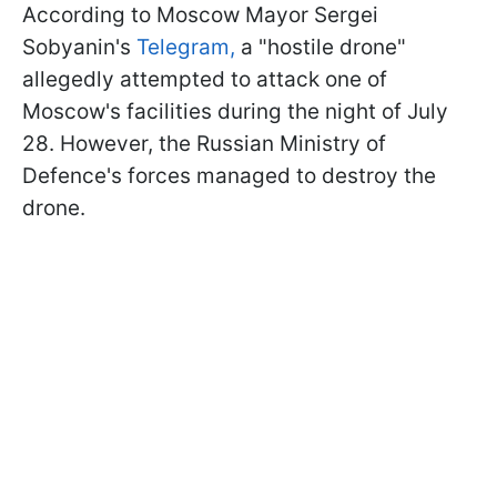
According to Moscow Mayor Sergei
Sobyanin's
Telegram,
a "hostile drone"
allegedly attempted to attack one of
Moscow's facilities during the night of July
28. However, the Russian Ministry of
Defence's forces managed to destroy the
drone.