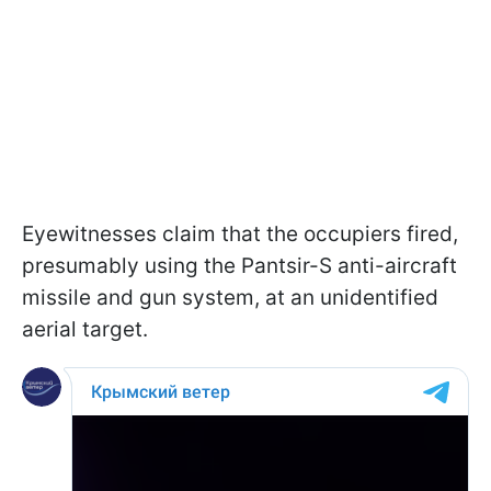
Eyewitnesses claim that the occupiers fired,
presumably using the Pantsir-S anti-aircraft
missile and gun system, at an unidentified
aerial target.