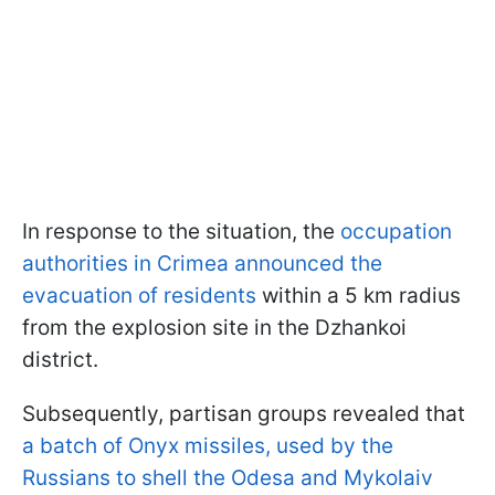
In response to the situation, the
occupation
authorities in Crimea announced the
evacuation of residents
within a 5 km radius
from the explosion site in the Dzhankoi
district.
Subsequently, partisan groups revealed that
a batch of Onyx missiles, used by the
Russians to shell the Odesa and Mykolaiv