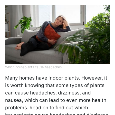
Which houseplants cause headaches
Many homes have indoor plants. However, it
is worth knowing that some types of plants
can cause headaches, dizziness, and
nausea, which can lead to even more health
problems. Read on to find out which