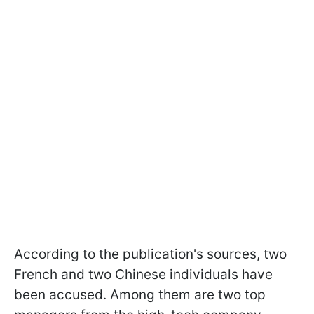
According to the publication's sources, two
French and two Chinese individuals have
been accused. Among them are two top