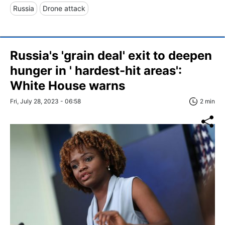
Russia
Drone attack
Russia's 'grain deal' exit to deepen
hunger in ' hardest-hit areas':
White House warns
Fri, July 28, 2023 - 06:58
2 min