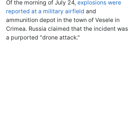
Of the morning of July 24,
explosions were
reported at a military airfield
and
ammunition depot in the town of Vesele in
Crimea. Russia claimed that the incident was
a purported "drone attack."