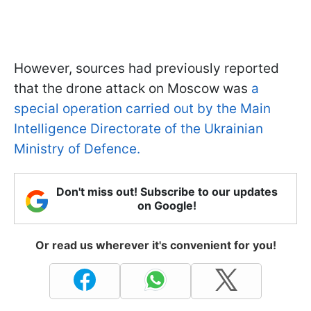
However, sources had previously reported
that the drone attack on Moscow was
a
special operation carried out by the Main
Intelligence Directorate of the Ukrainian
Ministry of Defence.
Don't miss out! Subscribe to our updates
on Google!
Or read us wherever it's convenient for you!