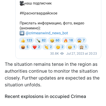
The situation remains tense in the region as
authorities continue to monitor the situation
closely. Further updates are expected as the
situation unfolds.
Recent explosions in occupied Crimea