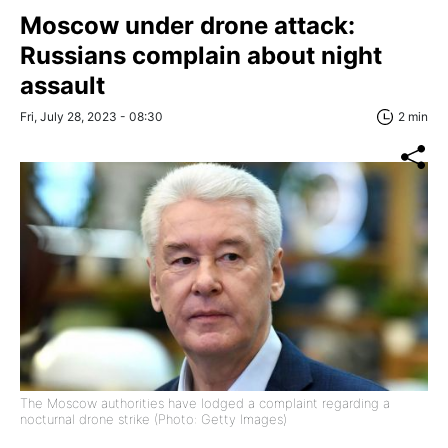
Moscow under drone attack:
Russians complain about night
assault
Fri, July 28, 2023 - 08:30
2 min
The Moscow authorities have lodged a complaint regarding a
nocturnal drone strike (Photo: Getty Images)