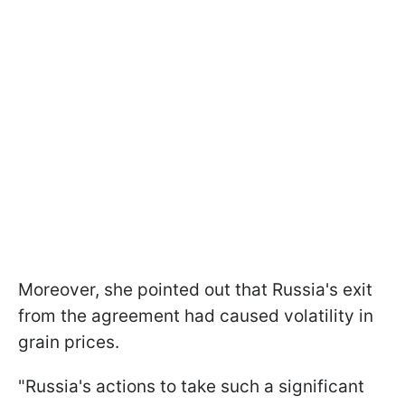
Moreover, she pointed out that Russia's exit
from the agreement had caused volatility in
grain prices.
"Russia's actions to take such a significant