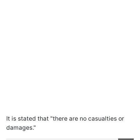
It is stated that "there are no casualties or
damages."