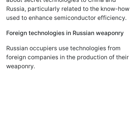
Russia, particularly related to the know-how
used to enhance semiconductor efficiency.
Foreign technologies in Russian weaponry
Russian occupiers use technologies from
foreign companies in the production of their
weaponry.