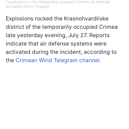
Eexplosions in the temporarily occupied Crimea, air defense
activated (Getty Images)
Explosions rocked the Krasnohvardiiske
district of the temporarily occupied Crimea
late yesterday evening, July 27. Reports
indicate that air defense systems were
activated during the incident, according to
the
Crimean Wind Telegram channel.