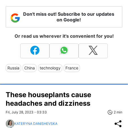
Don't miss out! Subscribe to our updates
on Google!
Or read us wherever it's convenient for you!
Russia
China
technology
France
These houseplants cause
headaches and dizziness
Fri, July 28, 2023 - 03:33
2 min
KATERYNA DANISHEVSKA