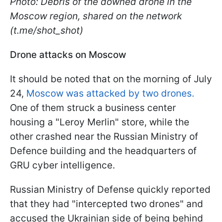
Photo: Debris of the downed drone in the
Moscow region, shared on the network
(t.me/shot_shot)
Drone attacks on Moscow
It should be noted that on the morning of July
24,
Moscow was attacked by two drones.
One of them struck a business center
housing a "Leroy Merlin" store, while the
other crashed near the Russian Ministry of
Defence building and the headquarters of
GRU cyber intelligence.
Russian Ministry of Defense quickly reported
that they had "intercepted two drones" and
accused the Ukrainian side of being behind