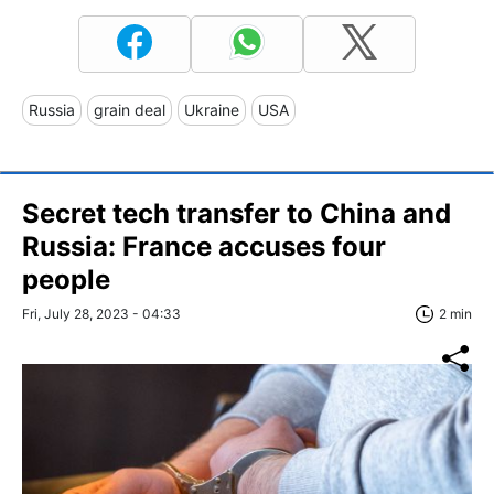
Russia
grain deal
Ukraine
USA
Secret tech transfer to China and
Russia: France accuses four
people
Fri, July 28, 2023 - 04:33
2 min