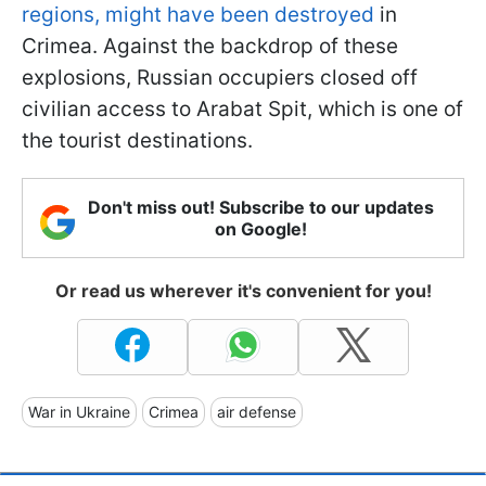
regions, might have been destroyed
in
Crimea. Against the backdrop of these
explosions, Russian occupiers closed off
civilian access to Arabat Spit, which is one of
the tourist destinations.
Don't miss out! Subscribe to our updates
on Google!
Or read us wherever it's convenient for you!
War in Ukraine
Crimea
air defense