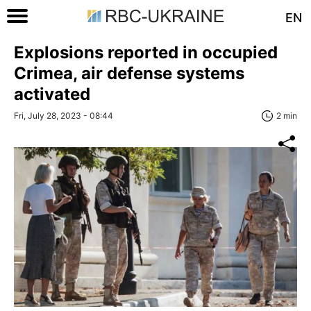
EN
Explosions reported in occupied
Crimea, air defense systems
activated
Fri, July 28, 2023 - 08:44
2 min