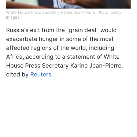
White House Press Secretary Karine Jean-Pierre (Photo: Getty
Images)
Russia's exit from the "grain deal" would
exacerbate hunger in some of the most
affected regions of the world, including
Africa, according to a statement of White
House Press Secretary Karine Jean-Pierre,
cited by
Reuters
.