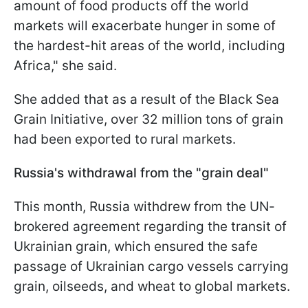
amount of food products off the world
markets will exacerbate hunger in some of
the hardest-hit areas of the world, including
Africa," she said.
She added that as a result of the Black Sea
Grain Initiative, over 32 million tons of grain
had been exported to rural markets.
Russia's withdrawal from the "grain deal"
This month, Russia withdrew from the UN-
brokered agreement regarding the transit of
Ukrainian grain, which ensured the safe
passage of Ukrainian cargo vessels carrying
grain, oilseeds, and wheat to global markets.