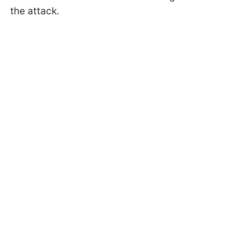
the attack.