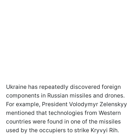
Ukraine has repeatedly discovered foreign
components in Russian missiles and drones.
For example, President Volodymyr Zelenskyy
mentioned that technologies from Western
countries were found in one of the missiles
used by the occupiers to strike Kryvyi Rih.