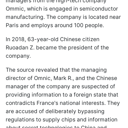
managers from the high-tech company
Ommic, which is engaged in semiconductor
manufacturing. The company is located near
Paris and employs around 100 people.
In 2018, 63-year-old Chinese citizen
Ruoadan Z. became the president of the
company.
The source revealed that the managing
director of Omnic, Mark R., and the Chinese
manager of the company are suspected of
providing information to a foreign state that
contradicts France's national interests. They
are accused of deliberately bypassing
regulations to supply chips and information
about secret technologies to China and