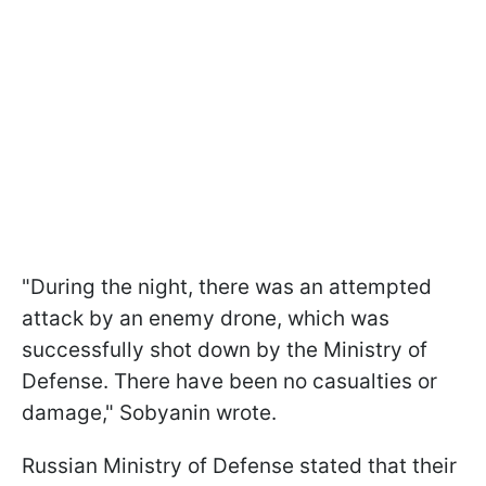
"During the night, there was an attempted
attack by an enemy drone, which was
successfully shot down by the Ministry of
Defense. There have been no casualties or
damage," Sobyanin wrote.
Russian Ministry of Defense stated that their