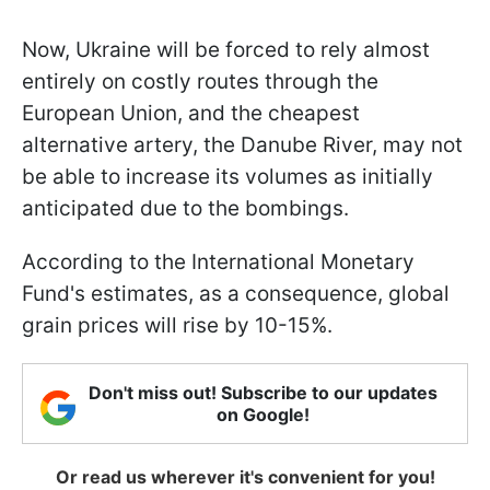
Now, Ukraine will be forced to rely almost
entirely on costly routes through the
European Union, and the cheapest
alternative artery, the Danube River, may not
be able to increase its volumes as initially
anticipated due to the bombings.
According to the International Monetary
Fund's estimates, as a consequence, global
grain prices will rise by 10-15%.
Don't miss out! Subscribe to our updates
on Google!
Or read us wherever it's convenient for you!