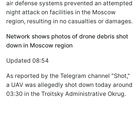
air defense systems prevented an attempted
night attack on facilities in the Moscow
region, resulting in no casualties or damages.
Network shows photos of drone debris shot
down in Moscow region
Updated 08:54
As reported by the Telegram channel "Shot,"
a UAV was allegedly shot down today around
03:30 in the Troitsky Administrative Okrug.