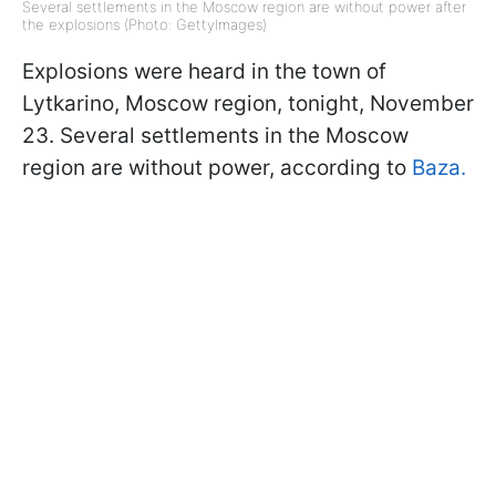
Several settlements in the Moscow region are without power after
the explosions (Photo: GettyImages)
Explosions were heard in the town of
Lytkarino, Moscow region, tonight, November
23. Several settlements in the Moscow
region are without power, according to
Baza.