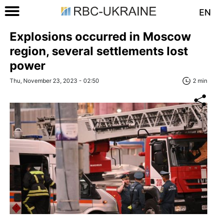
EN
Explosions occurred in Moscow
region, several settlements lost
power
Thu, November 23, 2023 - 02:50
2 min