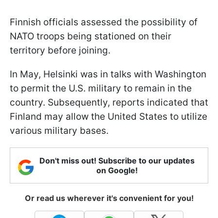
Finnish officials assessed the possibility of
NATO troops being stationed on their
territory before joining.
In May, Helsinki was in talks with Washington
to permit the U.S. military to remain in the
country. Subsequently, reports indicated that
Finland may allow the United States to utilize
various military bases.
Don't miss out! Subscribe to our updates
on Google!
Or read us wherever it's convenient for you!