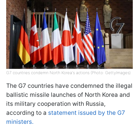
G7 countries condemn North Korea's actions (Photo: GettyImages)
The G7 countries have condemned the illegal
ballistic missile launches of North Korea and
its military cooperation with Russia,
according to a
statement issued by the G7
ministers.