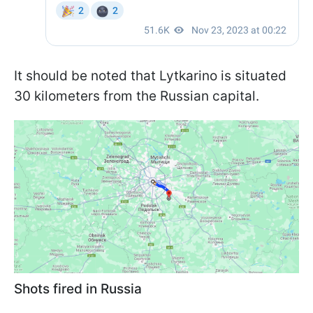
It should be noted that Lytkarino is situated
30 kilometers from the Russian capital.
Shots fired in Russia