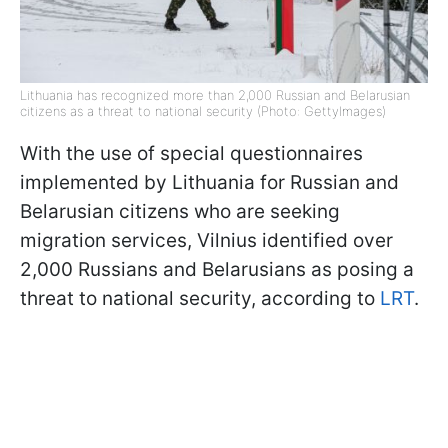
Lithuania has recognized more than 2,000 Russian and Belarusian
citizens as a threat to national security (Photo: GettyImages)
With the use of special questionnaires
implemented by Lithuania for Russian and
Belarusian citizens who are seeking
migration services, Vilnius identified over
2,000 Russians and Belarusians as posing a
threat to national security, according to
LRT
.