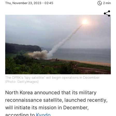
Thu, November 23, 2023 - 02:45
2 min
The DPRK's "spy satellite" will begin operations in December
(Photo: GettyImages)
North Korea announced that its military
reconnaissance satellite, launched recently,
will initiate its mission in December,
according to
Kyodo.