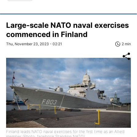
Large-scale NATO naval exercises
commenced in Finland
Thu, November 23, 2023 - 02:21
2 min
Finland leads NATO naval exercises for the first time as an Allied
member (Photo: facebook Standing NATO)