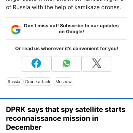
of Russia with the help of kamikaze drones.
Don't miss out! Subscribe to our updates
on Google!
Or read us wherever it's convenient for you!
Russia
Drone attack
Moscow
DPRK says that spy satellite starts
reconnaissance mission in
December