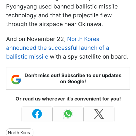
Pyongyang used banned ballistic missile
technology and that the projectile flew
through the airspace near Okinawa.
And on November 22,
North Korea
announced the successful launch of a
ballistic missile
with a spy satellite on board.
Don't miss out! Subscribe to our updates
on Google!
Or read us wherever it's convenient for you!
North Korea