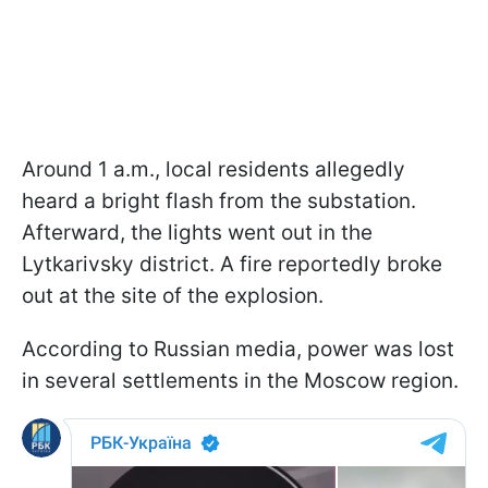
Around 1 a.m., local residents allegedly
heard a bright flash from the substation.
Afterward, the lights went out in the
Lytkarivsky district. A fire reportedly broke
out at the site of the explosion.
According to Russian media, power was lost
in several settlements in the Moscow region.