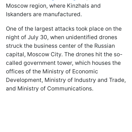
Moscow region, where Kinzhals and
Iskanders are manufactured.
One of the largest attacks took place on the
night of July 30, when unidentified drones
struck the business center of the Russian
capital, Moscow City. The drones hit the so-
called government tower, which houses the
offices of the Ministry of Economic
Development, Ministry of Industry and Trade,
and Ministry of Communications.