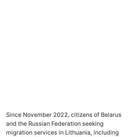
Since November 2022, citizens of Belarus
and the Russian Federation seeking
migration services in Lithuania, including