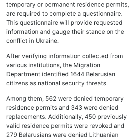
temporary or permanent residence permits,
are required to complete a questionnaire.
This questionnaire will provide requested
information and gauge their stance on the
conflict in Ukraine.
After verifying information collected from
various institutions, the Migration
Department identified 1644 Belarusian
citizens as national security threats.
Among them, 562 were denied temporary
residence permits and 343 were denied
replacements. Additionally, 450 previously
valid residence permits were revoked and
279 Belarusians were denied Lithuanian