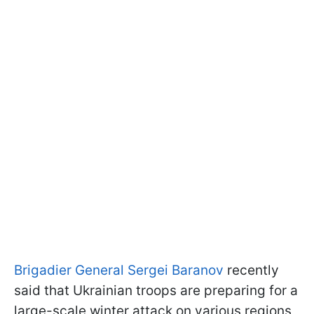
Brigadier General Sergei Baranov
recently
said that Ukrainian troops are preparing for a
large-scale winter attack on various regions