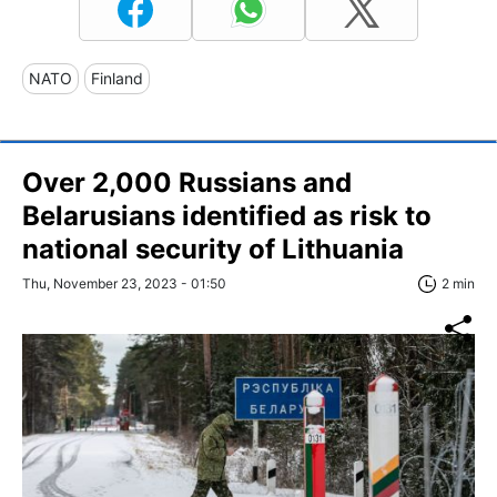
NATO
Finland
Over 2,000 Russians and
Belarusians identified as risk to
national security of Lithuania
Thu, November 23, 2023 - 01:50
2 min