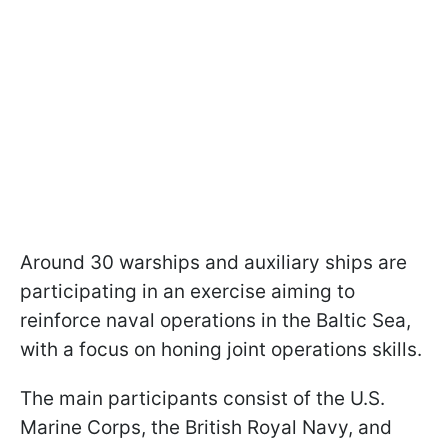
Around 30 warships and auxiliary ships are
participating in an exercise aiming to
reinforce naval operations in the Baltic Sea,
with a focus on honing joint operations skills.
The main participants consist of the U.S.
Marine Corps, the British Royal Navy, and