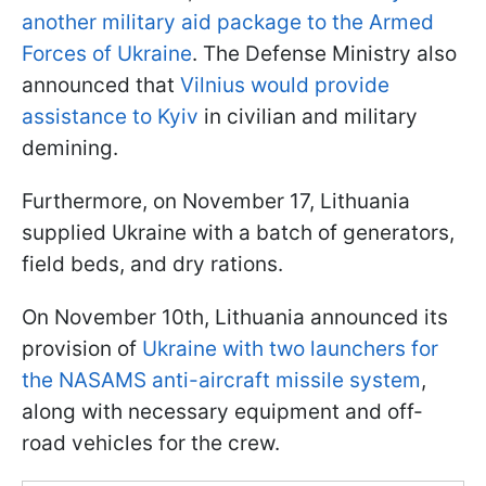
another military aid package to the Armed
Forces of Ukraine
. The Defense Ministry also
announced that
Vilnius would provide
assistance to Kyiv
in civilian and military
demining.
Furthermore, on November 17, Lithuania
supplied Ukraine with a batch of generators,
field beds, and dry rations.
On November 10th, Lithuania announced its
provision of
Ukraine with two launchers for
the NASAMS anti-aircraft missile system
,
along with necessary equipment and off-
road vehicles for the crew.