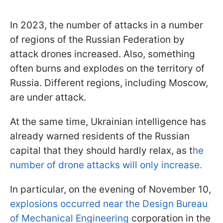
In 2023, the number of attacks in a number
of regions of the Russian Federation by
attack drones increased. Also, something
often burns and explodes on the territory of
Russia. Different regions, including Moscow,
are under attack.
At the same time, Ukrainian intelligence has
already warned residents of the Russian
capital that they should hardly relax, as t
he
number of drone attacks will only increase.
In particular, on the evening of November 10,
explosions occurred near the Design Bureau
of Mechanical Engineering
corporation in the