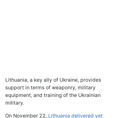
Lithuania, a key ally of Ukraine, provides
support in terms of weaponry, military
equipment, and training of the Ukrainian
military.
On November 22,
Lithuania delivered yet