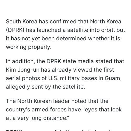
South Korea has confirmed that North Korea
(DPRK) has launched a satellite into orbit, but
it has not yet been determined whether it is
working properly.
In addition, the DPRK state media stated that
Kim Jong-un has already viewed the first
aerial photos of U.S. military bases in Guam,
allegedly sent by the satellite.
The North Korean leader noted that the
country's armed forces have "eyes that look
at a very long distance."