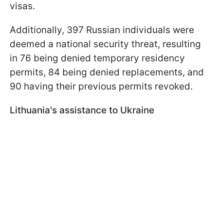
visas.
Additionally, 397 Russian individuals were
deemed a national security threat, resulting
in 76 being denied temporary residency
permits, 84 being denied replacements, and
90 having their previous permits revoked.
Lithuania's assistance to Ukraine