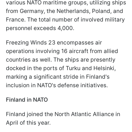
various NATO maritime groups, utilizing ships
from Germany, the Netherlands, Poland, and
France. The total number of involved military
personnel exceeds 4,000.
Freezing Winds 23 encompasses air
operations involving 16 aircraft from allied
countries as well. The ships are presently
docked in the ports of Turku and Helsinki,
marking a significant stride in Finland's
inclusion in NATO's defense initiatives.
Finland in NATO
Finland joined the North Atlantic Alliance in
April of this year.