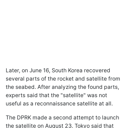
Later, on June 16, South Korea recovered
several parts of the rocket and satellite from
the seabed. After analyzing the found parts,
experts said that the "satellite" was not
useful as a reconnaissance satellite at all.
The DPRK made a second attempt to launch
the satellite on August 23. Tokyo said that