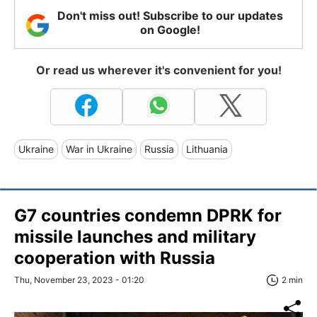
Don't miss out! Subscribe to our updates
on Google!
Or read us wherever it's convenient for you!
Ukraine
War in Ukraine
Russia
Lithuania
G7 countries condemn DPRK for
missile launches and military
cooperation with Russia
Thu, November 23, 2023 - 01:20
2 min