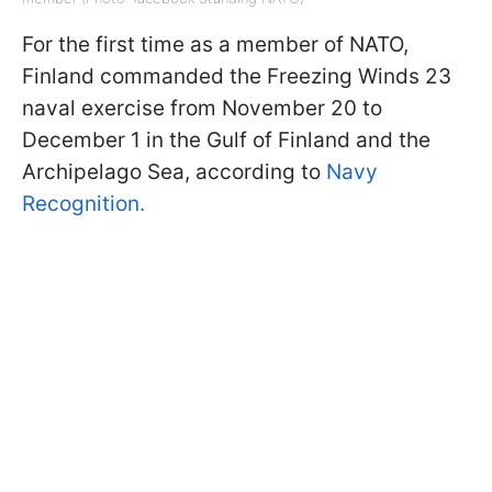
For the first time as a member of NATO,
Finland commanded the Freezing Winds 23
naval exercise from November 20 to
December 1 in the Gulf of Finland and the
Archipelago Sea, according to
Navy
Recognition.