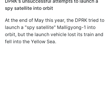
DPRK's unsuccessful attempts to launch a
spy satellite into orbit
At the end of May this year, the DPRK tried to
launch a "spy satellite" Malligyong-1 into
orbit, but the launch vehicle lost its train and
fell into the Yellow Sea.