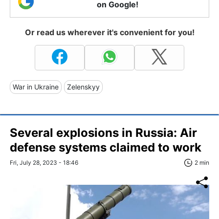
on Google!
Or read us wherever it's convenient for you!
War in Ukraine
Zelenskyy
Several explosions in Russia: Air
defense systems claimed to work
Fri, July 28, 2023 - 18:46
2 min