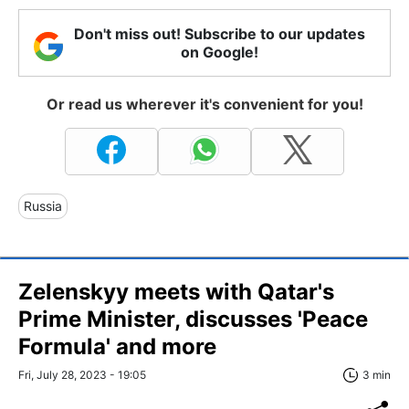
Don't miss out! Subscribe to our updates
on Google!
Or read us wherever it's convenient for you!
Russia
Zelenskyy meets with Qatar's
Prime Minister, discusses 'Peace
Formula' and more
Fri, July 28, 2023 - 19:05
3 min