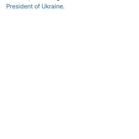
President of Ukraine.