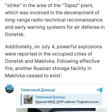
"strike" in the area of the "Topaz" plant,
which was involved in the development of
long-range radio-technical reconnaissance
and early warning systems for air defense in
Donetsk.
Additionally, on July 4, powerful explosions
were reported in the occupied cities of
Donetsk and Makiivka. Following effective
fire, another Russian storage facility in
Makiivka ceased to exist.