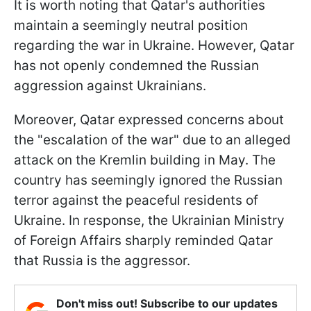
It is worth noting that Qatar's authorities
maintain a seemingly neutral position
regarding the war in Ukraine. However, Qatar
has not openly condemned the Russian
aggression against Ukrainians.
Moreover, Qatar expressed concerns about
the "escalation of the war" due to an alleged
attack on the Kremlin building in May. The
country has seemingly ignored the Russian
terror against the peaceful residents of
Ukraine. In response, the Ukrainian Ministry
of Foreign Affairs sharply reminded Qatar
that Russia is the aggressor.
Don't miss out! Subscribe to our updates