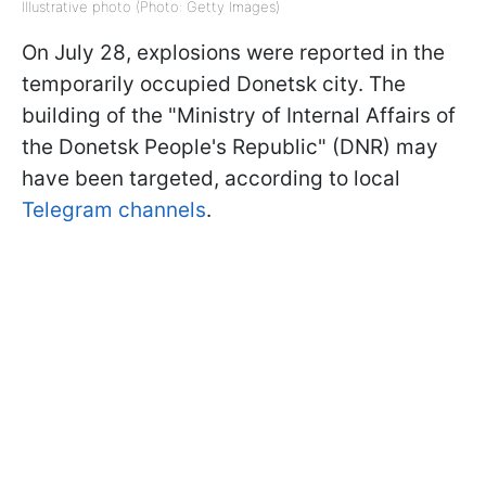
Illustrative photo (Photo: Getty Images)
On July 28, explosions were reported in the
temporarily occupied Donetsk city. The
building of the "Ministry of Internal Affairs of
the Donetsk People's Republic" (DNR) may
have been targeted, according to local
Telegram channels
.