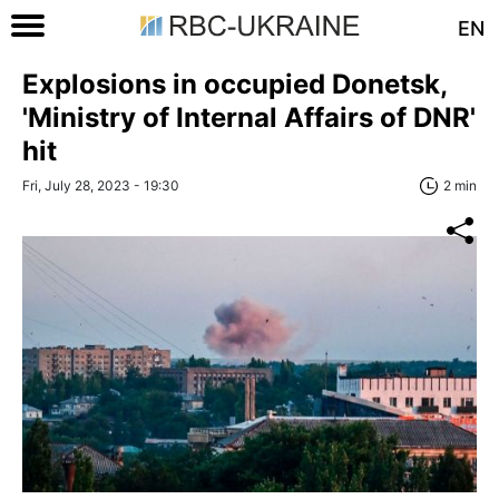
EN
Explosions in occupied Donetsk,
'Ministry of Internal Affairs of DNR'
hit
Fri, July 28, 2023 - 19:30
2 min