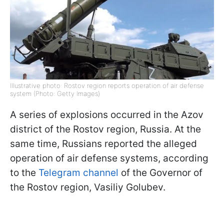
Illustrative photo: Rostov region reports operation of air defense
system (Photo: Getty Images)
A series of explosions occurred in the Azov
district of the Rostov region, Russia. At the
same time, Russians reported the alleged
operation of air defense systems, according
to the
Telegram channel
of the Governor of
the Rostov region, Vasiliy Golubev.