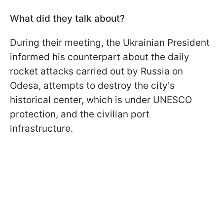
What did they talk about?
During their meeting, the Ukrainian President
informed his counterpart about the daily
rocket attacks carried out by Russia on
Odesa, attempts to destroy the city's
historical center, which is under UNESCO
protection, and the civilian port
infrastructure.