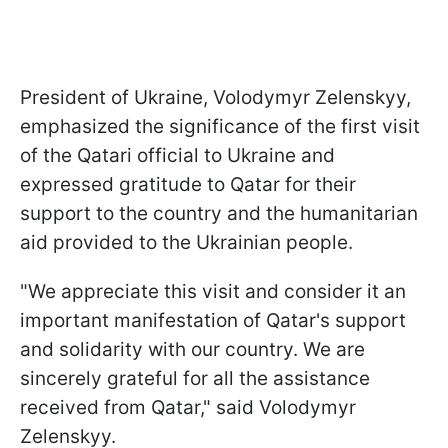
President of Ukraine, Volodymyr Zelenskyy,
emphasized the significance of the first visit
of the Qatari official to Ukraine and
expressed gratitude to Qatar for their
support to the country and the humanitarian
aid provided to the Ukrainian people.
"We appreciate this visit and consider it an
important manifestation of Qatar's support
and solidarity with our country. We are
sincerely grateful for all the assistance
received from Qatar," said Volodymyr
Zelenskyy.