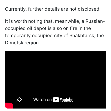
Currently, further details are not disclosed.
It is worth noting that, meanwhile, a Russian-
occupied oil depot is also on fire in the
temporarily occupied city of Shakhtarsk, the
Donetsk region.