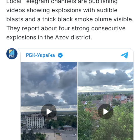
Local Telegram channels are publishing
videos showing explosions with audible
blasts and a thick black smoke plume visible.
They report about four strong consecutive
explosions in the Azov district.