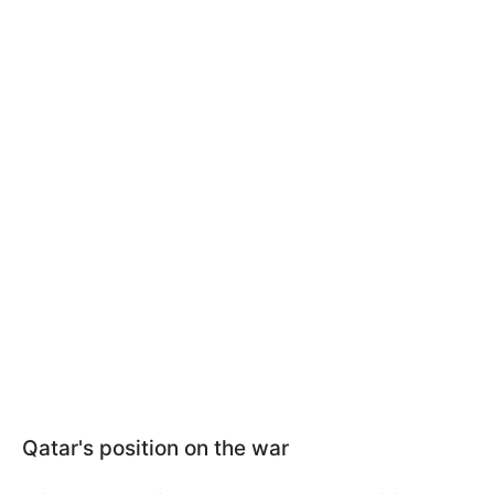
Qatar's position on the war