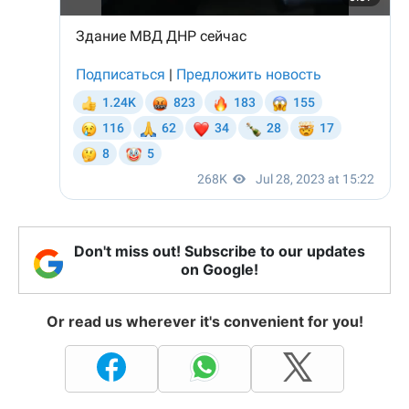
Don't miss out! Subscribe to our updates
on Google!
Or read us wherever it's convenient for you!