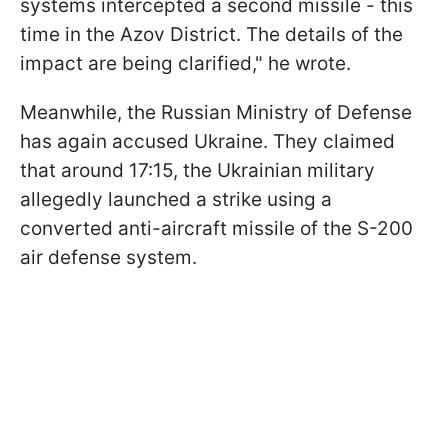
systems intercepted a second missile - this
time in the Azov District. The details of the
impact are being clarified," he wrote.
Meanwhile, the Russian Ministry of Defense
has again accused Ukraine. They claimed
that around 17:15, the Ukrainian military
allegedly launched a strike using a
converted anti-aircraft missile of the S-200
air defense system.