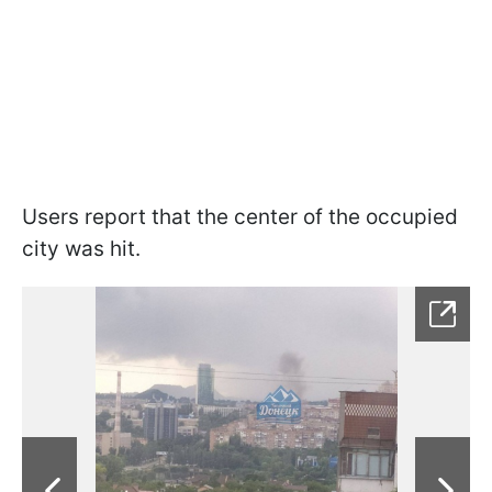
Users report that the center of the occupied
city was hit.