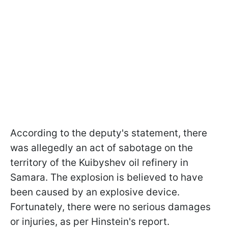
According to the deputy's statement, there
was allegedly an act of sabotage on the
territory of the Kuibyshev oil refinery in
Samara. The explosion is believed to have
been caused by an explosive device.
Fortunately, there were no serious damages
or injuries, as per Hinstein's report.