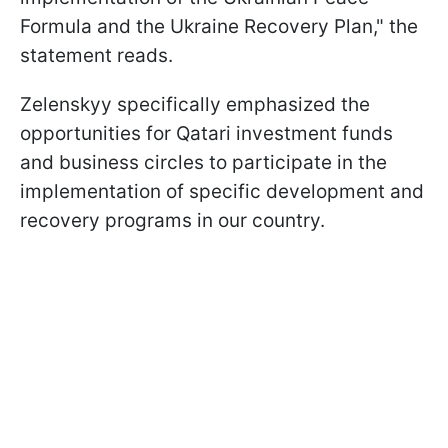
Formula and the Ukraine Recovery Plan," the
statement reads.
Zelenskyy specifically emphasized the
opportunities for Qatari investment funds
and business circles to participate in the
implementation of specific development and
recovery programs in our country.