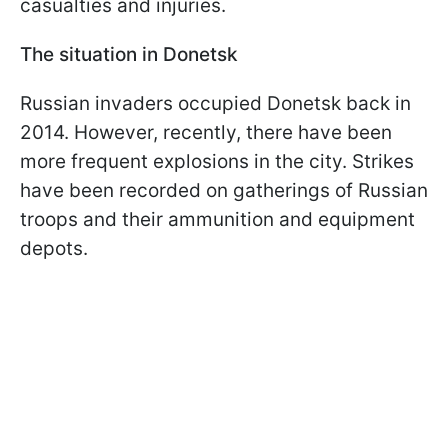
casualties and injuries.
The situation in Donetsk
Russian invaders occupied Donetsk back in
2014. However, recently, there have been
more frequent explosions in the city. Strikes
have been recorded on gatherings of Russian
troops and their ammunition and equipment
depots.