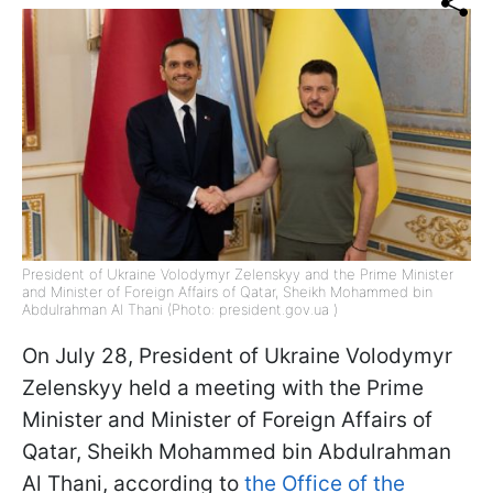
President of Ukraine Volodymyr Zelenskyy and the Prime Minister
and Minister of Foreign Affairs of Qatar, Sheikh Mohammed bin
Abdulrahman Al Thani (Photo: president.gov.ua )
On July 28, President of Ukraine Volodymyr
Zelenskyy held a meeting with the Prime
Minister and Minister of Foreign Affairs of
Qatar, Sheikh Mohammed bin Abdulrahman
Al Thani, according to
the Office of the