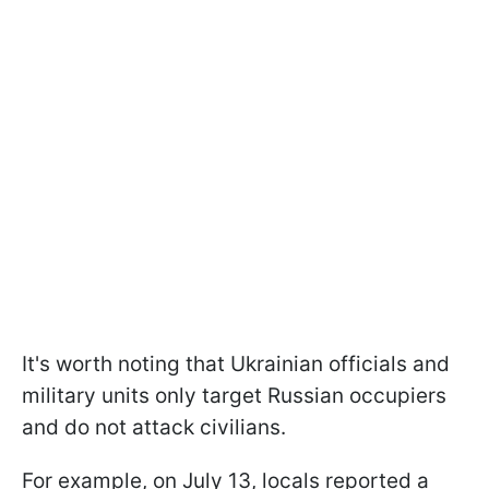
It's worth noting that Ukrainian officials and
military units only target Russian occupiers
and do not attack civilians.
For example, on July 13, locals reported a