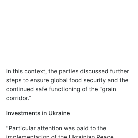
In this context, the parties discussed further
steps to ensure global food security and the
continued safe functioning of the "grain
corridor."
Investments in Ukraine
"Particular attention was paid to the
implementation of the Ukrainian Peace