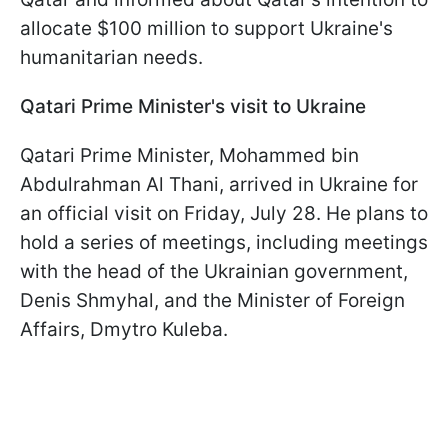
allocate $100 million to support Ukraine's
humanitarian needs.
Qatari Prime Minister's visit to Ukraine
Qatari Prime Minister, Mohammed bin
Abdulrahman Al Thani, arrived in Ukraine for
an official visit on Friday, July 28. He plans to
hold a series of meetings, including meetings
with the head of the Ukrainian government,
Denis Shmyhal, and the Minister of Foreign
Affairs, Dmytro Kuleba.