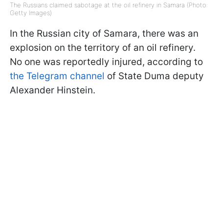
The Russians claimed sabotage at the oil refinery in Samara (Photo:
Getty Images)
In the Russian city of Samara, there was an
explosion on the territory of an oil refinery.
No one was reportedly injured, according to
the Telegram channel
of State Duma deputy
Alexander Hinstein.