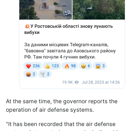
At the same time, the governor reports the
operation of air defense systems.
"It has been recorded that the air defense