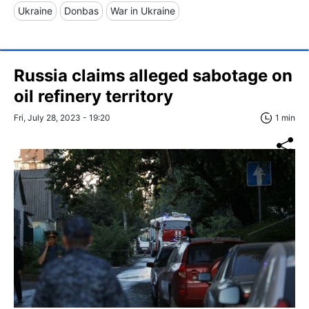
Ukraine
Donbas
War in Ukraine
Russia claims alleged sabotage on
oil refinery territory
Fri, July 28, 2023 - 19:20
1 min