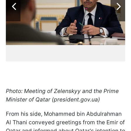
Photo: Meeting of Zelenskyy and the Prime
Minister of Qatar (president.gov.ua)
From his side, Mohammed bin Abdulrahman
Al Thani conveyed greetings from the Emir of
Qatar and informed about Qatar's intention to