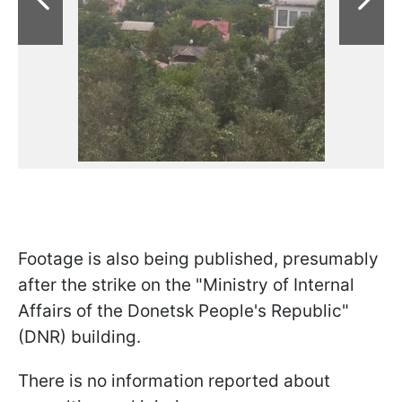
Footage is also being published, presumably
after the strike on the "Ministry of Internal
Affairs of the Donetsk People's Republic"
(DNR) building.
There is no information reported about