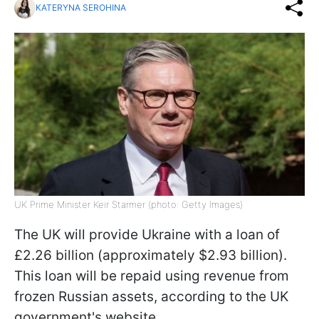
KATERYNA SEROHINA
UK Prime Minister Keir Starmer (photo: Getty Images)
The UK will provide Ukraine with a loan of
£2.26 billion (approximately $2.93 billion).
This loan will be repaid using revenue from
frozen Russian assets, according to the UK
government's website.