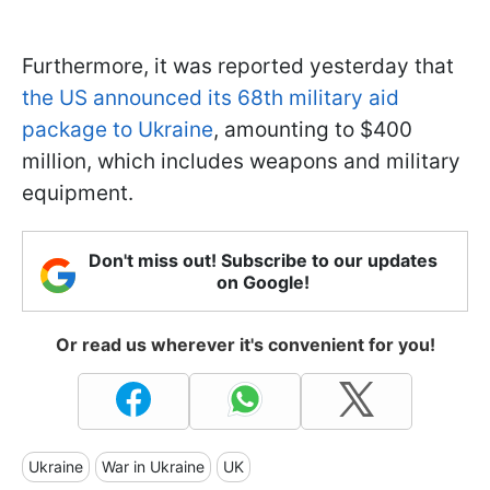
Furthermore, it was reported yesterday that
the US announced its 68th military aid
package to Ukraine
, amounting to $400
million, which includes weapons and military
equipment.
Don't miss out! Subscribe to our updates
on Google!
Or read us wherever it's convenient for you!
Ukraine
War in Ukraine
UK