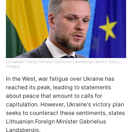
Lithuanian Foreign Minister Gabrielius Landsbergis (photo: Getty
Images)
In the West, war fatigue over Ukraine has
reached its peak, leading to statements
about peace that amount to calls for
capitulation. However, Ukraine's victory plan
seeks to counteract these sentiments, states
Lithuanian Foreign Minister Gabrielius
Landsbergis.