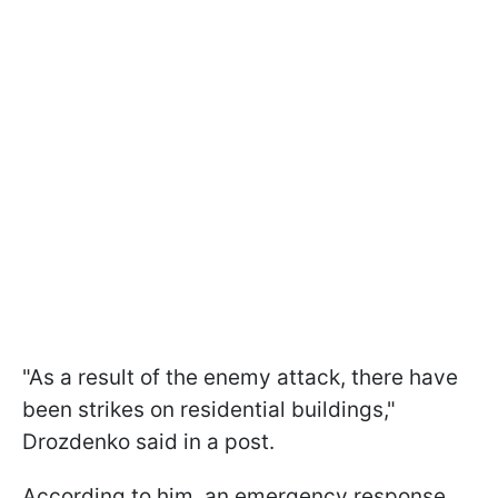
"As a result of the enemy attack, there have
been strikes on residential buildings,"
Drozdenko said in a post.
According to him, an emergency response