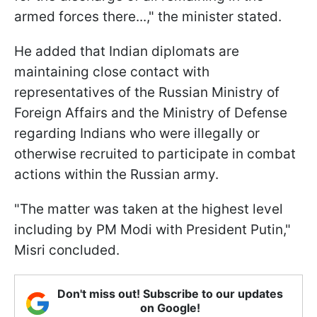
armed forces there...," the minister stated.
He added that Indian diplomats are
maintaining close contact with
representatives of the Russian Ministry of
Foreign Affairs and the Ministry of Defense
regarding Indians who were illegally or
otherwise recruited to participate in combat
actions within the Russian army.
"The matter was taken at the highest level
including by PM Modi with President Putin,"
Misri concluded.
Don't miss out! Subscribe to our updates
on Google!