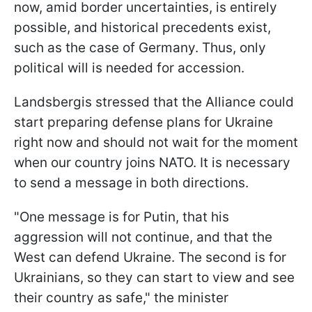
now, amid border uncertainties, is entirely
possible, and historical precedents exist,
such as the case of Germany. Thus, only
political will is needed for accession.
Landsbergis stressed that the Alliance could
start preparing defense plans for Ukraine
right now and should not wait for the moment
when our country joins NATO. It is necessary
to send a message in both directions.
"One message is for Putin, that his
aggression will not continue, and that the
West can defend Ukraine. The second is for
Ukrainians, so they can start to view and see
their country as safe," the minister