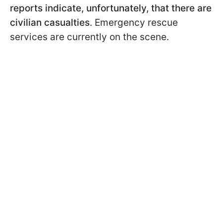
reports indicate, unfortunately, that there are
civilian casualties
. Emergency rescue
services are currently on the scene.