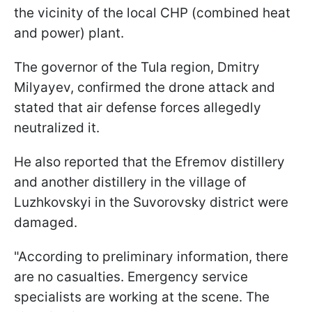
the vicinity of the local CHP (combined heat
and power) plant.
The governor of the Tula region, Dmitry
Milyayev, confirmed the drone attack and
stated that air defense forces allegedly
neutralized it.
He also reported that the Efremov distillery
and another distillery in the village of
Luzhkovskyi in the Suvorovsky district were
damaged.
"According to preliminary information, there
are no casualties. Emergency service
specialists are working at the scene. The