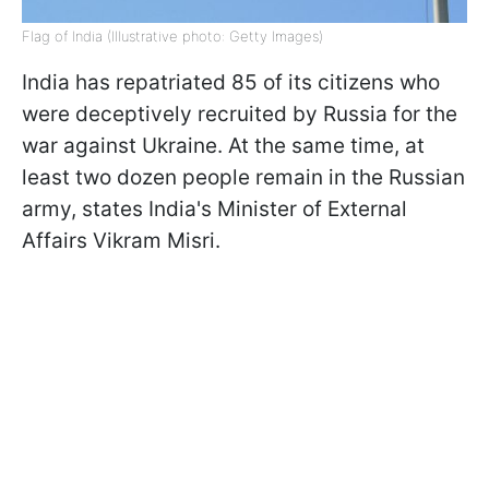
Flag of India (Illustrative photo: Getty Images)
India has repatriated 85 of its citizens who
were deceptively recruited by Russia for the
war against Ukraine. At the same time, at
least two dozen people remain in the Russian
army, states India's Minister of External
Affairs Vikram Misri.