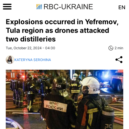
EN
Explosions occurred in Yefremov,
Tula region as drones attacked
two distilleries
Tue, October 22, 2024 - 04:30
2 min
KATERYNA SEROHINA