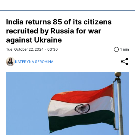
India returns 85 of its citizens
recruited by Russia for war
against Ukraine
Tue, October 22, 2024 - 03:30
1 min
KATERYNA SEROHINA