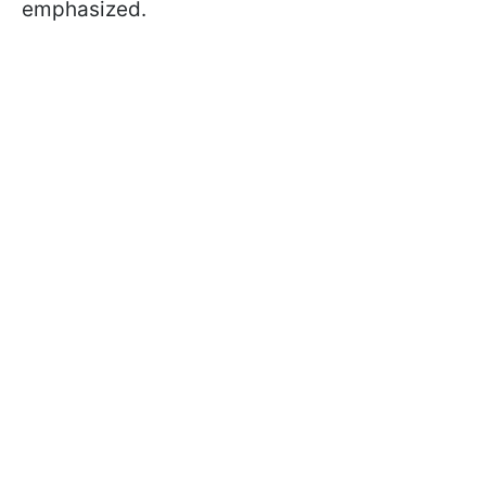
emphasized.