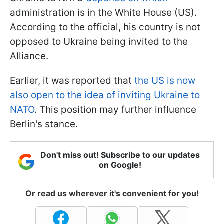
administration is in the White House (US).
According to the official, his country is not
opposed to Ukraine being invited to the
Alliance.
Earlier, it was reported that
the US is now
also open to the idea of inviting Ukraine to
NATO
. This position may further influence
Berlin's stance.
Don't miss out! Subscribe to our updates
on Google!
Or read us wherever it's convenient for you!