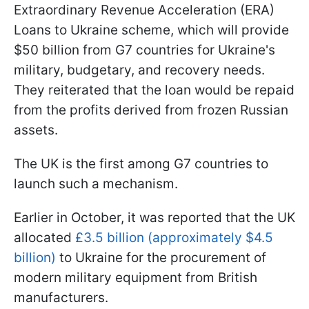
Extraordinary Revenue Acceleration (ERA)
Loans to Ukraine scheme, which will provide
$50 billion from G7 countries for Ukraine's
military, budgetary, and recovery needs.
They reiterated that the loan would be repaid
from the profits derived from frozen Russian
assets.
The UK is the first among G7 countries to
launch such a mechanism.
Earlier in October, it was reported that the UK
allocated
£3.5 billion (approximately $4.5
billion)
to Ukraine for the procurement of
modern military equipment from British
manufacturers.