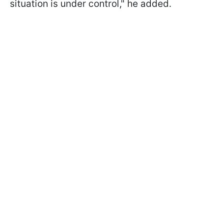
situation is under control," he added.