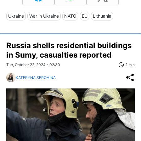
Ukraine
War in Ukraine
NATO
EU
Lithuania
Russia shells residential buildings
in Sumy, casualties reported
Tue, October 22, 2024 - 02:30
2 min
KATERYNA SEROHINA