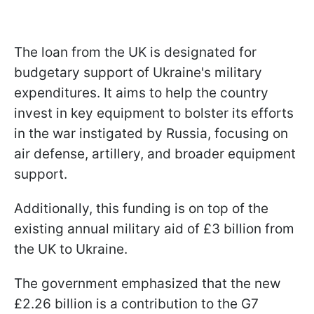
The loan from the UK is designated for
budgetary support of Ukraine's military
expenditures. It aims to help the country
invest in key equipment to bolster its efforts
in the war instigated by Russia, focusing on
air defense, artillery, and broader equipment
support.
Additionally, this funding is on top of the
existing annual military aid of £3 billion from
the UK to Ukraine.
The government emphasized that the new
£2.26 billion is a contribution to the G7