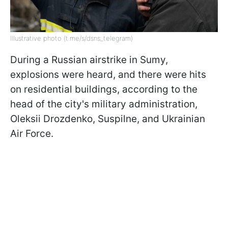
Illustrative photo (t.me/s/dsns_telegram)
During a Russian airstrike in Sumy,
explosions were heard, and there were hits
on residential buildings, according to the
head of the city's military administration,
Oleksii Drozdenko, Suspilne, and Ukrainian
Air Force.