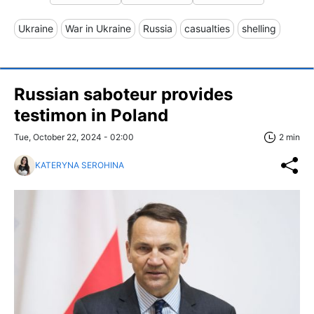
Ukraine
War in Ukraine
Russia
casualties
shelling
Russian saboteur provides
testimon in Poland
Tue, October 22, 2024 - 02:00
2 min
KATERYNA SEROHINA