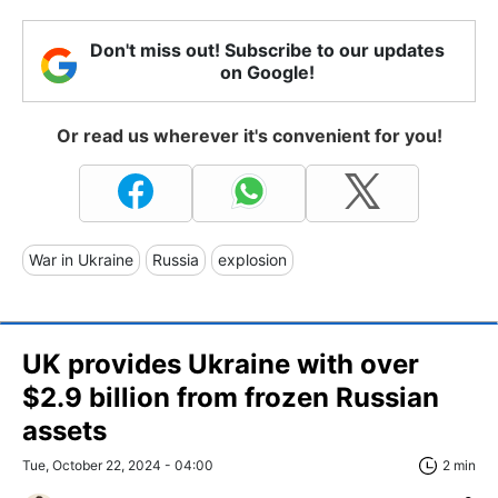
Don't miss out! Subscribe to our updates
on Google!
Or read us wherever it's convenient for you!
War in Ukraine
Russia
explosion
UK provides Ukraine with over
$2.9 billion from frozen Russian
assets
Tue, October 22, 2024 - 04:00
2 min