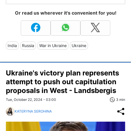
Or read us wherever it's convenient for you!
India
Russia
War in Ukraine
Ukraine
Ukraine's victory plan represents
attempt to push out capitulation
proposals in West - Landsbergis
Tue, October 22, 2024 - 03:00
3 min
KATERYNA SEROHINA