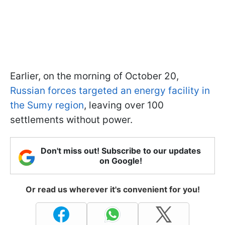
Earlier, on the morning of October 20,
Russian forces targeted an energy facility in
the Sumy region
, leaving over 100
settlements without power.
Don't miss out! Subscribe to our updates
on Google!
Or read us wherever it's convenient for you!