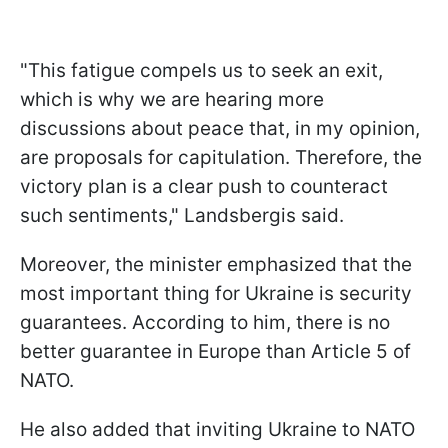
"This fatigue compels us to seek an exit,
which is why we are hearing more
discussions about peace that, in my opinion,
are proposals for capitulation. Therefore, the
victory plan is a clear push to counteract
such sentiments," Landsbergis said.
Moreover, the minister emphasized that the
most important thing for Ukraine is security
guarantees. According to him, there is no
better guarantee in Europe than Article 5 of
NATO.
He also added that inviting Ukraine to NATO