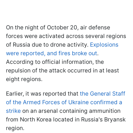
On the night of October 20, air defense
forces were activated across several regions
of Russia due to drone activity.
Explosions
were reported, and fires broke out
.
According to official information, the
repulsion of the attack occurred in at least
eight regions.
Earlier, it was reported that
the General Staff
of the Armed Forces of Ukraine confirmed a
strike
on an arsenal containing ammunition
from North Korea located in Russia's Bryansk
region.