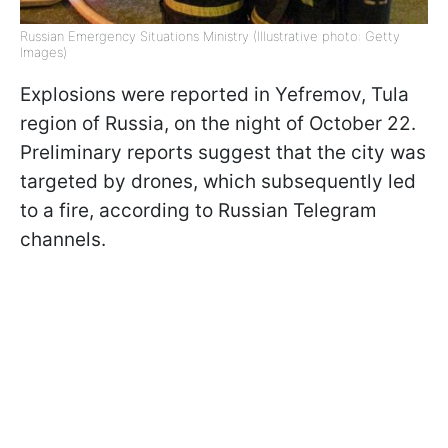
Russian Emergency Situations Ministry (Illustrative photo: Getty
Images)
Explosions were reported in Yefremov, Tula
region of Russia, on the night of October 22.
Preliminary reports suggest that the city was
targeted by drones, which subsequently led
to a fire, according to Russian Telegram
channels.