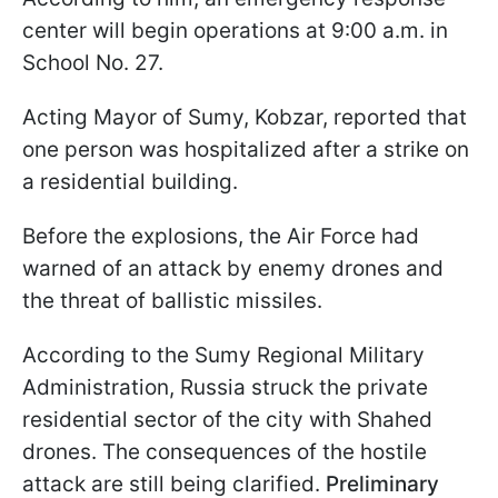
center will begin operations at 9:00 a.m. in
School No. 27.
Acting Mayor of Sumy, Kobzar, reported that
one person was hospitalized after a strike on
a residential building.
Before the explosions, the Air Force had
warned of an attack by enemy drones and
the threat of ballistic missiles.
According to the Sumy Regional Military
Administration, Russia struck the private
residential sector of the city with Shahed
drones. The consequences of the hostile
attack are still being clarified.
Preliminary