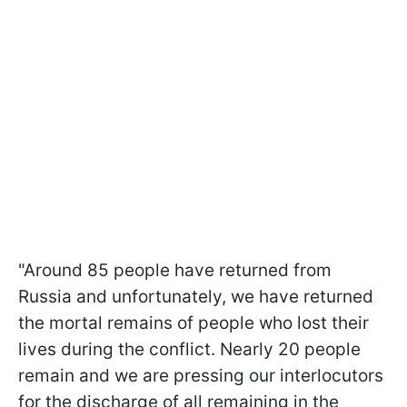
"Around 85 people have returned from
Russia and unfortunately, we have returned
the mortal remains of people who lost their
lives during the conflict. Nearly 20 people
remain and we are pressing our interlocutors
for the discharge of all remaining in the