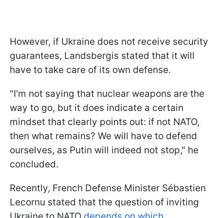
However, if Ukraine does not receive security
guarantees, Landsbergis stated that it will
have to take care of its own defense.
"I'm not saying that nuclear weapons are the
way to go, but it does indicate a certain
mindset that clearly points out: if not NATO,
then what remains? We will have to defend
ourselves, as Putin will indeed not stop," he
concluded.
Recently, French Defense Minister Sébastien
Lecornu stated that the question of inviting
Ukraine to NATO
depends on which