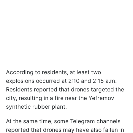
According to residents, at least two
explosions occurred at 2:10 and 2:15 a.m.
Residents reported that drones targeted the
city, resulting in a fire near the Yefremov
synthetic rubber plant.
At the same time, some Telegram channels
reported that drones may have also fallen in