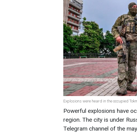
Explosions were heard in the occupied Tok
Powerful explosions have oc
region. The city is under Rus
Telegram channel of the mayo