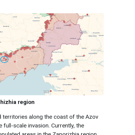
hizhia region
territories along the coast of the Azov
 full-scale invasion. Currently, the
opulated areas in the Zaporizhia region.