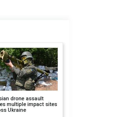
sian drone assault
es multiple impact sites
oss Ukraine