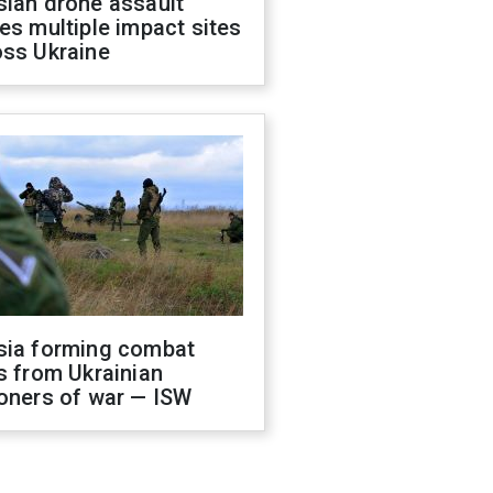
sian drone assault
es multiple impact sites
oss Ukraine
sia forming combat
s from Ukrainian
oners of war — ISW