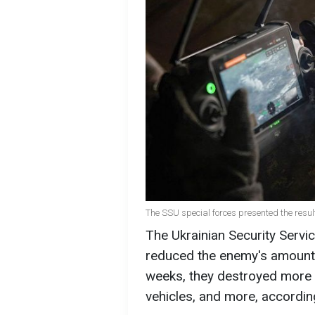
The SSU special forces presented the result
The Ukrainian Security Servic
reduced the enemy's amount o
weeks, they destroyed more 
vehicles, and more, accordi