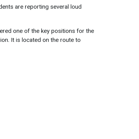
ents are reporting several loud
ered one of the key positions for the
on. It is located on the route to