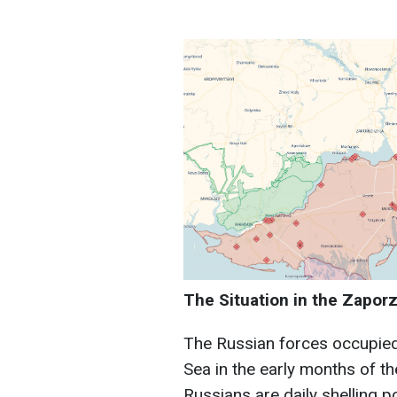
The Situation in the Zaporz
The Russian forces occupied 
Sea in the early months of the
Russians are daily shelling p