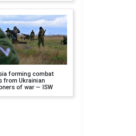
sia forming combat
s from Ukrainian
oners of war — ISW