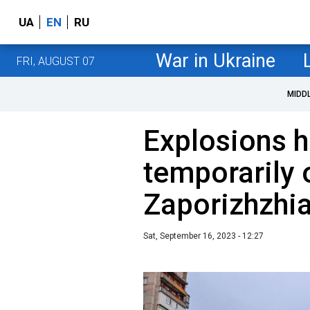
UA
EN
RU
War in Ukraine
FRI, AUGUST 07
MIDD
Explosions h
temporarily
Zaporizhzhia
Sat, September 16, 2023 - 12:27