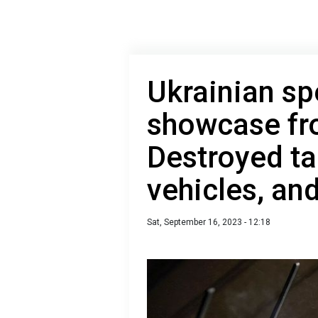
Ukrainian sp
showcase fro
Destroyed t
vehicles, an
Sat, September 16, 2023 - 12:18