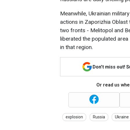
Meanwhile, Ukrainian military
actions in Zaporizhia Oblast 
two fronts - Melitopol and B
liberated the populated area
in that region.
Don't miss out! 
Or read us wher
explosion
Russia
Ukraine