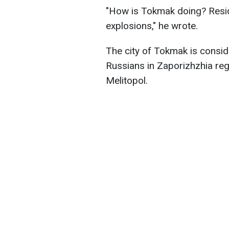
"How is Tokmak doing? Resid
explosions," he wrote.
The city of Tokmak is consid
Russians in Zaporizhzhia regi
Melitopol.