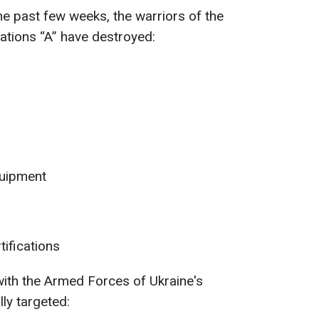
he past few weeks, the warriors of the
ations “A” have destroyed:
quipment
tifications
 with the Armed Forces of Ukraine's
lly targeted: