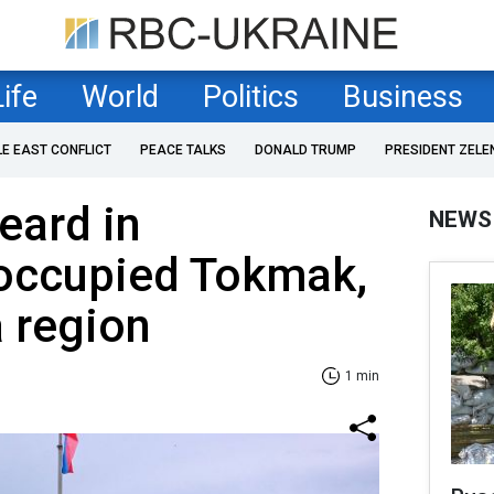
Life
World
Politics
Business
LE EAST CONFLICT
PEACE TALKS
DONALD TRUMP
PRESIDENT ZELE
eard in
NEWS
 occupied Tokmak,
 region
1 min