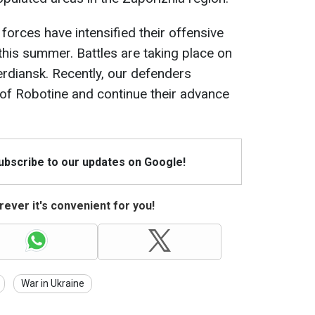
 forces have intensified their offensive
this summer. Battles are taking place on
erdiansk. Recently, our defenders
 of Robotine and continue their advance
Subscribe to our updates on Google!
ever it's convenient for you!
War in Ukraine