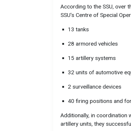
According to the SSU, over t
SSU's Centre of Special Oper
13 tanks
28 armored vehicles
15 artillery systems
32 units of automotive e
2 surveillance devices
40 firing positions and for
Additionally, in coordination
artillery units, they successfu