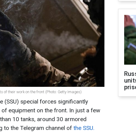
Rus
unit
pris
s of their work on the front (Photo: Getty Images)
e (SSU) special forces significantly
f equipment on the front. In just a few
than 10 tanks, around 30 armored
ng to the Telegram channel of
the SSU.