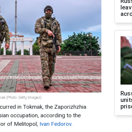
Rus
leav
acr
Rus
mak (Photo: Getty Images)
unit
pris
curred in Tokmak, the Zaporizhzhia
sian occupation, according to the
r of Melitopol,
Ivan Fedorov.