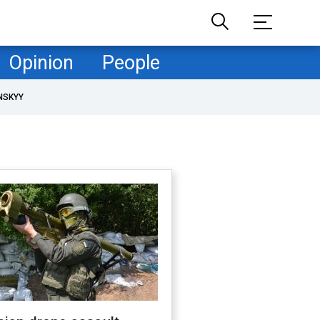
Opinion
People
NSKYY