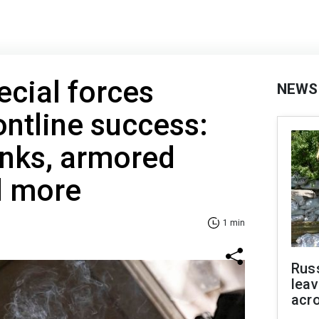
ecial forces
NEWS
ntline success:
anks, armored
d more
1 min
Rus
leav
acr