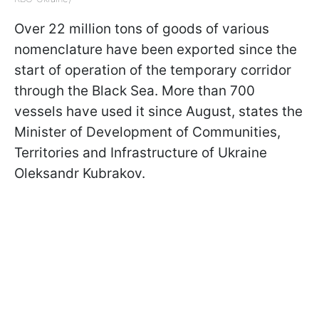
Over 22 million tons of goods of various
nomenclature have been exported since the
start of operation of the temporary corridor
through the Black Sea. More than 700
vessels have used it since August, states the
Minister of Development of Communities,
Territories and Infrastructure of Ukraine
Oleksandr Kubrakov.