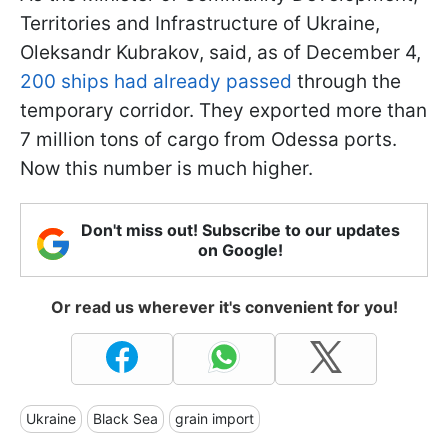
Territories and Infrastructure of Ukraine,
Oleksandr Kubrakov, said, as of December 4,
200 ships had already passed
through the
temporary corridor. They exported more than
7 million tons of cargo from Odessa ports.
Now this number is much higher.
Don't miss out! Subscribe to our updates
on Google!
Or read us wherever it's convenient for you!
Ukraine
Black Sea
grain import