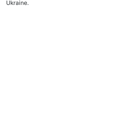
Ukraine.