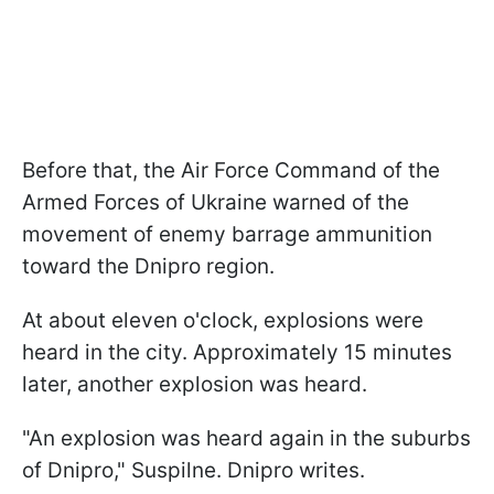
Before that, the Air Force Command of the
Armed Forces of Ukraine warned of the
movement of enemy barrage ammunition
toward the Dnipro region.
At about eleven o'clock, explosions were
heard in the city. Approximately 15 minutes
later, another explosion was heard.
"An explosion was heard again in the suburbs
of Dnipro," Suspilne. Dnipro writes.