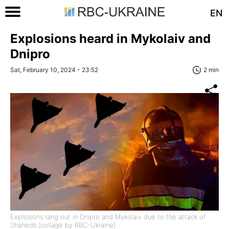
EN
Explosions heard in Mykolaiv and
Dnipro
Sat, February 10, 2024 - 23:52
2 min
Explosions rang out in Dnipro and Mykolaiv due to the attack of
Shaheds (collage by RBC-Ukraine)