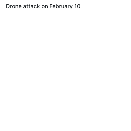
Drone attack on February 10