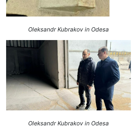
Oleksandr Kubrakov in Odesa
Oleksandr Kubrakov in Odesa