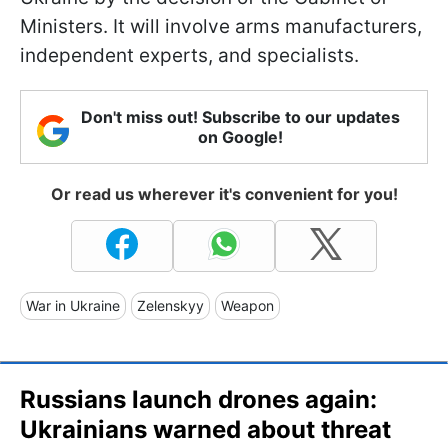
Ministers. It will involve arms manufacturers,
independent experts, and specialists.
Don't miss out! Subscribe to our updates
on Google!
Or read us wherever it's convenient for you!
War in Ukraine
Zelenskyy
Weapon
Russians launch drones again:
Ukrainians warned about threat