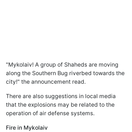
"Mykolaiv! A group of Shaheds are moving
along the Southern Bug riverbed towards the
city!" the announcement read.
There are also suggestions in local media
that the explosions may be related to the
operation of air defense systems.
Fire in Mykolaiv