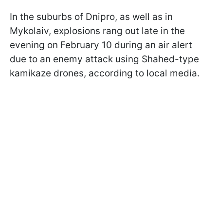
In the suburbs of Dnipro, as well as in
Mykolaiv, explosions rang out late in the
evening on February 10 during an air alert
due to an enemy attack using Shahed-type
kamikaze drones, according to local media.