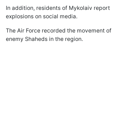
In addition, residents of Mykolaiv report
explosions on social media.
The Air Force recorded the movement of
enemy Shaheds in the region.