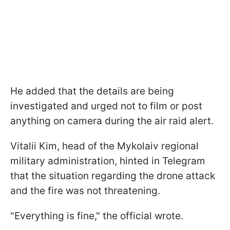
He added that the details are being
investigated and urged not to film or post
anything on camera during the air raid alert.
Vitalii Kim, head of the Mykolaiv regional
military administration, hinted in Telegram
that the situation regarding the drone attack
and the fire was not threatening.
"Everything is fine," the official wrote.