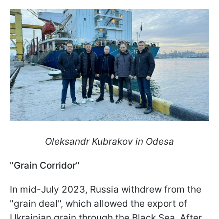
Oleksandr Kubrakov in Odesa
"Grain Corridor"
In mid-July 2023, Russia withdrew from the
"grain deal", which allowed the export of
Ukrainian grain through the Black Sea. After