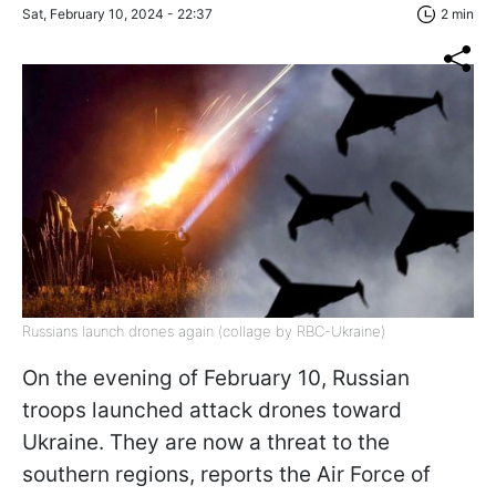
Sat, February 10, 2024 - 22:37
2 min
Russians launch drones again (collage by RBC-Ukraine)
On the evening of February 10, Russian
troops launched attack drones toward
Ukraine. They are now a threat to the
southern regions, reports the Air Force of