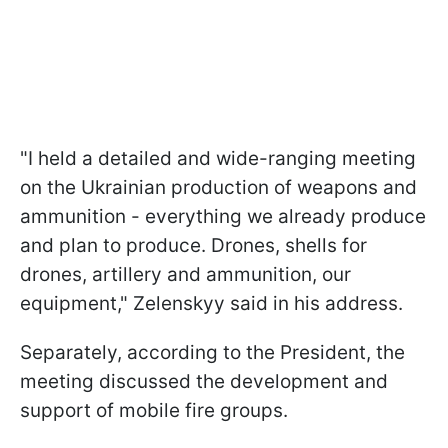
"I held a detailed and wide-ranging meeting
on the Ukrainian production of weapons and
ammunition - everything we already produce
and plan to produce. Drones, shells for
drones, artillery and ammunition, our
equipment," Zelenskyy said in his address.
Separately, according to the President, the
meeting discussed the development and
support of mobile fire groups.