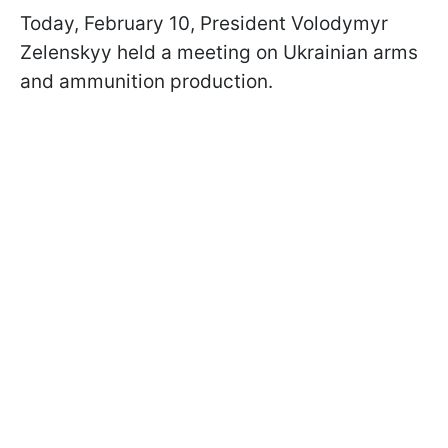
Today, February 10, President Volodymyr
Zelenskyy held a meeting on Ukrainian arms
and ammunition production.