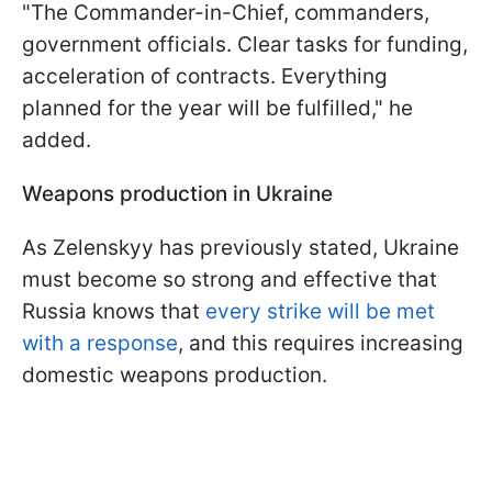
"The Commander-in-Chief, commanders,
government officials. Clear tasks for funding,
acceleration of contracts. Everything
planned for the year will be fulfilled," he
added.
Weapons production in Ukraine
As Zelenskyy has previously stated, Ukraine
must become so strong and effective that
Russia knows that
every strike will be met
with a response
, and this requires increasing
domestic weapons production.