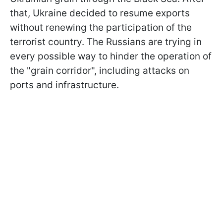
that, Ukraine decided to resume exports
without renewing the participation of the
terrorist country. The Russians are trying in
every possible way to hinder the operation of
the "grain corridor", including attacks on
ports and infrastructure.