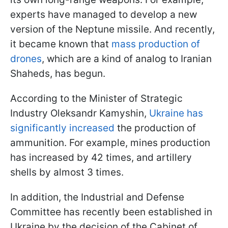
experts have managed to develop a new
version of the Neptune missile. And recently,
it became known that
mass production of
drones
, which are a kind of analog to Iranian
Shaheds, has begun.
According to the Minister of Strategic
Industry Oleksandr Kamyshin,
Ukraine has
significantly increased
the production of
ammunition. For example, mines production
has increased by 42 times, and artillery
shells by almost 3 times.
In addition, the Industrial and Defense
Committee has recently been established in
Ukraine by the decision of the Cabinet of