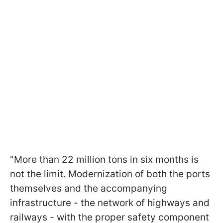
"More than 22 million tons in six months is
not the limit. Modernization of both the ports
themselves and the accompanying
infrastructure - the network of highways and
railways - with the proper safety component