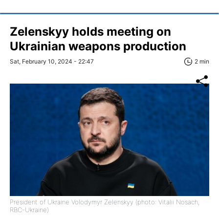
Zelenskyy holds meeting on
Ukrainian weapons production
Sat, February 10, 2024 - 22:47
2 min
President of Ukraine Volodymyr Zelenskyy (photo: Vitalii Nosach,
RBC-Ukraine)