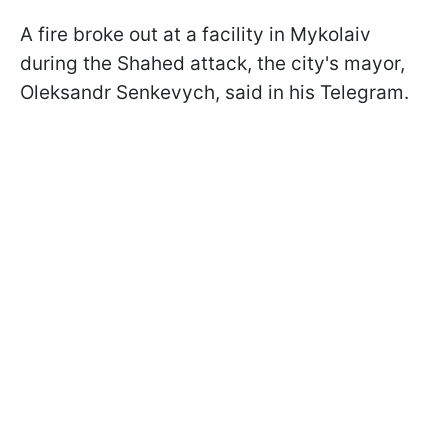
A fire broke out at a facility in Mykolaiv
during the Shahed attack, the city's mayor,
Oleksandr Senkevych, said in his Telegram.