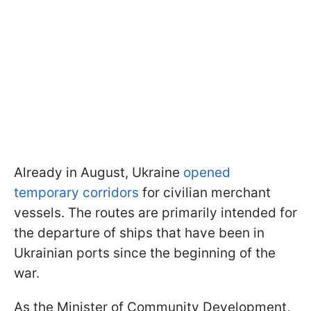
Already in August, Ukraine
opened
temporary corridors
for civilian merchant
vessels. The routes are primarily intended for
the departure of ships that have been in
Ukrainian ports since the beginning of the
war.
As the Minister of Community Development,