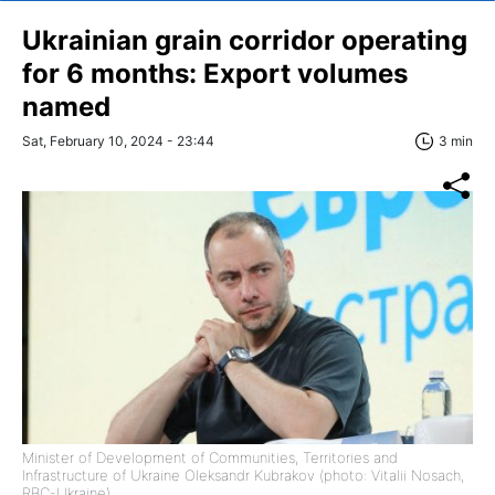
Ukrainian grain corridor operating
for 6 months: Export volumes
named
Sat, February 10, 2024 - 23:44
3 min
Minister of Development of Communities, Territories and
Infrastructure of Ukraine Oleksandr Kubrakov (photo: Vitalii Nosach,
RBC-Ukraine)