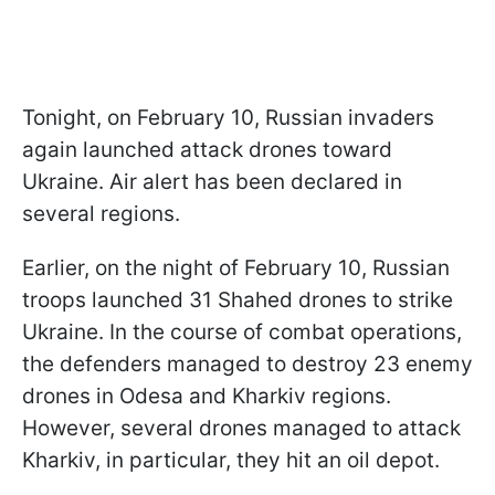
Tonight, on February 10, Russian invaders
again launched attack drones toward
Ukraine. Air alert has been declared in
several regions.
Earlier, on the night of February 10, Russian
troops launched 31 Shahed drones to strike
Ukraine. In the course of combat operations,
the defenders managed to destroy 23 enemy
drones in Odesa and Kharkiv regions.
However, several drones managed to attack
Kharkiv, in particular, they hit an oil depot.