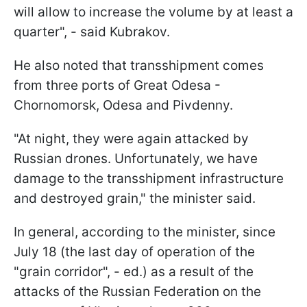
will allow to increase the volume by at least a
quarter", - said Kubrakov.
He also noted that transshipment comes
from three ports of Great Odesa -
Chornomorsk, Odesa and Pivdenny.
"At night, they were again attacked by
Russian drones. Unfortunately, we have
damage to the transshipment infrastructure
and destroyed grain," the minister said.
In general, according to the minister, since
July 18 (the last day of operation of the
"grain corridor", - ed.) as a result of the
attacks of the Russian Federation on the