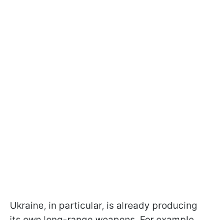
Ukraine, in particular, is already producing
its own long-range weapons. For example,