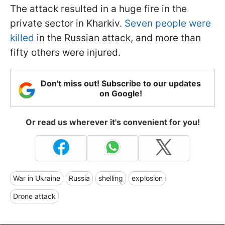
The attack resulted in a huge fire in the
private sector in Kharkiv.
Seven people were
killed
in the Russian attack, and more than
fifty others were injured.
Don't miss out! Subscribe to our updates
on Google!
Or read us wherever it's convenient for you!
War in Ukraine
Russia
shelling
explosion
Drone attack