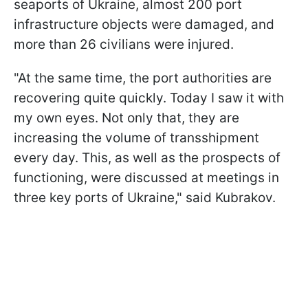
seaports of Ukraine, almost 200 port
infrastructure objects were damaged, and
more than 26 civilians were injured.
"At the same time, the port authorities are
recovering quite quickly. Today I saw it with
my own eyes. Not only that, they are
increasing the volume of transshipment
every day. This, as well as the prospects of
functioning, were discussed at meetings in
three key ports of Ukraine," said Kubrakov.