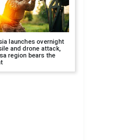
sia launches overnight
ile and drone attack,
sa region bears the
t