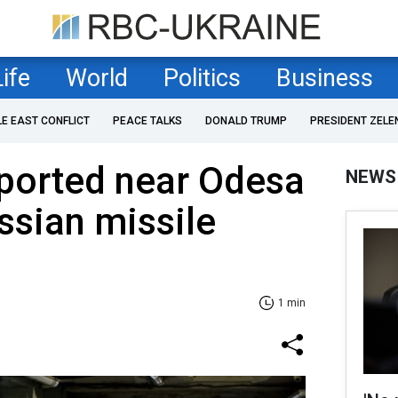
Life
World
Politics
Business
LE EAST CONFLICT
PEACE TALKS
DONALD TRUMP
PRESIDENT ZELE
eported near Odesa
NEWS
ssian missile
1 min