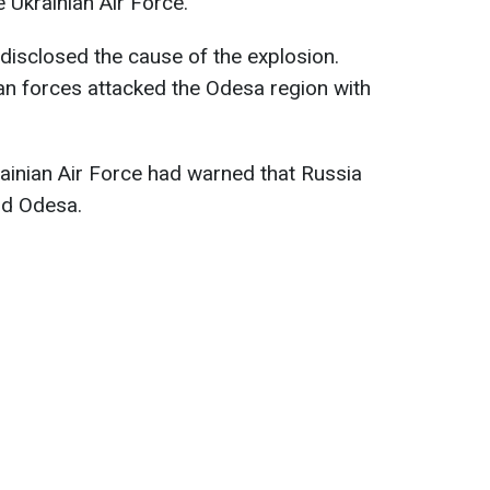
Ukrainian Air Force.
 disclosed the cause of the explosion.
n forces attacked the Odesa region with
rainian Air Force had warned that Russia
rd Odesa.