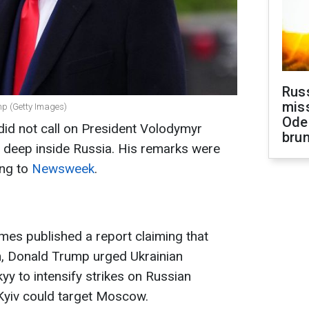
Rus
miss
mp (Getty Images)
Ode
id not call on President Volodymyr
brun
es deep inside Russia. His remarks were
ing to
Newsweek
.
Times published a report claiming that
n, Donald Trump urged Ukrainian
y to intensify strikes on Russian
Kyiv could target Moscow.