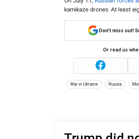
On July 11,
Russian forces 
kamikaze drones. At least eig
Don't miss out! 
Or read us wher
War in Ukraine
Russia
Mis
Trump did no