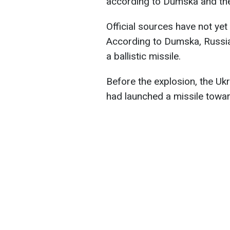
according to Dumska and the 
Official sources have not yet
According to Dumska, Russia
a ballistic missile.
Before the explosion, the Uk
had launched a missile towa