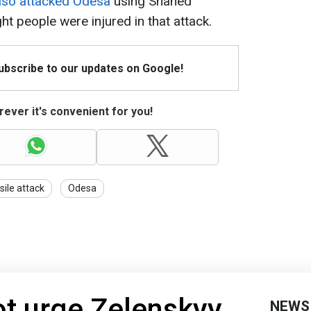
also attacked Odesa
using Shahed
ht people were injured in that attack.
Subscribe to our updates on Google!
ever it's convenient for you!
sile attack
Odesa
t urge Zelenskyy
NEWS