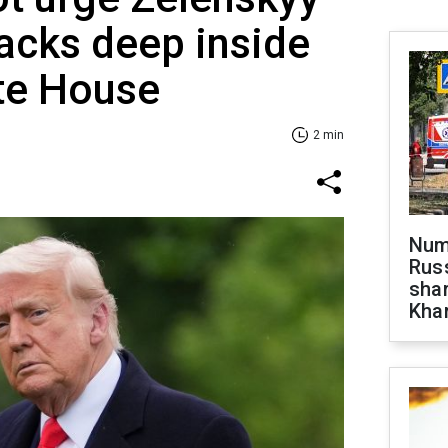
tacks deep inside
te House
2 min
Numb
Russ
shar
Khar