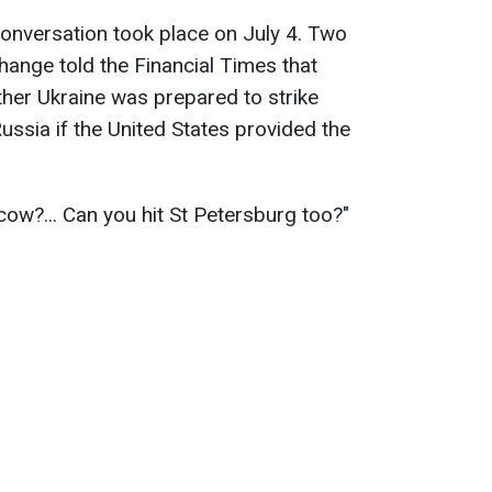
 conversation took place on July 4. Two
hange told the Financial Times that
er Ukraine was prepared to strike
Russia if the United States provided the
ow?... Can you hit St Petersburg too?"