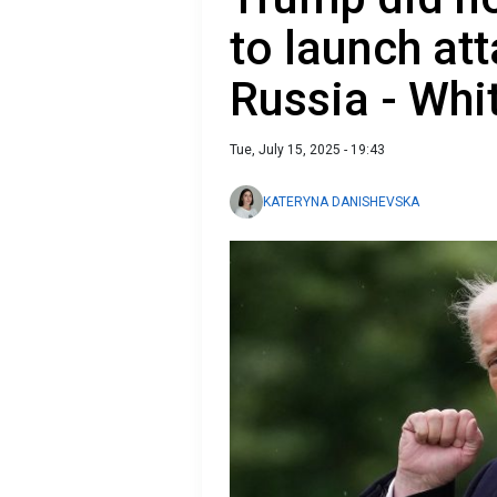
to launch at
Russia - Whi
Tue, July 15, 2025 - 19:43
KATERYNA DANISHEVSKA