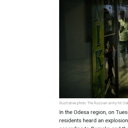
Illustrative photo: The Russian army hit Od
In the Odesa region, on Tuesd
residents heard an explosion. 