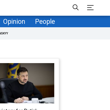
Opinion
People
NSKYY