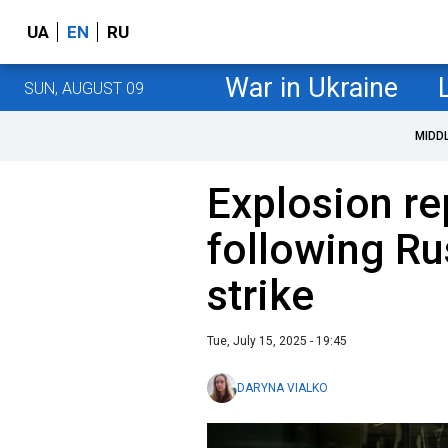
UA
EN
RU
War in Ukraine
SUN, AUGUST 09
MIDD
Explosion r
following Ru
strike
Tue, July 15, 2025 - 19:45
DARYNA VIALKO