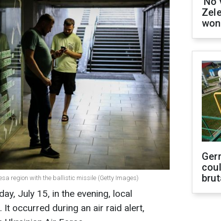
'No 
Zel
won
Ger
coul
brut
esa region with the ballistic missile (Getty Images)
ay, July 15, in the evening, local
It occurred during an air raid alert,