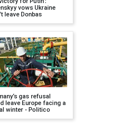
victory for Putin':
enskyy vows Ukraine
't leave Donbas
many’s gas refusal
d leave Europe facing a
al winter - Politico