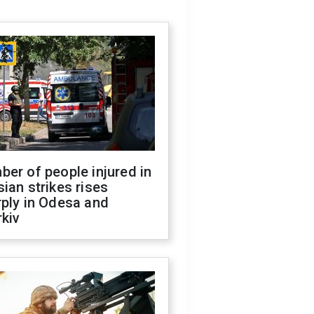
er of people injured in
ian strikes rises
ply in Odesa and
kiv