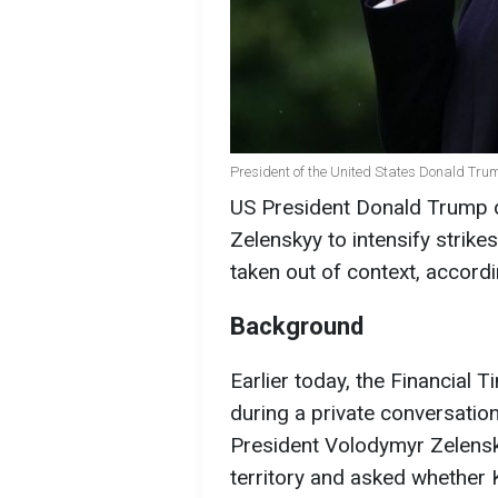
President of the United States Donald Tru
US President Donald Trump d
Zelenskyy to intensify strik
taken out of context, accord
Background
Earlier today, the Financial 
during a private conversatio
President Volodymyr Zelensky
territory and asked whether 