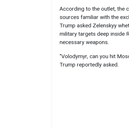
According to the outlet, the
sources familiar with the exc
Trump asked Zelenskyy wheth
military targets deep inside 
necessary weapons.
"Volodymyr, can you hit Mosc
Trump reportedly asked.