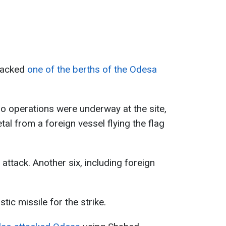
ttacked
one of the berths of the Odesa
rgo operations were underway at the site,
tal from a foreign vessel flying the flag
 attack. Another six, including foreign
tic missile for the strike.