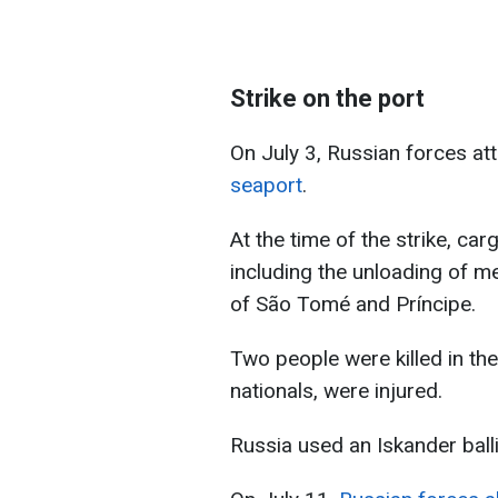
Strike on the port
On July 3, Russian forces a
seaport
.
At the time of the strike, ca
including the unloading of me
of São Tomé and Príncipe.
Two people were killed in the
nationals, were injured.
Russia used an Iskander ballis