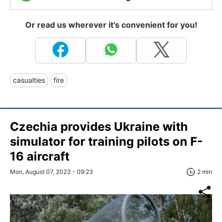
Or read us wherever it's convenient for you!
casualties
fire
Czechia provides Ukraine with
simulator for training pilots on F-
16 aircraft
Mon, August 07, 2023 - 09:23
2 min