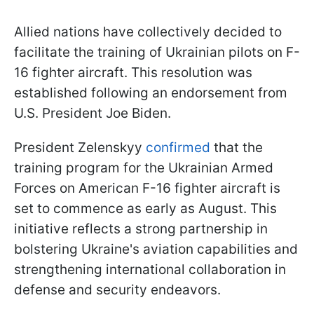
Allied nations have collectively decided to
facilitate the training of Ukrainian pilots on F-
16 fighter aircraft. This resolution was
established following an endorsement from
U.S. President Joe Biden.
President Zelenskyy
confirmed
that the
training program for the Ukrainian Armed
Forces on American F-16 fighter aircraft is
set to commence as early as August. This
initiative reflects a strong partnership in
bolstering Ukraine's aviation capabilities and
strengthening international collaboration in
defense and security endeavors.