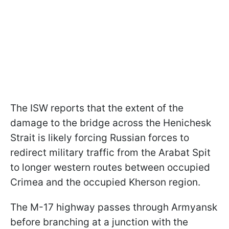
The ISW reports that the extent of the
damage to the bridge across the Henichesk
Strait is likely forcing Russian forces to
redirect military traffic from the Arabat Spit
to longer western routes between occupied
Crimea and the occupied Kherson region.
The M-17 highway passes through Armyansk
before branching at a junction with the