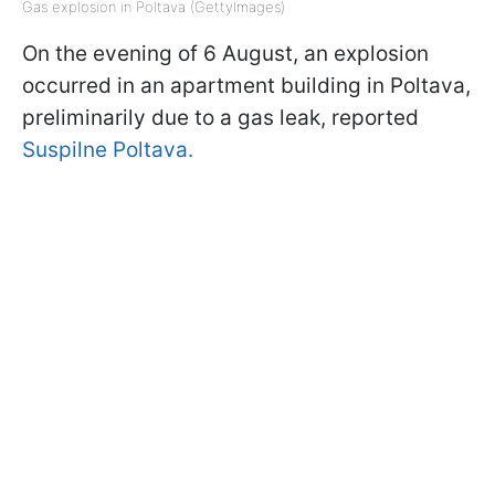
Gas explosion in Poltava (GettyImages)
On the evening of 6 August, an explosion
occurred in an apartment building in Poltava,
preliminarily due to a gas leak, reported
Suspilne Poltava.