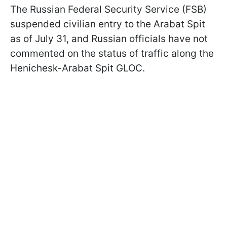
The Russian Federal Security Service (FSB)
suspended civilian entry to the Arabat Spit
as of July 31, and Russian officials have not
commented on the status of traffic along the
Henichesk-Arabat Spit GLOC.