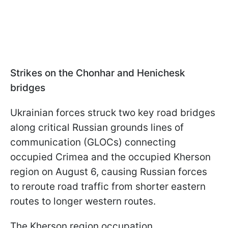
Strikes on the Сhonhar and Henichesk
bridges
Ukrainian forces struck two key road bridges
along critical Russian grounds lines of
communication (GLOCs) connecting
occupied Crimea and the occupied Kherson
region on August 6, causing Russian forces
to reroute road traffic from shorter eastern
routes to longer western routes.
The
Kherson region occupation