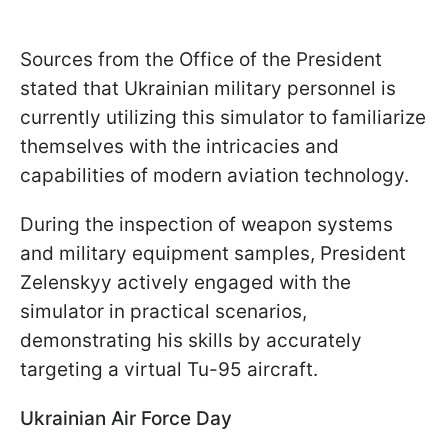
Sources from the Office of the President
stated that Ukrainian military personnel is
currently utilizing this simulator to familiarize
themselves with the intricacies and
capabilities of modern aviation technology.
During the inspection of weapon systems
and military equipment samples, President
Zelenskyy actively engaged with the
simulator in practical scenarios,
demonstrating his skills by accurately
targeting a virtual Tu-95 aircraft.
Ukrainian Air Force Day