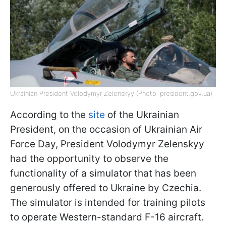
Ukrainian President Volodymyr Zelenskyy (Photo: president.gov.ua)
According to the
site
of the Ukrainian
President, on the occasion of Ukrainian Air
Force Day, President Volodymyr Zelenskyy
had the opportunity to observe the
functionality of a simulator that has been
generously offered to Ukraine by Czechia.
The simulator is intended for training pilots
to operate Western-standard F-16 aircraft.