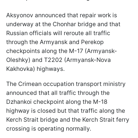
Aksyonov announced that repair work is
underway at the Chonhar bridge and that
Russian officials will reroute all traffic
through the Armyansk and Perekop
checkpoints along the M-17 (Armyansk-
Oleshky) and T2202 (Armyansk-Nova
Kakhovka) highways.
The Crimean occupation transport ministry
announced that all traffic through the
Dzhankoi checkpoint along the M-18
highway is closed but that traffic along the
Kerch Strait bridge and the Kerch Strait ferry
crossing is operating normally.