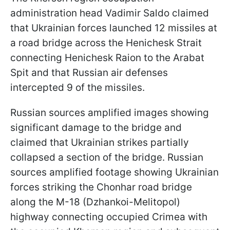
administration head Vadimir Saldo claimed
that Ukrainian forces launched 12 missiles at
a road bridge across the Henichesk Strait
connecting Henichesk Raion to the Arabat
Spit and that Russian air defenses
intercepted 9 of the missiles.
Russian sources amplified images showing
significant damage to the bridge and
claimed that Ukrainian strikes partially
collapsed a section of the bridge. Russian
sources amplified footage showing Ukrainian
forces striking the Chonhar road bridge
along the M-18 (Dzhankoi-Melitopol)
highway connecting occupied Crimea with