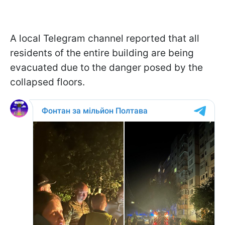
A local Telegram channel reported that all
residents of the entire building are being
evacuated due to the danger posed by the
collapsed floors.