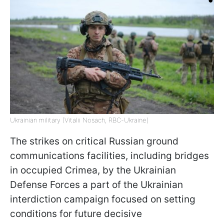
Ukrainian military (Vitalii Nosach, RBC-Ukraine)
The strikes on critical Russian ground
communications facilities, including bridges
in occupied Crimea, by the Ukrainian
Defense Forces a part of the Ukrainian
interdiction campaign focused on setting
conditions for future decisive