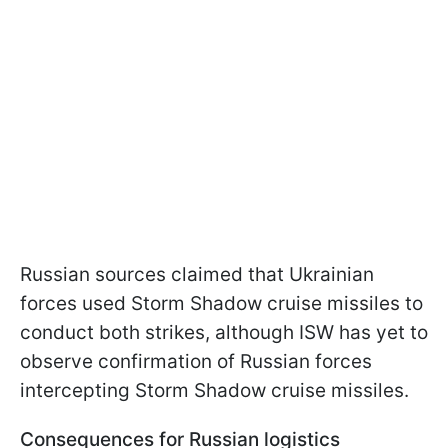
Russian sources claimed that Ukrainian
forces used Storm Shadow cruise missiles to
conduct both strikes, although ISW has yet to
observe confirmation of Russian forces
intercepting Storm Shadow cruise missiles.
Consequences for Russian logistics