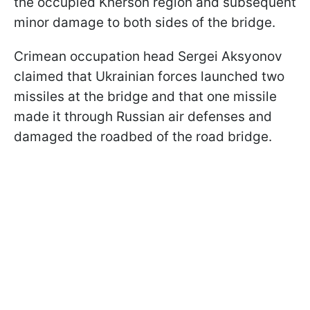
the occupied Kherson region and subsequent
minor damage to both sides of the bridge.
Crimean occupation head Sergei Aksyonov
claimed that Ukrainian forces launched two
missiles at the bridge and that one missile
made it through Russian air defenses and
damaged the roadbed of the road bridge.