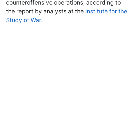
counteroffensive operations, according to
the report by analysts at the
Institute for the
Study of War.