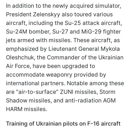
In addition to the newly acquired simulator,
President Zelenskyy also toured various
aircraft, including the Su-25 attack aircraft,
Su-24M bomber, Su-27 and MiG-29 fighter
jets armed with missiles. These aircraft, as
emphasized by Lieutenant General Mykola
Oleshchuk, the Commander of the Ukrainian
Air Force, have been upgraded to
accommodate weaponry provided by
international partners. Notable among these
are "air-to-surface" ZUNI missiles, Storm
Shadow missiles, and anti-radiation AGM
HARM missiles.
Training of Ukrainian pilots on F-16 aircraft