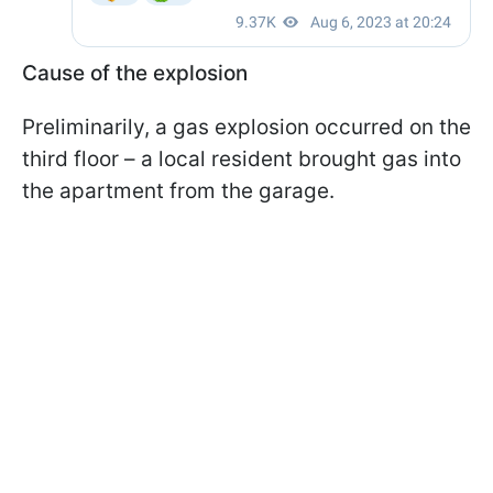
Cause of the explosion
Preliminarily, a gas explosion occurred on the
third floor – a local resident brought gas into
the apartment from the garage.