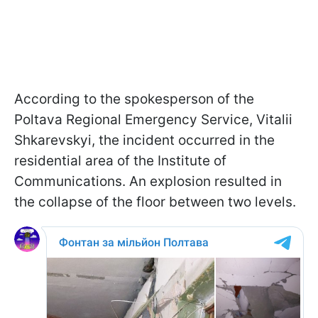
According to the spokesperson of the
Poltava Regional Emergency Service, Vitalii
Shkarevskyi, the incident occurred in the
residential area of the Institute of
Communications. An explosion resulted in
the collapse of the floor between two levels.