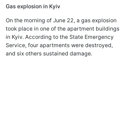
Gas explosion in Kyiv
On the morning of June 22, a gas explosion
took place in one of the apartment buildings
in Kyiv. According to the State Emergency
Service, four apartments were destroyed,
and six others sustained damage.