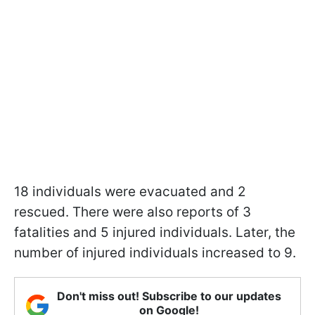
18 individuals were evacuated and 2
rescued. There were also reports of 3
fatalities and 5 injured individuals. Later, the
number of injured individuals increased to 9.
Don't miss out! Subscribe to our updates
on Google!