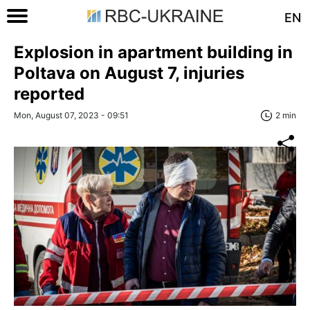
EN
Explosion in apartment building in
Poltava on August 7, injuries
reported
Mon, August 07, 2023 - 09:51
2 min