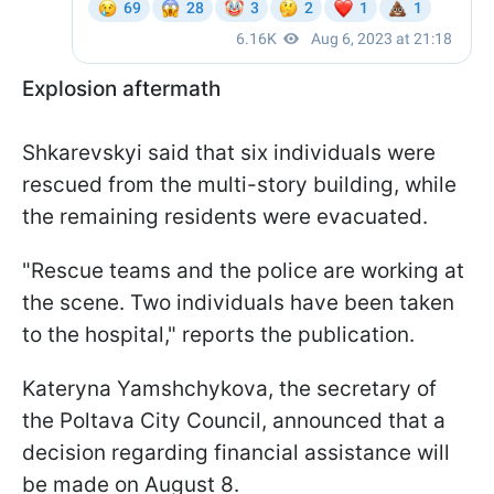
Explosion aftermath
Shkarevskyi said that six individuals were
rescued from the multi-story building, while
the remaining residents were evacuated.
"Rescue teams and the police are working at
the scene. Two individuals have been taken
to the hospital," reports the publication.
Kateryna Yamshchykova, the secretary of
the Poltava City Council, announced that a
decision regarding financial assistance will
be made on August 8.