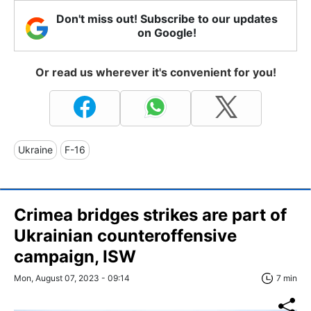
Don't miss out! Subscribe to our updates
on Google!
Or read us wherever it's convenient for you!
Ukraine
F-16
Crimea bridges strikes are part of
Ukrainian counteroffensive
campaign, ISW
Mon, August 07, 2023 - 09:14
7 min