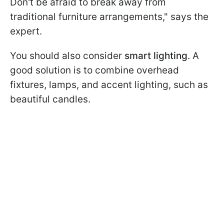
Don't be afraid to break away from
traditional furniture arrangements," says the
expert.
You should also consider
smart lighting
. A
good solution is to combine overhead
fixtures, lamps, and accent lighting, such as
beautiful candles.