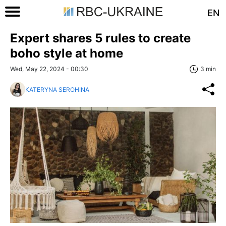
EN
Expert shares 5 rules to create
boho style at home
Wed, May 22, 2024 - 00:30
3 min
KATERYNA SEROHINA