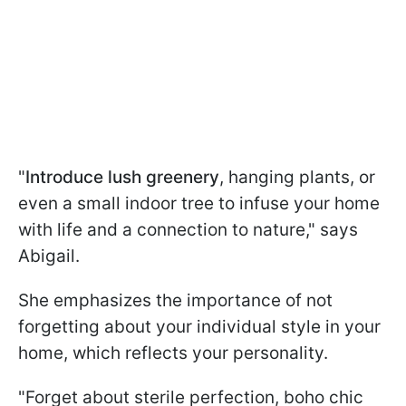
"
Introduce lush greenery
, hanging plants, or
even a small indoor tree to infuse your home
with life and a connection to nature," says
Abigail.
She emphasizes the importance of not
forgetting about your individual style in your
home, which reflects your personality.
"Forget about sterile perfection, boho chic