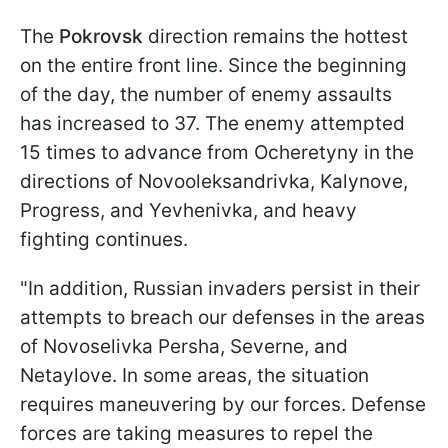
The
Pokrovsk
direction remains the hottest
on the entire front line. Since the beginning
of the day, the number of enemy assaults
has increased to 37. The enemy attempted
15 times to advance from Ocheretynу in the
directions of Novooleksandrivka, Kalynove,
Progress, and Yevhenivka, and heavy
fighting continues.
"In addition, Russian invaders persist in their
attempts to breach our defenses in the areas
of Novoselivka Persha, Severne, and
Netaylove. In some areas, the situation
requires maneuvering by our forces. Defense
forces are taking measures to repel the