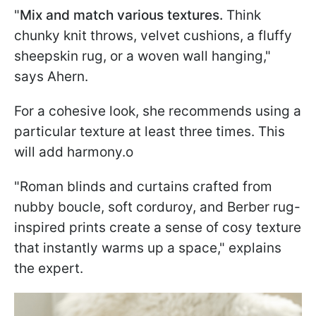
"
Mix and match various textures.
Think
chunky knit throws, velvet cushions, a fluffy
sheepskin rug, or a woven wall hanging,"
says Ahern.
For a cohesive look, she recommends using a
particular texture at least three times. This
will add harmony.o
"Roman blinds and curtains crafted from
nubby boucle, soft corduroy, and Berber rug-
inspired prints create a sense of cosy texture
that instantly warms up a space," explains
the expert.