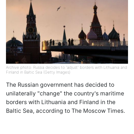
Archive photo: Russia decides to 'adjust' borders with Lithuania and
Finland in Baltic Sea (Getty Images)
The Russian government has decided to
unilaterally "change" the country's maritime
borders with Lithuania and Finland in the
Baltic Sea, according to The Moscow Times.