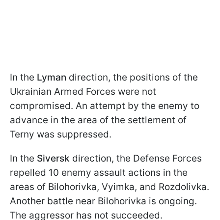
In the
Lyman
direction, the positions of the
Ukrainian Armed Forces were not
compromised. An attempt by the enemy to
advance in the area of the settlement of
Terny was suppressed.
In the
Siversk
direction, the Defense Forces
repelled 10 enemy assault actions in the
areas of Bilohorivka, Vyimka, and Rozdolivka.
Another battle near Bilohorivka is ongoing.
The aggressor has not succeeded.