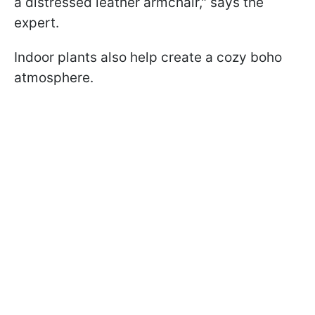
a distressed leather armchair," says the
expert.
Indoor plants also help create a cozy boho
atmosphere.