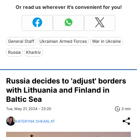
Or read us wherever it's convenient for you!
General Staff
Ukrainian Armed Forces
War in Ukraine
Russia
Kharkiv
Russia decides to 'adjust' borders
with Lithuania and Finland in
Baltic Sea
Tue, May 21, 2024 - 23:20
3 min
KATERYNA SHKARLAT