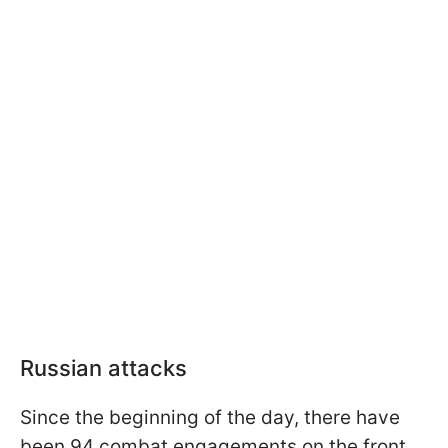
Russian attacks
Since the beginning of the day, there have
been 94 combat engagements on the front