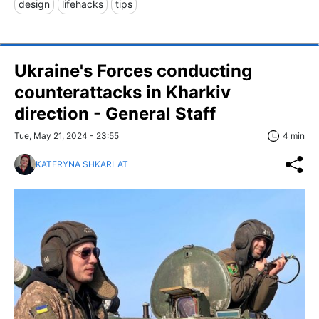
design
lifehacks
tips
Ukraine's Forces conducting
counterattacks in Kharkiv
direction - General Staff
Tue, May 21, 2024 - 23:55
4 min
KATERYNA SHKARLAT