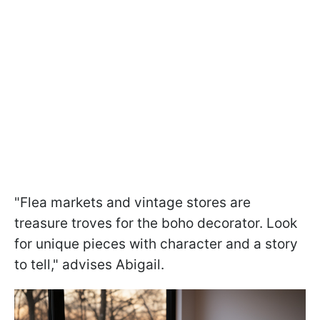
"Flea markets and vintage stores are
treasure troves for the boho decorator. Look
for unique pieces with character and a story
to tell," advises Abigail.