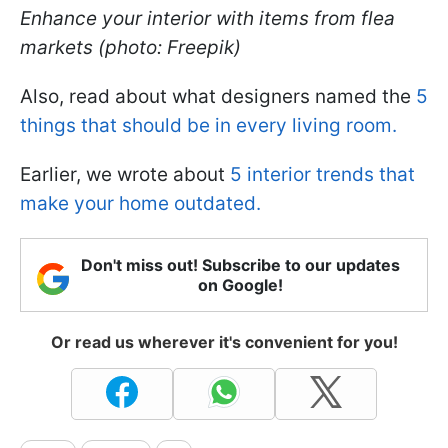
Enhance your interior with items from flea
markets (photo: Freepik)
Also, read about what designers named the
5
things that should be in every living room.
Earlier, we wrote about
5 interior trends that
make your home outdated.
Don't miss out! Subscribe to our updates
on Google!
Or read us wherever it's convenient for you!