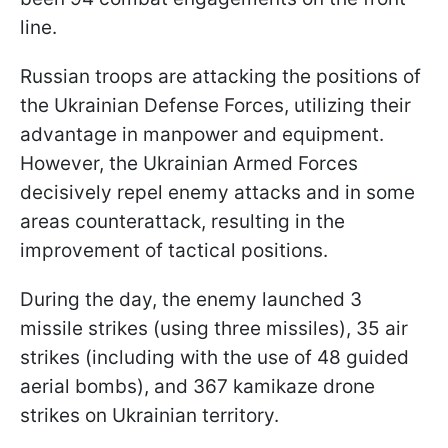
line.
Russian troops are attacking the positions of
the Ukrainian Defense Forces, utilizing their
advantage in manpower and equipment.
However, the Ukrainian Armed Forces
decisively repel enemy attacks and in some
areas counterattack, resulting in the
improvement of tactical positions.
During the day, the enemy launched 3
missile strikes (using three missiles), 35 air
strikes (including with the use of 48 guided
aerial bombs), and 367 kamikaze drone
strikes on Ukrainian territory.