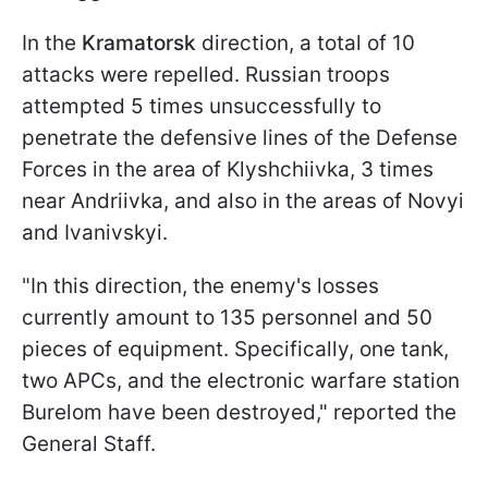
In the
Kramatorsk
direction, a total of 10
attacks were repelled. Russian troops
attempted 5 times unsuccessfully to
penetrate the defensive lines of the Defense
Forces in the area of Klyshchiivka, 3 times
near Andriivka, and also in the areas of Novyi
and Ivanivskyi.
"In this direction, the enemy's losses
currently amount to 135 personnel and 50
pieces of equipment. Specifically, one tank,
two APCs, and the electronic warfare station
Burelom have been destroyed," reported the
General Staff.