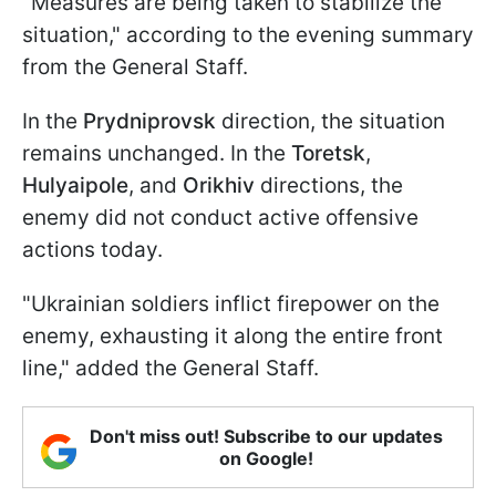
"Measures are being taken to stabilize the
situation," according to the evening summary
from the General Staff.
In the
Prydniprovsk
direction, the situation
remains unchanged. In the
Toretsk
,
Hulyaipole
, and
Orikhiv
directions, the
enemy did not conduct active offensive
actions today.
"Ukrainian soldiers inflict firepower on the
enemy, exhausting it along the entire front
line," added the General Staff.
Don't miss out! Subscribe to our updates
on Google!