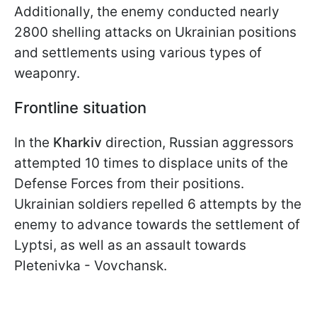
Additionally, the enemy conducted nearly
2800 shelling attacks on Ukrainian positions
and settlements using various types of
weaponry.
Frontline situation
In the
Kharkiv
direction, Russian aggressors
attempted 10 times to displace units of the
Defense Forces from their positions.
Ukrainian soldiers repelled 6 attempts by the
enemy to advance towards the settlement of
Lyptsi, as well as an assault towards
Pletenivka - Vovchansk.