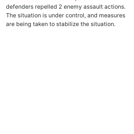
defenders repelled 2 enemy assault actions.
The situation is under control, and measures
are being taken to stabilize the situation.