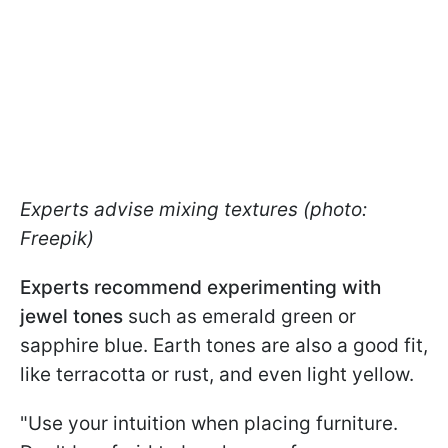
Experts advise mixing textures (photo:
Freepik)
Experts recommend experimenting with
jewel tones
such as emerald green or
sapphire blue. Earth tones are also a good fit,
like terracotta or rust, and even light yellow.
"Use your intuition when placing furniture.