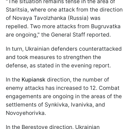
"The situation remains tense in the area of
Staritsia, where one attack from the direction
of Novaya Tavolzhanka (Russia) was
repelled. Two more attacks from Bugruvatka
are ongoing," the General Staff reported.
In turn, Ukrainian defenders counterattacked
and took measures to strengthen the
defense, as stated in the evening report.
In the
Kupiansk
direction, the number of
enemy attacks has increased to 12. Combat
engagements are ongoing in the areas of the
settlements of Synkivka, Ivanivka, and
Novoyehorivka.
In the Berestove direction, Ukrainian