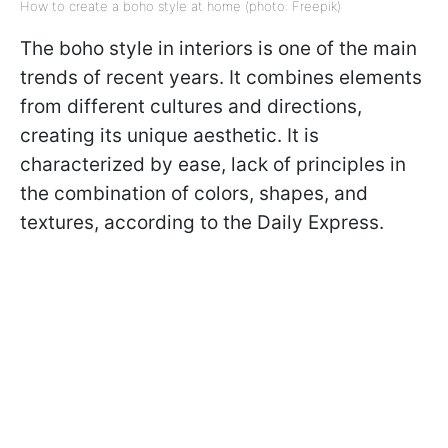
How to create a boho style at home (photo: Freepik)
The boho style in interiors is one of the main
trends of recent years. It combines elements
from different cultures and directions,
creating its unique aesthetic. It is
characterized by ease, lack of principles in
the combination of colors, shapes, and
textures, according to the Daily Express.