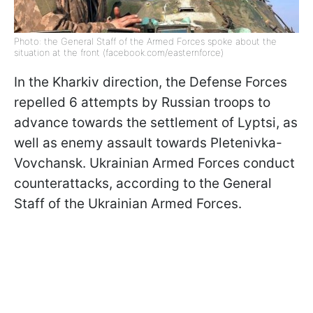
Photo: the General Staff of the Armed Forces spoke about the
situation at the front (facebook.com/easternforce)
In the Kharkiv direction, the Defense Forces
repelled 6 attempts by Russian troops to
advance towards the settlement of Lyptsi, as
well as enemy assault towards Pletenivka-
Vovchansk. Ukrainian Armed Forces conduct
counterattacks, according to the General
Staff of the Ukrainian Armed Forces.