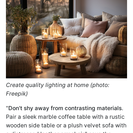
Create quality lighting at home (photo:
Freepik)
"
Don't shy away from contrasting materials
.
Pair a sleek marble coffee table with a rustic
wooden side table or a plush velvet sofa with