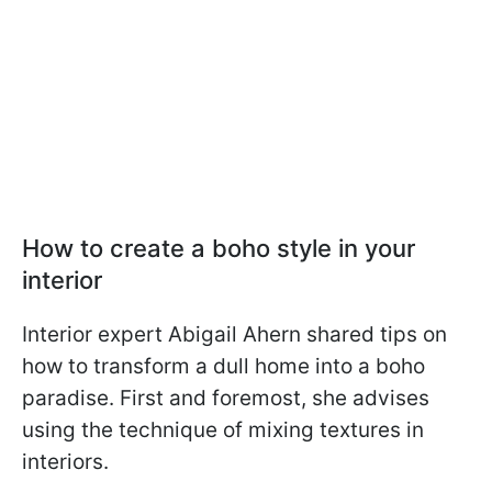
How to create a boho style in your
interior
Interior expert Abigail Ahern shared tips on
how to transform a dull home into a boho
paradise. First and foremost, she advises
using the technique of mixing textures in
interiors.