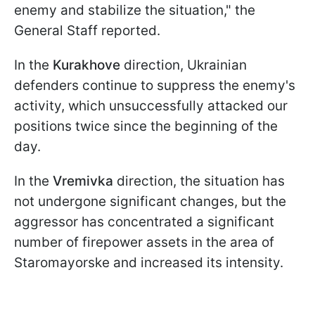
enemy and stabilize the situation," the
General Staff reported.
In the
Kurakhove
direction, Ukrainian
defenders continue to suppress the enemy's
activity, which unsuccessfully attacked our
positions twice since the beginning of the
day.
In the
Vremivka
direction, the situation has
not undergone significant changes, but the
aggressor has concentrated a significant
number of firepower assets in the area of
Staromayorske and increased its intensity.