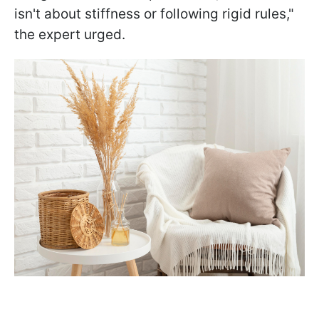
isn't about stiffness or following rigid rules,"
the expert urged.