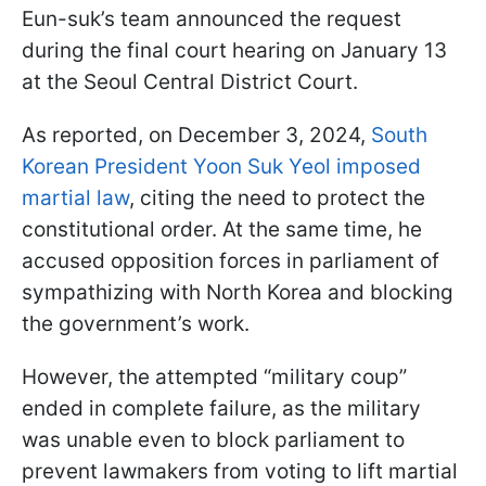
Eun-suk’s team announced the request
during the final court hearing on January 13
at the Seoul Central District Court.
As reported, on December 3, 2024,
South
Korean President Yoon Suk Yeol imposed
martial law
, citing the need to protect the
constitutional order. At the same time, he
accused opposition forces in parliament of
sympathizing with North Korea and blocking
the government’s work.
However, the attempted “military coup”
ended in complete failure, as the military
was unable even to block parliament to
prevent lawmakers from voting to lift martial