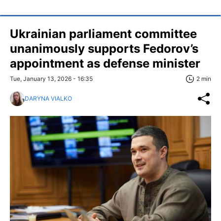
Ukrainian parliament committee
unanimously supports Fedorov’s
appointment as defense minister
Tue, January 13, 2026 - 16:35
2 min
DARYNA VIALKO