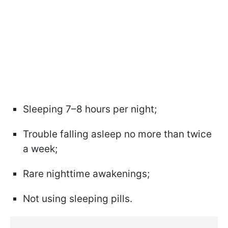
Sleeping 7–8 hours per night;
Trouble falling asleep no more than twice
a week;
Rare nighttime awakenings;
Not using sleeping pills.