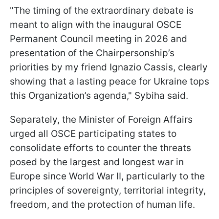
"The timing of the extraordinary debate is
meant to align with the inaugural OSCE
Permanent Council meeting in 2026 and
presentation of the Chairpersonship’s
priorities by my friend Ignazio Cassis, clearly
showing that a lasting peace for Ukraine tops
this Organization’s agenda," Sybiha said.
Separately, the Minister of Foreign Affairs
urged all OSCE participating states to
consolidate efforts to counter the threats
posed by the largest and longest war in
Europe since World War II, particularly to the
principles of sovereignty, territorial integrity,
freedom, and the protection of human life.