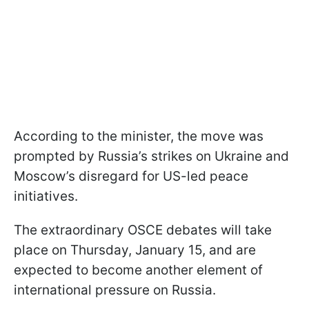
According to the minister, the move was
prompted by Russia’s strikes on Ukraine and
Moscow’s disregard for US-led peace
initiatives.
The extraordinary OSCE debates will take
place on Thursday, January 15, and are
expected to become another element of
international pressure on Russia.