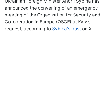
Ukrainian Foreign Minister Andrii Sybiha has
announced the convening of an emergency
meeting of the Organization for Security and
Co-operation in Europe (OSCE) at Kyiv’s
request, according to
Sybiha's post
on X.