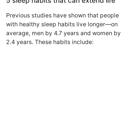
5 sleep habits that can extend life
Previous studies have shown that people
with healthy sleep habits live longer—on
average, men by 4.7 years and women by
2.4 years. These habits include: