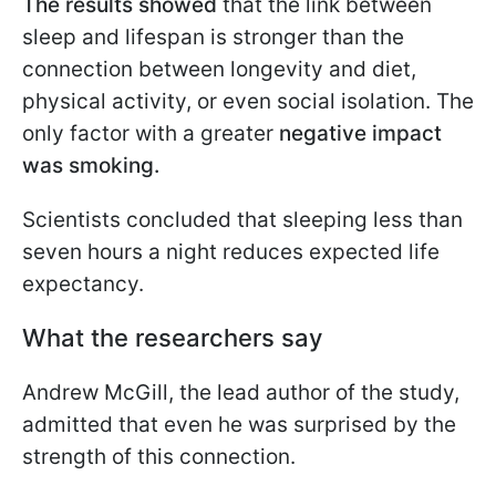
The results showed
that the link between
sleep and lifespan is stronger than the
connection between longevity and diet,
physical activity, or even social isolation. The
only factor with a greater
negative impact
was smoking.
Scientists concluded that sleeping less than
seven hours a night reduces expected life
expectancy.
What the researchers say
Andrew McGill, the lead author of the study,
admitted that even he was surprised by the
strength of this connection.