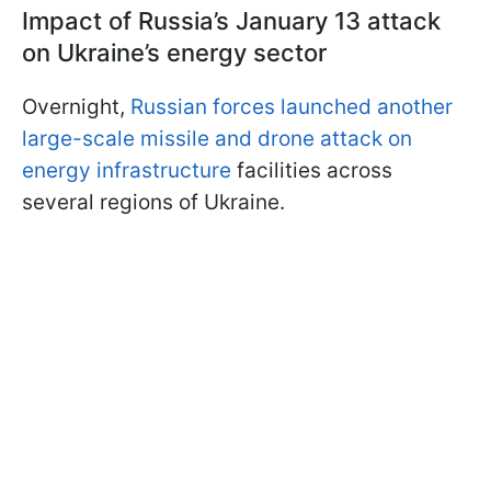
Impact of Russia’s January 13 attack
on Ukraine’s energy sector
Overnight,
Russian forces launched another
large-scale missile and drone attack on
energy infrastructure
facilities across
several regions of Ukraine.