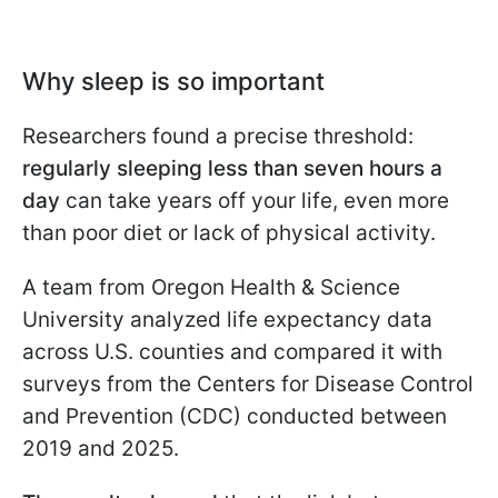
Why sleep is so important
Researchers found a precise threshold:
regularly sleeping less than seven hours a
day
can take years off your life, even more
than poor diet or lack of physical activity.
A team from Oregon Health & Science
University analyzed life expectancy data
across U.S. counties and compared it with
surveys from the Centers for Disease Control
and Prevention (CDC) conducted between
2019 and 2025.