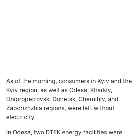
As of the morning, consumers in Kyiv and the
Kyiv region, as well as Odesa, Kharkiv,
Dnipropetrovsk, Donetsk, Chernihiv, and
Zaporizhzhia regions, were left without
electricity.
In Odesa, two DTEK energy facilities were