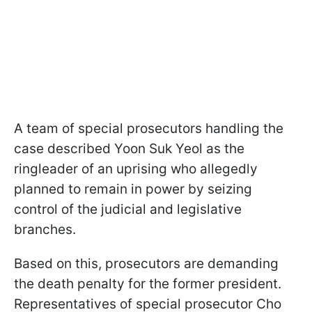
A team of special prosecutors handling the
case described Yoon Suk Yeol as the
ringleader of an uprising who allegedly
planned to remain in power by seizing
control of the judicial and legislative
branches.
Based on this, prosecutors are demanding
the death penalty for the former president.
Representatives of special prosecutor Cho