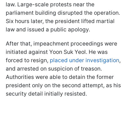
law. Large-scale protests near the
parliament building disrupted the operation.
Six hours later, the president lifted martial
law and issued a public apology.
After that, impeachment proceedings were
initiated against Yoon Suk Yeol. He was
forced to resign,
placed under investigation
,
and arrested on suspicion of treason.
Authorities were able to detain the former
president only on the second attempt, as his
security detail initially resisted.