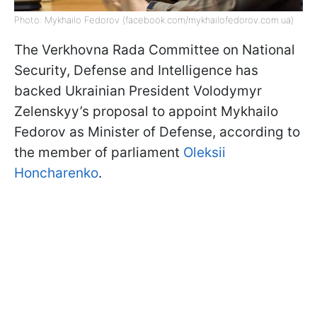
Photo: Mykhailo Fedorov (facebook.com/mykhailofedorov.com.ua)
The Verkhovna Rada Committee on National
Security, Defense and Intelligence has
backed Ukrainian President Volodymyr
Zelenskyy’s proposal to appoint Mykhailo
Fedorov as Minister of Defense, according to
the member of parliament
Oleksii
Honcharenko
.