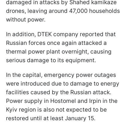
damaged in attacks by Shahed kamikaze
drones, leaving around 47,000 households
without power.
In addition, DTEK company reported that
Russian forces once again attacked a
thermal power plant overnight, causing
serious damage to its equipment.
In the capital, emergency power outages
were introduced due to damage to energy
facilities caused by the Russian attack.
Power supply in Hostomel and Irpin in the
Kyiv region is also not expected to be
restored until at least January 15.