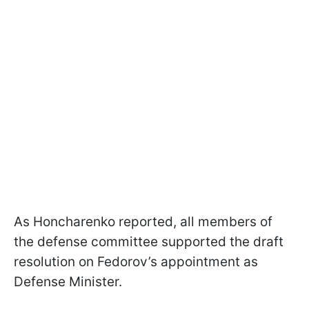
As Honcharenko reported, all members of
the defense committee supported the draft
resolution on Fedorov’s appointment as
Defense Minister.