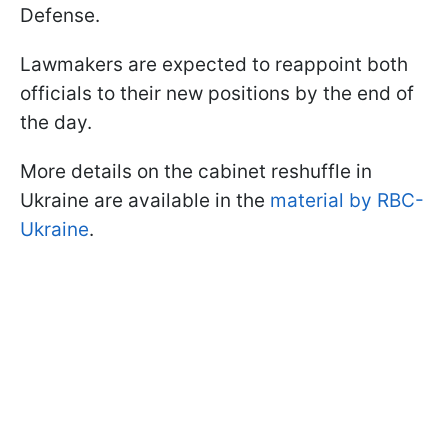
Defense.
Lawmakers are expected to reappoint both
officials to their new positions by the end of
the day.
More details on the cabinet reshuffle in
Ukraine are available in the
material by RBC-
Ukraine
.