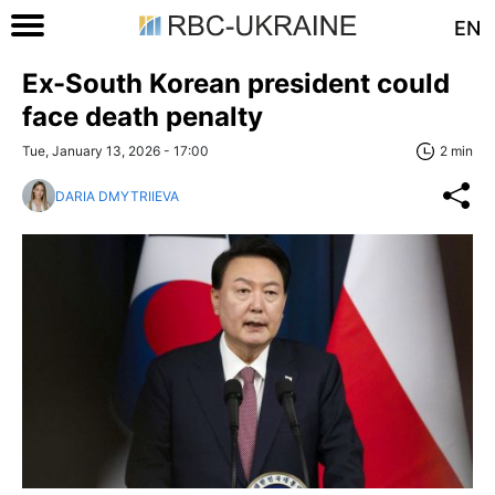
EN
Ex-South Korean president could
face death penalty
Tue, January 13, 2026 - 17:00
2 min
DARIA DMYTRIIEVA