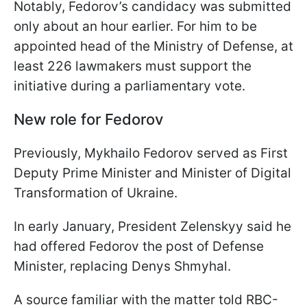
Notably, Fedorov’s candidacy was submitted
only about an hour earlier. For him to be
appointed head of the Ministry of Defense, at
least 226 lawmakers must support the
initiative during a parliamentary vote.
New role for Fedorov
Previously, Mykhailo Fedorov served as First
Deputy Prime Minister and Minister of Digital
Transformation of Ukraine.
In early January, President Zelenskyy said he
had offered Fedorov the post of Defense
Minister, replacing Denys Shmyhal.
A source familiar with the matter told RBC-