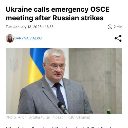
Ukraine calls emergency OSCE
meeting after Russian strikes
Tue, January 13, 2026 - 16:55
2 min
DARYNA VIALKO
Photo: Andrii Sybiha (Vitalii Nosach, RBC-Ukraine)