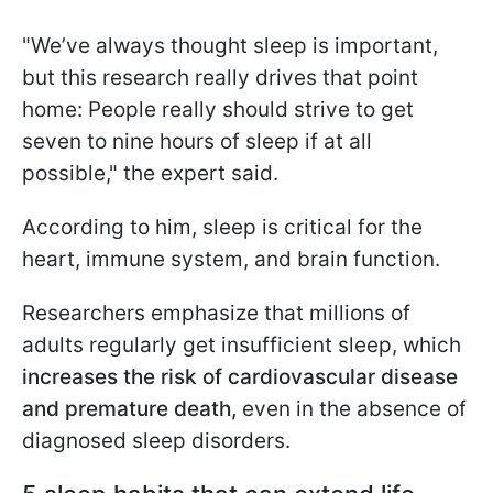
"We’ve always thought sleep is important,
but this research really drives that point
home: People really should strive to get
seven to nine hours of sleep if at all
possible," the expert said.
According to him, sleep is critical for the
heart, immune system, and brain function.
Researchers emphasize that millions of
adults regularly get insufficient sleep, which
increases the risk of cardiovascular disease
and premature death,
even in the absence of
diagnosed sleep disorders.