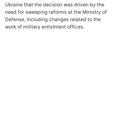
Ukraine that the decision was driven by the
need for sweeping reforms at the Ministry of
Defense, including changes related to the
work of military enlistment offices.