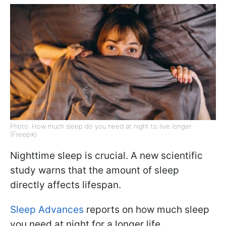
Photo: How much sleep do you need at night to live longer
(Freepik)
Nighttime sleep is crucial. A new scientific
study warns that the amount of sleep
directly affects lifespan.
Sleep Advances
reports on how much sleep
you need at night for a longer life