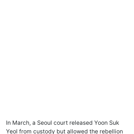
In March, a Seoul court released Yoon Suk
Yeol from custody but allowed the rebellion