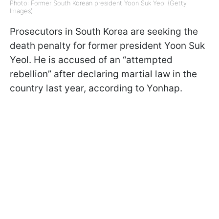
Photo: Former South Korean president Yoon Suk Yeol (Getty
Images)
Prosecutors in South Korea are seeking the
death penalty for former president Yoon Suk
Yeol. He is accused of an “attempted
rebellion” after declaring martial law in the
country last year, according to Yonhap.