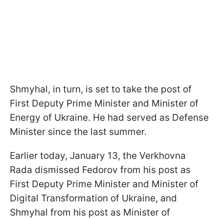
Shmyhal, in turn, is set to take the post of
First Deputy Prime Minister and Minister of
Energy of Ukraine. He had served as Defense
Minister since the last summer.
Earlier today, January 13, the Verkhovna
Rada dismissed Fedorov from his post as
First Deputy Prime Minister and Minister of
Digital Transformation of Ukraine, and
Shmyhal from his post as Minister of