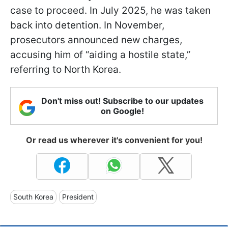
case to proceed. In July 2025, he was taken
back into detention. In November,
prosecutors announced new charges,
accusing him of “aiding a hostile state,”
referring to North Korea.
Don't miss out! Subscribe to our updates
on Google!
Or read us wherever it's convenient for you!
South Korea
President