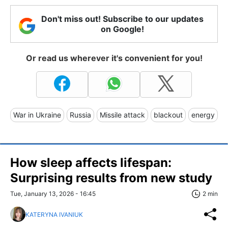
Don't miss out! Subscribe to our updates
on Google!
Or read us wherever it's convenient for you!
War in Ukraine
Russia
Missile attack
blackout
energy
How sleep affects lifespan:
Surprising results from new study
Tue, January 13, 2026 - 16:45
2 min
KATERYNA IVANIUK