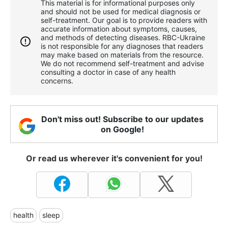
This material is for informational purposes only
and should not be used for medical diagnosis or
self-treatment. Our goal is to provide readers with
accurate information about symptoms, causes,
and methods of detecting diseases. RBС-Ukraine
is not responsible for any diagnoses that readers
may make based on materials from the resource.
We do not recommend self-treatment and advise
consulting a doctor in case of any health
concerns.
Don't miss out! Subscribe to our updates
on Google!
Or read us wherever it's convenient for you!
health
sleep