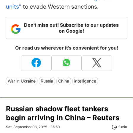
units"
to evade Western sanctions.
Don't miss out! Subscribe to our updates
on Google!
Or read us wherever it's convenient for you!
War in Ukraine
Russia
China
intelligence
Russian shadow fleet tankers
begin arriving in China – Reuters
Sat, September 06, 2025 - 15:50
2 min