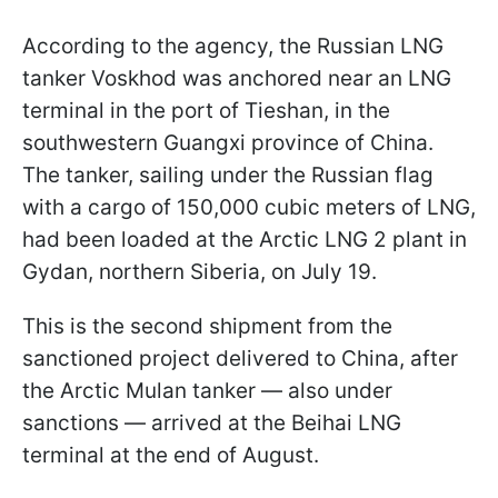
According to the agency, the Russian LNG
tanker Voskhod was anchored near an LNG
terminal in the port of Tieshan, in the
southwestern Guangxi province of China.
The tanker, sailing under the Russian flag
with a cargo of 150,000 cubic meters of LNG,
had been loaded at the Arctic LNG 2 plant in
Gydan, northern Siberia, on July 19.
This is the second shipment from the
sanctioned project delivered to China, after
the Arctic Mulan tanker — also under
sanctions — arrived at the Beihai LNG
terminal at the end of August.