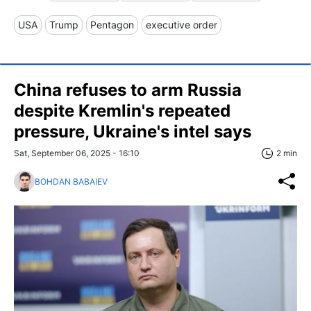
USA
Trump
Pentagon
executive order
China refuses to arm Russia
despite Kremlin's repeated
pressure, Ukraine's intel says
Sat, September 06, 2025 - 16:10
2 min
BOHDAN BABAIEV