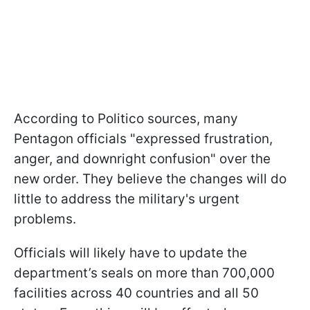
According to Politico sources, many
Pentagon officials "expressed frustration,
anger, and downright confusion" over the
new order. They believe the changes will do
little to address the military's urgent
problems.
Officials will likely have to update the
department’s seals on more than 700,000
facilities across 40 countries and all 50