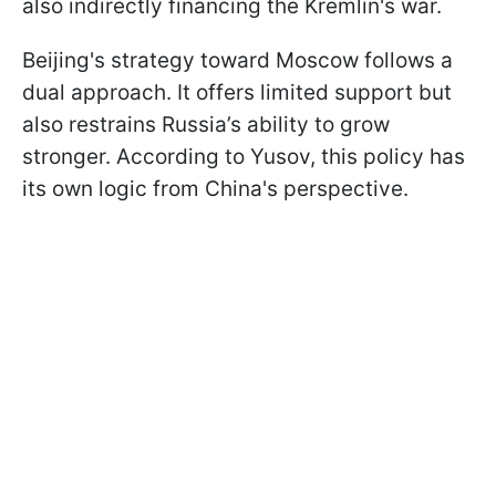
also indirectly financing the Kremlin's war.
Beijing's strategy toward Moscow follows a
dual approach. It offers limited support but
also restrains Russia’s ability to grow
stronger. According to Yusov, this policy has
its own logic from China's perspective.