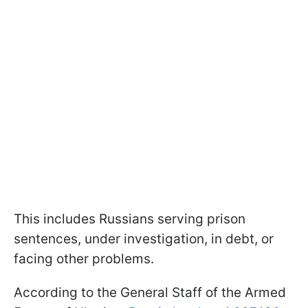
This includes Russians serving prison
sentences, under investigation, in debt, or
facing other problems.
According to the General Staff of the Armed