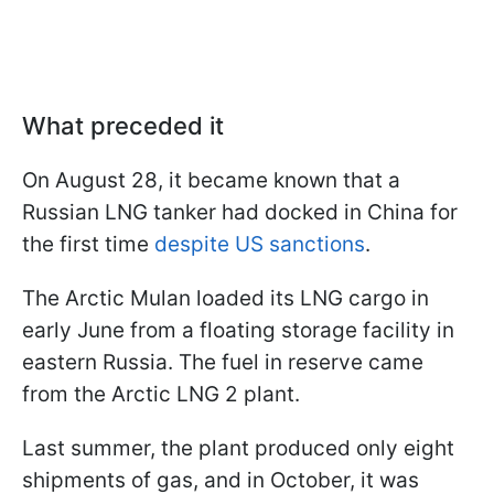
What preceded it
On August 28, it became known that a
Russian LNG tanker had docked in China for
the first time
despite US sanctions
.
The Arctic Mulan loaded its LNG cargo in
early June from a floating storage facility in
eastern Russia. The fuel in reserve came
from the Arctic LNG 2 plant.
Last summer, the plant produced only eight
shipments of gas, and in October, it was