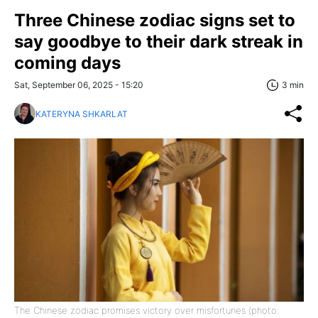
Three Chinese zodiac signs set to
say goodbye to their dark streak in
coming days
Sat, September 06, 2025 - 15:20
3 min
KATERYNA SHKARLAT
The Chinese zodiac promises victory over misfortunes (photo: