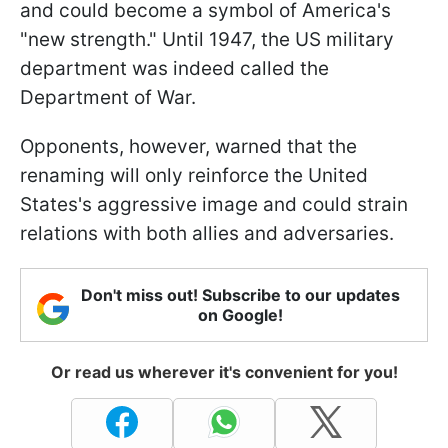
and could become a symbol of America's
"new strength." Until 1947, the US military
department was indeed called the
Department of War.
Opponents, however, warned that the
renaming will only reinforce the United
States's aggressive image and could strain
relations with both allies and adversaries.
Don't miss out! Subscribe to our updates
on Google!
Or read us wherever it's convenient for you!