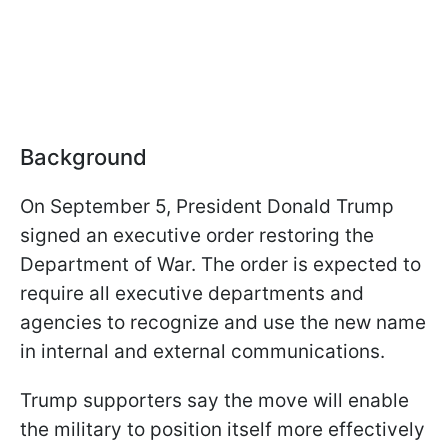
Background
On September 5, President Donald Trump
signed an executive order restoring the
Department of War. The order is expected to
require all executive departments and
agencies to recognize and use the new name
in internal and external communications.
Trump supporters say the move will enable
the military to position itself more effectively