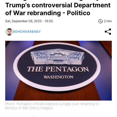
Trump's controversial Department
of War rebranding - Politico
Sat, September 06, 2025 - 16:30
2 min
BOHDAN BABAIEV
Photo: Pentagon officials express outrage over renaming to
Ministry of War (Getty Images)