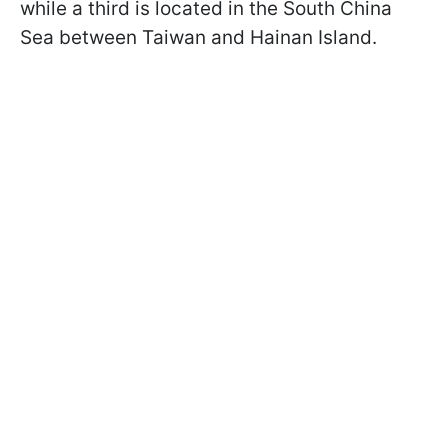
while a third is located in the South China
Sea between Taiwan and Hainan Island.