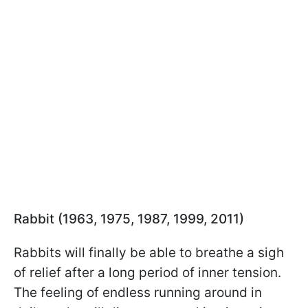
Rabbit (1963, 1975, 1987, 1999, 2011)
Rabbits will finally be able to breathe a sigh
of relief after a long period of inner tension.
The feeling of endless running around in