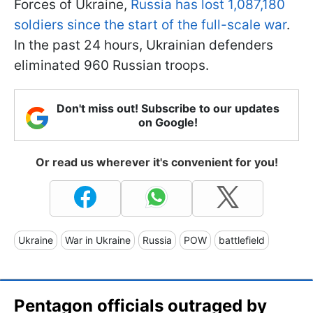
Forces of Ukraine,
Russia has lost 1,087,180
soldiers since the start of the full-scale war
.
In the past 24 hours, Ukrainian defenders
eliminated 960 Russian troops.
Don't miss out! Subscribe to our updates
on Google!
Or read us wherever it's convenient for you!
Ukraine
War in Ukraine
Russia
POW
battlefield
Pentagon officials outraged by