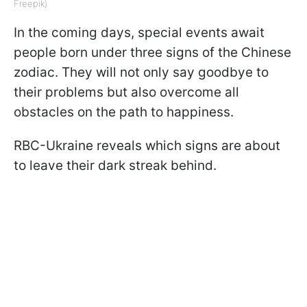
Freepik)
In the coming days, special events await
people born under three signs of the Chinese
zodiac. They will not only say goodbye to
their problems but also overcome all
obstacles on the path to happiness.
RBC-Ukraine reveals which signs are about
to leave their dark streak behind.