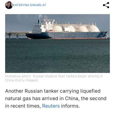
KATERYNA SHKARLAT
Illustrative photo: Russian shadow fleet tankers begin arriving in
China (Getty Images)
Another Russian tanker carrying liquefied
natural gas has arrived in China, the second
in recent times,
Reuters
informs.