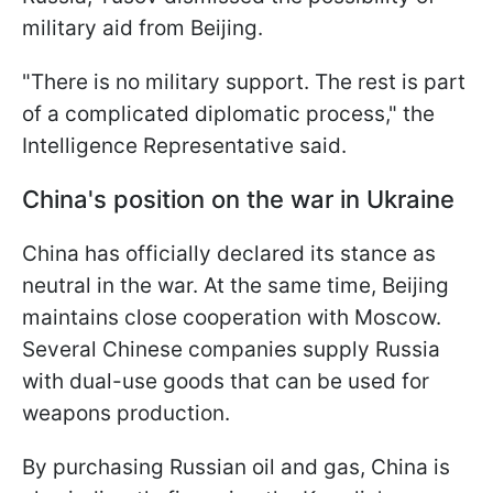
military aid from Beijing.
"There is no military support. The rest is part
of a complicated diplomatic process," the
Intelligence Representative said.
China's position on the war in Ukraine
China has officially declared its stance as
neutral in the war. At the same time, Beijing
maintains close cooperation with Moscow.
Several Chinese companies supply Russia
with dual-use goods that can be used for
weapons production.
By purchasing Russian oil and gas, China is