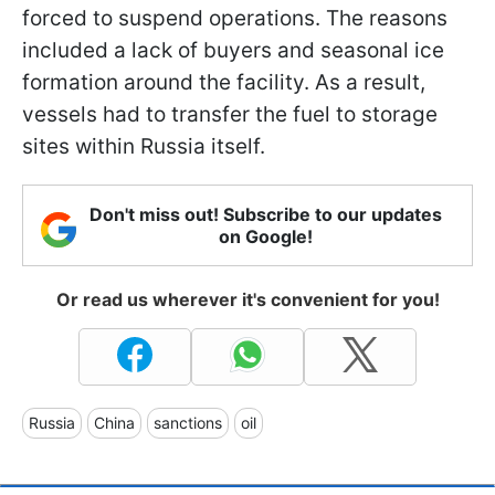
forced to suspend operations. The reasons
included a lack of buyers and seasonal ice
formation around the facility. As a result,
vessels had to transfer the fuel to storage
sites within Russia itself.
Don't miss out! Subscribe to our updates
on Google!
Or read us wherever it's convenient for you!
Russia
China
sanctions
oil