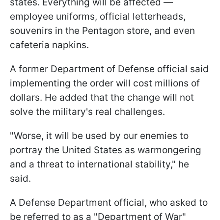
states. Everything will be affected —
employee uniforms, official letterheads,
souvenirs in the Pentagon store, and even
cafeteria napkins.
A former Department of Defense official said
implementing the order will cost millions of
dollars. He added that the change will not
solve the military's real challenges.
"Worse, it will be used by our enemies to
portray the United States as warmongering
and a threat to international stability," he
said.
A Defense Department official, who asked to
be referred to as a "Department of War"