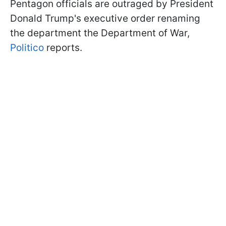
Pentagon officials are outraged by President
Donald Trump's executive order renaming
the department the Department of War,
Politico
reports.