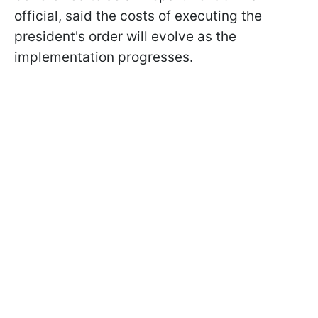
official, said the costs of executing the
president's order will evolve as the
implementation progresses.