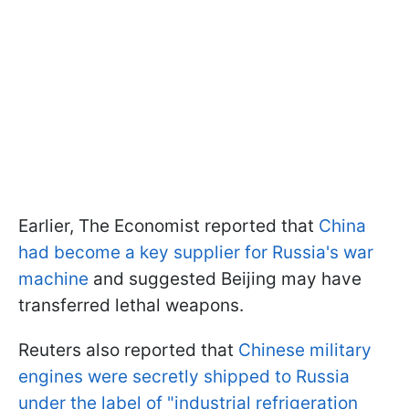
Earlier, The Economist reported that
China
had become a key supplier for Russia's war
machine
and suggested Beijing may have
transferred lethal weapons.
Reuters also reported that
Chinese military
engines were secretly shipped to Russia
under the label of "industrial refrigeration