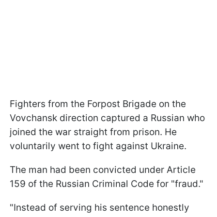
Fighters from the Forpost Brigade on the
Vovchansk direction captured a Russian who
joined the war straight from prison. He
voluntarily went to fight against Ukraine.
The man had been convicted under Article
159 of the Russian Criminal Code for "fraud."
"Instead of serving his sentence honestly