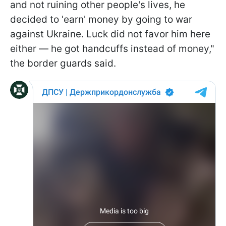
and not ruining other people's lives, he
decided to 'earn' money by going to war
against Ukraine. Luck did not favor him here
either — he got handcuffs instead of money,"
the border guards said.