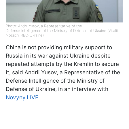
Photo: Andrii Yusov, a Representative of the
Defense Intelligence of the Ministry of Defense of Ukraine (Vitalii
Nosach, RBC-Ukraine)
China is not providing military support to
Russia in its war against Ukraine despite
repeated attempts by the Kremlin to secure
it, said Andrii Yusov, a Representative of the
Defense Intelligence of the Ministry of
Defense of Ukraine, in an interview with
Novyny.LIVE
.