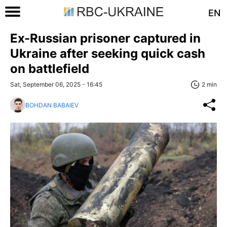
EN
Ex-Russian prisoner captured in
Ukraine after seeking quick cash
on battlefield
Sat, September 06, 2025 - 16:45
2 min
BOHDAN BABAIEV