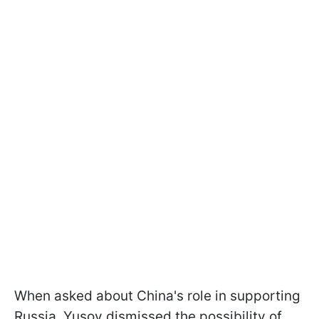
When asked about China's role in supporting
Russia, Yusov dismissed the possibility of