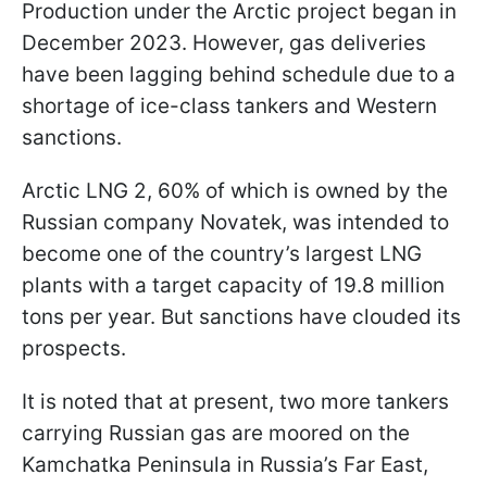
Production under the Arctic project began in
December 2023. However, gas deliveries
have been lagging behind schedule due to a
shortage of ice-class tankers and Western
sanctions.
Arctic LNG 2, 60% of which is owned by the
Russian company Novatek, was intended to
become one of the country’s largest LNG
plants with a target capacity of 19.8 million
tons per year. But sanctions have clouded its
prospects.
It is noted that at present, two more tankers
carrying Russian gas are moored on the
Kamchatka Peninsula in Russia’s Far East,