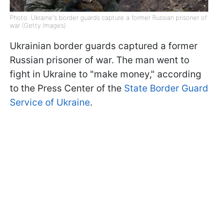
Photo: Ukraine's border guards capture a former Russian prisoner of
war (Getty Images)
Ukrainian border guards captured a former
Russian prisoner of war. The man went to
fight in Ukraine to "make money," according
to the Press Center of the
State Border Guard
Service of Ukraine
.