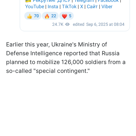
Earlier this year, Ukraine's Ministry of
Defense Intelligence reported that Russia
planned to mobilize 126,000 soldiers from a
so-called "special contingent."