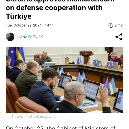
on defense cooperation with
Türkiye
Tue, October 22, 2024 - 14:11
2 min
LILIANA OLENIAK
Illustrative photo (kmu.gov.ua)
On October 22, the Cabinet of Ministers of