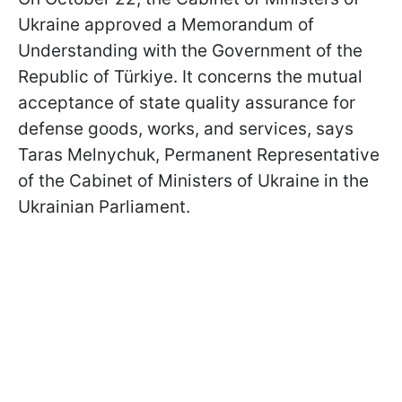
Ukraine approved a Memorandum of
Understanding with the Government of the
Republic of Türkiye. It concerns the mutual
acceptance of state quality assurance for
defense goods, works, and services, says
Taras Melnychuk, Permanent Representative
of the Cabinet of Ministers of Ukraine in the
Ukrainian Parliament.