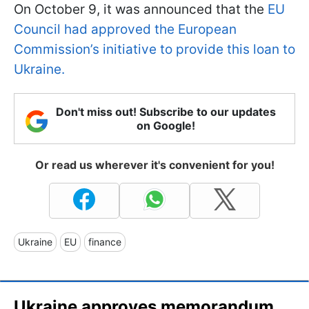
On October 9, it was announced that the
EU
Council had approved the European
Commission’s initiative to provide this loan to
Ukraine.
Don't miss out! Subscribe to our updates
on Google!
Or read us wherever it's convenient for you!
Ukraine
EU
finance
Ukraine approves memorandum