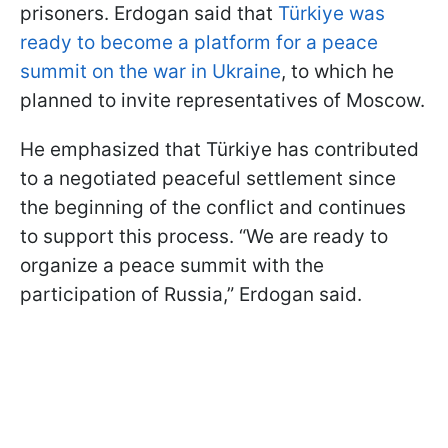
prisoners. Erdogan said that
Türkiye was
ready to become a platform for a peace
summit on the war in Ukraine
, to which he
planned to invite representatives of Moscow.
He emphasized that Türkiye has contributed
to a negotiated peaceful settlement since
the beginning of the conflict and continues
to support this process. “We are ready to
organize a peace summit with the
participation of Russia,” Erdogan said.