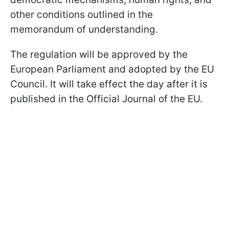
other conditions outlined in the
memorandum of understanding.
The regulation will be approved by the
European Parliament and adopted by the EU
Council. It will take effect the day after it is
published in the Official Journal of the EU.