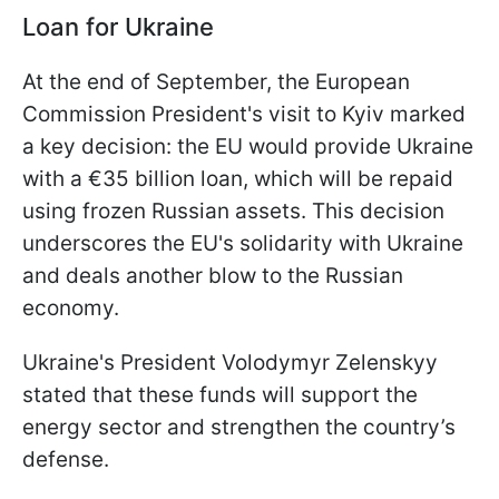
Loan for Ukraine
At the end of September, the European
Commission President's visit to Kyiv marked
a key decision: the EU would provide Ukraine
with a €35 billion loan, which will be repaid
using frozen Russian assets. This decision
underscores the EU's solidarity with Ukraine
and deals another blow to the Russian
economy.
Ukraine's President Volodymyr Zelenskyy
stated that these funds will support the
energy sector and strengthen the country’s
defense.