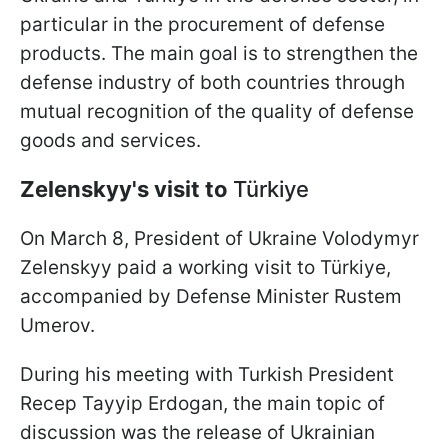
particular in the procurement of defense
products. The main goal is to strengthen the
defense industry of both countries through
mutual recognition of the quality of defense
goods and services.
Zelenskyy's visit to
Türkiye
On March 8, President of Ukraine Volodymyr
Zelenskyy paid a working visit to Türkiye,
accompanied by Defense Minister Rustem
Umerov.
During his meeting with Turkish President
Recep Tayyip Erdogan, the main topic of
discussion was the release of Ukrainian