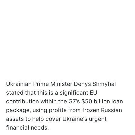
Ukrainian Prime Minister Denys Shmyhal
stated that this is a significant EU
contribution within the G7’s $50 billion loan
package, using profits from frozen Russian
assets to help cover Ukraine's urgent
financial needs.