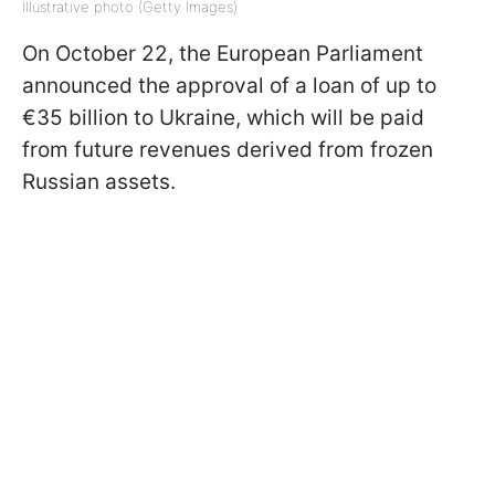
Illustrative photo (Getty Images)
On October 22, the European Parliament
announced the approval of a loan of up to
€35 billion to Ukraine, which will be paid
from future revenues derived from frozen
Russian assets.