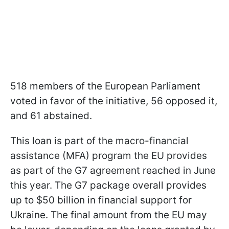
518 members of the European Parliament
voted in favor of the initiative, 56 opposed it,
and 61 abstained.
This loan is part of the macro-financial
assistance (MFA) program the EU provides
as part of the G7 agreement reached in June
this year. The G7 package overall provides
up to $50 billion in financial support for
Ukraine. The final amount from the EU may