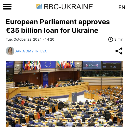
EN
European Parliament approves
€35 billion loan for Ukraine
Tue, October 22, 2024 - 14:20
3 min
DARIA DMYTRIIEVA