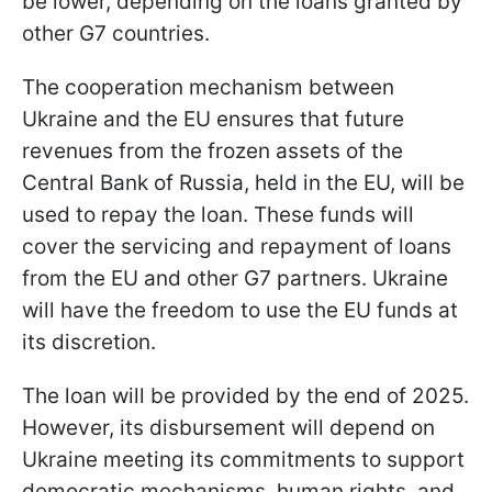
be lower, depending on the loans granted by
other G7 countries.
The cooperation mechanism between
Ukraine and the EU ensures that future
revenues from the frozen assets of the
Central Bank of Russia, held in the EU, will be
used to repay the loan. These funds will
cover the servicing and repayment of loans
from the EU and other G7 partners. Ukraine
will have the freedom to use the EU funds at
its discretion.
The loan will be provided by the end of 2025.
However, its disbursement will depend on
Ukraine meeting its commitments to support
democratic mechanisms, human rights, and