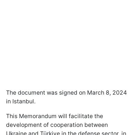
The document was signed on March 8, 2024
in Istanbul.
This Memorandum will facilitate the
development of cooperation between
Ukraine and Türkiye in the defense sector, in