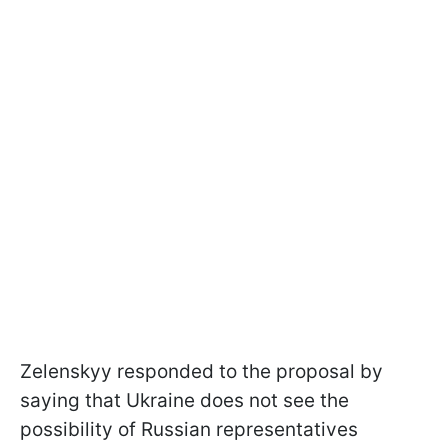
Zelenskyy responded to the proposal by
saying that Ukraine does not see the
possibility of Russian representatives