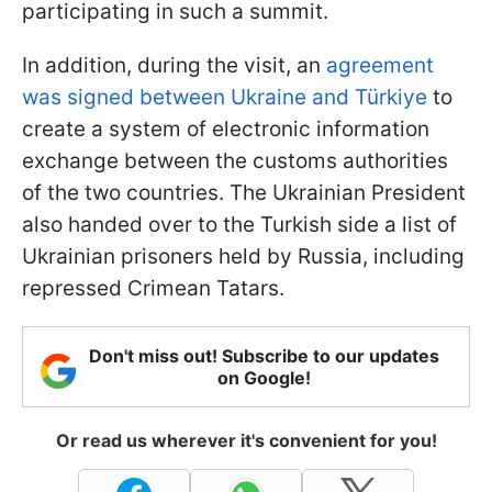
participating in such a summit.
In addition, during the visit, an
agreement
was signed between Ukraine and Türkiye
to
create a system of electronic information
exchange between the customs authorities
of the two countries. The Ukrainian President
also handed over to the Turkish side a list of
Ukrainian prisoners held by Russia, including
repressed Crimean Tatars.
Don't miss out! Subscribe to our updates
on Google!
Or read us wherever it's convenient for you!