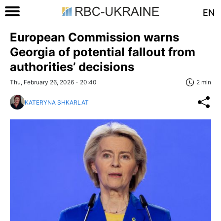
EN
European Commission warns
Georgia of potential fallout from
authorities’ decisions
Thu, February 26, 2026 - 20:40
2 min
KATERYNA SHKARLAT