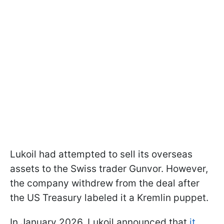
Lukoil had attempted to sell its overseas
assets to the Swiss trader Gunvor. However,
the company withdrew from the deal after
the US Treasury labeled it a Kremlin puppet.
In January 2026, Lukoil announced that
it