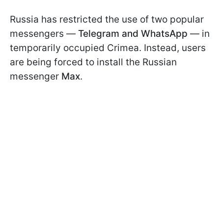
Russia has restricted the use of two popular
messengers —
Telegram and WhatsApp
— in
temporarily occupied Crimea. Instead, users
are being forced to install the Russian
messenger
Max
.