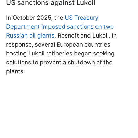
US sanctions against Lukoil
In October 2025, the
US Treasury
Department imposed sanctions on two
Russian oil giants
, Rosneft and Lukoil. In
response, several European countries
hosting Lukoil refineries began seeking
solutions to prevent a shutdown of the
plants.