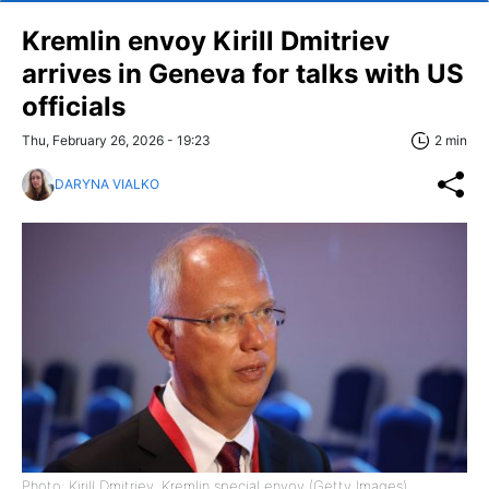
Kremlin envoy Kirill Dmitriev
arrives in Geneva for talks with US
officials
Thu, February 26, 2026 - 19:23
2 min
DARYNA VIALKO
Photo: Kirill Dmitriev, Kremlin special envoy (Getty Images)