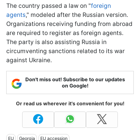
The country passed a law on "
foreign
agents
," modeled after the Russian version.
Organizations receiving funding from abroad
are required to register as foreign agents.
The party is also assisting Russia in
circumventing sanctions related to its war
against Ukraine.
Don't miss out! Subscribe to our updates
on Google!
Or read us wherever it's convenient for you!
EU
Georgia
EU accession