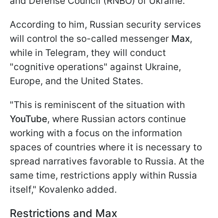
and Defense Council (RNBO) of Ukraine.
According to him, Russian security services
will control the so-called messenger
Max
,
while in Telegram, they will conduct
"cognitive operations" against Ukraine,
Europe, and the United States.
"This is reminiscent of the situation with
YouTube
, where Russian actors continue
working with a focus on the information
spaces of countries where it is necessary to
spread narratives favorable to Russia. At the
same time, restrictions apply within Russia
itself," Kovalenko added.
Restrictions and Max