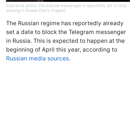
Illustrative photo: the popular messenger is reportedly set to stop
working in Russia (Getty Images)
The Russian regime has reportedly already
set a date to block the Telegram messenger
in Russia. This is expected to happen at the
beginning of April this year, according to
Russian media sources
.