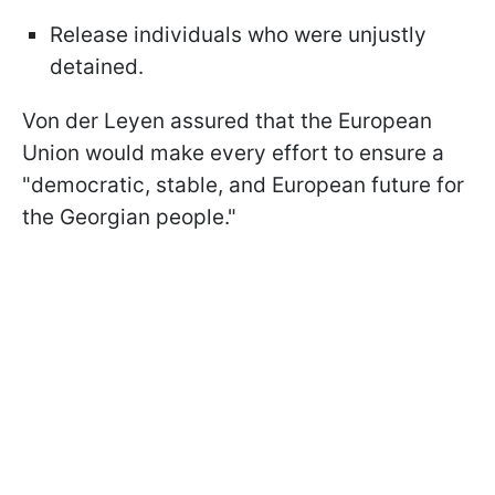
Release individuals who were unjustly
detained.
Von der Leyen assured that the European
Union would make every effort to ensure a
"democratic, stable, and European future for
the Georgian people."