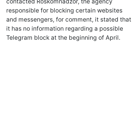
contacted Roskomnadzor, the agency
responsible for blocking certain websites
and messengers, for comment, it stated that
it has no information regarding a possible
Telegram block at the beginning of April.