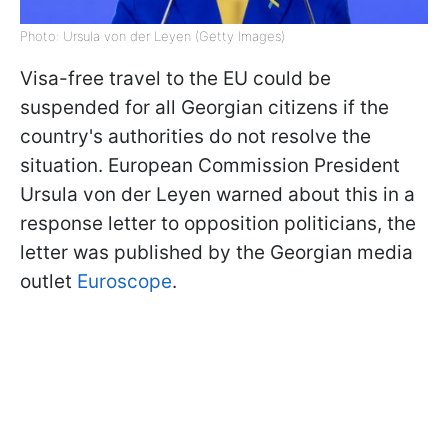
Photo: Ursula von der Leyen (Getty Images)
Visa-free travel to the EU could be
suspended for all Georgian citizens if the
country's authorities do not resolve the
situation. European Commission President
Ursula von der Leyen warned about this in a
response letter to opposition politicians, the
letter was published by the Georgian media
outlet
Euroscope
.