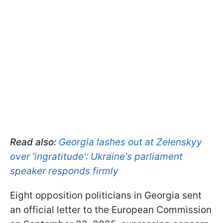
Read also:
Georgia lashes out at Zelenskyy
over 'ingratitude': Ukraine's parliament
speaker responds firmly
Eight opposition politicians in Georgia sent
an official letter to the European Commission