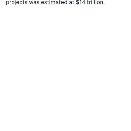
projects was estimated at $14 trillion.