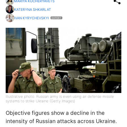
MARIYA KUCHERYAVETS
KATERYNA SHKARLAT
IVAN KYRYCHEVSKYI
EXPERT
Illustrative photo: Russian army is even using air defense missile
systems to strike Ukraine (Getty Images)
Objective figures show a decline in the
intensity of Russian attacks across Ukraine.