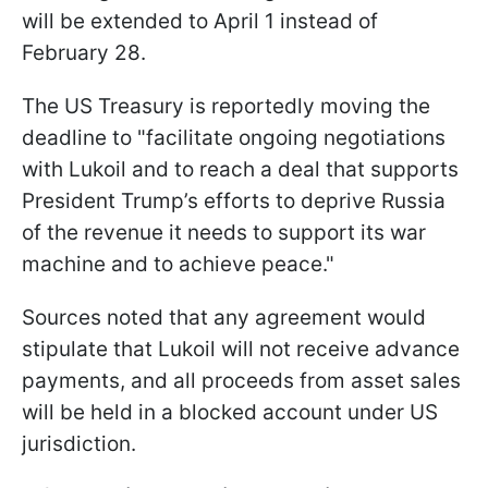
will be extended to April 1 instead of
February 28.
The US Treasury is reportedly moving the
deadline to "facilitate ongoing negotiations
with Lukoil and to reach a deal that supports
President Trump’s efforts to deprive Russia
of the revenue it needs to support its war
machine and to achieve peace."
Sources noted that any agreement would
stipulate that Lukoil will not receive advance
payments, and all proceeds from asset sales
will be held in a blocked account under US
jurisdiction.