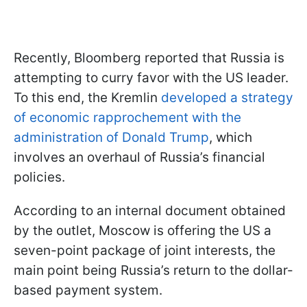
Recently, Bloomberg reported that Russia is
attempting to curry favor with the US leader.
To this end, the Kremlin
developed a strategy
of economic rapprochement with the
administration of Donald Trump
, which
involves an overhaul of Russia’s financial
policies.
According to an internal document obtained
by the outlet, Moscow is offering the US a
seven-point package of joint interests, the
main point being Russia’s return to the dollar-
based payment system.