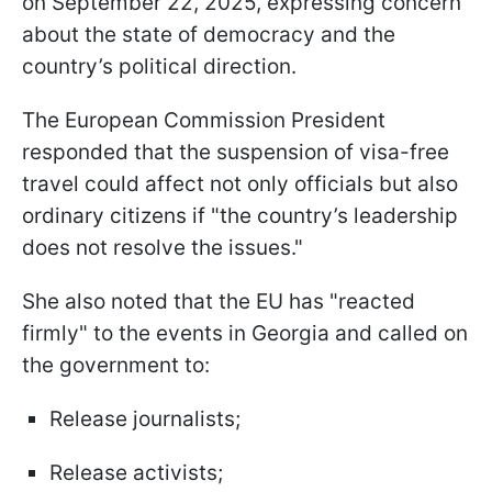
on September 22, 2025, expressing concern
about the state of democracy and the
country’s political direction.
The European Commission President
responded that the suspension of visa-free
travel could affect not only officials but also
ordinary citizens if "the country’s leadership
does not resolve the issues."
She also noted that the EU has "reacted
firmly" to the events in Georgia and called on
the government to:
Release journalists;
Release activists;