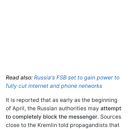
Read also:
Russia's FSB set to gain power to
fully cut internet and phone networks
It is reported that as early as the beginning
of April, the Russian authorities may
attempt
to completely block the messenger
. Sources
close to the Kremlin told propagandists that