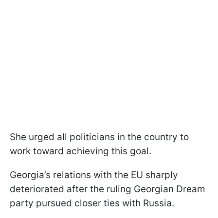
She urged all politicians in the country to
work toward achieving this goal.
Georgia’s relations with the EU sharply
deteriorated after the ruling Georgian Dream
party pursued closer ties with Russia.