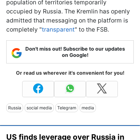
population of territories temporarily
occupied by Russia. The Kremlin has openly
admitted that messaging on the platform is
completely "
transparent
" to the FSB.
Don't miss out! Subscribe to our updates
on Google!
Or read us wherever it's convenient for you!
Russia
social media
Telegram
media
US finds leverage over Russia in