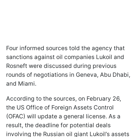
Four informed sources told the agency that
sanctions against oil companies Lukoil and
Rosneft were discussed during previous
rounds of negotiations in Geneva, Abu Dhabi,
and Miami.
According to the sources, on February 26,
the US Office of Foreign Assets Control
(OFAC) will update a general license. As a
result, the deadline for potential deals
involving the Russian oil giant Lukoil’s assets