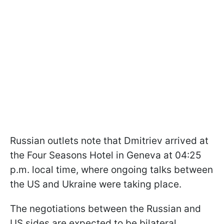
Russian outlets note that Dmitriev arrived at
the Four Seasons Hotel in Geneva at 04:25
p.m. local time, where ongoing talks between
the US and Ukraine were taking place.
The negotiations between the Russian and
US sides are expected to be bilateral.