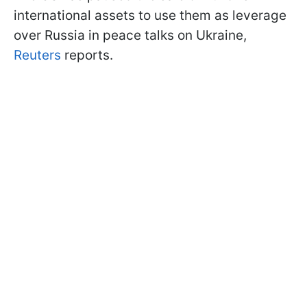
international assets to use them as leverage
over Russia in peace talks on Ukraine,
Reuters
reports.