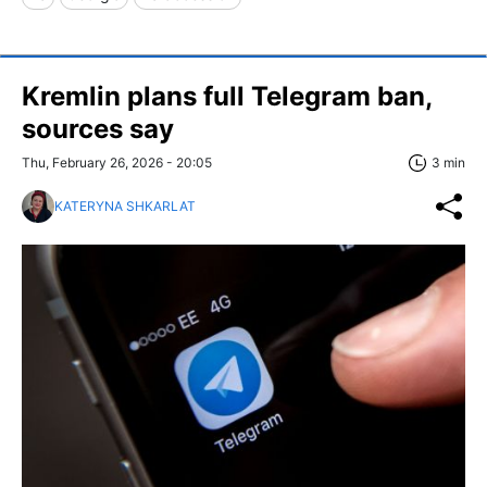
Kremlin plans full Telegram ban,
sources say
Thu, February 26, 2026 - 20:05
3 min
KATERYNA SHKARLAT