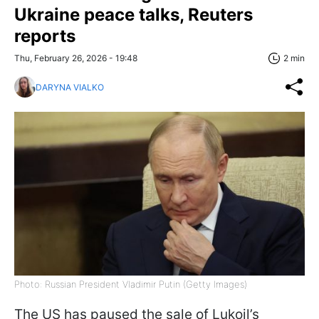
Ukraine peace talks, Reuters
reports
Thu, February 26, 2026 - 19:48
2 min
DARYNA VIALKO
Photo: Russian President Vladimir Putin (Getty Images)
The US has paused the sale of Lukoil’s