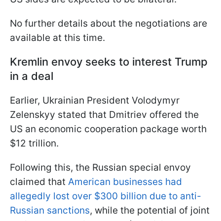
No further details about the negotiations are
available at this time.
Kremlin envoy seeks to interest Trump
in a deal
Earlier, Ukrainian President Volodymyr
Zelenskyy stated that Dmitriev offered the
US an economic cooperation package worth
$12 trillion.
Following this, the Russian special envoy
claimed that
American businesses had
allegedly lost over $300 billion due to anti-
Russian sanctions
, while the potential of joint