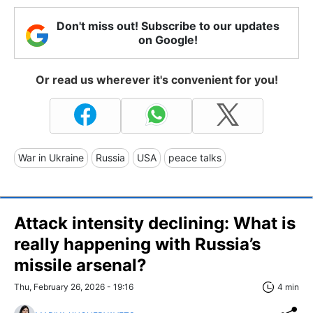
Don't miss out! Subscribe to our updates
on Google!
Or read us wherever it's convenient for you!
War in Ukraine
Russia
USA
peace talks
Attack intensity declining: What is
really happening with Russia’s
missile arsenal?
Thu, February 26, 2026 - 19:16
4 min