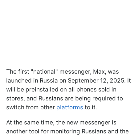
The first "national" messenger, Max, was
launched in Russia on September 12, 2025. It
will be preinstalled on all phones sold in
stores, and Russians are being required to
switch from other
platforms
to it.
At the same time, the new messenger is
another tool for monitoring Russians and the