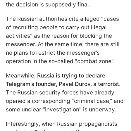
the decision is supposedly final.
The Russian authorities cite alleged "cases
of recruiting people to carry out illegal
activities" as the reason for blocking the
messenger. At the same time, there are still
no plans to restrict the messenger’s
operation in the so-called "combat zone."
Meanwhile,
Russia is trying to declare
Telegram’s founder, Pavel Durov, a terrorist
.
The Russian security forces have already
opened a corresponding "criminal case," and
some unclear "investigation" is underway.
Interestingly, when Russian propagandists