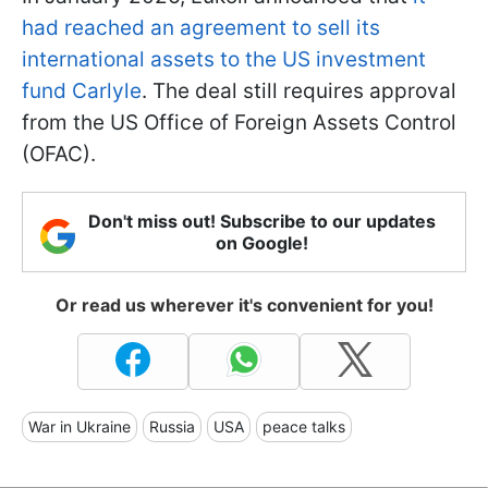
had reached an agreement to sell its
international assets to the US investment
fund Carlyle
. The deal still requires approval
from the US Office of Foreign Assets Control
(OFAC).
Don't miss out! Subscribe to our updates
on Google!
Or read us wherever it's convenient for you!
War in Ukraine
Russia
USA
peace talks