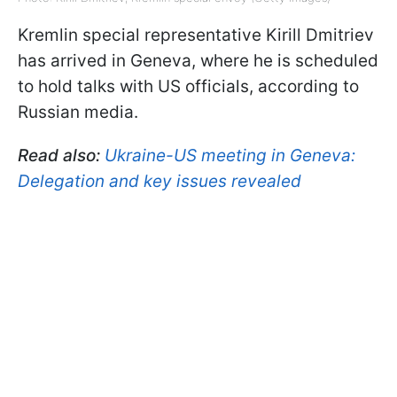
Kremlin special representative Kirill Dmitriev
has arrived in Geneva, where he is scheduled
to hold talks with US officials, according to
Russian media.
Read also:
Ukraine-US meeting in Geneva:
Delegation and key issues revealed