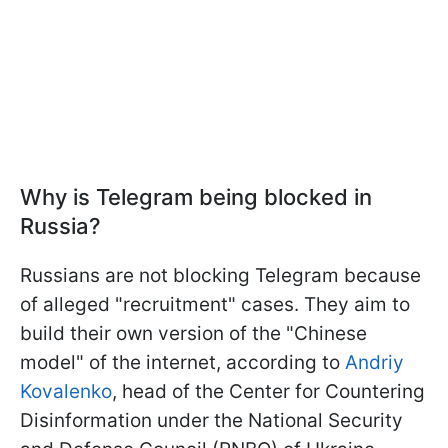
Why is Telegram being blocked in
Russia?
Russians are not blocking Telegram because
of alleged "recruitment" cases. They aim to
build their own version of the "Chinese
model" of the internet, according to
Andriy
Kovalenko
, head of the Center for Countering
Disinformation under the National Security