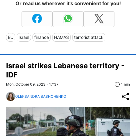
Or read us wherever it's convenient for you!
EU
Israel
finance
HAMAS
terrorist attack
Israel strikes Lebanese territory -
IDF
Mon, October 09, 2023 - 17:37
1 min
OLEKSANDRA BASHCHENKO