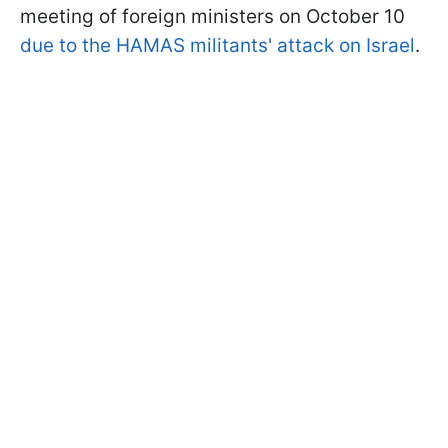
meeting of foreign ministers on October 10
due to the HAMAS militants' attack on Israel
.