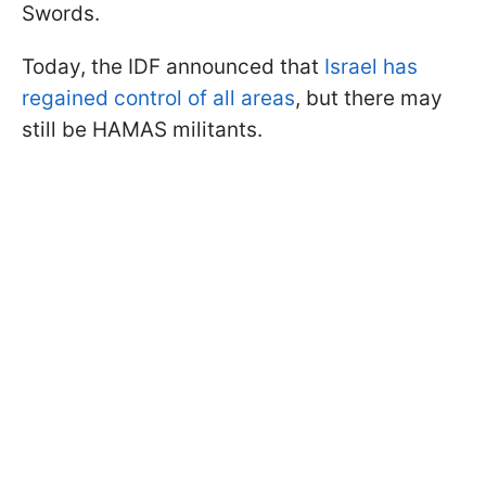
Swords.
Today, the IDF announced that
Israel has
regained control of all areas
, but there may
still be HAMAS militants.