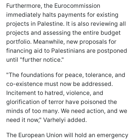
Furthermore, the Eurocommission
immediately halts payments for existing
projects in Palestine. It is also reviewing all
projects and assessing the entire budget
portfolio. Meanwhile, new proposals for
financing aid to Palestinians are postponed
until "further notice."
"The foundations for peace, tolerance, and
co-existence must now be addressed.
Incitement to hatred, violence, and
glorification of terror have poisoned the
minds of too many. We need action, and we
need it now," Varhelyi added.
The European Union will hold an emergency