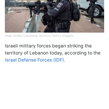
Israel strikes Lebanese territory (Getty Images)
Israeli military forces began striking the
territory of Lebanon today, according to the
Israel Defense Forces (IDF).