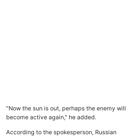
"Now the sun is out, perhaps the enemy will
become active again," he added.
According to the spokesperson, Russian