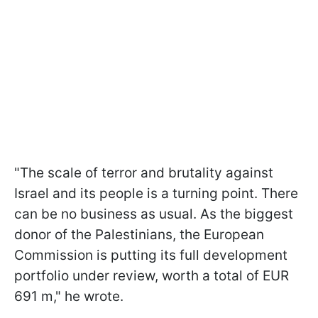
"The scale of terror and brutality against
Israel and its people is a turning point. There
can be no business as usual. As the biggest
donor of the Palestinians, the European
Commission is putting its full development
portfolio under review, worth a total of EUR
691 m," he wrote.