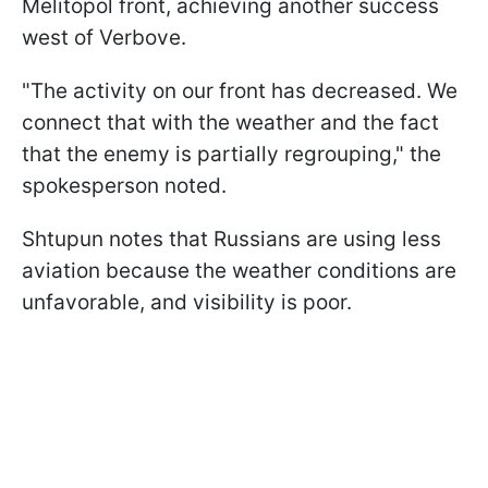
Melitopol front, achieving another success
west of Verbove.
"The activity on our front has decreased. We
connect that with the weather and the fact
that the enemy is partially regrouping," the
spokesperson noted.
Shtupun notes that Russians are using less
aviation because the weather conditions are
unfavorable, and visibility is poor.