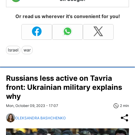
Or read us wherever it's convenient for you!
Israel
war
Russians less active on Tavria
front: Ukrainian military explains
why
Mon, October 09, 2023 - 17:07
2 min
OLEKSANDRA BASHCHENKO