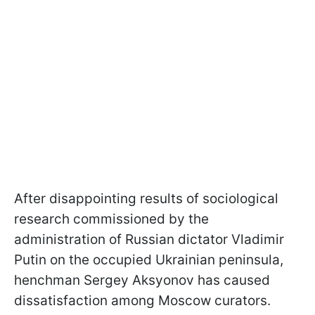
After disappointing results of sociological
research commissioned by the
administration of Russian dictator Vladimir
Putin on the occupied Ukrainian peninsula,
henchman Sergey Aksyonov has caused
dissatisfaction among Moscow curators.