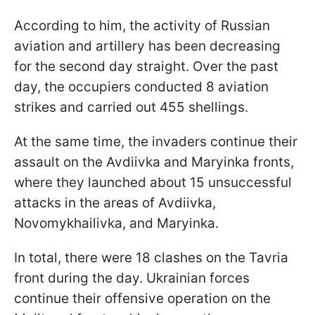
According to him, the activity of Russian
aviation and artillery has been decreasing
for the second day straight. Over the past
day, the occupiers conducted 8 aviation
strikes and carried out 455 shellings.
At the same time, the invaders continue their
assault on the Avdiivka and Maryinka fronts,
where they launched about 15 unsuccessful
attacks in the areas of Avdiivka,
Novomykhailivka, and Maryinka.
In total, there were 18 clashes on the Tavria
front during the day. Ukrainian forces
continue their offensive operation on the