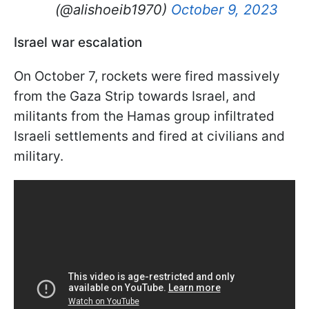
(@alishoeib1970)
October 9, 2023
Israel war escalation
On October 7, rockets were fired massively
from the Gaza Strip towards Israel, and
militants from the Hamas group infiltrated
Israeli settlements and fired at civilians and
military.