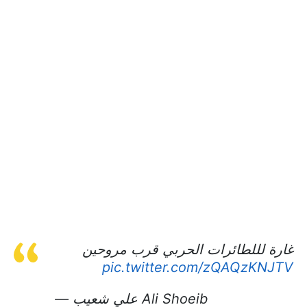
غارة لللطائرات الحربي قرب مروحين
pic.twitter.com/zQAQzKNJTV
— علي شعيب Ali Shoeib