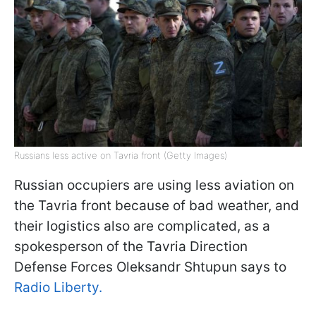
Russians less active on Tavria front (Getty Images)
Russian occupiers are using less aviation on
the Tavria front because of bad weather, and
their logistics also are complicated, as a
spokesperson of the Tavria Direction
Defense Forces Oleksandr Shtupun says to
Radio Liberty.