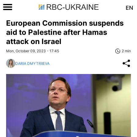
EN
European Commission suspends
aid to Palestine after Hamas
attack on Israel
Mon, October 09, 2023 - 17:45
2 min
DARIA DMYTRIIEVA