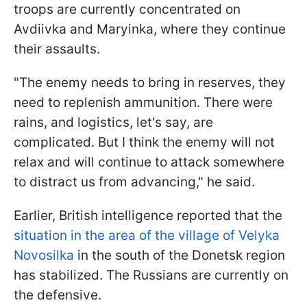
troops are currently concentrated on
Avdiivka and Maryinka, where they continue
their assaults.
"The enemy needs to bring in reserves, they
need to replenish ammunition. There were
rains, and logistics, let's say, are
complicated. But I think the enemy will not
relax and will continue to attack somewhere
to distract us from advancing," he said.
Earlier, British intelligence reported that the
situation in the area of the village of Velyka
Novosilka
in the south of the Donetsk region
has stabilized. The Russians are currently on
the defensive.