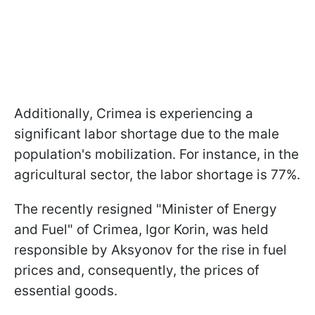
Additionally, Crimea is experiencing a
significant labor shortage due to the male
population's mobilization. For instance, in the
agricultural sector, the labor shortage is 77%.
The recently resigned "Minister of Energy
and Fuel" of Crimea, Igor Korin, was held
responsible by Aksyonov for the rise in fuel
prices and, consequently, the prices of
essential goods.