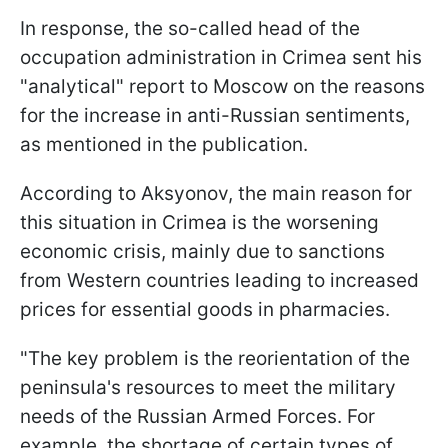
In response, the so-called head of the
occupation administration in Crimea sent his
"analytical" report to Moscow on the reasons
for the increase in anti-Russian sentiments,
as mentioned in the publication.
According to Aksyonov, the main reason for
this situation in Crimea is the worsening
economic crisis, mainly due to sanctions
from Western countries leading to increased
prices for essential goods in pharmacies.
"The key problem is the reorientation of the
peninsula's resources to meet the military
needs of the Russian Armed Forces. For
example, the shortage of certain types of