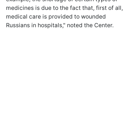
medicines is due to the fact that, first of all,
medical care is provided to wounded
Russians in hospitals," noted the Center.