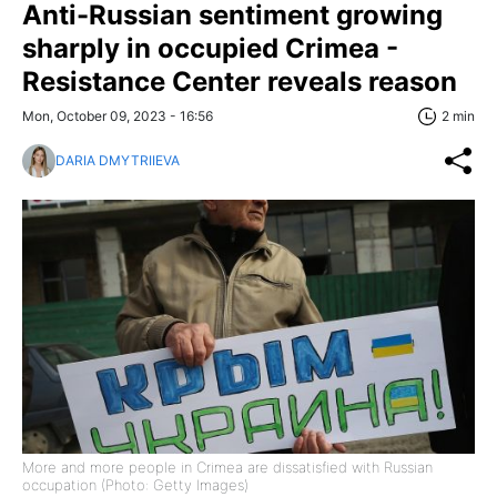
Anti-Russian sentiment growing
sharply in occupied Crimea -
Resistance Center reveals reason
Mon, October 09, 2023 - 16:56
2 min
DARIA DMYTRIIEVA
More and more people in Crimea are dissatisfied with Russian
occupation (Photo: Getty Images)