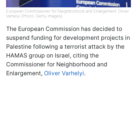
European Commissioner for Neighborhood and Enlargement Oliver
Varhelyi (Photo: Getty Images)
The European Commission has decided to
suspend funding for development projects in
Palestine following a terrorist attack by the
HAMAS group on Israel, citing the
Commissioner for Neighborhood and
Enlargement,
Oliver Varhelyi
.