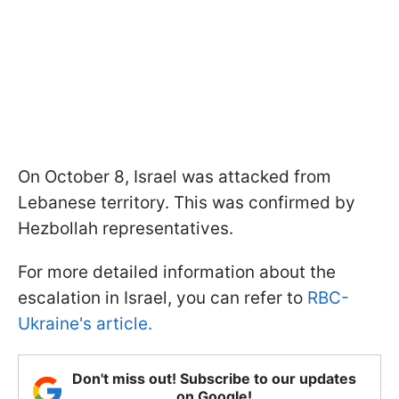
On October 8, Israel was attacked from
Lebanese territory. This was confirmed by
Hezbollah representatives.
For more detailed information about the
escalation in Israel, you can refer to
RBC-
Ukraine's article.
Don't miss out! Subscribe to our updates
on Google!