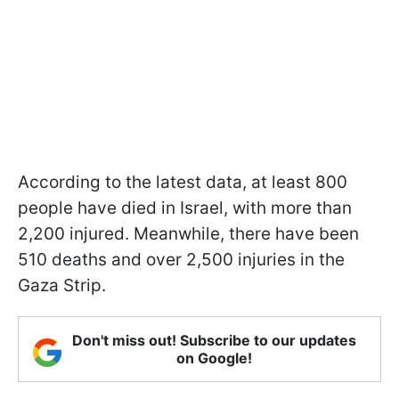
According to the latest data, at least 800
people have died in Israel, with more than
2,200 injured. Meanwhile, there have been
510 deaths and over 2,500 injuries in the
Gaza Strip.
Don't miss out! Subscribe to our updates
on Google!