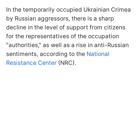
In the temporarily occupied Ukrainian Crimea
by Russian aggressors, there is a sharp
decline in the level of support from citizens
for the representatives of the occupation
"authorities," as well as a rise in anti-Russian
sentiments, according to the
National
Resistance Center
(NRC).