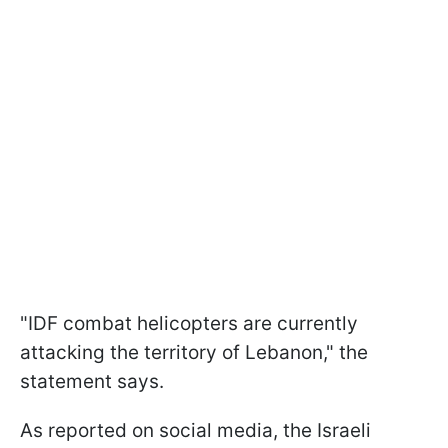
"IDF combat helicopters are currently
attacking the territory of Lebanon," the
statement says.
As reported on social media, the Israeli