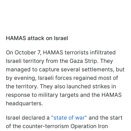
HAMAS attack on Israel
On October 7, HAMAS terrorists infiltrated
Israeli territory from the Gaza Strip. They
managed to capture several settlements, but
by evening, Israeli forces regained most of
the territory. They also launched strikes in
response to military targets and the HAMAS
headquarters.
Israel declared a
"state of war"
and the start
of the counter-terrorism Operation Iron