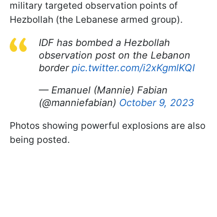
military targeted observation points of
Hezbollah (the Lebanese armed group).
IDF has bombed a Hezbollah
observation post on the Lebanon
border
pic.twitter.com/i2xKgmlKQI
— Emanuel (Mannie) Fabian
(@manniefabian)
October 9, 2023
Photos showing powerful explosions are also
being posted.