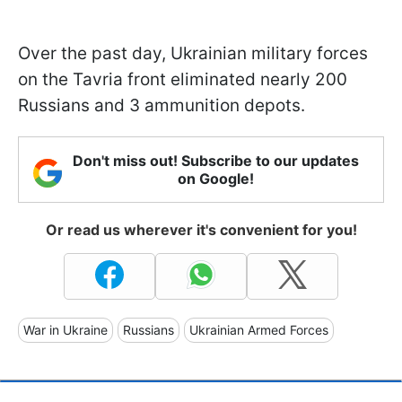
Over the past day, Ukrainian military forces
on the Tavria front eliminated nearly 200
Russians and 3 ammunition depots.
Don't miss out! Subscribe to our updates
on Google!
Or read us wherever it's convenient for you!
War in Ukraine
Russians
Ukrainian Armed Forces