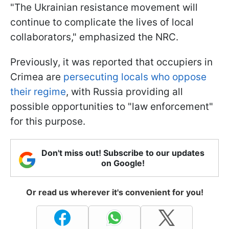
"The Ukrainian resistance movement will
continue to complicate the lives of local
collaborators," emphasized the NRC.
Previously, it was reported that occupiers in
Crimea are
persecuting locals who oppose
their regime
, with Russia providing all
possible opportunities to "law enforcement"
for this purpose.
Don't miss out! Subscribe to our updates
on Google!
Or read us wherever it's convenient for you!