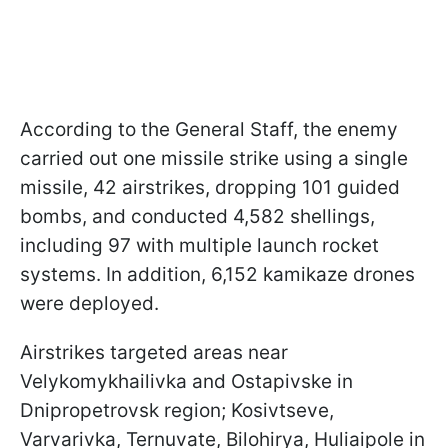
According to the General Staff, the enemy
carried out one missile strike using a single
missile, 42 airstrikes, dropping 101 guided
bombs, and conducted 4,582 shellings,
including 97 with multiple launch rocket
systems. In addition, 6,152 kamikaze drones
were deployed.
Airstrikes targeted areas near
Velykomykhailivka and Ostapivske in
Dnipropetrovsk region; Kosivtseve,
Varvarivka, Ternuvate, Bilohirya, Huliaipole in