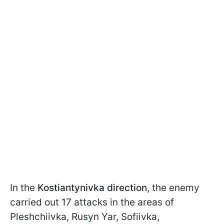
In the
Kostiantynivka direction
, the enemy
carried out 17 attacks in the areas of
Pleshchiivka, Rusyn Yar, Sofiivka,