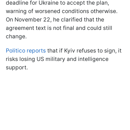
deadline for Ukraine to accept the plan,
warning of worsened conditions otherwise.
On November 22, he clarified that the
agreement text is not final and could still
change.
Politico reports
that if Kyiv refuses to sign, it
risks losing US military and intelligence
support.