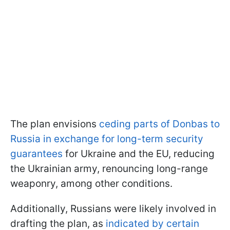
The plan envisions
ceding parts of Donbas to
Russia in exchange for long-term security
guarantees
for Ukraine and the EU, reducing
the Ukrainian army, renouncing long-range
weaponry, among other conditions.
Additionally, Russians were likely involved in
drafting the plan, as
indicated by certain