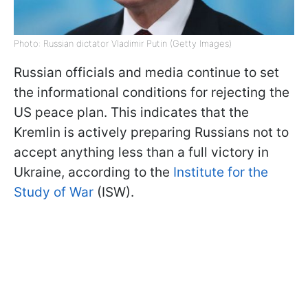
Photo: Russian dictator Vladimir Putin (Getty Images)
Russian officials and media continue to set
the informational conditions for rejecting the
US peace plan. This indicates that the
Kremlin is actively preparing Russians not to
accept anything less than a full victory in
Ukraine, according to the
Institute for the
Study of War
(ISW).