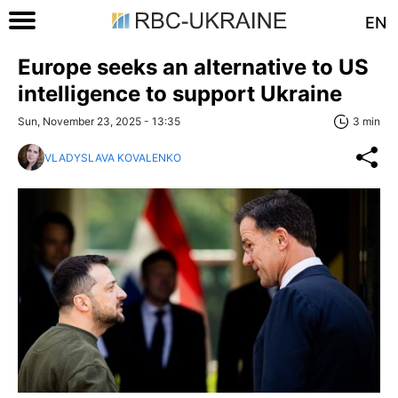
EN
Europe seeks an alternative to US
intelligence to support Ukraine
Sun, November 23, 2025 - 13:35
3 min
VLADYSLAVA KOVALENKO