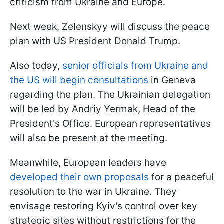
criticism from Ukraine and Europe.
Next week, Zelenskyy will discuss the peace
plan with US President Donald Trump.
Also today,
senior officials from Ukraine and
the US will begin consultations
in Geneva
regarding the plan. The Ukrainian delegation
will be led by Andriy Yermak, Head of the
President's Office. European representatives
will also be present at the meeting.
Meanwhile, European leaders have
developed their own proposals
for a peaceful
resolution to the war in Ukraine. They
envisage restoring Kyiv's control over key
strategic sites without restrictions for the