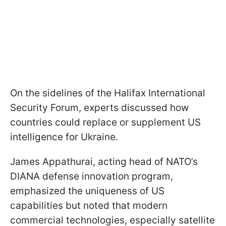
On the sidelines of the Halifax International
Security Forum, experts discussed how
countries could replace or supplement US
intelligence for Ukraine.
James Appathurai, acting head of NATO’s
DIANA defense innovation program,
emphasized the uniqueness of US
capabilities but noted that modern
commercial technologies, especially satellite