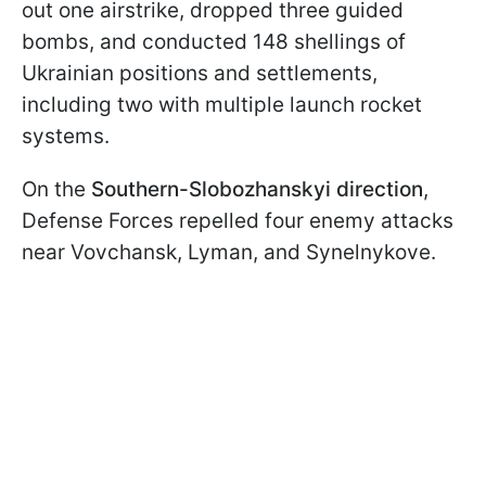
out one airstrike, dropped three guided
bombs, and conducted 148 shellings of
Ukrainian positions and settlements,
including two with multiple launch rocket
systems.
On the
Southern-Slobozhanskyi direction
,
Defense Forces repelled four enemy attacks
near Vovchansk, Lyman, and Synelnykove.