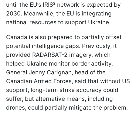
until the EU’s IRIS² network is expected by
2030. Meanwhile, the EU is integrating
national resources to support Ukraine.
Canada is also prepared to partially offset
potential intelligence gaps. Previously, it
provided RADARSAT-2 imagery, which
helped Ukraine monitor border activity.
General Jenny Carignan, head of the
Canadian Armed Forces, said that without US
support, long-term strike accuracy could
suffer, but alternative means, including
drones, could partially mitigate the problem.