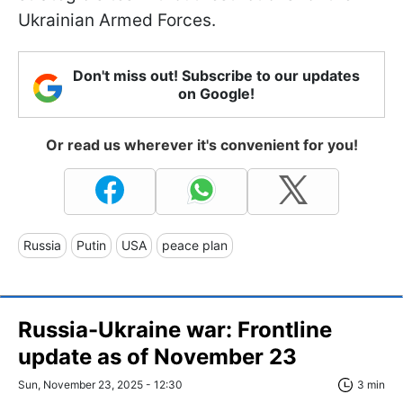
Ukrainian Armed Forces.
Don't miss out! Subscribe to our updates
on Google!
Or read us wherever it's convenient for you!
Russia
Putin
USA
peace plan
Russia-Ukraine war: Frontline
update as of November 23
Sun, November 23, 2025 - 12:30
3 min