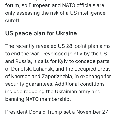
forum, so European and NATO officials are
only assessing the risk of a US intelligence
cutoff.
US peace plan for Ukraine
The recently revealed US 28-point plan aims
to end the war. Developed jointly by the US
and Russia, it calls for Kyiv to concede parts
of Donetsk, Luhansk, and the occupied areas
of Kherson and Zaporizhzhia, in exchange for
security guarantees. Additional conditions
include reducing the Ukrainian army and
banning NATO membership.
President Donald Trump set a November 27