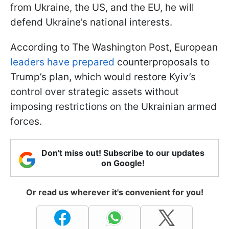
from Ukraine, the US, and the EU, he will
defend Ukraine’s national interests.
According to The Washington Post, European
leaders have prepared
counterproposals to
Trump’s plan, which would restore Kyiv’s
control over strategic assets without
imposing restrictions on the Ukrainian armed
forces.
Don't miss out! Subscribe to our updates
on Google!
Or read us wherever it's convenient for you!