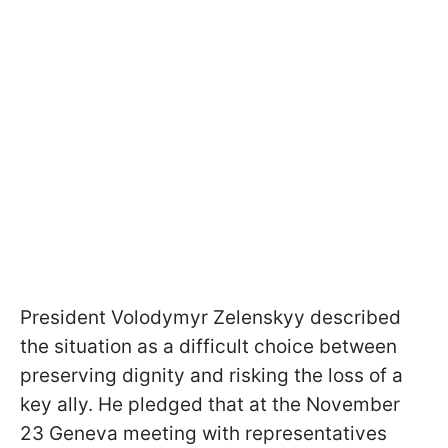
President Volodymyr Zelenskyy described
the situation as a difficult choice between
preserving dignity and risking the loss of a
key ally. He pledged that at the November
23 Geneva meeting with representatives