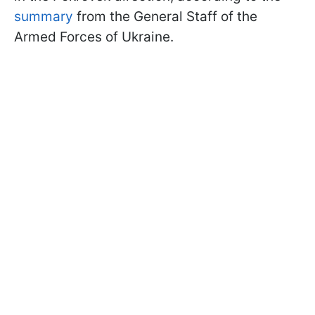
summary
from the General Staff of the
Armed Forces of Ukraine.