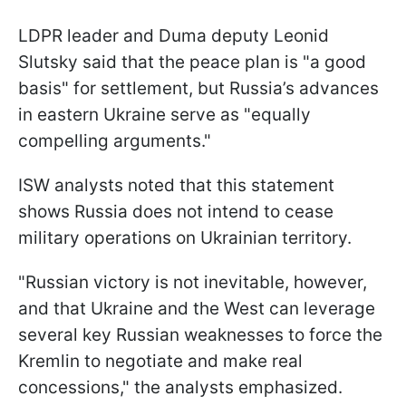
LDPR leader and Duma deputy Leonid
Slutsky said that the peace plan is "a good
basis" for settlement, but Russia’s advances
in eastern Ukraine serve as "equally
compelling arguments."
ISW analysts noted that this statement
shows Russia does not intend to cease
military operations on Ukrainian territory.
"Russian victory is not inevitable, however,
and that Ukraine and the West can leverage
several key Russian weaknesses to force the
Kremlin to negotiate and make real
concessions," the analysts emphasized.