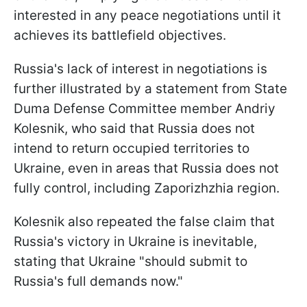
interested in any peace negotiations until it
achieves its battlefield objectives.
Russia's lack of interest in negotiations is
further illustrated by a statement from State
Duma Defense Committee member Andriy
Kolesnik, who said that Russia does not
intend to return occupied territories to
Ukraine, even in areas that Russia does not
fully control, including Zaporizhzhia region.
Kolesnik also repeated the false claim that
Russia's victory in Ukraine is inevitable,
stating that Ukraine "should submit to
Russia's full demands now."