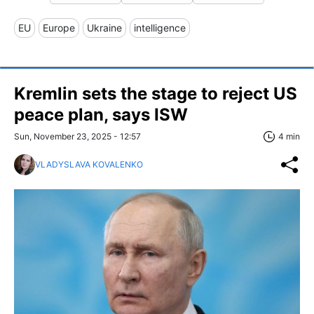
EU
Europe
Ukraine
intelligence
Kremlin sets the stage to reject US
peace plan, says ISW
Sun, November 23, 2025 - 12:57
4 min
VLADYSLAVA KOVALENKO