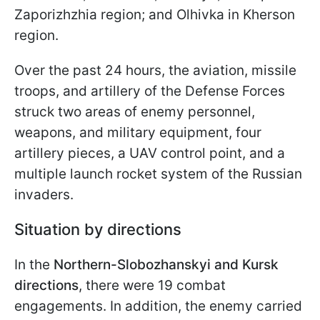
Zaporizhzhia region; and Olhivka in Kherson
region.
Over the past 24 hours, the aviation, missile
troops, and artillery of the Defense Forces
struck two areas of enemy personnel,
weapons, and military equipment, four
artillery pieces, a UAV control point, and a
multiple launch rocket system of the Russian
invaders.
Situation by directions
In the
Northern-Slobozhanskyi and Kursk
directions
, there were 19 combat
engagements. In addition, the enemy carried