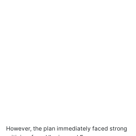
However, the plan immediately faced strong