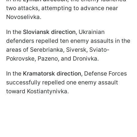
two attacks, attempting to advance near
Novoselivka.
In the
Sloviansk direction
, Ukrainian
defenders repelled ten enemy assaults in the
areas of Serebrianka, Siversk, Sviato-
Pokrovske, Pazeno, and Dronivka.
In the
Kramatorsk direction
, Defense Forces
successfully repelled one enemy assault
toward Kostiantynivka.