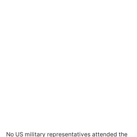
No US military representatives attended the