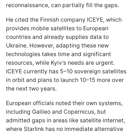
reconnaissance, can partially fill the gaps.
He cited the Finnish company ICEYE, which
provides mobile satellites to European
countries and already supplies data to
Ukraine. However, adapting these new
technologies takes time and significant
resources, while Kyiv’s needs are urgent.
ICEYE currently has 5–10 sovereign satellites
in orbit and plans to launch 10–15 more over
the next two years.
European officials noted their own systems,
including Galileo and Copernicus, but
admitted gaps in areas like satellite internet,
where Starlink has no immediate alternative