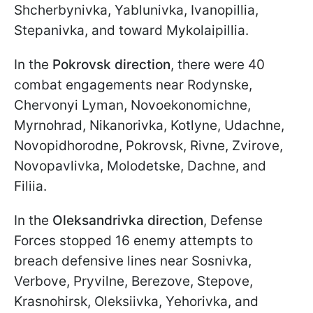
Shcherbynivka, Yablunivka, Ivanopillia,
Stepanivka, and toward Mykolaipillia.
In the
Pokrovsk direction
, there were 40
combat engagements near Rodynske,
Chervonyi Lyman, Novoekonomichne,
Myrnohrad, Nikanorivka, Kotlyne, Udachne,
Novopidhorodne, Pokrovsk, Rivne, Zvirove,
Novopavlivka, Molodetske, Dachne, and
Filiia.
In the
Oleksandrivka direction
, Defense
Forces stopped 16 enemy attempts to
breach defensive lines near Sosnivka,
Verbove, Pryvilne, Berezove, Stepove,
Krasnohirsk, Oleksiivka, Yehorivka, and