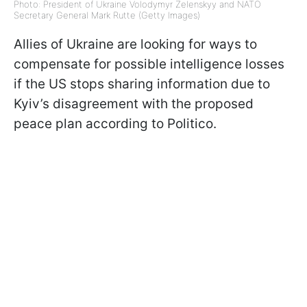
Photo: President of Ukraine Volodymyr Zelenskyy and NATO
Secretary General Mark Rutte (Getty Images)
Allies of Ukraine are looking for ways to
compensate for possible intelligence losses
if the US stops sharing information due to
Kyiv’s disagreement with the proposed
peace plan according to Politico.