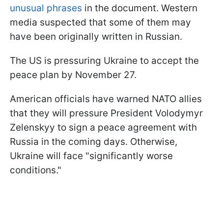
unusual phrases
in the document. Western
media suspected that some of them may
have been originally written in Russian.
The US is pressuring Ukraine to accept the
peace plan by November 27.
American officials have warned NATO allies
that they will pressure President Volodymyr
Zelenskyy to sign a peace agreement with
Russia in the coming days. Otherwise,
Ukraine will face "significantly worse
conditions."