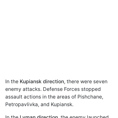
In the
Kupiansk direction
, there were seven
enemy attacks. Defense Forces stopped
assault actions in the areas of Pishchane,
Petropavlivka, and Kupiansk.
In the
Lyman direction
, the enemy launched