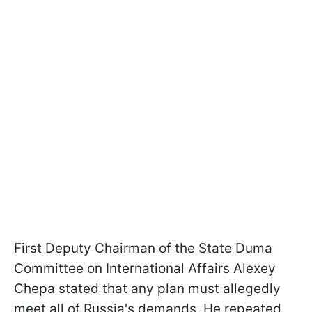
First Deputy Chairman of the State Duma
Committee on International Affairs Alexey
Chepa stated that any plan must allegedly
meet all of Russia's demands. He repeated