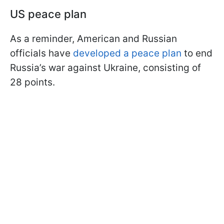
US peace plan
As a reminder, American and Russian
officials have
developed a peace plan
to end
Russia’s war against Ukraine, consisting of
28 points.