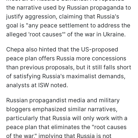
the narrative used by Russian propaganda to
justify aggression, claiming that Russia's
goal is "any peace settlement to address the
alleged 'root causes'" of the war in Ukraine.
Chepa also hinted that the US-proposed
peace plan offers Russia more concessions
than previous proposals, but it still falls short
of satisfying Russia's maximalist demands,
analysts at ISW noted.
Russian propagandist media and military
bloggers emphasized similar narratives,
particularly that Russia will only work with a
peace plan that eliminates the "root causes
of the war," implying that Russia is not