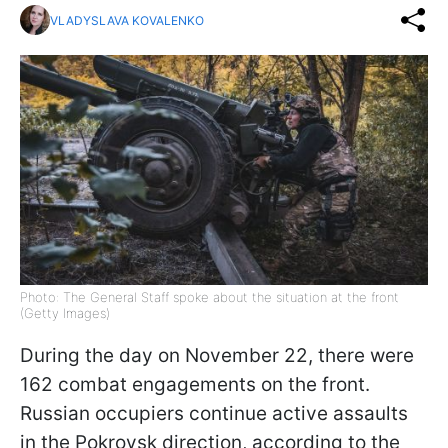
VLADYSLAVA KOVALENKO
Photo: The General Staff spoke about the situation at the front
(Getty Images)
During the day on November 22, there were
162 combat engagements on the front.
Russian occupiers continue active assaults
in the Pokrovsk direction, according to the