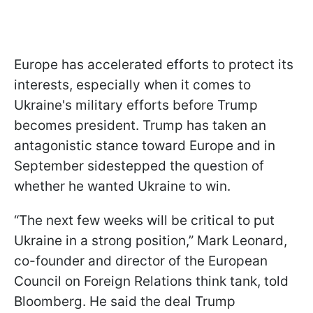
Europe has accelerated efforts to protect its
interests, especially when it comes to
Ukraine's military efforts before Trump
becomes president. Trump has taken an
antagonistic stance toward Europe and in
September sidestepped the question of
whether he wanted Ukraine to win.
“The next few weeks will be critical to put
Ukraine in a strong position,” Mark Leonard,
co-founder and director of the European
Council on Foreign Relations think tank, told
Bloomberg. He said the deal Trump