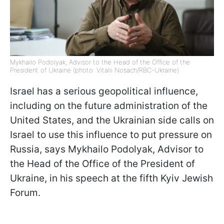
Mykhailo Podolyak, Advisor to the Head of the Office of the
President of Ukraine (photo: Vitalii Nosach/RBC-Ukraine)
Israel has a serious geopolitical influence,
including on the future administration of the
United States, and the Ukrainian side calls on
Israel to use this influence to put pressure on
Russia, says Mykhailo Podolyak, Advisor to
the Head of the Office of the President of
Ukraine, in his speech at the fifth Kyiv Jewish
Forum.