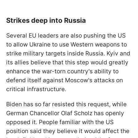
Strikes deep into Russia
Several EU leaders are also pushing the US
to allow Ukraine to use Western weapons to
strike military targets inside Russia. Kyiv and
its allies believe that this step would greatly
enhance the war-torn country's ability to
defend itself against Moscow's attacks on
critical infrastructure.
Biden has so far resisted this request, while
German Chancellor Olaf Scholz has openly
opposed it. People familiar with the US
position said they believe it would affect the