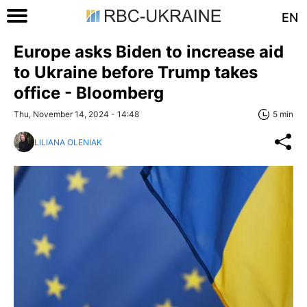
EN
Europe asks Biden to increase aid
to Ukraine before Trump takes
office - Bloomberg
Thu, November 14, 2024 - 14:48
5 min
LILIANA OLENIAK