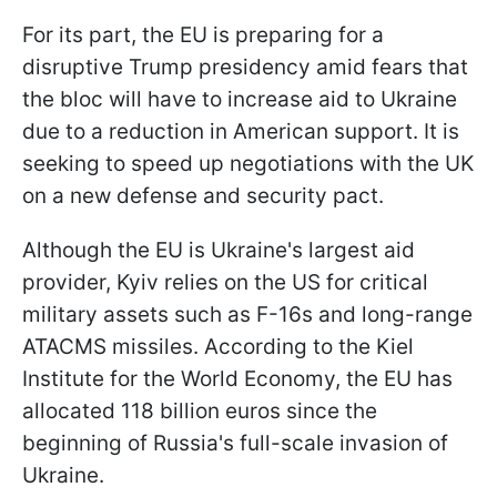
For its part, the EU is preparing for a
disruptive Trump presidency amid fears that
the bloc will have to increase aid to Ukraine
due to a reduction in American support. It is
seeking to speed up negotiations with the UK
on a new defense and security pact.
Although the EU is Ukraine's largest aid
provider, Kyiv relies on the US for critical
military assets such as F-16s and long-range
ATACMS missiles. According to the Kiel
Institute for the World Economy, the EU has
allocated 118 billion euros since the
beginning of Russia's full-scale invasion of
Ukraine.