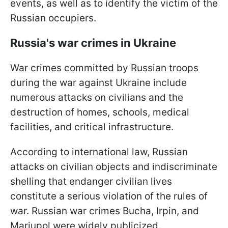
events, as well as to identify the victim of the
Russian occupiers.
Russia's war crimes in Ukraine
War crimes committed by Russian troops
during the war against Ukraine include
numerous attacks on civilians and the
destruction of homes, schools, medical
facilities, and critical infrastructure.
According to international law, Russian
attacks on civilian objects and indiscriminate
shelling that endanger civilian lives
constitute a serious violation of the rules of
war. Russian war crimes Bucha, Irpin, and
Mariupol were widely publicized.