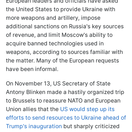
European leaders and officials have asked
the United States to provide Ukraine with
more weapons and artillery, impose
additional sanctions on Russia's key sources
of revenue, and limit Moscow's ability to
acquire banned technologies used in
weapons, according to sources familiar with
the matter. Many of the European requests
have been informal.
On November 13, US Secretary of State
Antony Blinken made a hastily organized trip
to Brussels to reassure NATO and European
Union allies that the
US would step up its
efforts to send resources to Ukraine ahead of
Trump's inauguration
but sharply criticized