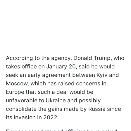
According to the agency, Donald Trump, who
takes office on January 20, said he would
seek an early agreement between Kyiv and
Moscow, which has raised concerns in
Europe that such a deal would be
unfavorable to Ukraine and possibly
consolidate the gains made by Russia since
its invasion in 2022.