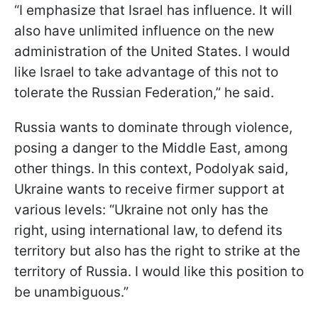
“I emphasize that Israel has influence. It will
also have unlimited influence on the new
administration of the United States. I would
like Israel to take advantage of this not to
tolerate the Russian Federation,” he said.
Russia wants to dominate through violence,
posing a danger to the Middle East, among
other things. In this context, Podolyak said,
Ukraine wants to receive firmer support at
various levels: “Ukraine not only has the
right, using international law, to defend its
territory but also has the right to strike at the
territory of Russia. I would like this position to
be unambiguous.”