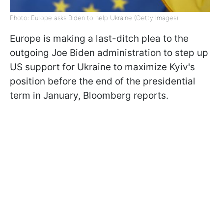
Photo: Europe asks Biden to help Ukraine (Getty Images)
Europe is making a last-ditch plea to the
outgoing Joe Biden administration to step up
US support for Ukraine to maximize Kyiv's
position before the end of the presidential
term in January,
Bloomberg reports
.