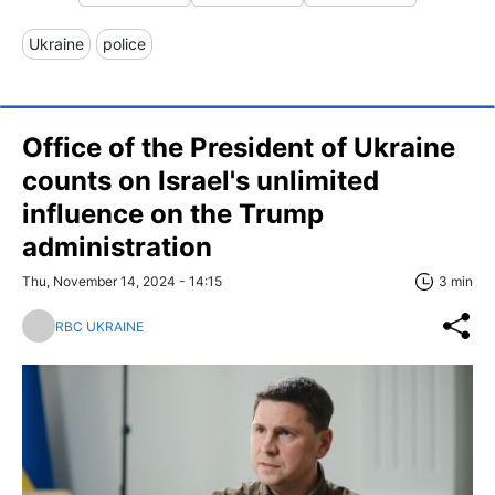
Ukraine
police
Office of the President of Ukraine
counts on Israel's unlimited
influence on the Trump
administration
Thu, November 14, 2024 - 14:15
3 min
RBC UKRAINE