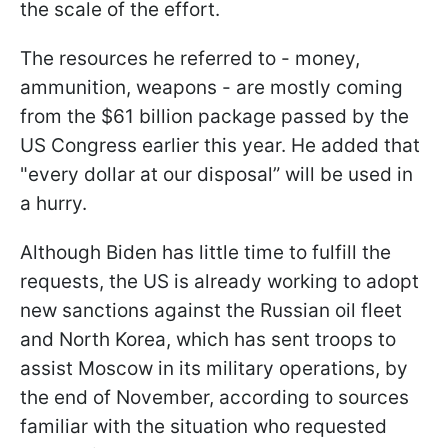
the scale of the effort.
The resources he referred to - money,
ammunition, weapons - are mostly coming
from the $61 billion package passed by the
US Congress earlier this year. He added that
"every dollar at our disposal” will be used in
a hurry.
Although Biden has little time to fulfill the
requests, the US is already working to adopt
new sanctions against the Russian oil fleet
and North Korea, which has sent troops to
assist Moscow in its military operations, by
the end of November, according to sources
familiar with the situation who requested