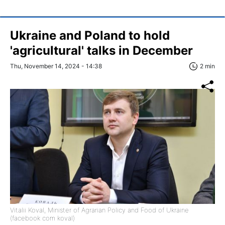
Ukraine and Poland to hold
'agricultural' talks in December
Thu, November 14, 2024 - 14:38
2 min
Vitalii Koval, Minister of Agrarian Policy and Food of Ukraine
(facebook com koval)