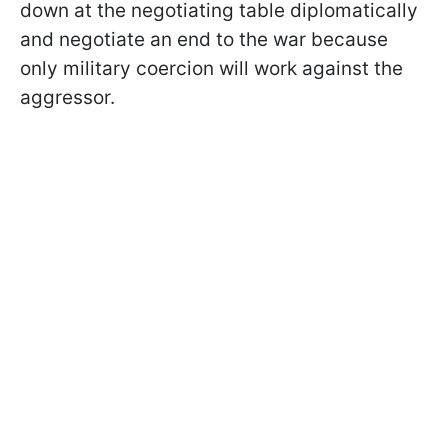
down at the negotiating table diplomatically
and negotiate an end to the war because
only military coercion will work against the
aggressor.