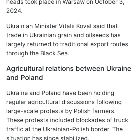
heads took place in Warsaw on October 3,
2024.
Ukrainian Minister Vitalii Koval said that
trade in Ukrainian grain and oilseeds has
largely returned to traditional export routes
through the Black Sea.
Agricultural relations between Ukraine
and Poland
Ukraine and Poland have been holding
regular agricultural discussions following
large-scale protests by Polish farmers.
These protests included blockades of truck
traffic at the Ukrainian-Polish border. The
situation has since stabilized.