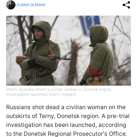
LILIANA OLENIAK
Photo: Russians shoot a civilian woman in Donetsk region,
investigation launched (Getty Images)
Russians shot dead a civilian woman on the
outskirts of Terny, Donetsk region. A pre-trial
investigation has been launched, according
to the Donetsk Regional Prosecutor's Office.