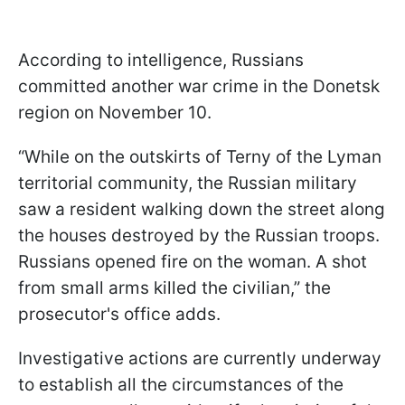
According to intelligence, Russians
committed another war crime in the Donetsk
region on November 10.
“While on the outskirts of Terny of the Lyman
territorial community, the Russian military
saw a resident walking down the street along
the houses destroyed by the Russian troops.
Russians opened fire on the woman. A shot
from small arms killed the civilian,” the
prosecutor's office adds.
Investigative actions are currently underway
to establish all the circumstances of the