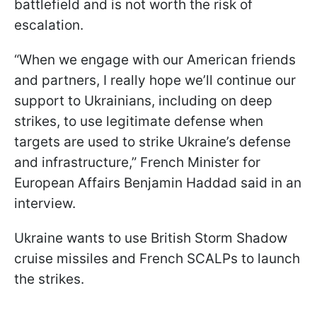
battlefield and is not worth the risk of
escalation.
“When we engage with our American friends
and partners, I really hope we’ll continue our
support to Ukrainians, including on deep
strikes, to use legitimate defense when
targets are used to strike Ukraine’s defense
and infrastructure,” French Minister for
European Affairs Benjamin Haddad said in an
interview.
Ukraine wants to use British Storm Shadow
cruise missiles and French SCALPs to launch
the strikes.