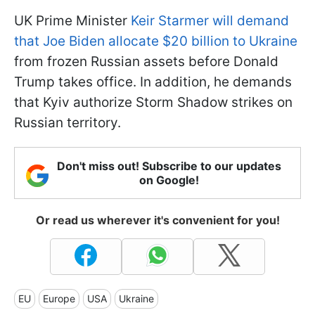
UK Prime Minister
Keir Starmer will demand
that Joe Biden allocate $20 billion to Ukraine
from frozen Russian assets before Donald
Trump takes office. In addition, he demands
that Kyiv authorize Storm Shadow strikes on
Russian territory.
Don't miss out! Subscribe to our updates
on Google!
Or read us wherever it's convenient for you!
EU
Europe
USA
Ukraine