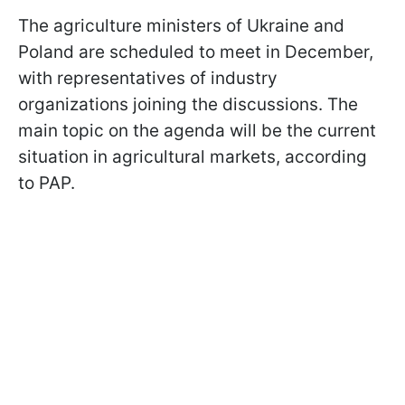
The agriculture ministers of Ukraine and
Poland are scheduled to meet in December,
with representatives of industry
organizations joining the discussions. The
main topic on the agenda will be the current
situation in agricultural markets, according
to PAP.