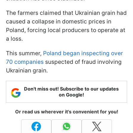
The farmers claimed that Ukrainian grain had
caused a collapse in domestic prices in
Poland, forcing local producers to operate at
a loss.
This summer,
Poland began inspecting over
70 companies
suspected of fraud involving
Ukrainian grain.
Don't miss out! Subscribe to our updates
on Google!
Or read us wherever it's convenient for you!