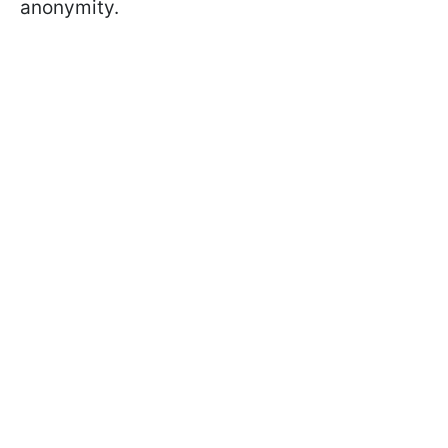
anonymity.