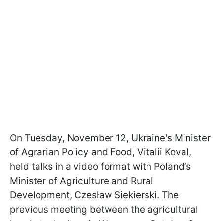
On Tuesday, November 12, Ukraine's Minister
of Agrarian Policy and Food, Vitalii Koval,
held talks in a video format with Poland’s
Minister of Agriculture and Rural
Development, Czesław Siekierski. The
previous meeting between the agricultural