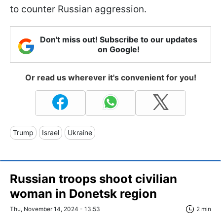
to counter Russian aggression.
Don't miss out! Subscribe to our updates
on Google!
Or read us wherever it's convenient for you!
Trump
Israel
Ukraine
Russian troops shoot civilian
woman in Donetsk region
Thu, November 14, 2024 - 13:53
2 min