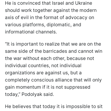
He is convinced that Israel and Ukraine
should work together against the modern
axis of evil in the format of advocacy on
various platforms, diplomatic, and
informational channels.
“It is important to realize that we are on the
same side of the barricades and cannot win
the war without each other, because not
individual countries, not individual
organizations are against us, but a
completely conscious alliance that will only
gain momentum if it is not suppressed
today,” Podolyak said.
He believes that today it is impossible to sit