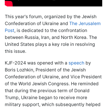
This year's forum, organized by the Jewish
Confederation of Ukraine and
The Jerusalem
Post
, is dedicated to the confrontation
between Russia, Iran, and North Korea. The
United States plays a key role in resolving
this issue.
KJF-2024 was opened with a
speech
by
Boris Lozhkin, President of the Jewish
Confederation of Ukraine, and Vice President
of the World Jewish Congress. He reminded
that during the previous term of Donald
Trump, Ukraine began to receive more
military support, which subsequently helped