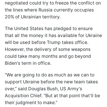
negotiated could try to freeze the conflict on
the lines where Russia currently occupies
20% of Ukrainian territory.
The United States has pledged to ensure
that all the money it has available for Ukraine
will be used before Trump takes office.
However, the delivery of some weapons
could take many months and go beyond
Biden's term in office.
“We are going to do as much as we can to
support Ukraine before the new team takes
over,” said Douglas Bush, US Army’s
Acquisition Chief. “But at that point that’ll be
their judgment to make.”