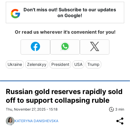
Don't miss out! Subscribe to our updates
on Google!
Or read us wherever it's convenient for you!
Ukraine
Zelenskyy
President
USA
Trump
Russian gold reserves rapidly sold
off to support collapsing ruble
Thu, November 27, 2025 - 15:18
3 min
KATERYNA DANISHEVSKA