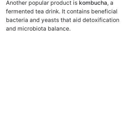
Another popular product is
kombucha
, a
fermented tea drink. It contains beneficial
bacteria and yeasts that aid detoxification
and microbiota balance.