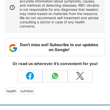
accurate information about symptoms, causes,
and methods of detecting diseases. RBС-Ukraine
is not responsible for any diagnoses that readers
may make based on materials from the resource.
We do not recommend self-treatment and advise
consulting a doctor in case of any health
concerns.
Don't miss out! Subscribe to our updates
on Google!
Or read us wherever it's convenient for you!
health
nutrition