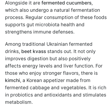
Alongside it are
fermented cucumbers
,
which also undergo a natural fermentation
process. Regular consumption of these foods
supports gut microbiota health and
strengthens immune defenses.
Among traditional Ukrainian fermented
drinks,
beet kvass
stands out. It not only
improves digestion but also positively
affects energy levels and liver function. For
those who enjoy stronger flavors, there is
kimchi
, a Korean appetizer made from
fermented cabbage and vegetables. It is rich
in probiotics and antioxidants and stimulates
metabolism.