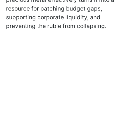
resource for patching budget gaps,
supporting corporate liquidity, and
preventing the ruble from collapsing.