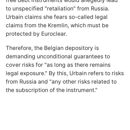
free debt instruments would allegedly lead
to unspecified "retaliation" from Russia.
Urbain claims she fears so-called legal
claims from the Kremlin, which must be
protected by Euroclear.
Therefore, the Belgian depository is
demanding unconditional guarantees to
cover risks for "as long as there remains
legal exposure." By this, Urbain refers to risks
from Russia and "any other risks related to
the subscription of the instrument."