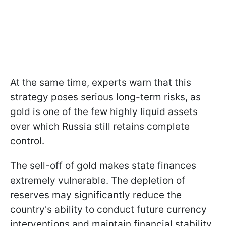
At the same time, experts warn that this
strategy poses serious long-term risks, as
gold is one of the few highly liquid assets
over which Russia still retains complete
control.
The sell-off of gold makes state finances
extremely vulnerable. The depletion of
reserves may significantly reduce the
country's ability to conduct future currency
interventions and maintain financial stability.