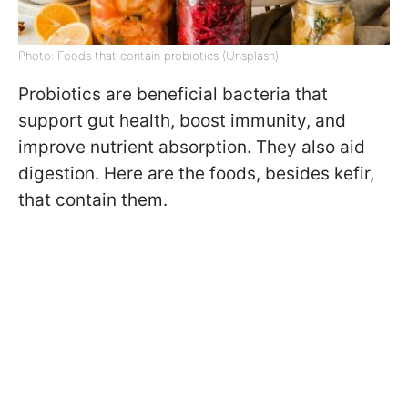
Photo: Foods that contain probiotics (Unsplash)
Probiotics are beneficial bacteria that
support gut health, boost immunity, and
improve nutrient absorption. They also aid
digestion. Here are the foods, besides kefir,
that contain them.