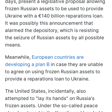
days, present a legislative proposal allowing
frozen Russian assets to be used to provide
Ukraine with a €140 billion reparations loan.
It was possibly this announcement that
alarmed the depository, which is resisting
the seizure of Russian assets by all possible
means.
Meanwhile,
European countries are
developing a plan B
in case they are unable
to agree on using frozen Russian assets to
provide a reparations loan to Ukraine.
The United States, incidentally, also
attempted to "lay its hands" on Russia's
frozen assets. Under the so-called peace