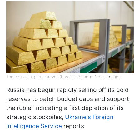
The country's gold reserves (Illustrative photo: Getty Images)
Russia has begun rapidly selling off its gold
reserves to patch budget gaps and support
the ruble, indicating a fast depletion of its
strategic stockpiles,
Ukraine's Foreign
Intelligence Service
reports.