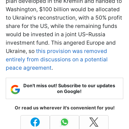
plan developed in the Kremlin and handed to
Washington, $100 billion would be allocated
to Ukraine's reconstruction, with a 50% profit
share for the US, while the remaining funds
would be invested in a joint US–Russia
investment fund. This angered Europe and
Ukraine, so
this provision was removed
entirely from discussions on a potential
peace agreement
.
Don't miss out! Subscribe to our updates
on Google!
Or read us wherever it's convenient for you!