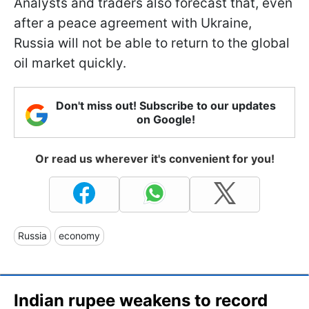
Analysts and traders also forecast that, even
after a peace agreement with Ukraine,
Russia will not be able to return to the global
oil market quickly.
Don't miss out! Subscribe to our updates
on Google!
Or read us wherever it's convenient for you!
Russia
economy
Indian rupee weakens to record