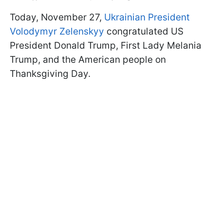
Today, November 27,
Ukrainian President
Volodymyr Zelenskyy
congratulated US
President Donald Trump, First Lady Melania
Trump, and the American people on
Thanksgiving Day.