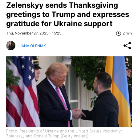
Zelenskyy sends Thanksgiving
greetings to Trump and expresses
gratitude for Ukraine support
Thu, November 27, 2025 - 15:25
2 min
LILIANA OLENIAK
Photo: Presidents of Ukraine and the United States Volodymyr
Zelenskyy and Donald Trump (Getty Images)