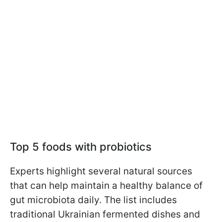
Top 5 foods with probiotics
Experts highlight several natural sources
that can help maintain a healthy balance of
gut microbiota daily. The list includes
traditional Ukrainian fermented dishes and