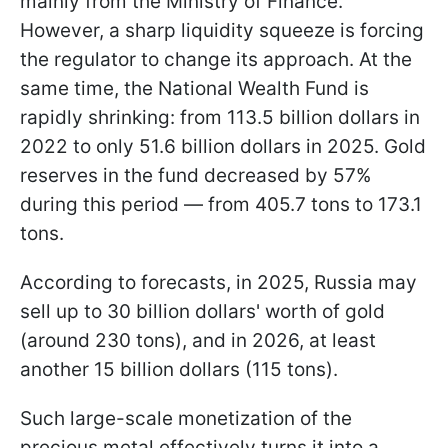
mainly from the Ministry of Finance.
However, a sharp liquidity squeeze is forcing
the regulator to change its approach. At the
same time, the National Wealth Fund is
rapidly shrinking: from 113.5 billion dollars in
2022 to only 51.6 billion dollars in 2025. Gold
reserves in the fund decreased by 57%
during this period — from 405.7 tons to 173.1
tons.
According to forecasts, in 2025, Russia may
sell up to 30 billion dollars' worth of gold
(around 230 tons), and in 2026, at least
another 15 billion dollars (115 tons).
Such large-scale monetization of the
precious metal effectively turns it into a