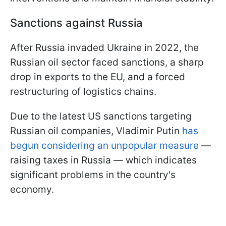
Sanctions against Russia
After Russia invaded Ukraine in 2022, the
Russian oil sector faced sanctions, a sharp
drop in exports to the EU, and a forced
restructuring of logistics chains.
Due to the latest US sanctions targeting
Russian oil companies, Vladimir Putin
has
begun considering an unpopular measure
—
raising taxes in Russia — which indicates
significant problems in the country's
economy.