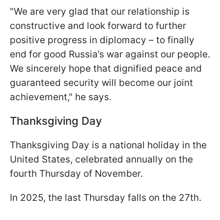
"We are very glad that our relationship is
constructive and look forward to further
positive progress in diplomacy – to finally
end for good Russia’s war against our people.
We sincerely hope that dignified peace and
guaranteed security will become our joint
achievement," he says.
Thanksgiving Day
Thanksgiving Day is a national holiday in the
United States, celebrated annually on the
fourth Thursday of November.
In 2025, the last Thursday falls on the 27th.