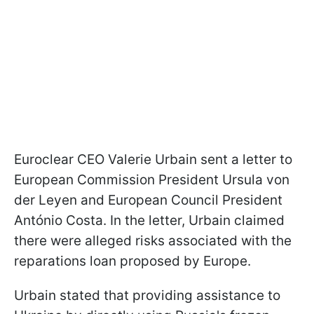
Euroclear CEO Valerie Urbain sent a letter to
European Commission President Ursula von
der Leyen and European Council President
António Costa. In the letter, Urbain claimed
there were alleged risks associated with the
reparations loan proposed by Europe.
Urbain stated that providing assistance to