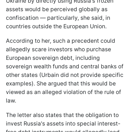
Ukraine by directly using Russia's frozen
assets would be perceived globally as
confiscation — particularly, she said, in
countries outside the European Union.
According to her, such a precedent could
allegedly scare investors who purchase
European sovereign debt, including
sovereign wealth funds and central banks of
other states (Urbain did not provide specific
examples). She argued that this would be
viewed as an alleged violation of the rule of
law.
The letter also states that the obligation to
invest Russia's assets into special interest-