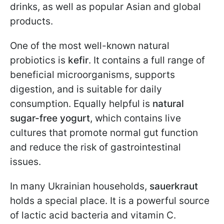
drinks, as well as popular Asian and global
products.
One of the most well-known natural
probiotics is
kefir
. It contains a full range of
beneficial microorganisms, supports
digestion, and is suitable for daily
consumption. Equally helpful is
natural
sugar-free yogurt
, which contains live
cultures that promote normal gut function
and reduce the risk of gastrointestinal
issues.
In many Ukrainian households,
sauerkraut
holds a special place. It is a powerful source
of lactic acid bacteria and vitamin C.