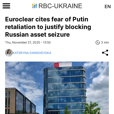
EN
Euroclear cites fear of Putin
retaliation to justify blocking
Russian asset seizure
Thu, November 27, 2025 - 15:50
3 min
KATERYNA DANISHEVSKA