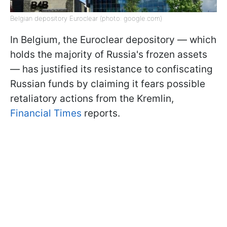
Belgian depository Euroclear (photo: google.com)
In Belgium, the Euroclear depository — which
holds the majority of Russia's frozen assets
— has justified its resistance to confiscating
Russian funds by claiming it fears possible
retaliatory actions from the Kremlin,
Financial Times
reports.