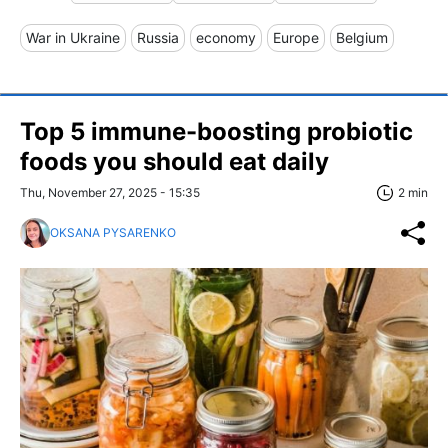
War in Ukraine
Russia
economy
Europe
Belgium
Top 5 immune-boosting probiotic
foods you should eat daily
Thu, November 27, 2025 - 15:35
2 min
OKSANA PYSARENKO