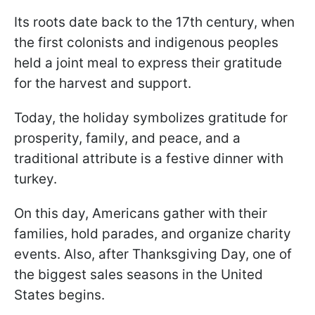
Its roots date back to the 17th century, when
the first colonists and indigenous peoples
held a joint meal to express their gratitude
for the harvest and support.
Today, the holiday symbolizes gratitude for
prosperity, family, and peace, and a
traditional attribute is a festive dinner with
turkey.
On this day, Americans gather with their
families, hold parades, and organize charity
events. Also, after Thanksgiving Day, one of
the biggest sales seasons in the United
States begins.