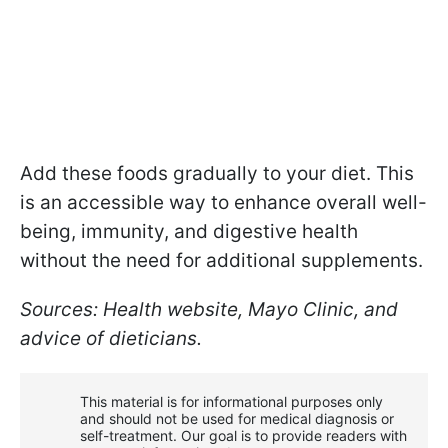
Add these foods gradually to your diet. This
is an accessible way to enhance overall well-
being, immunity, and digestive health
without the need for additional supplements.
Sources: Health website, Mayo Clinic, and
advice of dieticians.
This material is for informational purposes only
and should not be used for medical diagnosis or
self-treatment. Our goal is to provide readers with