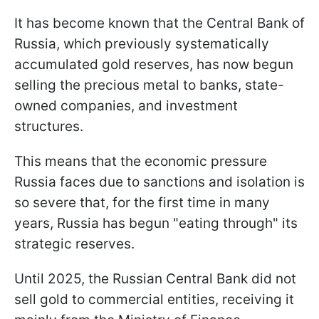
It has become known that the Central Bank of
Russia, which previously systematically
accumulated gold reserves, has now begun
selling the precious metal to banks, state-
owned companies, and investment
structures.
This means that the economic pressure
Russia faces due to sanctions and isolation is
so severe that, for the first time in many
years, Russia has begun "eating through" its
strategic reserves.
Until 2025, the Russian Central Bank did not
sell gold to commercial entities, receiving it