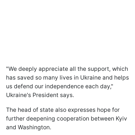
"We deeply appreciate all the support, which
has saved so many lives in Ukraine and helps
us defend our independence each day,"
Ukraine's President says.
The head of state also expresses hope for
further deepening cooperation between Kyiv
and Washington.