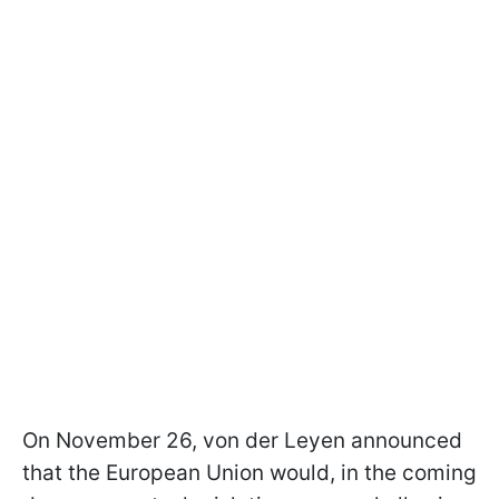
On November 26, von der Leyen announced
that the European Union would, in the coming