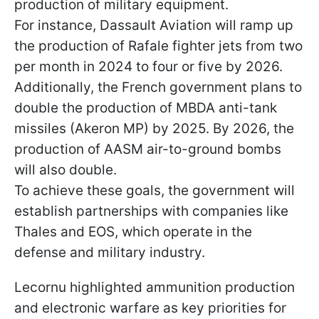
production of military equipment.
For instance, Dassault Aviation will ramp up
the production of Rafale fighter jets from two
per month in 2024 to four or five by 2026.
Additionally, the French government plans to
double the production of MBDA anti-tank
missiles (Akeron MP) by 2025. By 2026, the
production of AASM air-to-ground bombs
will also double.
To achieve these goals, the government will
establish partnerships with companies like
Thales and EOS, which operate in the
defense and military industry.
Lecornu highlighted ammunition production
and electronic warfare as key priorities for