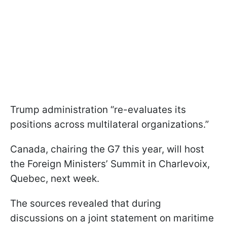
Trump administration “re-evaluates its
positions across multilateral organizations.”
Canada, chairing the G7 this year, will host
the Foreign Ministers’ Summit in Charlevoix,
Quebec, next week.
The sources revealed that during
discussions on a joint statement on maritime