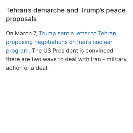
Tehran’s demarche and Trump’s peace
proposals
On March 7,
Trump sent a letter to Tehran
proposing negotiations on Iran’s nuclear
program.
The US President is convinced
there are two ways to deal with Iran - military
action or a deal.