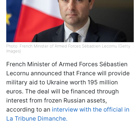
Photo: French Minister of Armed Forces Sébastien Lecornu (Getty
Images)
French Minister of Armed Forces Sébastien
Lecornu announced that France will provide
military aid to Ukraine worth 195 million
euros. The deal will be financed through
interest from frozen Russian assets,
according to an
interview with the official in
La Tribune Dimanche.