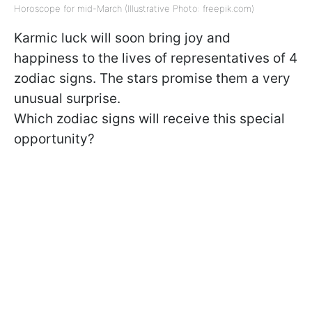
Horoscope for mid-March (Illustrative Photo: freepik.com)
Karmic luck will soon bring joy and
happiness to the lives of representatives of 4
zodiac signs. The stars promise them a very
unusual surprise.
Which zodiac signs will receive this special
opportunity?