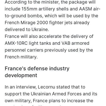
According to the minister, the package will
include 155mm artillery shells and AASM air-
to-ground bombs, which will be used by the
French Mirage 2000 fighter jets already
delivered to Ukraine.
France will also accelerate the delivery of
AMX-10RC light tanks and VAB armored
personnel carriers previously used by the
French military.
France's defense industry
development
In an interview, Lecornu stated that to
support the Ukrainian Armed Forces and its
own military, France plans to increase the