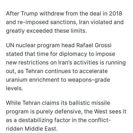
After Trump withdrew from the deal in 2018
and re-imposed sanctions, Iran violated and
greatly exceeded these limits.
UN nuclear program head Rafael Grossi
stated that time for diplomacy to impose
new restrictions on Iran’s activities is running
out, as Tehran continues to accelerate
uranium enrichment to weapons-grade
levels.
While Tehran claims its ballistic missile
program is purely defensive, the West sees it
as a destabilizing factor in the conflict-
ridden Middle East.