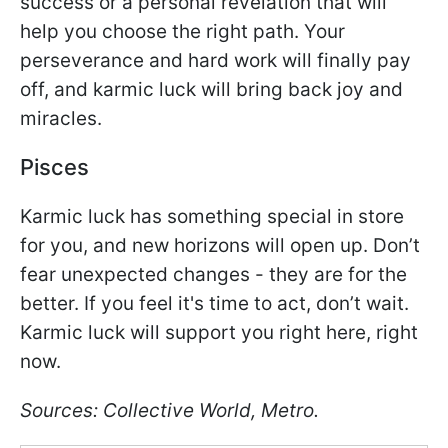
success or a personal revelation that will
help you choose the right path. Your
perseverance and hard work will finally pay
off, and karmic luck will bring back joy and
miracles.
Pisces
Karmic luck has something special in store
for you, and new horizons will open up. Don’t
fear unexpected changes - they are for the
better. If you feel it's time to act, don’t wait.
Karmic luck will support you right here, right
now.
Sources: Collective World, Metro.