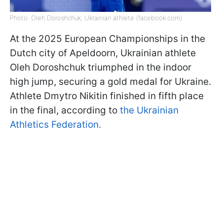
Photo: Oleh Doroshchuk, Ukrainian athlete (facebook.com)
At the 2025 European Championships in the
Dutch city of Apeldoorn, Ukrainian athlete
Oleh Doroshchuk triumphed in the indoor
high jump, securing a gold medal for Ukraine.
Athlete Dmytro Nikitin finished in fifth place
in the final, according to
the Ukrainian
Athletics Federation.