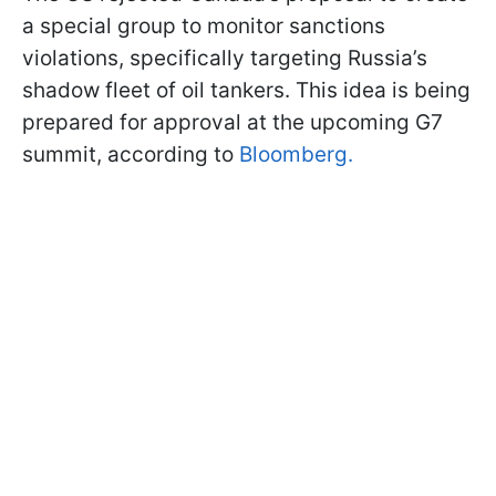
a special group to monitor sanctions
violations, specifically targeting Russia’s
shadow fleet of oil tankers. This idea is being
prepared for approval at the upcoming G7
summit, according to
Bloomberg.