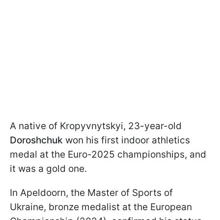
A native of Kropyvnytskyi, 23-year-old
Doroshchuk
won his first indoor athletics
medal at the Euro-2025 championships, and
it was a gold one.
In Apeldoorn, the Master of Sports of
Ukraine, bronze medalist at the European