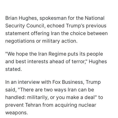
Brian Hughes, spokesman for the National
Security Council, echoed Trump’s previous
statement offering Iran the choice between
negotiations or military action.
"We hope the Iran Regime puts its people
and best interests ahead of terror," Hughes
stated.
In an interview with Fox Business, Trump
said, "There are two ways Iran can be
handled: militarily, or you make a deal" to
prevent Tehran from acquiring nuclear
weapons.