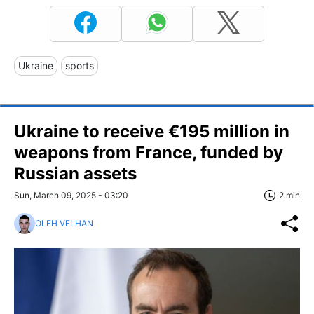
Ukraine
sports
Ukraine to receive €195 million in
weapons from France, funded by
Russian assets
Sun, March 09, 2025 - 03:20
2 min
OLEH VELHAN