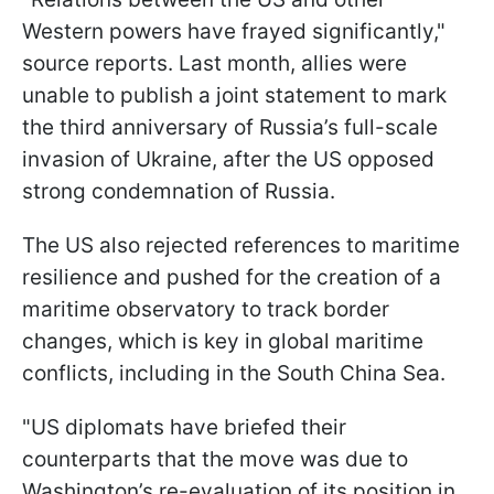
Western powers have frayed significantly,"
source reports. Last month, allies were
unable to publish a joint statement to mark
the third anniversary of Russia’s full-scale
invasion of Ukraine, after the US opposed
strong condemnation of Russia.
The US also rejected references to maritime
resilience and pushed for the creation of a
maritime observatory to track border
changes, which is key in global maritime
conflicts, including in the South China Sea.
"US diplomats have briefed their
counterparts that the move was due to
Washington’s re-evaluation of its position in