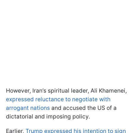
However, Iran’s spiritual leader, Ali Khamenei,
expressed reluctance to negotiate with
arrogant nations
and accused the US of a
dictatorial and imposing policy.
Earlier,
Trump expressed his intention to sign