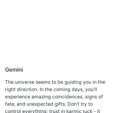
Gemini
The universe seems to be guiding you in the
right direction. In the coming days, you'll
experience amazing coincidences, signs of
fate, and unexpected gifts. Don’t try to
control everything; trust in karmic luck - it