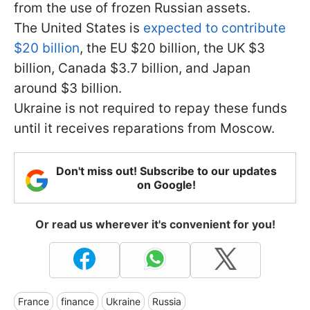
from the use of frozen Russian assets.
The United States is
expected to contribute
$20 billion
, the EU $20 billion, the UK $3
billion, Canada $3.7 billion, and Japan
around $3 billion.
Ukraine is not required to repay these funds
until it receives reparations from Moscow.
Don't miss out! Subscribe to our updates
on Google!
Or read us wherever it's convenient for you!
France
finance
Ukraine
Russia