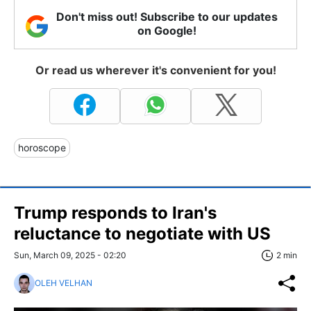
Don't miss out! Subscribe to our updates
on Google!
Or read us wherever it's convenient for you!
horoscope
Trump responds to Iran's
reluctance to negotiate with US
Sun, March 09, 2025 - 02:20
2 min
OLEH VELHAN