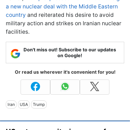
a new nuclear deal with the Middle Eastern
country
and reiterated his desire to avoid
military action and strikes on Iranian nuclear
facilities.
Don't miss out! Subscribe to our updates
on Google!
Or read us wherever it's convenient for you!
Iran
USA
Trump