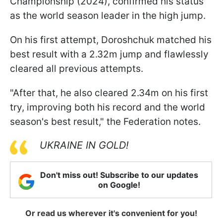
Championship (2024), confirmed his status
as the world season leader in the high jump.
On his first attempt, Doroshchuk matched his
best result with a 2.32m jump and flawlessly
cleared all previous attempts.
"After that, he also cleared 2.34m on his first
try, improving both his record and the world
season's best result," the Federation notes.
UKRAINE IN GOLD!
Don't miss out! Subscribe to our updates
on Google!
Or read us wherever it's convenient for you!