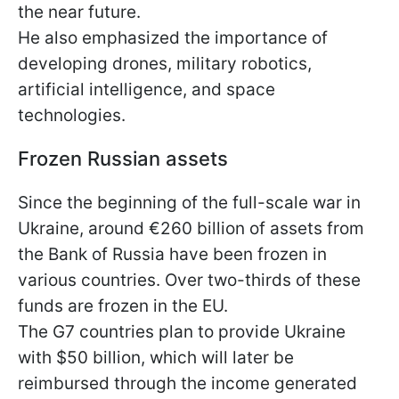
the near future.
He also emphasized the importance of
developing drones, military robotics,
artificial intelligence, and space
technologies.
Frozen Russian assets
Since the beginning of the full-scale war in
Ukraine, around €260 billion of assets from
the Bank of Russia have been frozen in
various countries. Over two-thirds of these
funds are frozen in the EU.
The G7 countries plan to provide Ukraine
with $50 billion, which will later be
reimbursed through the income generated