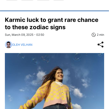
Karmic luck to grant rare chance
to these zodiac signs
Sun, March 09, 2025 - 02:50
2 min
OLEH VELHAN