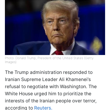
Photo: Donald Trump, President of the United States (Getty
Images)
The Trump administration responded to
Iranian Supreme Leader Ali Khamenei’s
refusal to negotiate with Washington. The
White House urged him to prioritize the
interests of the Iranian people over terror,
according to
Reuters.