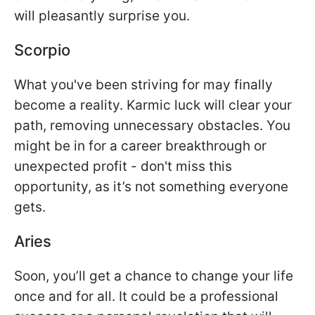
will pleasantly surprise you.
Scorpio
What you've been striving for may finally
become a reality. Karmic luck will clear your
path, removing unnecessary obstacles. You
might be in for a career breakthrough or
unexpected profit - don't miss this
opportunity, as it’s not something everyone
gets.
Aries
Soon, you’ll get a chance to change your life
once and for all. It could be a professional