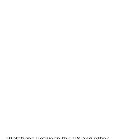
"Relations between the US and other