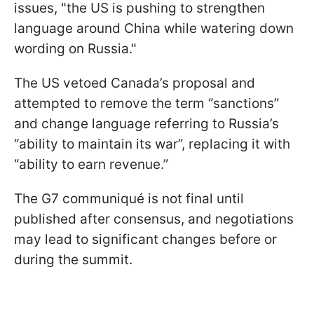
issues, "the US is pushing to strengthen
language around China while watering down
wording on Russia."
The US vetoed Canada’s proposal and
attempted to remove the term “sanctions”
and change language referring to Russia’s
“ability to maintain its war”, replacing it with
“ability to earn revenue.”
The G7 communiqué is not final until
published after consensus, and negotiations
may lead to significant changes before or
during the summit.