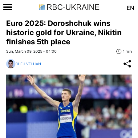
EN
Euro 2025: Doroshchuk wins
historic gold for Ukraine, Nikitin
finishes 5th place
Sun, March 09, 2025 - 04:00
1 min
OLEH VELHAN