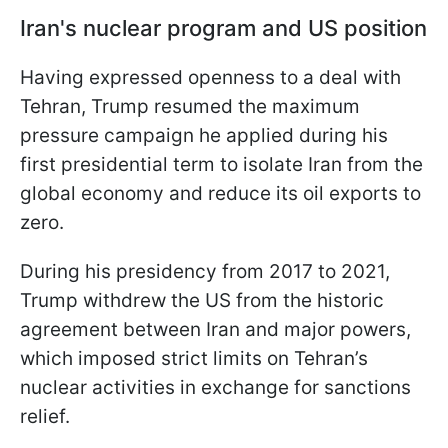
Iran's nuclear program and US position
Having expressed openness to a deal with
Tehran, Trump resumed the maximum
pressure campaign he applied during his
first presidential term to isolate Iran from the
global economy and reduce its oil exports to
zero.
During his presidency from 2017 to 2021,
Trump withdrew the US from the historic
agreement between Iran and major powers,
which imposed strict limits on Tehran’s
nuclear activities in exchange for sanctions
relief.