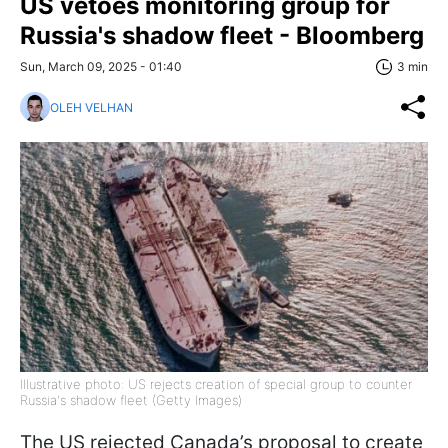
US vetoes monitoring group for
Russia's shadow fleet - Bloomberg
Sun, March 09, 2025 - 01:40
3 min
OLEH VELHAN
Illustrative photo: US rejects creation of special group to counter
Russia's shadow fleet (Getty Images)
The US rejected Canada’s proposal to create