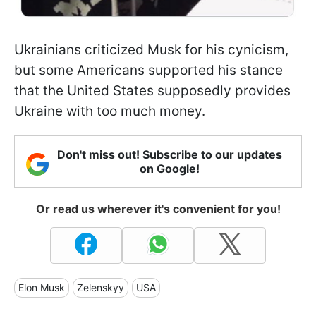
Ukrainians criticized Musk for his cynicism,
but some Americans supported his stance
that the United States supposedly provides
Ukraine with too much money.
Don't miss out! Subscribe to our updates
on Google!
Or read us wherever it's convenient for you!
Elon Musk
Zelenskyy
USA