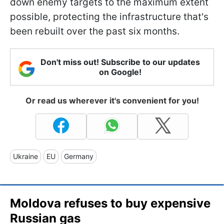
down enemy targets to the maximum extent
possible, protecting the infrastructure that's
been rebuilt over the past six months.
Don't miss out! Subscribe to our updates
on Google!
Or read us wherever it's convenient for you!
Ukraine
EU
Germany
Moldova refuses to buy expensive
Russian gas