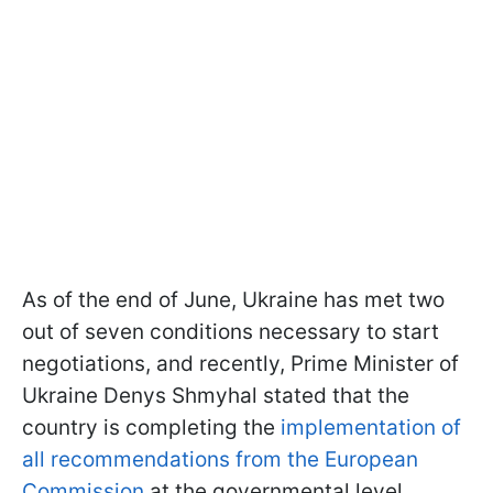
As of the end of June, Ukraine has met two
out of seven conditions necessary to start
negotiations, and recently, Prime Minister of
Ukraine Denys Shmyhal stated that the
country is completing the
implementation of
all recommendations from the European
Commission
at the governmental level.