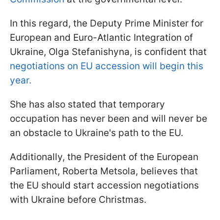
In this regard, the Deputy Prime Minister for
European and Euro-Atlantic Integration of
Ukraine, Olga Stefanishyna, is confident that
negotiations on EU accession will begin this
year.
She has also stated that temporary
occupation has never been and will never be
an obstacle to Ukraine's path to the EU.
Additionally, the President of the European
Parliament, Roberta Metsola, believes that
the EU should start accession negotiations
with Ukraine before Christmas.