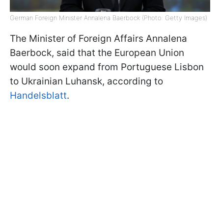
German Foreign Minister Annalena Baerbock (Photo: Getty Images)
The Minister of Foreign Affairs Annalena
Baerbock, said that the European Union
would soon expand from Portuguese Lisbon
to Ukrainian Luhansk, according to
Handelsblatt
.