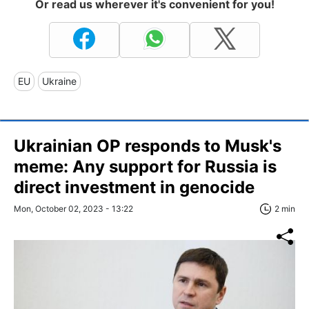
Or read us wherever it's convenient for you!
EU
Ukraine
Ukrainian OP responds to Musk's
meme: Any support for Russia is
direct investment in genocide
Mon, October 02, 2023 - 13:22
2 min