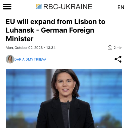
EN
EU will expand from Lisbon to
Luhansk - German Foreign
Minister
Mon, October 02, 2023 - 13:34
2 min
DARIA DMYTRIIEVA