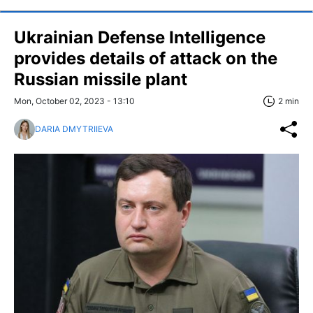
Ukrainian Defense Intelligence
provides details of attack on the
Russian missile plant
Mon, October 02, 2023 - 13:10
2 min
DARIA DMYTRIIEVA