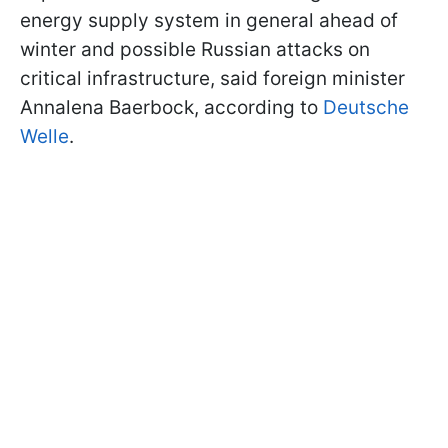
energy supply system in general ahead of
winter and possible Russian attacks on
critical infrastructure, said foreign minister
Annalena Baerbock, according to
Deutsche
Welle
.