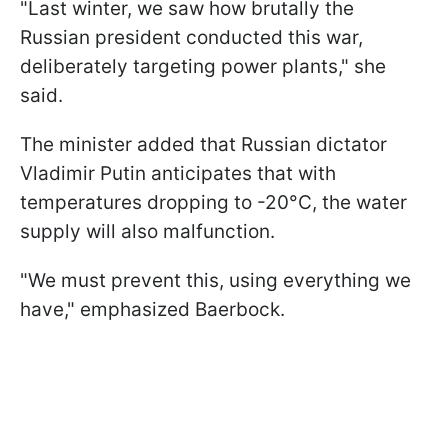
"Last winter, we saw how brutally the
Russian president conducted this war,
deliberately targeting power plants," she
said.
The minister added that Russian dictator
Vladimir Putin anticipates that with
temperatures dropping to -20°C, the water
supply will also malfunction.
"We must prevent this, using everything we
have," emphasized Baerbock.