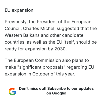
EU expansion
Previously, the President of the European
Council, Charles Michel, suggested that the
Western Balkans and other candidate
countries, as well as the EU itself, should be
ready for expansion by 2030.
The European Commission also plans to
make "significant proposals" regarding EU
expansion in October of this year.
Don't miss out! Subscribe to our updates
on Google!