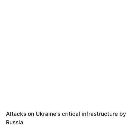
Attacks on Ukraine's critical infrastructure by
Russia