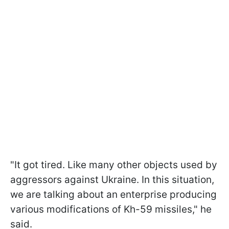
"It got tired. Like many other objects used by
aggressors against Ukraine. In this situation,
we are talking about an enterprise producing
various modifications of Kh-59 missiles," he
said.