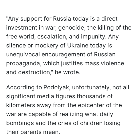
"Any support for Russia today is a direct
investment in war, genocide, the killing of the
free world, escalation, and impunity. Any
silence or mockery of Ukraine today is
unequivocal encouragement of Russian
propaganda, which justifies mass violence
and destruction," he wrote.
According to Podolyak, unfortunately, not all
significant media figures thousands of
kilometers away from the epicenter of the
war are capable of realizing what daily
bombings and the cries of children losing
their parents mean.