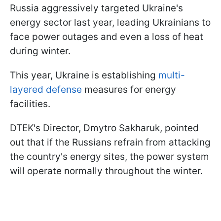
Russia aggressively targeted Ukraine's
energy sector last year, leading Ukrainians to
face power outages and even a loss of heat
during winter.
This year, Ukraine is establishing
multi-
layered defense
measures for energy
facilities.
DTEK's Director, Dmytro Sakharuk, pointed
out that if the Russians refrain from attacking
the country's energy sites, the power system
will operate normally throughout the winter.