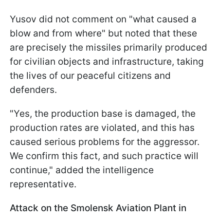
Yusov did not comment on "what caused a
blow and from where" but noted that these
are precisely the missiles primarily produced
for civilian objects and infrastructure, taking
the lives of our peaceful citizens and
defenders.
"Yes, the production base is damaged, the
production rates are violated, and this has
caused serious problems for the aggressor.
We confirm this fact, and such practice will
continue," added the intelligence
representative.
Attack on the Smolensk Aviation Plant in