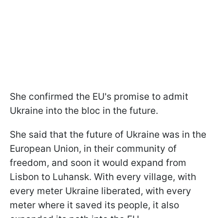
She confirmed the EU's promise to admit
Ukraine into the bloc in the future.
She said that the future of Ukraine was in the
European Union, in their community of
freedom, and soon it would expand from
Lisbon to Luhansk. With every village, with
every meter Ukraine liberated, with every
meter where it saved its people, it also