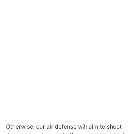
Otherwise, our air defense will aim to shoot