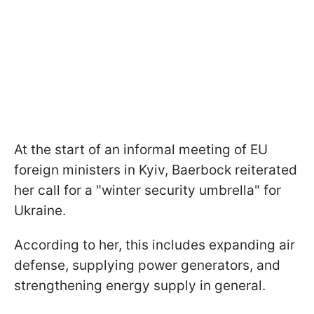
At the start of an informal meeting of EU
foreign ministers in Kyiv, Baerbock reiterated
her call for a "winter security umbrella" for
Ukraine.
According to her, this includes expanding air
defense, supplying power generators, and
strengthening energy supply in general.