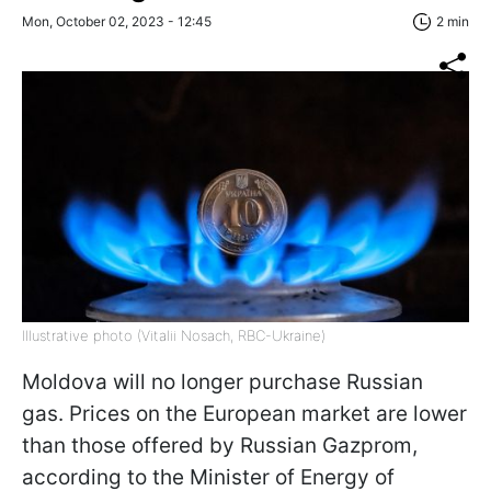
Mon, October 02, 2023 - 12:45
2 min
Illustrative photo (Vitalii Nosach, RBC-Ukraine)
Moldova will no longer purchase Russian
gas. Prices on the European market are lower
than those offered by Russian Gazprom,
according to the Minister of Energy of