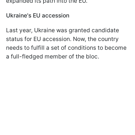
expanded its path into the EU.
Ukraine's EU accession
Last year, Ukraine was granted candidate
status for EU accession. Now, the country
needs to fulfill a set of conditions to become
a full-fledged member of the bloc.