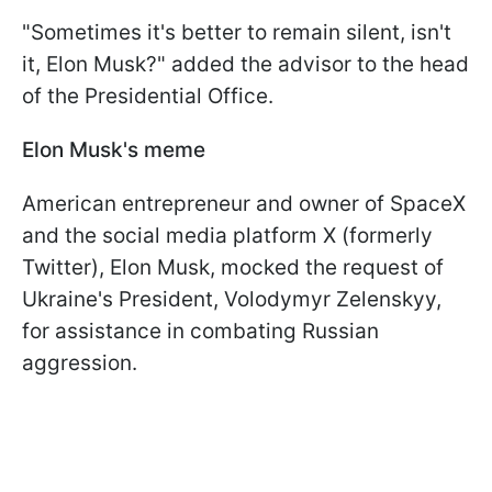
"Sometimes it's better to remain silent, isn't
it, Elon Musk?" added the advisor to the head
of the Presidential Office.
Elon Musk's meme
American entrepreneur and owner of SpaceX
and the social media platform X (formerly
Twitter), Elon Musk, mocked the request of
Ukraine's President, Volodymyr Zelenskyy,
for assistance in combating Russian
aggression.