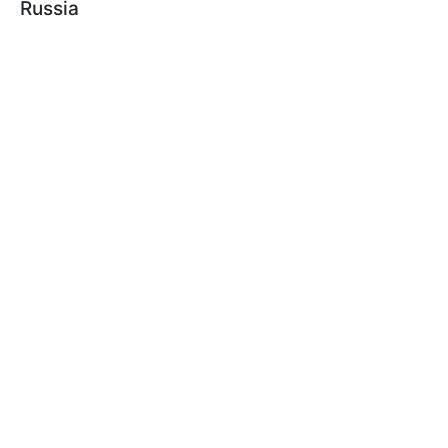
Russia