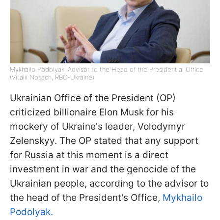
Mykhailo Podolyak, Advisor to the Head of the Presidential Office
(Vitalii Nosach, RBC-Ukraine)
Ukrainian Office of the President (OP)
criticized billionaire Elon Musk for his
mockery of Ukraine's leader, Volodymyr
Zelenskyy. The OP stated that any support
for Russia at this moment is a direct
investment in war and the genocide of the
Ukrainian people, according to the advisor to
the head of the President's Office,
Mykhailo
Podolyak.