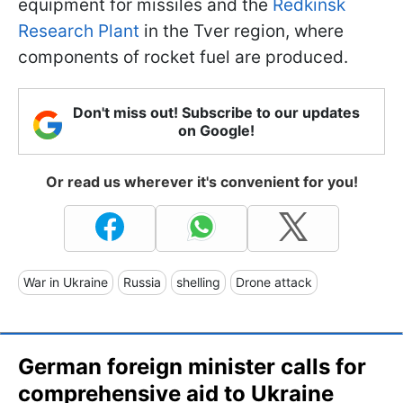
equipment for missiles and the
Redkinsk
Research Plant
in the Tver region, where
components of rocket fuel are produced.
Don't miss out! Subscribe to our updates
on Google!
Or read us wherever it's convenient for you!
War in Ukraine
Russia
shelling
Drone attack
German foreign minister calls for
comprehensive aid to Ukraine