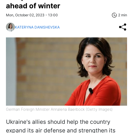
ahead of winter
Mon, October 02, 2023 - 13:00
2 min
KATERYNA DANISHEVSKA
German Foreign Minister Annalena Baerbock (Getty Images)
Ukraine's allies should help the country
expand its air defense and strengthen its