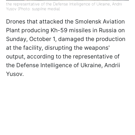
the representative of the Defense Intelligence of Ukraine, Andrii
Yusov (Photo: suspilne media)
Drones that attacked the Smolensk Aviation
Plant producing Kh-59 missiles in Russia on
Sunday, October 1, damaged the production
at the facility, disrupting the weapons'
output, according to the representative of
the Defense Intelligence of Ukraine, Andrii
Yusov.