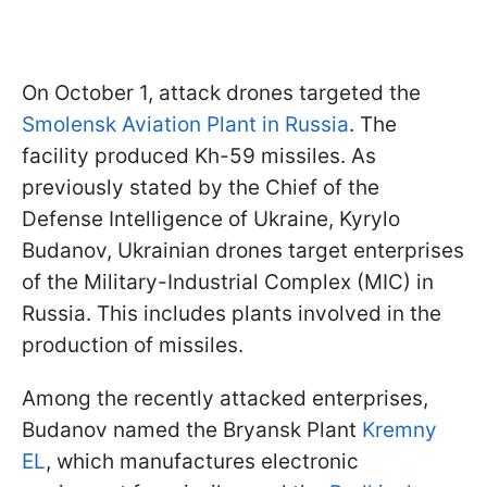
On October 1, attack drones targeted the
Smolensk Aviation Plant in Russia
. The
facility produced Kh-59 missiles. As
previously stated by the Chief of the
Defense Intelligence of Ukraine, Kyrylo
Budanov, Ukrainian drones target enterprises
of the Military-Industrial Complex (MIC) in
Russia. This includes plants involved in the
production of missiles.
Among the recently attacked enterprises,
Budanov named the Bryansk Plant
Kremny
EL
, which manufactures electronic