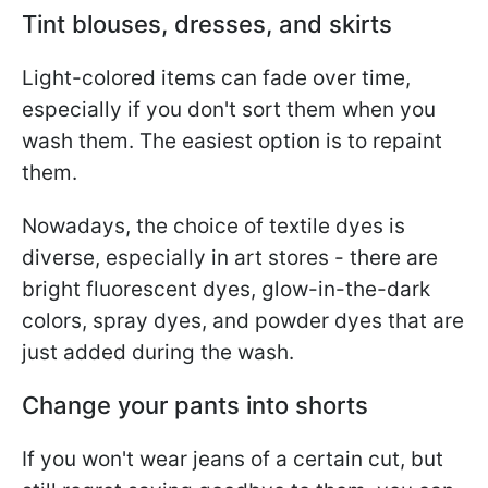
Tint blouses, dresses, and skirts
Light-colored items can fade over time,
especially if you don't sort them when you
wash them. The easiest option is to repaint
them.
Nowadays, the choice of textile dyes is
diverse, especially in art stores - there are
bright fluorescent dyes, glow-in-the-dark
colors, spray dyes, and powder dyes that are
just added during the wash.
Change your pants into shorts
If you won't wear jeans of a certain cut, but