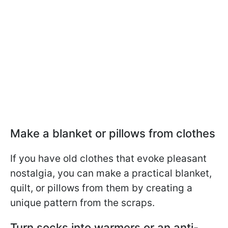
Make a blanket or pillows from clothes
If you have old clothes that evoke pleasant
nostalgia, you can make a practical blanket,
quilt, or pillows from them by creating a
unique pattern from the scraps.
Turn socks into warmers or an anti-