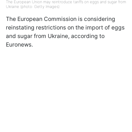
The European Union may reintroduce tariffs on eggs and sugar from
Ukraine (photo: Getty Images)
The European Commission is considering
reinstating restrictions on the import of eggs
and sugar from Ukraine, according to
Euronews.