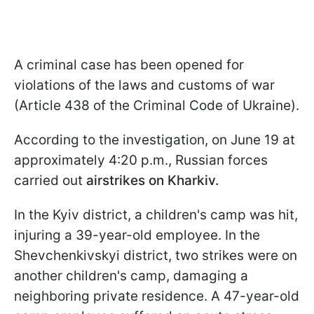
A criminal case has been opened for
violations of the laws and customs of war
(Article 438 of the Criminal Code of Ukraine).
According to the investigation, on June 19 at
approximately 4:20 p.m., Russian forces
carried out
airstrikes on Kharkiv.
In the Kyiv district, a children's camp was hit,
injuring a 39-year-old employee. In the
Shevchenkivskyi district, two strikes were on
another children's camp, damaging a
neighboring private residence. A 47-year-old