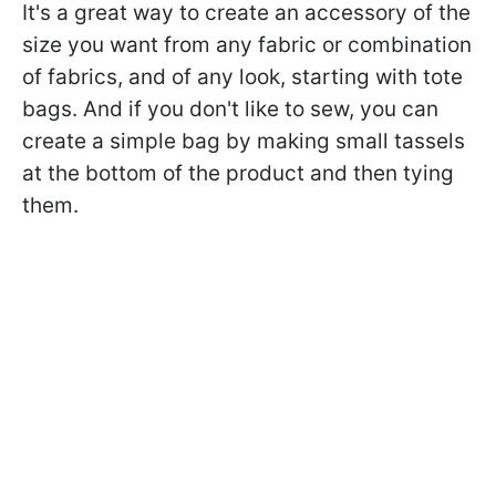
It's a great way to create an accessory of the
size you want from any fabric or combination
of fabrics, and of any look, starting with tote
bags. And if you don't like to sew, you can
create a simple bag by making small tassels
at the bottom of the product and then tying
them.