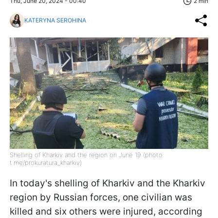
Thu, June 20, 2024 - 00:40
2 min
KATERYNA SEROHINA
Shelling of Kharkiv and the region on June 19 (photo:
t.me/prokuratura_kharkiv)
In today's shelling of Kharkiv and the Kharkiv
region by Russian forces, one civilian was
killed and six others were injured, according