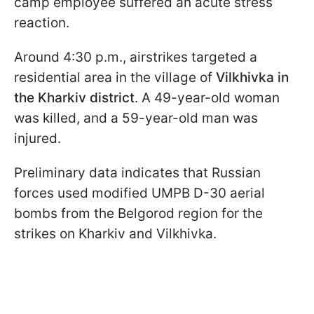
camp employee suffered an acute stress
reaction.
Around 4:30 p.m., airstrikes targeted a
residential area in the village of
Vilkhivka in
the Kharkiv district
. A 49-year-old woman
was killed, and a 59-year-old man was
injured.
Preliminary data indicates that Russian
forces used modified UMPB D-30 aerial
bombs from the Belgorod region for the
strikes on Kharkiv and Vilkhivka.