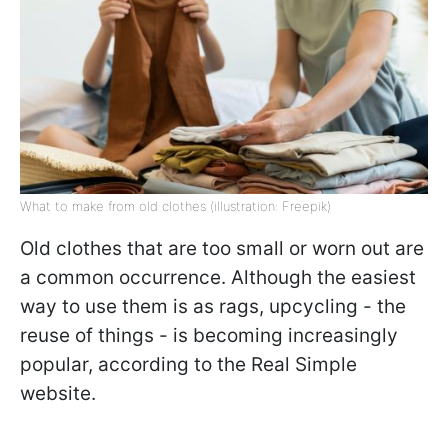
What to make from old clothes (illustration: Freepik)
Old clothes that are too small or worn out are
a common occurrence. Although the easiest
way to use them is as rags, upcycling - the
reuse of things - is becoming increasingly
popular, according to the Real Simple
website.