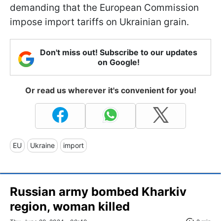
demanding that the European Commission
impose import tariffs on Ukrainian grain.
Don't miss out! Subscribe to our updates
on Google!
Or read us wherever it's convenient for you!
EU
Ukraine
import
Russian army bombed Kharkiv
region, woman killed