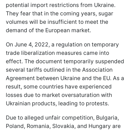
potential import restrictions from Ukraine.
They fear that in the coming years, sugar
volumes will be insufficient to meet the
demand of the European market.
On June 4, 2022, a regulation on temporary
trade liberalization measures came into
effect. The document temporarily suspended
several tariffs outlined in the Association
Agreement between Ukraine and the EU. As a
result, some countries have experienced
losses due to market oversaturation with
Ukrainian products, leading to protests.
Due to alleged unfair competition, Bulgaria,
Poland, Romania, Slovakia, and Hungary are