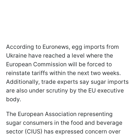
According to Euronews, egg imports from
Ukraine have reached a level where the
European Commission will be forced to
reinstate tariffs within the next two weeks.
Additionally, trade experts say sugar imports
are also under scrutiny by the EU executive
body.
The European Association representing
sugar consumers in the food and beverage
sector (CIUS) has expressed concern over