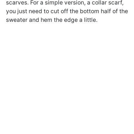
scarves. For a simple version, a collar scarf,
you just need to cut off the bottom half of the
sweater and hem the edge a little.