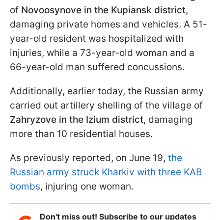
of
Novoosynove in the Kupiansk district
,
damaging private homes and vehicles. A 51-
year-old resident was hospitalized with
injuries, while a 73-year-old woman and a
66-year-old man suffered concussions.
Additionally, earlier today, the Russian army
carried out artillery shelling of the village of
Zahryzove in the Izium district
, damaging
more than 10 residential houses.
As previously reported, on June 19,
the
Russian army struck Kharkiv with three KAB
bombs
, injuring one woman.
Don't miss out! Subscribe to our updates