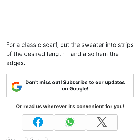
For a classic scarf, cut the sweater into strips
of the desired length - and also hem the
edges.
Don't miss out! Subscribe to our updates
on Google!
Or read us wherever it's convenient for you!