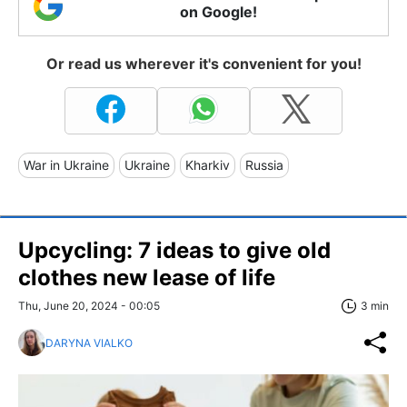
on Google!
Or read us wherever it's convenient for you!
War in Ukraine
Ukraine
Kharkiv
Russia
Upcycling: 7 ideas to give old
clothes new lease of life
Thu, June 20, 2024 - 00:05
3 min
DARYNA VIALKO