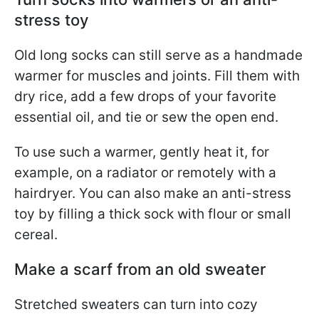
stress toy
Old long socks can still serve as a handmade
warmer for muscles and joints. Fill them with
dry rice, add a few drops of your favorite
essential oil, and tie or sew the open end.
To use such a warmer, gently heat it, for
example, on a radiator or remotely with a
hairdryer. You can also make an anti-stress
toy by filling a thick sock with flour or small
cereal.
Make a scarf from an old sweater
Stretched sweaters can turn into cozy