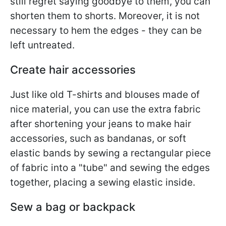
still regret saying goodbye to them, you can
shorten them to shorts. Moreover, it is not
necessary to hem the edges - they can be
left untreated.
Create hair accessories
Just like old T-shirts and blouses made of
nice material, you can use the extra fabric
after shortening your jeans to make hair
accessories, such as bandanas, or soft
elastic bands by sewing a rectangular piece
of fabric into a "tube" and sewing the edges
together, placing a sewing elastic inside.
Sew a bag or backpack