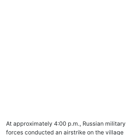
At approximately 4:00 p.m., Russian military
forces conducted an airstrike on the village