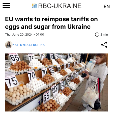
EN
EU wants to reimpose tariffs on
eggs and sugar from Ukraine
Thu, June 20, 2024 - 01:00
2 min
KATERYNA SEROHINA