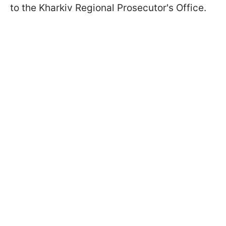
to the Kharkiv Regional Prosecutor's Office.