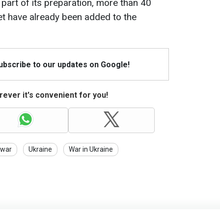
 part of its preparation, more than 40
et have already been added to the
Subscribe to our updates on Google!
ever it's convenient for you!
war
Ukraine
War in Ukraine