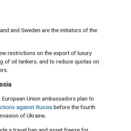
and and Sweden are the initiators of the
w restrictions on the export of luxury
g of oil tankers, and to reduce quotas on
ers.
ssia
at European Union ambassadors plan to
ctions against Russia
before the fourth
invasion of Ukraine.
lude a travel ban and asset freeze for