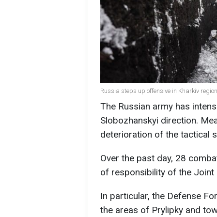
Russia steps up offensive in Kharkiv region 
The Russian army has intensi
Slobozhanskyi direction. Mea
deterioration of the tactical s
Over the past day, 28 comba
of responsibility of the Join
In particular, the Defense F
the areas of Prylipky and to