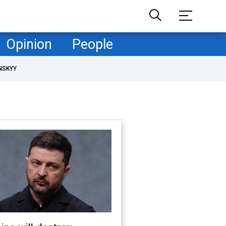
Opinion
People
NSKYY