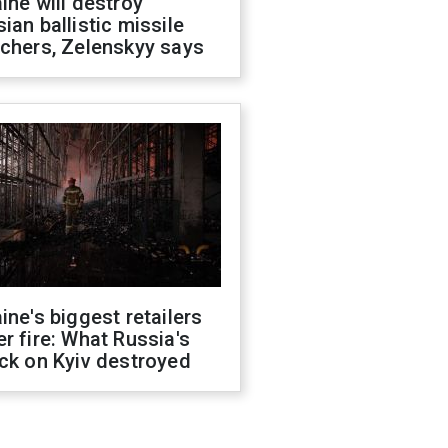
ine will destroy
ian ballistic missile
chers, Zelenskyy says
ine's biggest retailers
r fire: What Russia's
ck on Kyiv destroyed