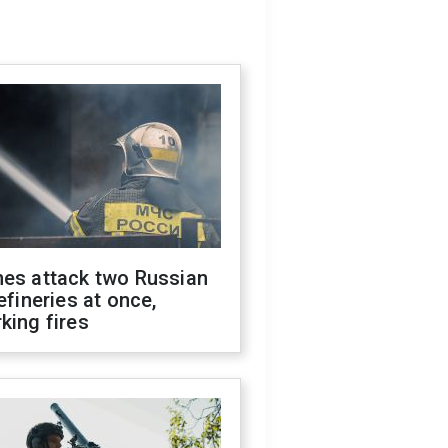
nes attack two Russian
refineries at once,
king fires