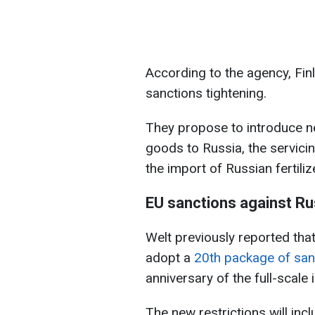
According to the agency, Finl
sanctions tightening.
They propose to introduce ne
goods to Russia, the servicin
the import of Russian fertiliz
EU sanctions against Ru
Welt previously reported th
adopt a
20th package of san
anniversary of the full-scale 
The new restrictions will inc