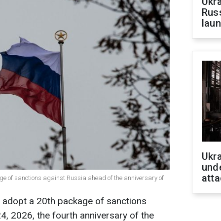
Ukra
Russ
laun
Ukra
unde
atta
ge of sanctions against Russia ahead of the anniversary of
 adopt a 20th package of sanctions
4, 2026, the fourth anniversary of the