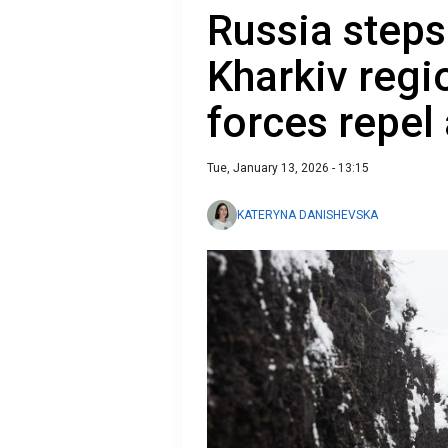
Russia steps
Kharkiv regi
forces repel
Tue, January 13, 2026 - 13:15
KATERYNA DANISHEVSKA