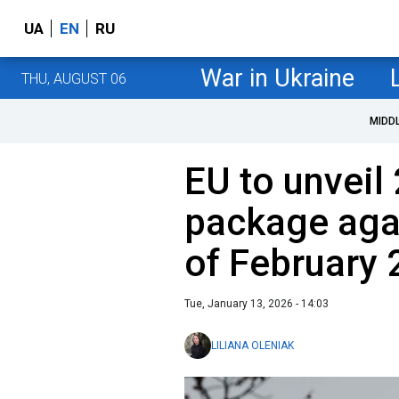
UA
EN
RU
War in Ukraine
THU, AUGUST 06
MIDD
EU to unveil
package aga
of February 
Tue, January 13, 2026 - 14:03
LILIANA OLENIAK