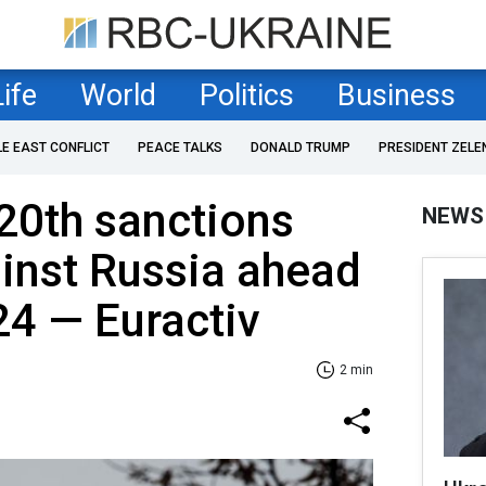
Life
World
Politics
Business
LE EAST CONFLICT
PEACE TALKS
DONALD TRUMP
PRESIDENT ZELE
 20th sanctions
NEWS
inst Russia ahead
24 — Euractiv
2 min