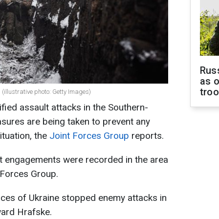
Russ
as o
tro
(illustrative photo: Getty Images)
fied assault attacks in the Southern-
sures are being taken to prevent any
ituation, the
Joint Forces Group
reports.
t engagements were recorded in the area
t Forces Group.
orces of Ukraine stopped enemy attacks in
ward Hrafske.