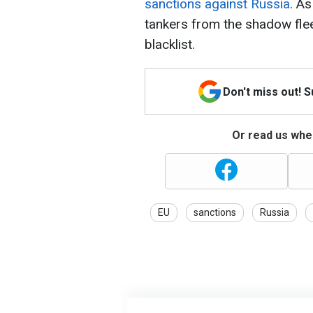
sanctions against Russia
. As
tankers from the shadow fle
blacklist.
Don't miss out! 
Or read us wher
EU
sanctions
Russia