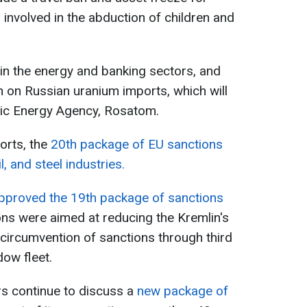
 involved in the abduction of children and
in the energy and banking sectors, and
n on Russian uranium imports, which will
mic Energy Agency, Rosatom.
orts, the
20th package of EU sanctions
il, and steel industries.
 approved the 19th package of sanctions
ions were aimed at reducing the Kremlin's
circumvention of sanctions through third
dow fleet.
 continue to discuss a
new package of