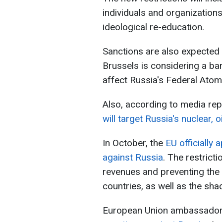
individuals and organizations
ideological re-education.
Sanctions are also expected 
Brussels is considering a ba
affect Russia's Federal Ato
Also, according to media rep
will target Russia's nuclear, o
In October, the
EU officially
against Russia
. The restrict
revenues and preventing the 
countries, as well as the sha
European Union ambassadors