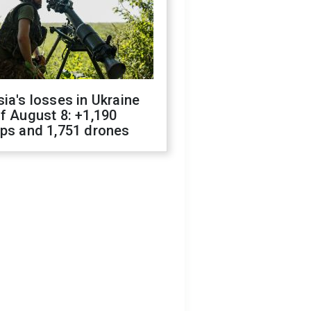
ia's losses in Ukraine
f August 8: +1,190
ops and 1,751 drones