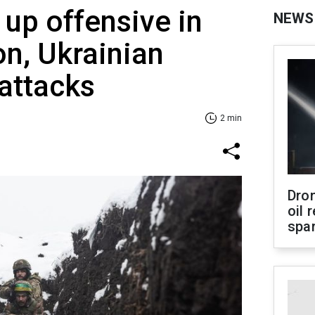
 up offensive in
NEWS
on, Ukrainian
 attacks
2 min
Dro
oil 
spar