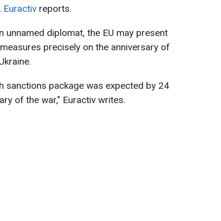
,
Euractiv
reports.
 an unnamed diplomat, the EU may present
 measures precisely on the anniversary of
Ukraine.
0th sanctions package was expected by 24
ry of the war," Euractiv writes.