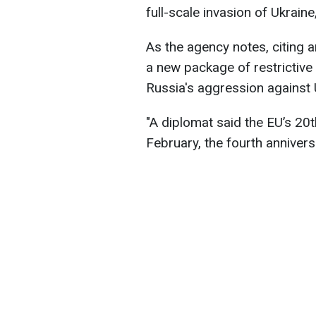
full-scale invasion of Ukraine
As the agency notes, citing
a new package of restrictive
Russia's aggression against 
"A diplomat said the EU’s 2
February, the fourth anniversa