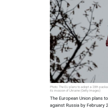
Photo: The EU plans to adopt a 20th packa
its invasion of Ukraine (Getty Images)
The European Union plans to
against Russia by February 2