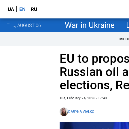
UA
EN
RU
War in Ukraine
THU, AUGUST 06
MIDD
EU to propos
Russian oil 
elections, R
Tue, February 24, 2026 - 17:40
DARYNA VIALKO