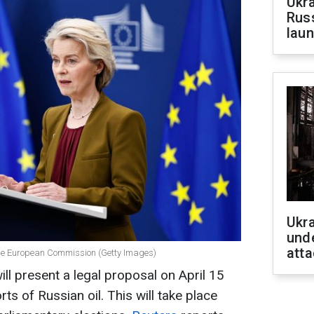
Ukra
Russ
laun
Ukra
unde
atta
 the European Commission (Getty Images)
l present a legal proposal on April 15
s of Russian oil. This will take place