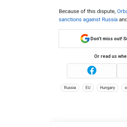
Because of this dispute,
Orb
sanctions against Russia
and
Don't miss out! 
Or read us wher
Russia
EU
Hungary
o