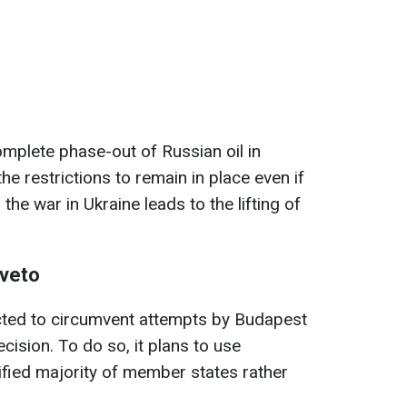
mplete phase-out of Russian oil in
the restrictions to remain in place even if
he war in Ukraine leads to the lifting of
 veto
ted to circumvent attempts by Budapest
cision. To do so, it plans to use
lified majority of member states rather