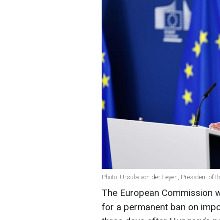
Photo: Ursula von der Leyen, President of
The European Commission wil
for a permanent ban on import