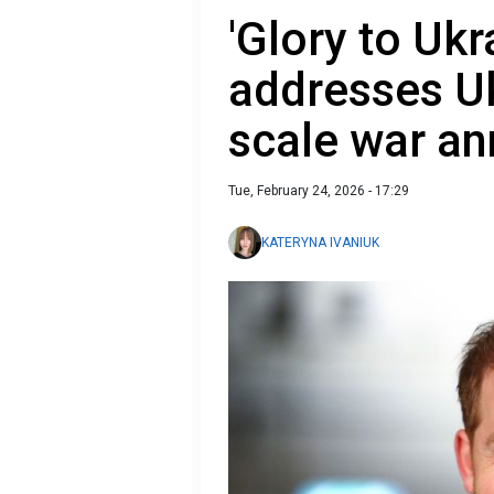
'Glory to Ukr
addresses Uk
scale war an
Tue, February 24, 2026 - 17:29
KATERYNA IVANIUK