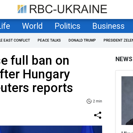
Life
World
Politics
Business
LE EAST CONFLICT
PEACE TALKS
DONALD TRUMP
PRESIDENT ZELE
e full ban on
NEWS
after Hungary
euters reports
2 min