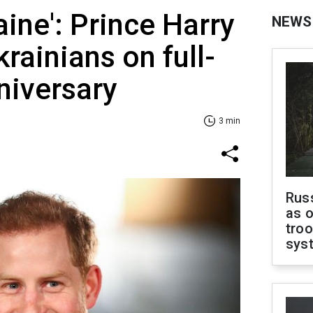
aine': Prince Harry
NEWS
rainians on full-
niversary
3 min
Russ
as o
troo
sys