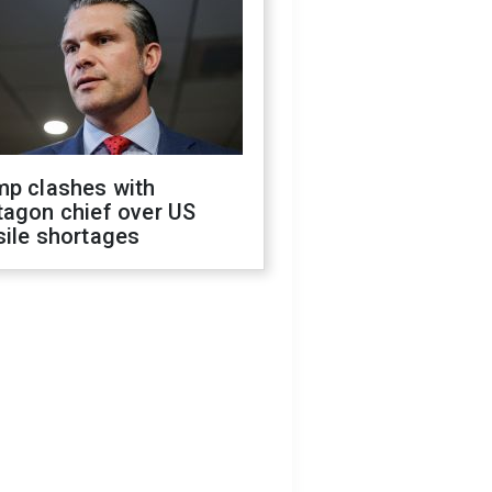
mp clashes with
tagon chief over US
sile shortages