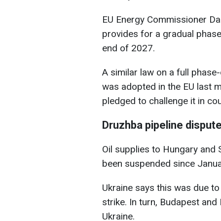
EU Energy Commissioner Dan
provides for a gradual phase
end of 2027.
A similar law on a full phas
was adopted in the EU last 
pledged to challenge it in cou
Druzhba pipeline disput
Oil supplies to Hungary and 
been suspended since Janua
Ukraine says this was due 
strike. In turn, Budapest and 
Ukraine.