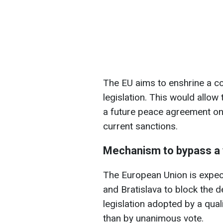
The EU aims to enshrine a co
legislation. This would allow 
a future peace agreement on t
current sanctions.
Mechanism to bypass a
The European Union is expec
and Bratislava to block the de
legislation adopted by a qua
than by unanimous vote.