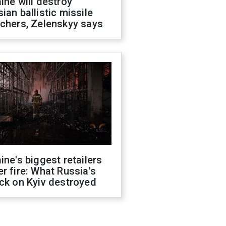
ine will destroy
ian ballistic missile
chers, Zelenskyy says
ine's biggest retailers
r fire: What Russia's
ck on Kyiv destroyed