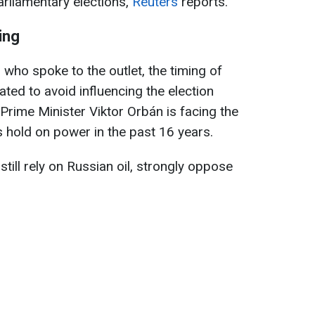
arliamentary elections,
Reuters
reports.
ing
 who spoke to the outlet, the timing of
ted to avoid influencing the election
rime Minister Viktor Orbán is facing the
s hold on power in the past 16 years.
till rely on Russian oil, strongly oppose