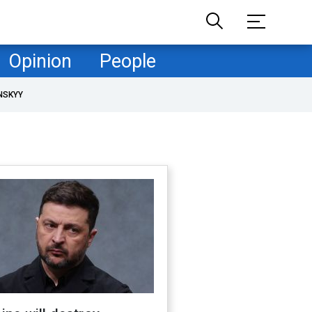
Opinion
People
NSKYY