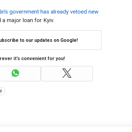
án’s government has already vetoed new
 a major loan for Kyiv.
Subscribe to our updates on Google!
ever it's convenient for you!
il