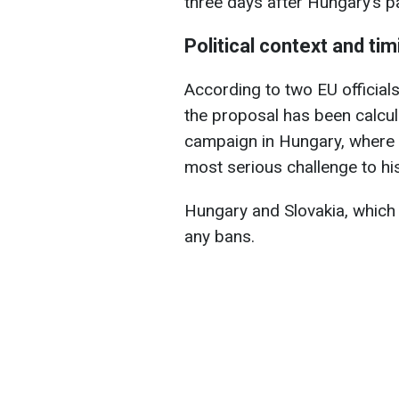
three days after Hungary’s p
Political context and tim
According to two EU officials
the proposal has been calcula
campaign in Hungary, where P
most serious challenge to hi
Hungary and Slovakia, which s
any bans.