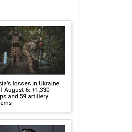
ia's losses in Ukraine
f August 6: +1,330
ps and 59 artillery
tems