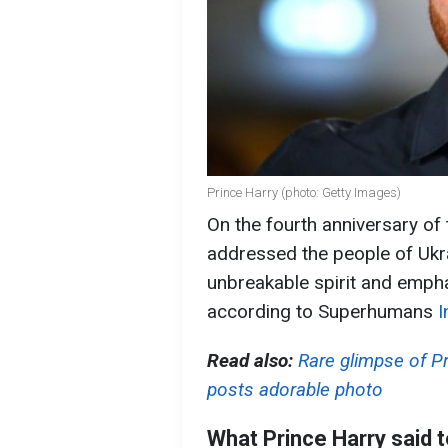
Prince Harry (photo: Getty Images)
On the fourth anniversary of 
addressed the people of Ukra
unbreakable spirit and empha
according to Superhumans
I
Read also:
Rare glimpse of Pr
posts adorable photo
What Prince Harry said t