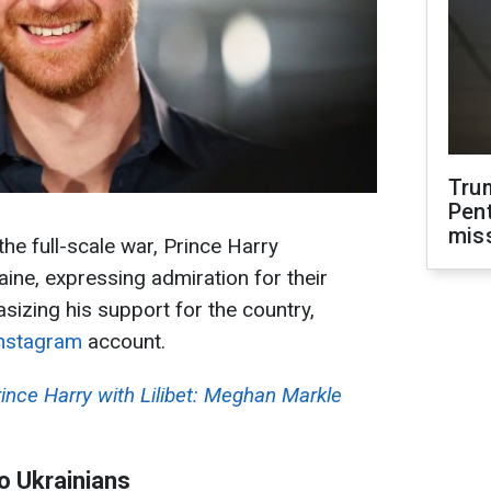
Tru
Pen
mis
the full-scale war, Prince Harry
ine, expressing admiration for their
sizing his support for the country,
nstagram
account.
ince Harry with Lilibet: Meghan Markle
o Ukrainians