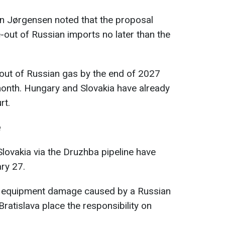
 Jørgensen noted that the proposal
-out of Russian imports no later than the
e-out of Russian gas by the end of 2027
month. Hungary and Slovakia have already
rt.
e
Slovakia via the Druzhba pipeline have
ry 27.
to equipment damage caused by a Russian
Bratislava place the responsibility on