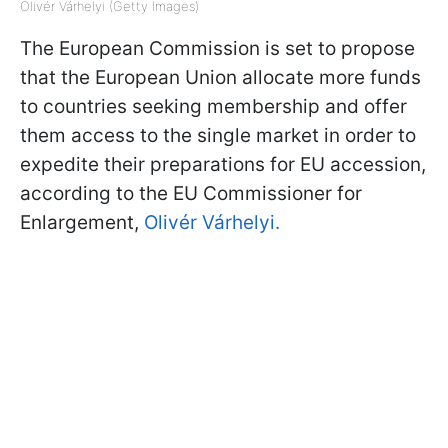
Olivér Várhelyi (Getty Images)
The European Commission is set to propose
that the European Union allocate more funds
to countries seeking membership and offer
them access to the single market in order to
expedite their preparations for EU accession,
according to the EU Commissioner for
Enlargement,
Olivér Várhelyi.