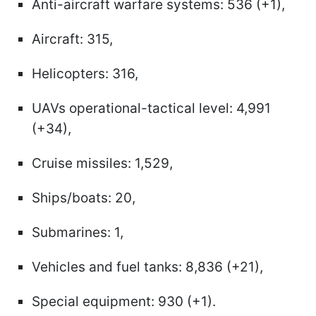
Anti-aircraft warfare systems: 536 (+1),
Aircraft: 315,
Helicopters: 316,
UAVs operational-tactical level: 4,991
(+34),
Cruise missiles: 1,529,
Ships/boats: 20,
Submarines: 1,
Vehicles and fuel tanks: 8,836 (+21),
Special equipment: 930 (+1).