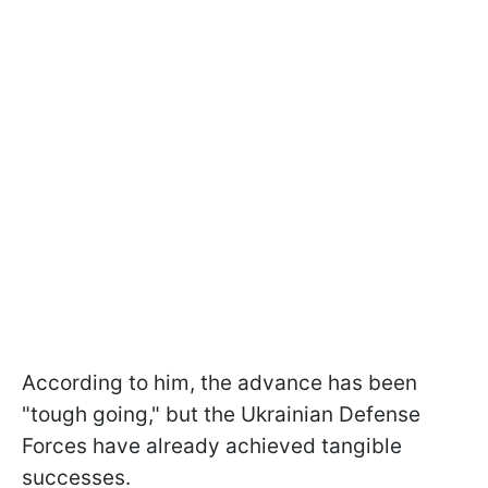
According to him, the advance has been
"tough going," but the Ukrainian Defense
Forces have already achieved tangible
successes.