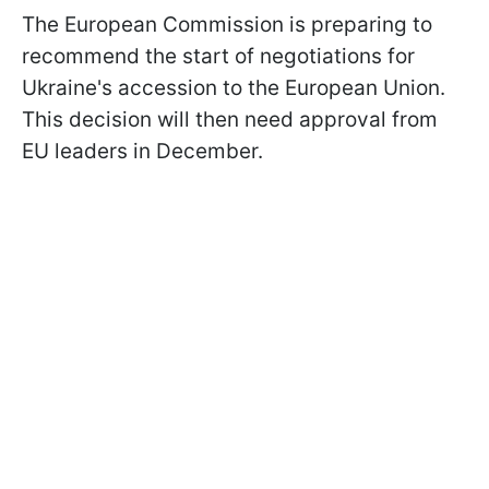
The European Commission is preparing to
recommend the start of negotiations for
Ukraine's accession to the European Union.
This decision will then need approval from
EU leaders in December.