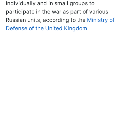
individually and in small groups to
participate in the war as part of various
Russian units, according to the
Ministry of
Defense of the United Kingdom.