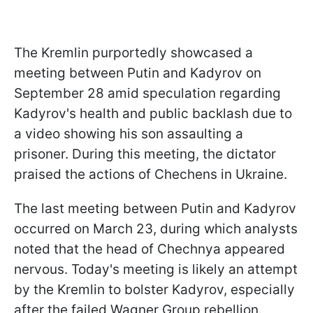
The Kremlin purportedly showcased a
meeting between Putin and Kadyrov on
September 28 amid speculation regarding
Kadyrov's health and public backlash due to
a video showing his son assaulting a
prisoner. During this meeting, the dictator
praised the actions of Chechens in Ukraine.
The last meeting between Putin and Kadyrov
occurred on March 23, during which analysts
noted that the head of Chechnya appeared
nervous. Today's meeting is likely an attempt
by the Kremlin to bolster Kadyrov, especially
after the failed Wagner Group rebellion.