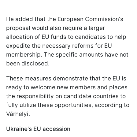
He added that the European Commission's
proposal would also require a larger
allocation of EU funds to candidates to help
expedite the necessary reforms for EU
membership. The specific amounts have not
been disclosed.
These measures demonstrate that the EU is
ready to welcome new members and places
the responsibility on candidate countries to
fully utilize these opportunities, according to
Várhelyi.
Ukraine's EU accession