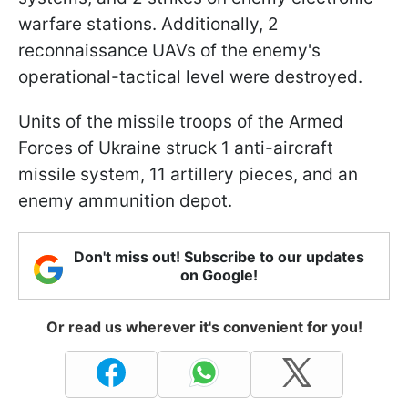
warfare stations. Additionally, 2
reconnaissance UAVs of the enemy's
operational-tactical level were destroyed.
Units of the missile troops of the Armed
Forces of Ukraine struck 1 anti-aircraft
missile system, 11 artillery pieces, and an
enemy ammunition depot.
Don't miss out! Subscribe to our updates
on Google!
Or read us wherever it's convenient for you!