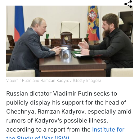
Vladimir Putin and Ramzan Kadyrov (Getty Images)
Russian dictator Vladimir Putin seeks to
publicly display his support for the head of
Chechnya, Ramzan Kadyrov, especially amid
rumors of Kadyrov's possible illness,
according to a report from the
Institute for
the Study of War (ISW).