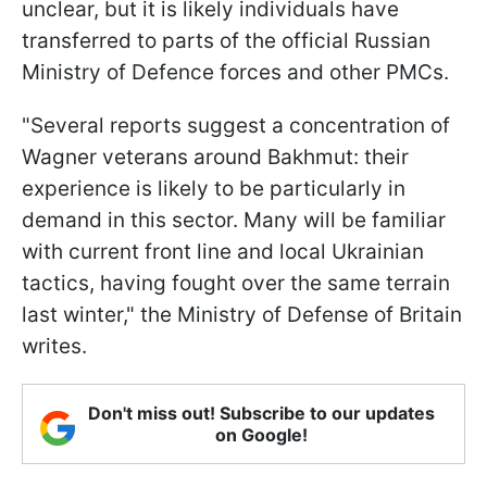
unclear, but it is likely individuals have
transferred to parts of the official Russian
Ministry of Defence forces and other PMCs.
"Several reports suggest a concentration of
Wagner veterans around Bakhmut: their
experience is likely to be particularly in
demand in this sector. Many will be familiar
with current front line and local Ukrainian
tactics, having fought over the same terrain
last winter," the Ministry of Defense of Britain
writes.
Don't miss out! Subscribe to our updates
on Google!