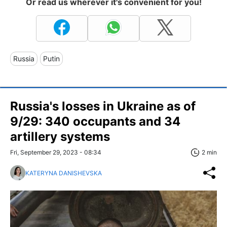
Or read us wherever it's convenient for you!
Russia
Putin
Russia's losses in Ukraine as of
9/29: 340 occupants and 34
artillery systems
Fri, September 29, 2023 - 08:34
2 min
KATERYNA DANISHEVSKA