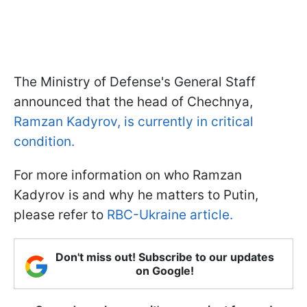
The Ministry of Defense's General Staff
announced that the head of Chechnya,
Ramzan Kadyrov, is currently in critical
condition.
For more information on who Ramzan
Kadyrov is and why he matters to Putin,
please refer to
RBC-Ukraine article.
Don't miss out! Subscribe to our updates
on Google!