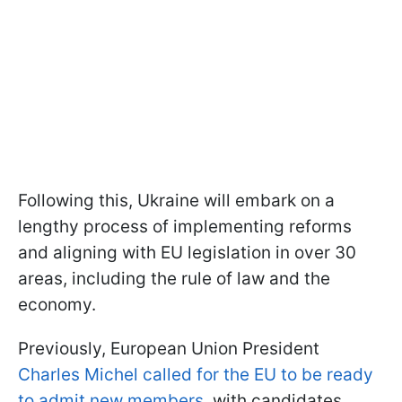
Following this, Ukraine will embark on a
lengthy process of implementing reforms
and aligning with EU legislation in over 30
areas, including the rule of law and the
economy.
Previously, European Union President
Charles Michel called for the EU to be ready
to admit new members
, with candidates