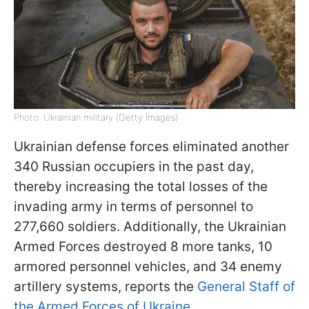
Photo: Ukrainian military (Getty Images)
Ukrainian defense forces eliminated another
340 Russian occupiers in the past day,
thereby increasing the total losses of the
invading army in terms of personnel to
277,660 soldiers. Additionally, the Ukrainian
Armed Forces destroyed 8 more tanks, 10
armored personnel vehicles, and 34 enemy
artillery systems, reports the
General Staff of
the Armed Forces of Ukraine.