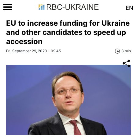
EN
EU to increase funding for Ukraine
and other candidates to speed up
accession
Fri, September 29, 2023 - 09:45
3 min