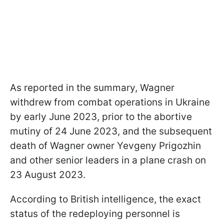
As reported in the summary, Wagner
withdrew from combat operations in Ukraine
by early June 2023, prior to the abortive
mutiny of 24 June 2023, and the subsequent
death of Wagner owner Yevgeny Prigozhin
and other senior leaders in a plane crash on
23 August 2023.
According to British intelligence, the exact
status of the redeploying personnel is