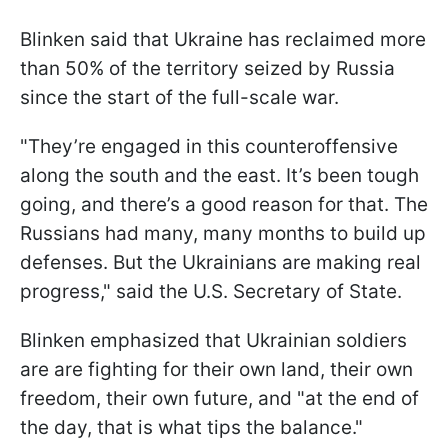
Blinken said that Ukraine has reclaimed more
than 50% of the territory seized by Russia
since the start of the full-scale war.
"They’re engaged in this counteroffensive
along the south and the east. It’s been tough
going, and there’s a good reason for that. The
Russians had many, many months to build up
defenses. But the Ukrainians are making real
progress," said the U.S. Secretary of State.
Blinken emphasized that Ukrainian soldiers
are are fighting for their own land, their own
freedom, their own future, and "at the end of
the day, that is what tips the balance."