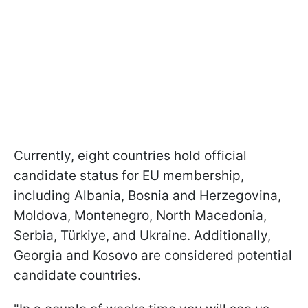
Currently, eight countries hold official
candidate status for EU membership,
including Albania, Bosnia and Herzegovina,
Moldova, Montenegro, North Macedonia,
Serbia, Türkiye, and Ukraine. Additionally,
Georgia and Kosovo are considered potential
candidate countries.