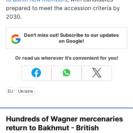
prepared to meet the accession criteria by
2030.
Don't miss out! Subscribe to our updates
on Google!
Or read us wherever it's convenient for you!
EU
Ukraine
Hundreds of Wagner mercenaries
return to Bakhmut - British