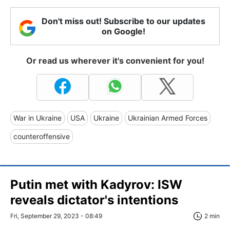
Don't miss out! Subscribe to our updates
on Google!
Or read us wherever it's convenient for you!
War in Ukraine
USA
Ukraine
Ukrainian Armed Forces
counteroffensive
Putin met with Kadyrov: ISW
reveals dictator's intentions
Fri, September 29, 2023 - 08:49
2 min