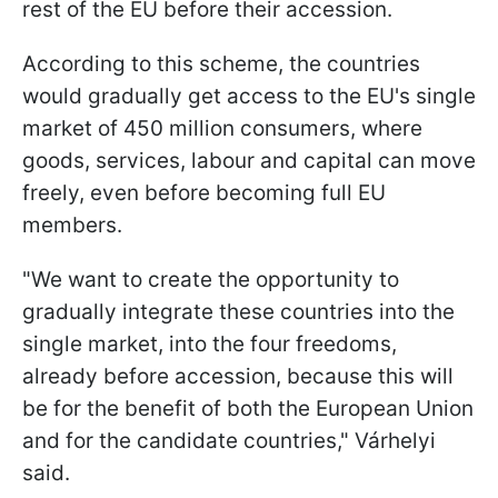
rest of the EU before their accession.
According to this scheme, the countries
would gradually get access to the EU's single
market of 450 million consumers, where
goods, services, labour and capital can move
freely, even before becoming full EU
members.
"We want to create the opportunity to
gradually integrate these countries into the
single market, into the four freedoms,
already before accession, because this will
be for the benefit of both the European Union
and for the candidate countries," Várhelyi
said.