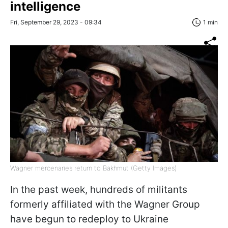
intelligence
Fri, September 29, 2023 - 09:34
1 min
Wagner mercenaries return to Bakhmut (Getty Images)
In the past week, hundreds of militants
formerly affiliated with the Wagner Group
have begun to redeploy to Ukraine