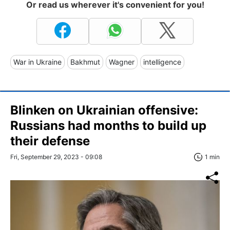
Or read us wherever it's convenient for you!
War in Ukraine
Bakhmut
Wagner
intelligence
Blinken on Ukrainian offensive:
Russians had months to build up
their defense
Fri, September 29, 2023 - 09:08
1 min