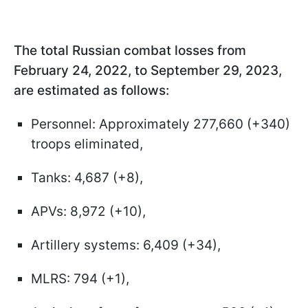
The total Russian combat losses from
February 24, 2022, to September 29, 2023,
are estimated as follows:
Personnel: Approximately 277,660 (+340)
troops eliminated,
Tanks: 4,687 (+8),
APVs: 8,972 (+10),
Artillery systems: 6,409 (+34),
MLRS: 794 (+1),