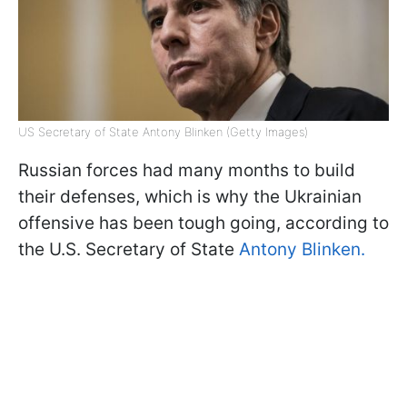
US Secretary of State Antony Blinken (Getty Images)
Russian forces had many months to build
their defenses, which is why the Ukrainian
offensive has been tough going, according to
the U.S. Secretary of State
Antony Blinken.