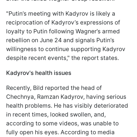
"Putin’s meeting with Kadyrov is likely a
reciprocation of Kadyrov’s expressions of
loyalty to Putin following Wagner’s armed
rebellion on June 24 and signals Putin’s
willingness to continue supporting Kadyrov
despite recent events," the report states.
Kadyrov's health issues
Recently, Bild reported the head of
Chechnya, Ramzan Kadyrov, having serious
health problems. He has visibly deteriorated
in recent times, looked swollen, and,
according to some videos, was unable to
fully open his eyes. According to media