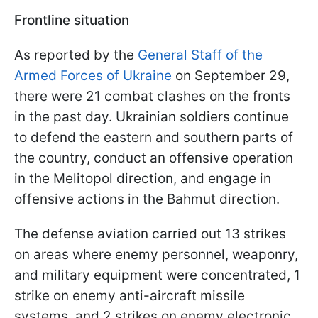
Frontline situation
As reported by the
General Staff of the
Armed Forces of Ukraine
on September 29,
there were 21 combat clashes on the fronts
in the past day. Ukrainian soldiers continue
to defend the eastern and southern parts of
the country, conduct an offensive operation
in the Melitopol direction, and engage in
offensive actions in the Bahmut direction.
The defense aviation carried out 13 strikes
on areas where enemy personnel, weaponry,
and military equipment were concentrated, 1
strike on enemy anti-aircraft missile
systems, and 2 strikes on enemy electronic