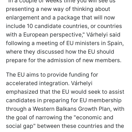
"In a couple of weeks time you will see us
presenting a new way of thinking about
enlargement and a package that will now
include 10 candidate countries, or countries
with a European perspective," Várhelyi said
following a meeting of EU ministers in Spain,
where they discussed how the EU should
prepare for the admission of new members.
The EU aims to provide funding for
accelerated integration. Várhelyi
emphasized that the EU would seek to assist
candidates in preparing for EU membership
through a Western Balkans Growth Plan, with
the goal of narrowing the "economic and
social gap" between these countries and the