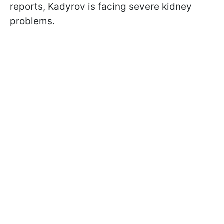
reports, Kadyrov is facing severe kidney
problems.