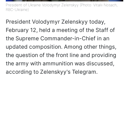
President of Ukraine Volodymyr Zelenskyy (Photo: Vitalii Nosach,
RBC-Ukraine)
President Volodymyr Zelenskyy today,
February 12, held a meeting of the Staff of
the Supreme Commander-in-Chief in an
updated composition. Among other things,
the question of the front line and providing
the army with ammunition was discussed,
according to Zelenskyy's Telegram.