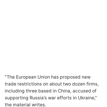
"The European Union has proposed new
trade restrictions on about two dozen firms,
including three based in China, accused of
supporting Russia’s war efforts in Ukraine,"
the material writes.