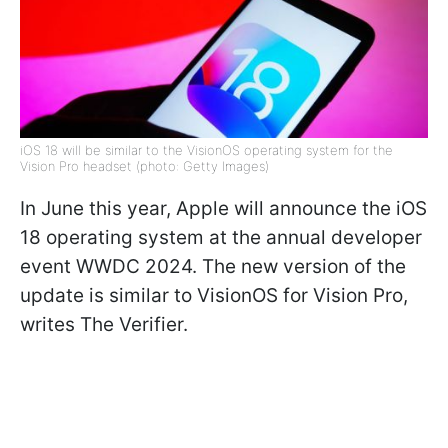
iOS 18 will be similar to the VisionOS operating system for the
Vision Pro headset (photo: Getty Images)
In June this year, Apple will announce the iOS
18 operating system at the annual developer
event WWDC 2024. The new version of the
update is similar to VisionOS for Vision Pro,
writes
The Verifier.