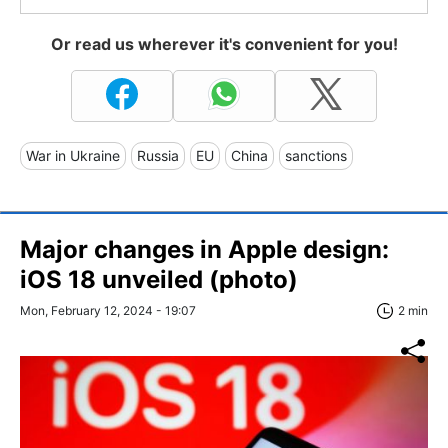
Or read us wherever it's convenient for you!
War in Ukraine
Russia
EU
China
sanctions
Major changes in Apple design:
iOS 18 unveiled (photo)
Mon, February 12, 2024 - 19:07
2 min