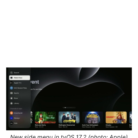
New side menu in tvOS 17.2 (photo: Apple)