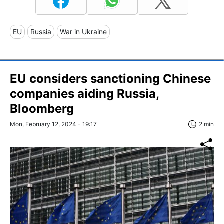
EU
Russia
War in Ukraine
EU considers sanctioning Chinese
companies aiding Russia,
Bloomberg
Mon, February 12, 2024 - 19:17
2 min