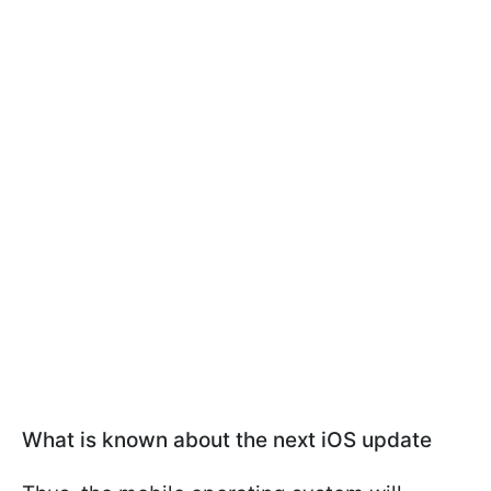
What is known about the next iOS update