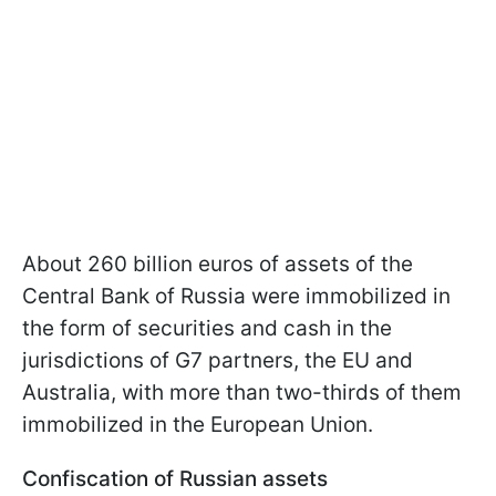
About 260 billion euros of assets of the
Central Bank of Russia were immobilized in
the form of securities and cash in the
jurisdictions of G7 partners, the EU and
Australia, with more than two-thirds of them
immobilized in the European Union.
Confiscation of Russian assets