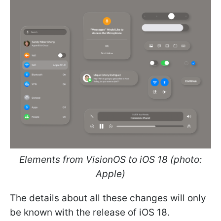
Elements from VisionOS to iOS 18 (photo:
Apple)
The details about all these changes will only
be known with the release of iOS 18.