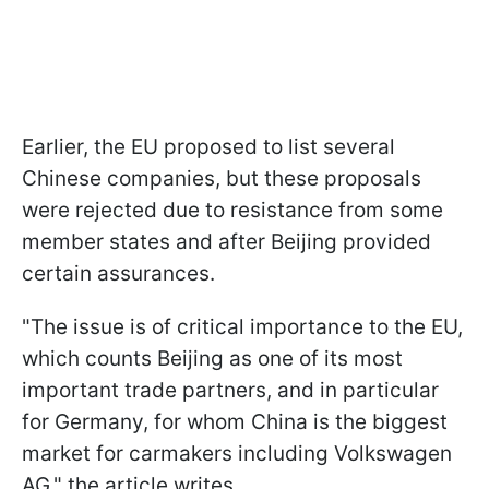
Earlier, the EU proposed to list several
Chinese companies, but these proposals
were rejected due to resistance from some
member states and after Beijing provided
certain assurances.
"The issue is of critical importance to the EU,
which counts Beijing as one of its most
important trade partners, and in particular
for Germany, for whom China is the biggest
market for carmakers including Volkswagen
AG," the article writes.