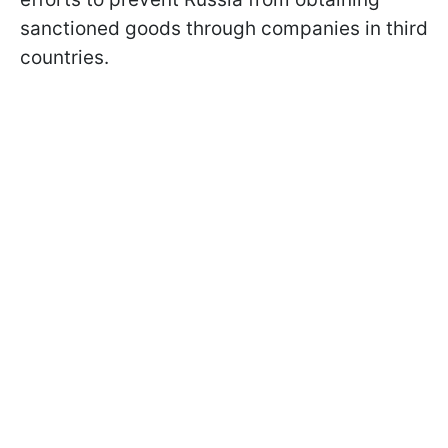
sanctioned goods through companies in third
countries.