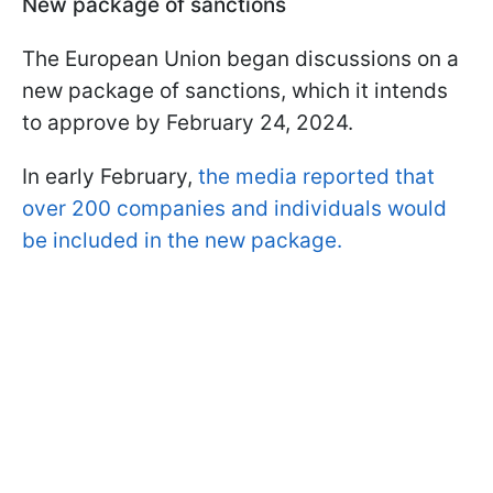
New package of sanctions
The European Union began discussions on a
new package of sanctions, which it intends
to approve by February 24, 2024.
In early February,
the media reported that
over 200 companies and individuals would
be included in the new package.