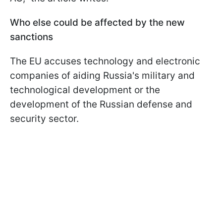
Who else could be affected by the new
sanctions
The EU accuses technology and electronic
companies of aiding Russia's military and
technological development or the
development of the Russian defense and
security sector.