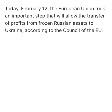
Today, February 12, the European Union took
an important step that will allow the transfer
of profits from frozen Russian assets to
Ukraine, according to the Council of the EU
.