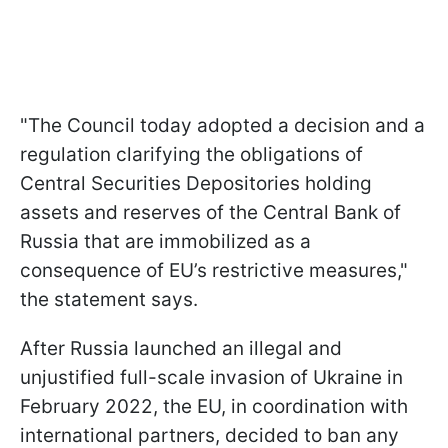
"
The Council today adopted a decision and a
regulation clarifying the obligations of
Central Securities Depositories holding
assets and reserves of the Central Bank of
Russia that are immobilized as a
consequence of EU’s restrictive measures
,"
the statement says.
After Russia launched an illegal and
unjustified full-scale invasion of Ukraine in
February 2022, the EU, in coordination with
international partners, decided to ban any