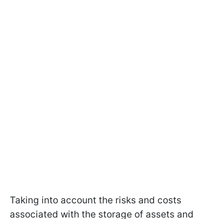
Taking into account the risks and costs
associated with the storage of assets and