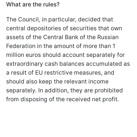
What are the rules?
The Council, in particular, decided that
central depositories of securities that own
assets of the Central Bank of the Russian
Federation in the amount of more than 1
million euros should account separately for
extraordinary cash balances accumulated as
a result of EU restrictive measures, and
should also keep the relevant income
separately. In addition, they are prohibited
from disposing of the received net profit.