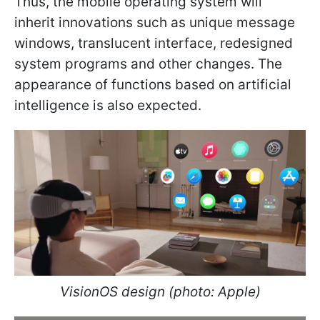
Thus, the mobile operating system will
inherit innovations such as unique message
windows, translucent interface, redesigned
system programs and other changes. The
appearance of functions based on artificial
intelligence is also expected.
VisionOS design (photo: Apple)