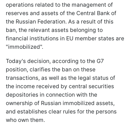
operations related to the management of
reserves and assets of the Central Bank of
the Russian Federation. As a result of this
ban, the relevant assets belonging to
financial institutions in EU member states are
"immobilized".
Today's decision, according to the G7
position, clarifies the ban on these
transactions, as well as the legal status of
the income received by central securities
depositories in connection with the
ownership of Russian immobilized assets,
and establishes clear rules for the persons
who own them.