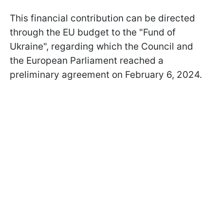
This financial contribution can be directed
through the EU budget to the "Fund of
Ukraine", regarding which the Council and
the European Parliament reached a
preliminary agreement on February 6, 2024.