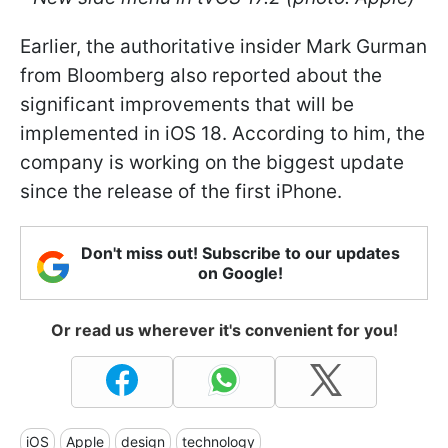
Earlier, the authoritative insider Mark Gurman
from Bloomberg also reported about the
significant improvements that will be
implemented in iOS 18. According to him, the
company is working on the biggest update
since the release of the first iPhone.
Don't miss out! Subscribe to our updates
on Google!
Or read us wherever it's convenient for you!
iOS
Apple
design
technology