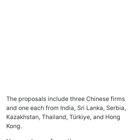
The proposals include three Chinese firms
and one each from India, Sri Lanka, Serbia,
Kazakhstan, Thailand, Türkiye, and Hong
Kong.