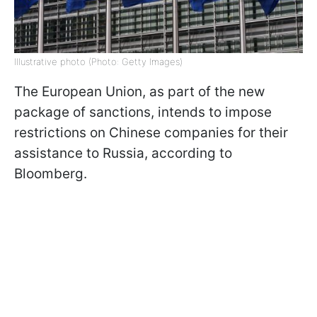
Illustrative photo (Photo: Getty Images)
The European Union, as part of the new
package of sanctions, intends to impose
restrictions on Chinese companies for their
assistance to Russia, according to
Bloomberg.