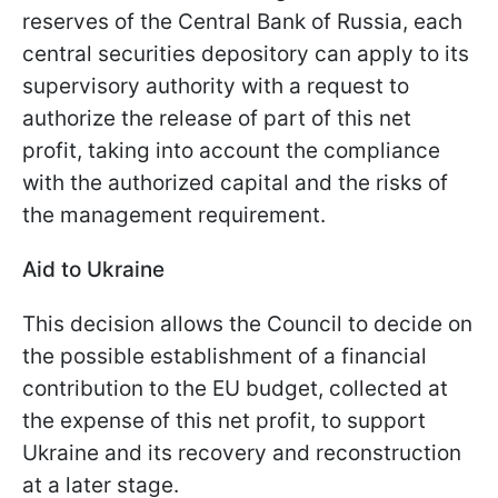
reserves of the Central Bank of Russia, each
central securities depository can apply to its
supervisory authority with a request to
authorize the release of part of this net
profit, taking into account the compliance
with the authorized capital and the risks of
the management requirement.
Aid to Ukraine
This decision allows the Council to decide on
the possible establishment of a financial
contribution to the EU budget, collected at
the expense of this net profit, to support
Ukraine and its recovery and reconstruction
at a later stage.