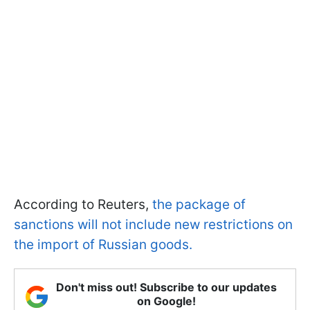
According to Reuters,
the package of
sanctions will not include new restrictions on
the import of Russian goods.
Don't miss out! Subscribe to our updates
on Google!