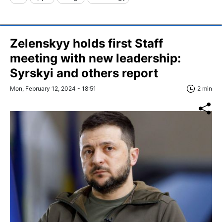
Zelenskyy holds first Staff
meeting with new leadership:
Syrskyi and others report
Mon, February 12, 2024 - 18:51
2 min