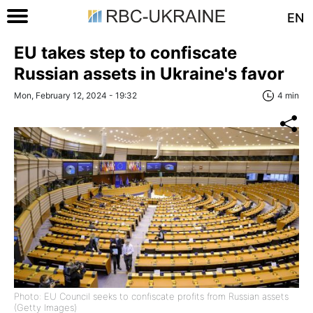
EN
EU takes step to confiscate
Russian assets in Ukraine's favor
Mon, February 12, 2024 - 19:32
4 min
Photo: EU Council seeks to confiscate profits from Russian assets
(Getty Images)