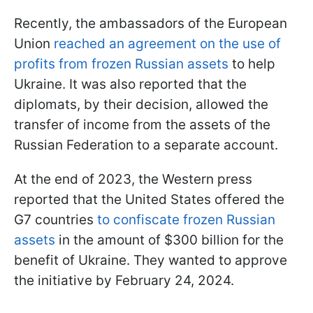
Recently, the ambassadors of the European
Union
reached an agreement on the use of
profits from frozen Russian assets
to help
Ukraine. It was also reported that the
diplomats, by their decision, allowed the
transfer of income from the assets of the
Russian Federation to a separate account.
At the end of 2023, the Western press
reported that the United States offered the
G7 countries
to confiscate frozen Russian
assets
in the amount of $300 billion for the
benefit of Ukraine. They wanted to approve
the initiative by February 24, 2024.