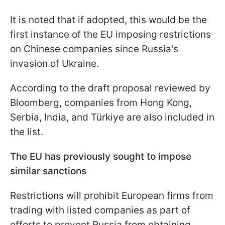
It is noted that if adopted, this would be the
first instance of the EU imposing restrictions
on Chinese companies since Russia's
invasion of Ukraine.
According to the draft proposal reviewed by
Bloomberg, companies from Hong Kong,
Serbia, India, and Türkiye are also included in
the list.
The EU has previously sought to impose
similar sanctions
Restrictions will prohibit European firms from
trading with listed companies as part of
efforts to prevent Russia from obtaining