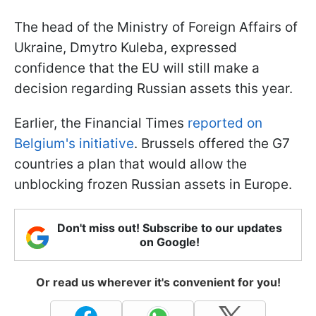
The head of the Ministry of Foreign Affairs of
Ukraine, Dmytro Kuleba, expressed
confidence that the EU will still make a
decision regarding Russian assets this year.
Earlier, the Financial Times
reported on
Belgium's initiative
.
Brussels offered the G7
countries a plan that would allow the
unblocking frozen Russian assets in Europe.
Don't miss out! Subscribe to our updates
on Google!
Or read us wherever it's convenient for you!