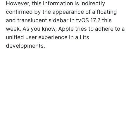
However, this information is indirectly
confirmed by the appearance of a floating
and translucent sidebar in tvOS 17.2 this
week. As you know, Apple tries to adhere to a
unified user experience in all its
developments.