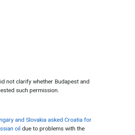
d not clarify whether Budapest and
uested such permission.
ngary and Slovakia asked Croatia for
ssian oil
due to problems with the