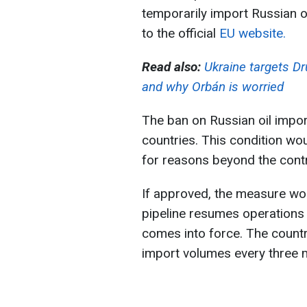
temporarily import Russian oi
to the official
EU website.
Read also:
Ukraine targets Dr
and why Orbán is worried
The ban on Russian oil impo
countries. This condition wou
for reasons beyond the contr
If approved, the measure wo
pipeline resumes operations 
comes into force. The countr
import volumes every three 