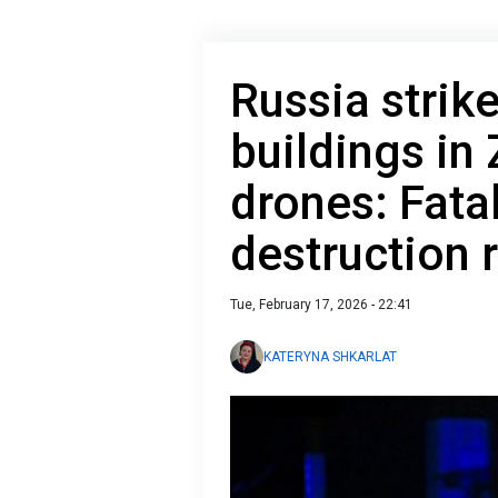
Russia strike
buildings in
drones: Fata
destruction 
Tue, February 17, 2026 - 22:41
KATERYNA SHKARLAT