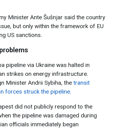
my Minister Ante Šušnjar said the country
issue, but only within the framework of EU
ting US sanctions.
 problems
ba pipeline via Ukraine was halted in
n strikes on energy infrastructure.
n Minister Andrii Sybiha, the
transit
 forces struck the pipeline.
pest did not publicly respond to the
, when the pipeline was damaged during
ian officials immediately began