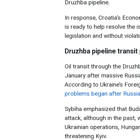
Druzhba pipeline.
In response, Croatia’s Econo
is ready to help resolve the 
legislation and without viola
Druzhba pipeline
transit
Oil transit through the Druzh
January after massive Russia
According to Ukraine’s Foreig
problems began after Russian
Sybiha emphasized that Buda
attack, although in the past
Ukrainian operations, Hungar
threatening Kyiv.