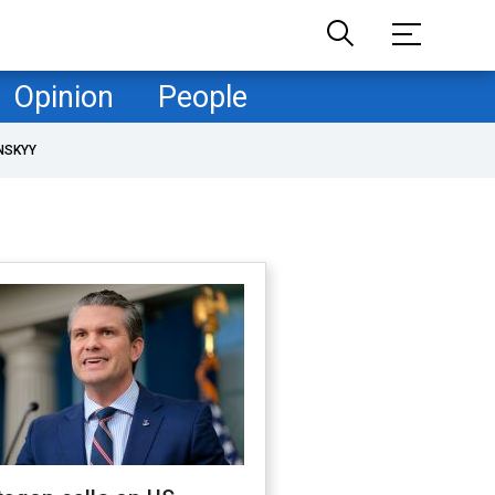
Opinion
People
NSKYY