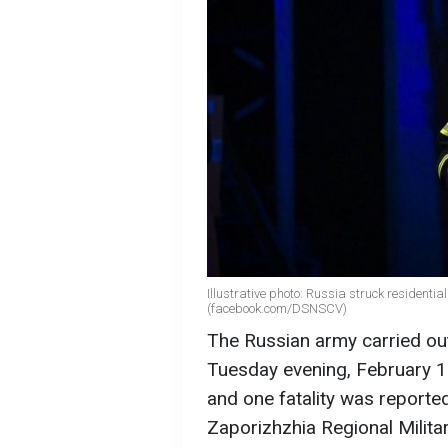
Illustrative photo: Russia struck residenti
(facebook.com/DSNSCV)
The Russian army carried out
Tuesday evening, February 1
and one fatality was reporte
Zaporizhzhia Regional Milita