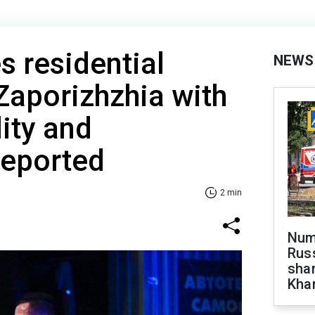
s residential
NEWS
 Zaporizhzhia with
lity and
reported
2 min
Numb
Russ
shar
Khar