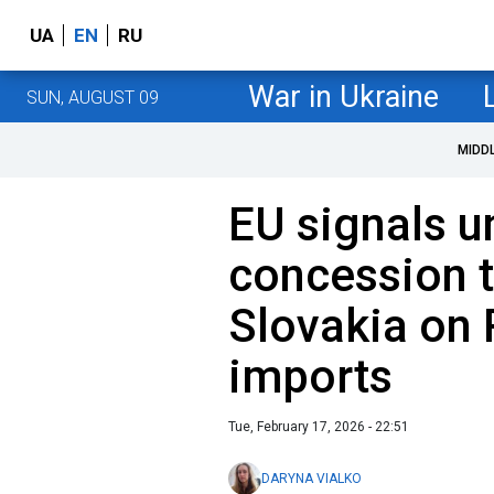
UA
EN
RU
War in Ukraine
SUN, AUGUST 09
MIDD
EU signals 
concession 
Slovakia on 
imports
Tue, February 17, 2026 - 22:51
DARYNA VIALKO