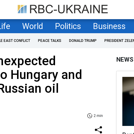
Life
World
Politics
Business
LE EAST CONFLICT
PEACE TALKS
DONALD TRUMP
PRESIDENT ZELE
unexpected
NEWS
to Hungary and
Russian oil
2 min