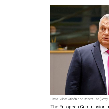
Photo: Viktor Orbán and Robert Fico (Getty
The European Commission ma