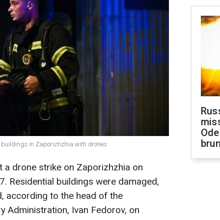
Rus
miss
Ode
brun
al buildings in Zaporizhzhia with drones
 a drone strike on Zaporizhzhia on
7. Residential buildings were damaged,
d, according to the head of the
ry Administration, Ivan Fedorov, on