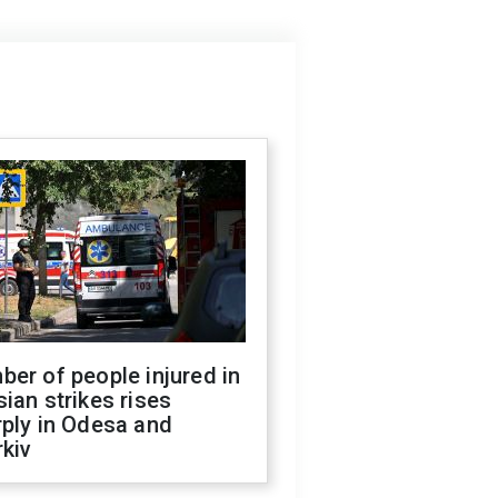
er of people injured in
ian strikes rises
ply in Odesa and
kiv