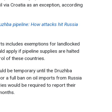
l via Croatia as an exception, according
uzhba pipeline: How attacks hit Russia
rts includes exemptions for landlocked
ld apply if pipeline supplies are halted
ol of these countries.
uld be temporary until the Druzhba
or a full ban on oil imports from Russia
ies would be required to report their
months.