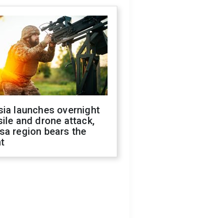
sia launches overnight
ile and drone attack,
sa region bears the
t