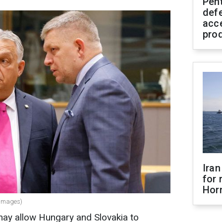
Pen
defe
acc
pro
Iran
for 
Hor
 Images)
y allow Hungary and Slovakia to