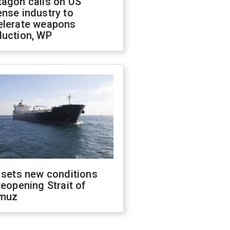
tagon calls on US
nse industry to
elerate weapons
duction, WP
 sets new conditions
reopening Strait of
muz