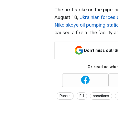
The first strike on the pipel
August 18,
Ukrainian forces 
Nikolskoye oil pumping stati
caused a fire at the facility 
Don't miss out! 
Or read us wher
Russia
EU
sanctions