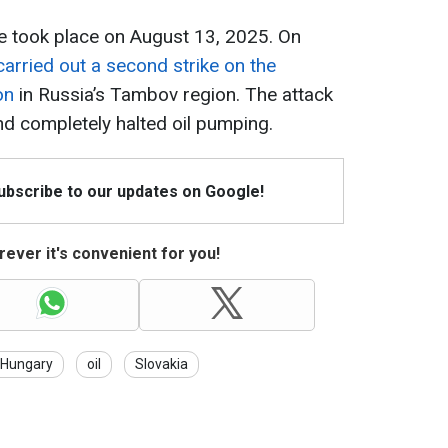
ine took place on August 13, 2025. On
carried out a second strike on the
on
in Russia’s Tambov region. The attack
and completely halted oil pumping.
Subscribe to our updates on Google!
ever it's convenient for you!
Hungary
oil
Slovakia