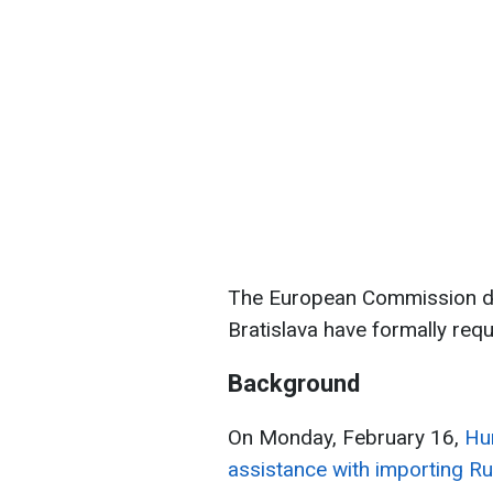
The European Commission di
Bratislava have formally req
Background
On Monday, February 16,
Hu
assistance with importing Ru