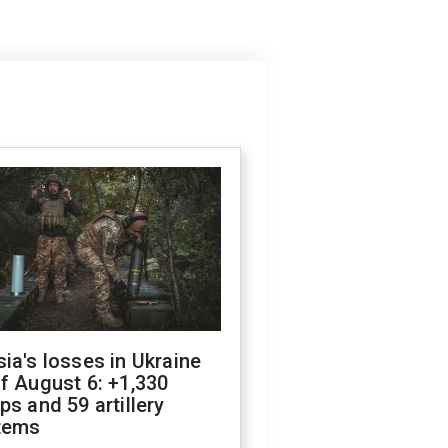
ia's losses in Ukraine
f August 6: +1,330
ps and 59 artillery
tems