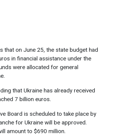
s that on June 25, the state budget had
uros in financial assistance under the
funds were allocated for general
e.
nding that Ukraine has already received
ched 7 billion euros.
ve Board is scheduled to take place by
ranche for Ukraine will be approved.
ill amount to $690 million.