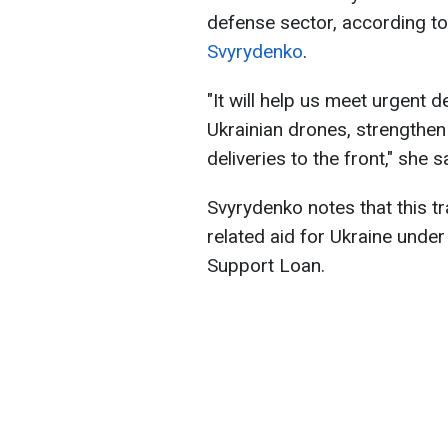
defense sector, according t
Svyrydenko
.
"It will help us meet urgent
Ukrainian drones, strengthen 
deliveries to the front," she s
Svyrydenko notes that this t
related aid for Ukraine under
Support Loan.