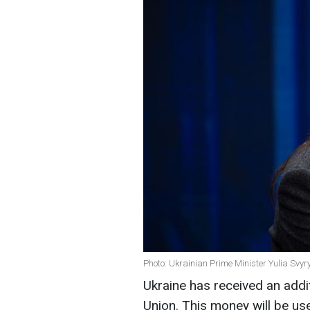
Photo: Ukrainian Prime Minister Yulia Svy
Ukraine has received an addi
Union. This money will be use