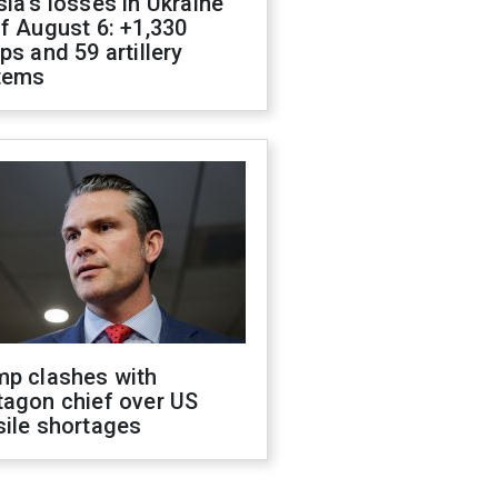
ia's losses in Ukraine
f August 6: +1,330
ps and 59 artillery
tems
mp clashes with
tagon chief over US
sile shortages