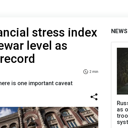
ancial stress index
NEWS
ewar level as
 record
2 min
there is one important caveat
Russ
as o
troo
sys