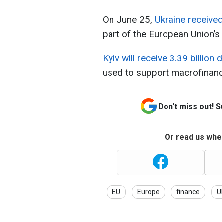
On June 25,
Ukraine received 
part of the European Union’s
Kyiv will receive 3.39 billion
used to support macrofinancia
Don't miss out! 
Or read us wher
EU
Europe
finance
U