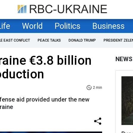
Life
World
Politics
Business
LE EAST CONFLICT
PEACE TALKS
DONALD TRUMP
PRESIDENT ZELE
aine €3.8 billion
NEWS
oduction
2 min
defense aid provided under the new
raine