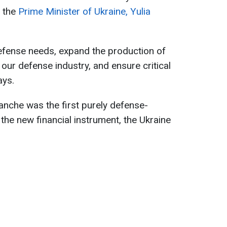
o the
Prime Minister of Ukraine, Yulia
 defense needs, expand the production of
our defense industry, and ensure critical
ays.
ranche was the first purely defense-
 the new financial instrument, the Ukraine