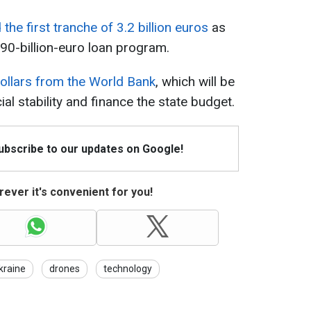
the first tranche of 3.2 billion euros
as
 90-billion-euro loan program.
 dollars from the World Bank
, which will be
l stability and finance the state budget.
Subscribe to our updates on Google!
ever it's convenient for you!
kraine
drones
technology