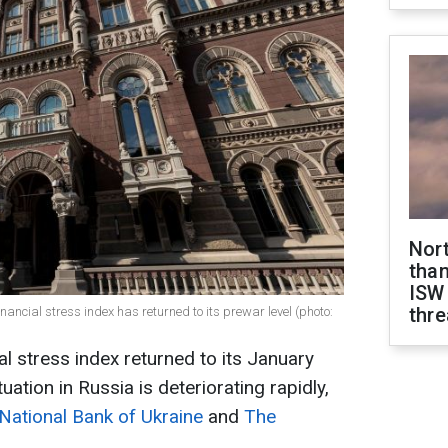
Nor
than
ISW
thre
nancial stress index has returned to its prewar level (photo:
al stress index returned to its January
uation in Russia is deteriorating rapidly,
National Bank of Ukraine
and
The