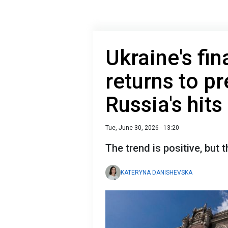
Ukraine's fin
returns to pr
Russia's hits
Tue, June 30, 2026 - 13:20
The trend is positive, but 
KATERYNA DANISHEVSKA