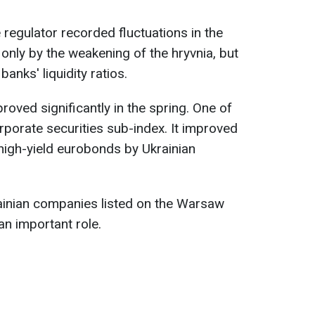
 regulator recorded fluctuations in the
only by the weakening of the hryvnia, but
banks' liquidity ratios.
proved significantly in the spring. One of
porate securities sub-index. It improved
high-yield eurobonds by Ukrainian
rainian companies listed on the Warsaw
n important role.