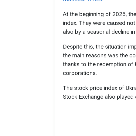
At the beginning of 2026, the
index. They were caused not 
also by a seasonal decline in 
Despite this, the situation im
the main reasons was the cor
thanks to the redemption of 
corporations.
The stock price index of Uk
Stock Exchange also played a