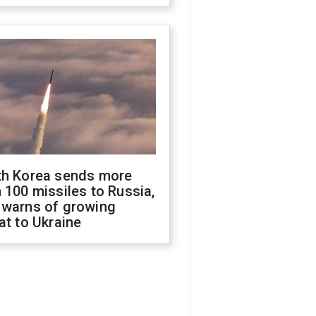
th Korea sends more
 100 missiles to Russia,
 warns of growing
at to Ukraine