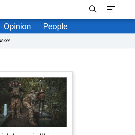
Opinion
People
NSKYY