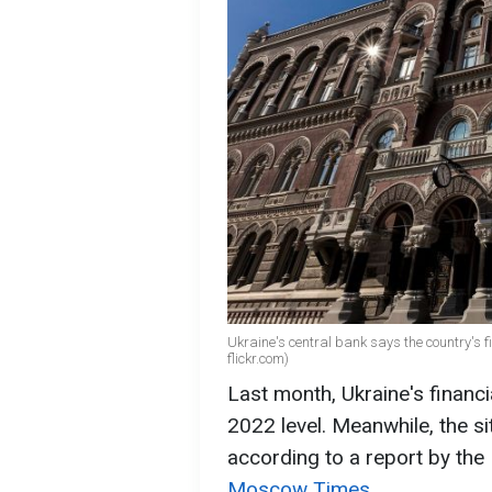
Ukraine's central bank says the country's fi
flickr.com)
Last month, Ukraine's financi
2022 level. Meanwhile, the sit
according to a report by the
Moscow Times
.