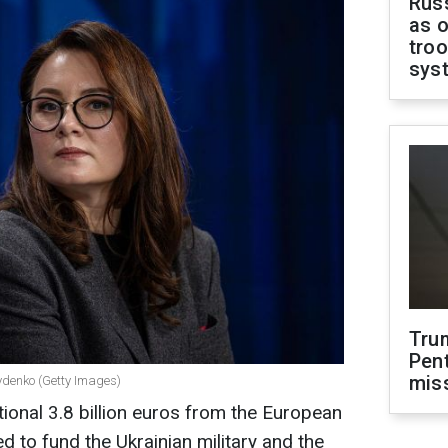
Russ
as o
troo
sys
Tru
Pen
mis
rydenko (Getty Images)
tional 3.8 billion euros from the European
d to fund the Ukrainian military and the