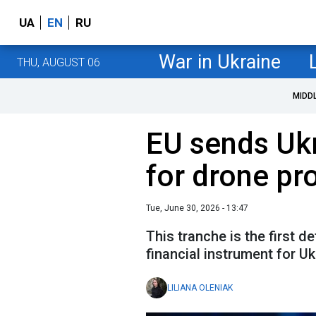
UA
EN
RU
War in Ukraine
THU, AUGUST 06
MIDD
EU sends Ukr
for drone pr
Tue, June 30, 2026 - 13:47
This tranche is the first 
financial instrument for Uk
LILIANA OLENIAK