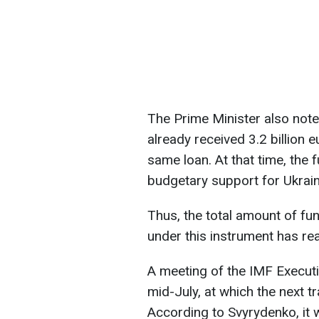
The Prime Minister also note
already received 3.2 billion e
same loan. At that time, the 
budgetary support for Ukrain
Thus, the total amount of fu
under this instrument has rea
A meeting of the IMF Executi
mid-July, at which the next t
According to Svyrydenko, it w