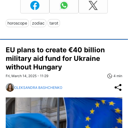
horoscope
zodiac
tarot
EU plans to create €40 billion
military aid fund for Ukraine
without Hungary
Fri, March 14, 2025 - 11:29
4 min
OLEKSANDRA BASHCHENKO