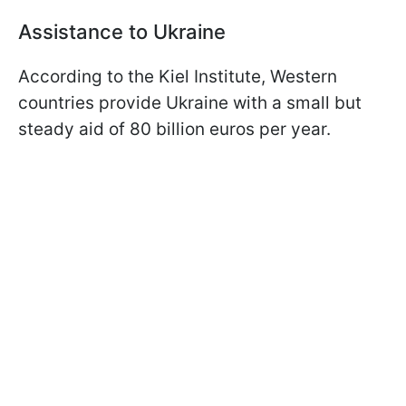
Assistance to Ukraine
According to the Kiel Institute, Western
countries provide Ukraine with a small but
steady aid of 80 billion euros per year.