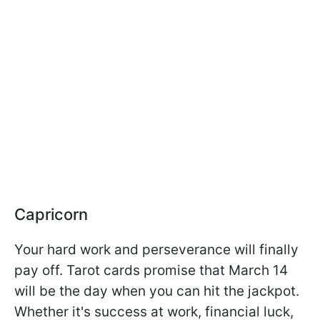
Capricorn
Your hard work and perseverance will finally
pay off. Tarot cards promise that March 14
will be the day when you can hit the jackpot.
Whether it's success at work, financial luck,