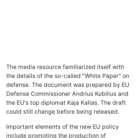
The media resource familiarized itself with
the details of the so-called "White Paper" on
defense. The document was prepared by EU
Defense Commissioner Andrius Kubilius and
the EU's top diplomat Kaja Kallas. The draft
could still change before being released.
Important elements of the new EU policy
include promoting the production of