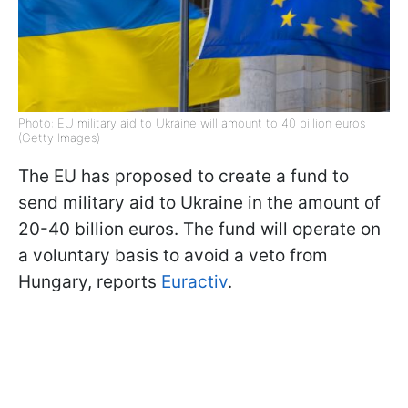
Photo: EU military aid to Ukraine will amount to 40 billion euros
(Getty Images)
The EU has proposed to create a fund to
send military aid to Ukraine in the amount of
20-40 billion euros. The fund will operate on
a voluntary basis to avoid a veto from
Hungary, reports
Euractiv
.