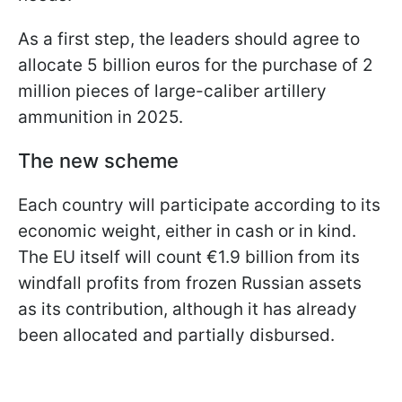
As a first step, the leaders should agree to
allocate 5 billion euros for the purchase of 2
million pieces of large-caliber artillery
ammunition in 2025.
The new scheme
Each country will participate according to its
economic weight, either in cash or in kind.
The EU itself will count €1.9 billion from its
windfall profits from frozen Russian assets
as its contribution, although it has already
been allocated and partially disbursed.