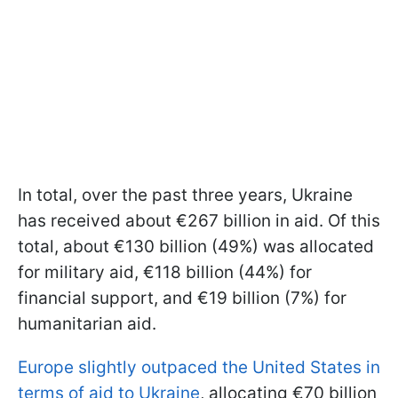
In total, over the past three years, Ukraine
has received about €267 billion in aid. Of this
total, about €130 billion (49%) was allocated
for military aid, €118 billion (44%) for
financial support, and €19 billion (7%) for
humanitarian aid.
Europe slightly outpaced the United States in
terms of aid to Ukraine
, allocating €70 billion