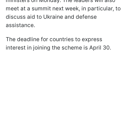
ministers on Monday. The leaders will also
meet at a summit next week, in particular, to
discuss aid to Ukraine and defense
assistance.
The deadline for countries to express
interest in joining the scheme is April 30.