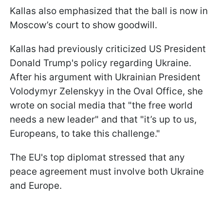
Kallas also emphasized that the ball is now in
Moscow’s court to show goodwill.
Kallas had previously criticized US President
Donald Trump's policy regarding Ukraine.
After his argument with Ukrainian President
Volodymyr Zelenskyy in the Oval Office, she
wrote on social media that "the free world
needs a new leader" and that "it’s up to us,
Europeans, to take this challenge."
The EU's top diplomat stressed that any
peace agreement must involve both Ukraine
and Europe.