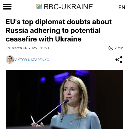
EN
EU's top diplomat doubts about
Russia adhering to potential
ceasefire with Ukraine
Fri, March 14, 2025 - 11:50
2 min
VIKTOR NAZARENKO