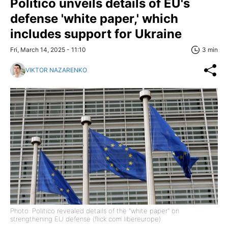
Politico unveils details of EU's
defense 'white paper,' which
includes support for Ukraine
Fri, March 14, 2025 - 11:10
3 min
VIKTOR NAZARENKO
Photo: Politico revealed details of the "white paper" on
strengthening EU defense (flick com libereurope)