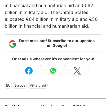
in financial and humanitarian aid and €62
billion in military aid. The United States
allocated €64 billion in military aid and €50
billion in financial and humanitarian aid.
Don't miss out! Subscribe to our updates
on Google!
Or read us wherever it's convenient for you!
EU
Europe
Military aid