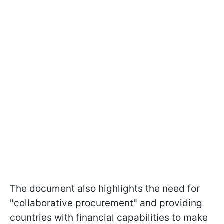
The document also highlights the need for
"collaborative procurement" and providing
countries with financial capabilities to make