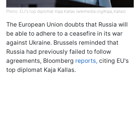
Photo: EU's top diplomat Kaja Kallas (wikimedia.org/Kaja_Kallas)
The European Union doubts that Russia will
be able to adhere to a ceasefire in its war
against Ukraine. Brussels reminded that
Russia had previously failed to follow
agreements, Bloomberg
reports,
citing EU's
top diplomat Kaja Kallas.