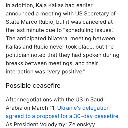
In addition, Kaja Kallas had earlier
announced a meeting with US Secretary of
State Marco Rubio, but it was canceled at
the last minute due to "scheduling issues."
The anticipated bilateral meeting between
Kallas and Rubio never took place, but the
politician noted that they had spoken during
breaks between meetings, and their
interaction was "very positive."
Possible ceasefire
After negotiations with the US in Saudi
Arabia on March 11,
Ukraine's delegation
agreed to a proposal for a 30-day ceasefire.
As President Volodymyr Zelenskyy