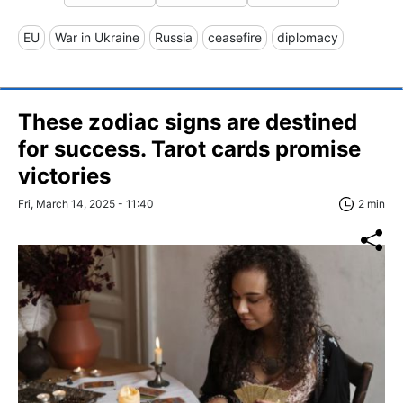
EU
War in Ukraine
Russia
ceasefire
diplomacy
These zodiac signs are destined
for success. Tarot cards promise
victories
Fri, March 14, 2025 - 11:40
2 min