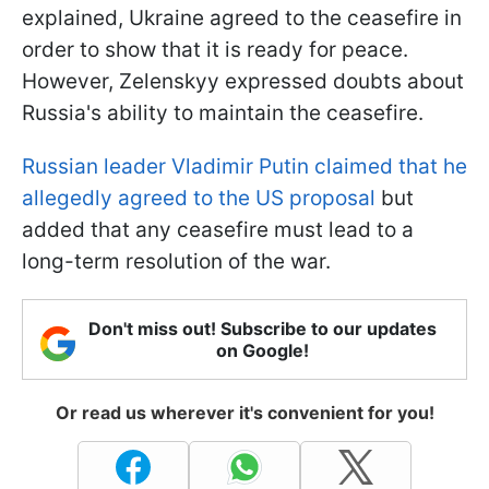
explained, Ukraine agreed to the ceasefire in
order to show that it is ready for peace.
However, Zelenskyy expressed doubts about
Russia's ability to maintain the ceasefire.
Russian leader Vladimir Putin claimed that he
allegedly agreed to the US proposal
but
added that any ceasefire must lead to a
long-term resolution of the war.
Don't miss out! Subscribe to our updates
on Google!
Or read us wherever it's convenient for you!