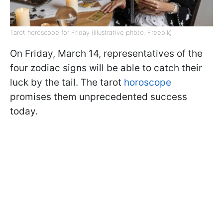
Tarot horoscope for Friday (illustrative photo: Freepik)
On Friday, March 14, representatives of the
four zodiac signs will be able to catch their
luck by the tail. The tarot
horoscope
promises them unprecedented success
today.