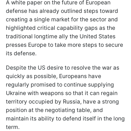
A white paper on the future of European
defense has already outlined steps toward
creating a single market for the sector and
highlighted critical capability gaps as the
traditional longtime ally the United States
presses Europe to take more steps to secure
its defense.
Despite the US desire to resolve the war as
quickly as possible, Europeans have
regularly promised to continue supplying
Ukraine with weapons so that it can regain
territory occupied by Russia, have a strong
position at the negotiating table, and
maintain its ability to defend itself in the long
term.