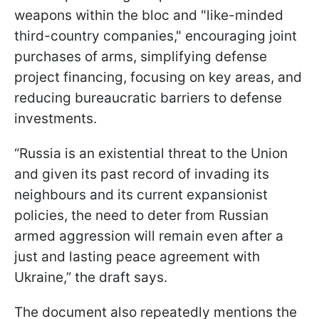
weapons within the bloc and "like-minded
third-country companies," encouraging joint
purchases of arms, simplifying defense
project financing, focusing on key areas, and
reducing bureaucratic barriers to defense
investments.
“Russia is an existential threat to the Union
and given its past record of invading its
neighbours and its current expansionist
policies, the need to deter from Russian
armed aggression will remain even after a
just and lasting peace agreement with
Ukraine,” the draft says.
The document also repeatedly mentions the