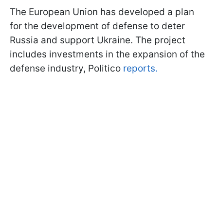
The European Union has developed a plan
for the development of defense to deter
Russia and support Ukraine. The project
includes investments in the expansion of the
defense industry, Politico
reports.