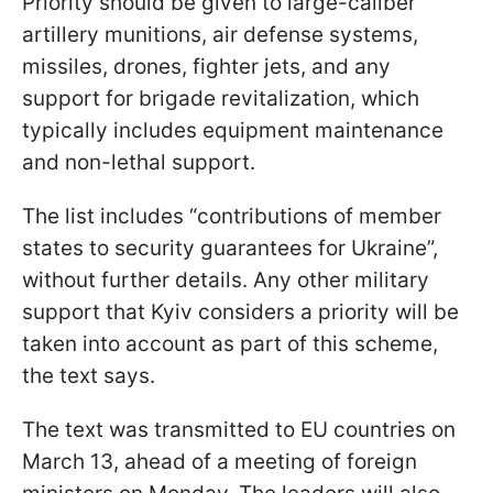
Priority should be given to large-caliber
artillery munitions, air defense systems,
missiles, drones, fighter jets, and any
support for brigade revitalization, which
typically includes equipment maintenance
and non-lethal support.
The list includes “contributions of member
states to security guarantees for Ukraine”,
without further details. Any other military
support that Kyiv considers a priority will be
taken into account as part of this scheme,
the text says.
The text was transmitted to EU countries on
March 13, ahead of a meeting of foreign