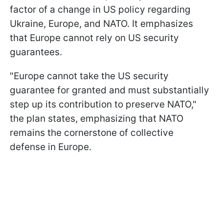
factor of a change in US policy regarding
Ukraine, Europe, and NATO. It emphasizes
that Europe cannot rely on US security
guarantees.
"Europe cannot take the US security
guarantee for granted and must substantially
step up its contribution to preserve NATO,"
the plan states, emphasizing that NATO
remains the cornerstone of collective
defense in Europe.