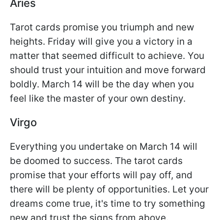
Aries
Tarot cards promise you triumph and new
heights. Friday will give you a victory in a
matter that seemed difficult to achieve. You
should trust your intuition and move forward
boldly. March 14 will be the day when you
feel like the master of your own destiny.
Virgo
Everything you undertake on March 14 will
be doomed to success. The tarot cards
promise that your efforts will pay off, and
there will be plenty of opportunities. Let your
dreams come true, it's time to try something
new and trust the signs from above.