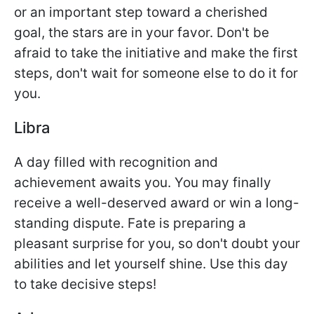
or an important step toward a cherished
goal, the stars are in your favor. Don't be
afraid to take the initiative and make the first
steps, don't wait for someone else to do it for
you.
Libra
A day filled with recognition and
achievement awaits you. You may finally
receive a well-deserved award or win a long-
standing dispute. Fate is preparing a
pleasant surprise for you, so don't doubt your
abilities and let yourself shine. Use this day
to take decisive steps!