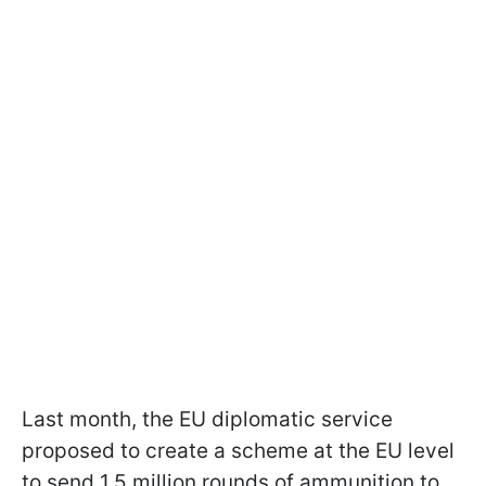
Last month, the EU diplomatic service
proposed to create a scheme at the EU level
to send 1.5 million rounds of ammunition to