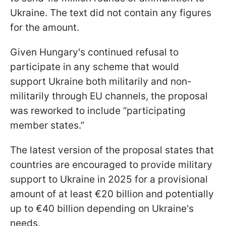
Ukraine. The text did not contain any figures
for the amount.
Given Hungary's continued refusal to
participate in any scheme that would
support Ukraine both militarily and non-
militarily through EU channels, the proposal
was reworked to include “participating
member states.”
The latest version of the proposal states that
countries are encouraged to provide military
support to Ukraine in 2025 for a provisional
amount of at least €20 billion and potentially
up to €40 billion depending on Ukraine's
needs.