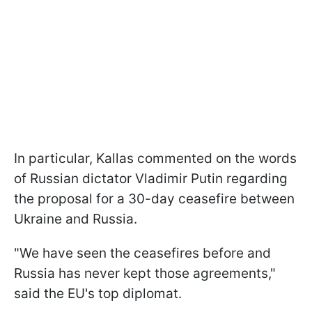
In particular, Kallas commented on the words
of Russian dictator Vladimir Putin regarding
the proposal for a 30-day ceasefire between
Ukraine and Russia.
"We have seen the ceasefires before and
Russia has never kept those agreements,"
said the EU's top diplomat.