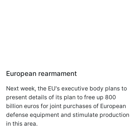
European rearmament
Next week, the EU's executive body plans to
present details of its plan to free up 800
billion euros for joint purchases of European
defense equipment and stimulate production
in this area.