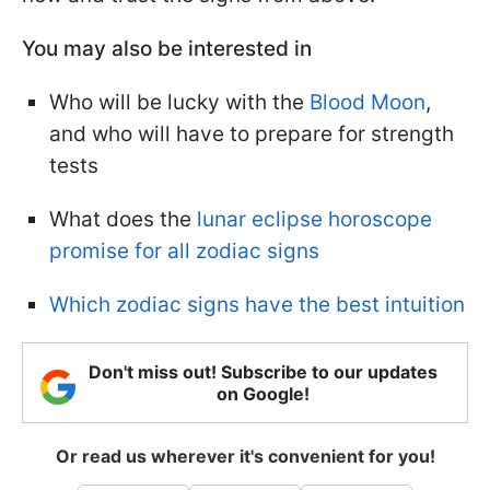
You may also be interested in
Who will be lucky with the
Blood Moon
,
and who will have to prepare for strength
tests
What does the
lunar eclipse horoscope
promise for all zodiac signs
Which zodiac signs have the best intuition
Don't miss out! Subscribe to our updates
on Google!
Or read us wherever it's convenient for you!