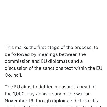
This marks the first stage of the process, to
be followed by meetings between the
commission and EU diplomats and a
discussion of the sanctions text within the EU
Council.
The EU aims to tighten measures ahead of
the 1,000-day anniversary of the war on
November 19, though diplomats believe it's