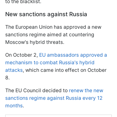
to the blacklist.
New sanctions against Russia
The European Union has approved a new
sanctions regime aimed at countering
Moscow's hybrid threats.
On October 2,
EU ambassadors approved a
mechanism to combat Russia's hybrid
attacks
, which came into effect on October
8.
The EU Council decided to
renew the new
sanctions regime against Russia every 12
months
.