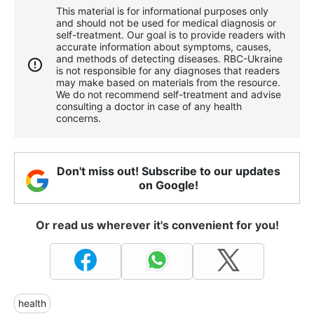
This material is for informational purposes only
and should not be used for medical diagnosis or
self-treatment. Our goal is to provide readers with
accurate information about symptoms, causes,
and methods of detecting diseases. RBС-Ukraine
is not responsible for any diagnoses that readers
may make based on materials from the resource.
We do not recommend self-treatment and advise
consulting a doctor in case of any health
concerns.
Don't miss out! Subscribe to our updates
on Google!
Or read us wherever it's convenient for you!
health