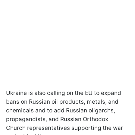
Ukraine is also calling on the EU to expand
bans on Russian oil products, metals, and
chemicals and to add Russian oligarchs,
propagandists, and Russian Orthodox
Church representatives supporting the war