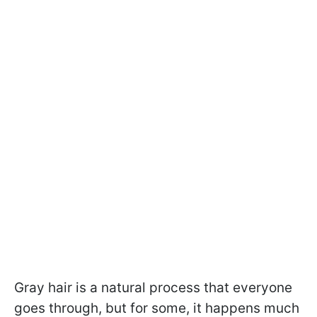
Gray hair is a natural process that everyone
goes through, but for some, it happens much