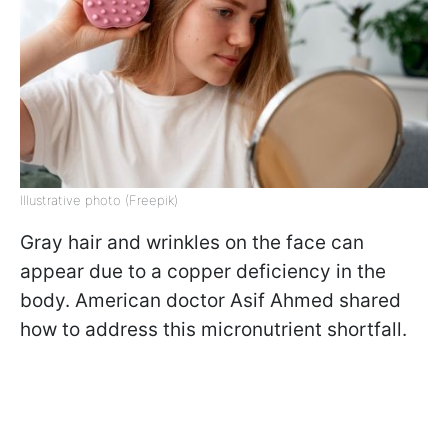
Illustrative photo (Freepik)
Gray hair and wrinkles on the face can
appear due to a copper deficiency in the
body. American doctor Asif Ahmed shared
how to address this micronutrient shortfall.