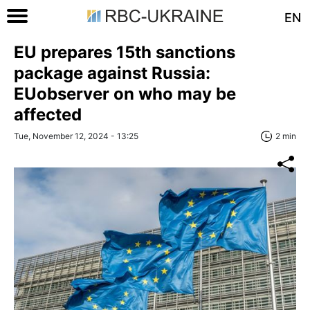
EN
EU prepares 15th sanctions
package against Russia:
EUobserver on who may be
affected
Tue, November 12, 2024 - 13:25
2 min