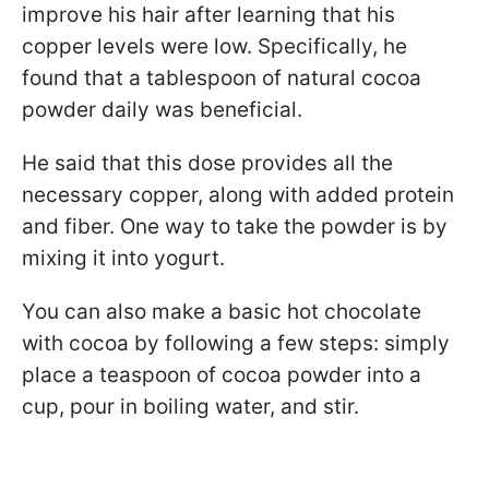
improve his hair after learning that his
copper levels were low. Specifically, he
found that a tablespoon of natural cocoa
powder daily was beneficial.
He said that this dose provides all the
necessary copper, along with added protein
and fiber. One way to take the powder is by
mixing it into yogurt.
You can also make a basic hot chocolate
with cocoa by following a few steps: simply
place a teaspoon of cocoa powder into a
cup, pour in boiling water, and stir.