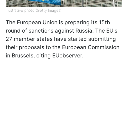
Illustrative photo (Getty Images)
The European Union is preparing its 15th
round of sanctions against Russia. The EU's
27 member states have started submitting
their proposals to the European Commission
in Brussels, citing EUobserver.