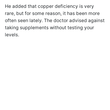
He added that copper deficiency is very
rare, but for some reason, it has been more
often seen lately. The doctor advised against
taking supplements without testing your
levels.