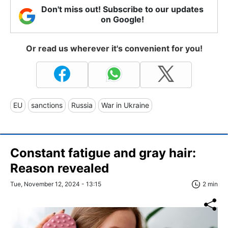
Don't miss out! Subscribe to our updates
on Google!
Or read us wherever it's convenient for you!
EU
sanctions
Russia
War in Ukraine
Constant fatigue and gray hair:
Reason revealed
Tue, November 12, 2024 - 13:15
2 min