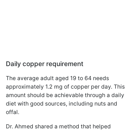
Daily copper requirement
The average adult aged 19 to 64 needs
approximately 1.2 mg of copper per day. This
amount should be achievable through a daily
diet with good sources, including nuts and
offal.
Dr. Ahmed shared a method that helped