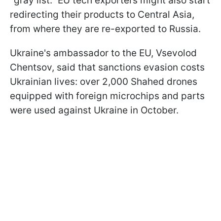
"gray list." EU tech exporters might also start
redirecting their products to Central Asia,
from where they are re-exported to Russia.
Ukraine's ambassador to the EU, Vsevolod
Chentsov, said that sanctions evasion costs
Ukrainian lives: over 2,000 Shahed drones
equipped with foreign microchips and parts
were used against Ukraine in October.