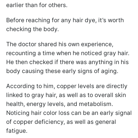
earlier than for others.
Before reaching for any hair dye, it’s worth
checking the body.
The doctor shared his own experience,
recounting a time when he noticed gray hair.
He then checked if there was anything in his
body causing these early signs of aging.
According to him, copper levels are directly
linked to gray hair, as well as to overall skin
health, energy levels, and metabolism.
Noticing hair color loss can be an early signal
of copper deficiency, as well as general
fatigue.