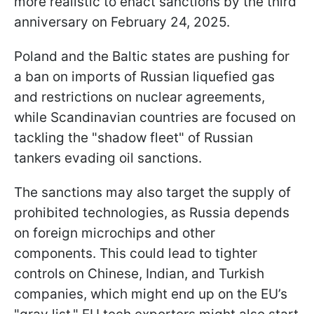
more realistic to enact sanctions by the third
anniversary on February 24, 2025.
Poland and the Baltic states are pushing for
a ban on imports of Russian liquefied gas
and restrictions on nuclear agreements,
while Scandinavian countries are focused on
tackling the "shadow fleet" of Russian
tankers evading oil sanctions.
The sanctions may also target the supply of
prohibited technologies, as Russia depends
on foreign microchips and other
components. This could lead to tighter
controls on Chinese, Indian, and Turkish
companies, which might end up on the EU’s