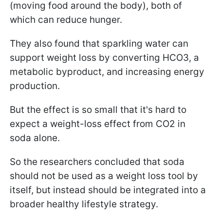
(moving food around the body), both of
which can reduce hunger.
They also found that sparkling water can
support weight loss by converting HCO3, a
metabolic byproduct, and increasing energy
production.
But the effect is so small that it's hard to
expect a weight-loss effect from CO2 in
soda alone.
So the researchers concluded that soda
should not be used as a weight loss tool by
itself, but instead should be integrated into a
broader healthy lifestyle strategy.