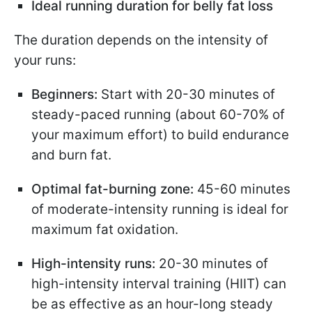
Ideal running duration for belly fat loss
The duration depends on the intensity of
your runs:
Beginners:
Start with 20-30 minutes of
steady-paced running (about 60-70% of
your maximum effort) to build endurance
and burn fat.
Optimal fat-burning zone:
45-60 minutes
of moderate-intensity running is ideal for
maximum fat oxidation.
High-intensity runs:
20-30 minutes of
high-intensity interval training (HIIT) can
be as effective as an hour-long steady