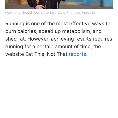
How long should you run to lose weight (photo: Freepik)
Running is one of the most effective ways to
burn calories, speed up metabolism, and
shed fat. However, achieving results requires
running for a certain amount of time, the
website Eat This, Not That
reports.