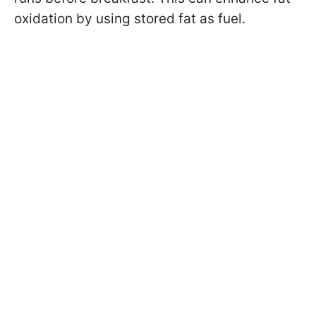
oxidation by using stored fat as fuel.