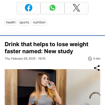
health
sports
nutrition
Drink that helps to lose weight
faster named: New study
Thu, February 06, 2025 - 16:35
3 min