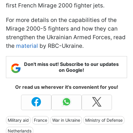
first French Mirage 2000 fighter jets.
For more details on the capabilities of the
Mirage 2000-5 fighters and how they can
strengthen the Ukrainian Armed Forces, read
the
material
by RBC-Ukraine.
Don't miss out! Subscribe to our updates
on Google!
Or read us wherever it's convenient for you!
Military aid
France
War in Ukraine
Ministry of Defense
Netherlands