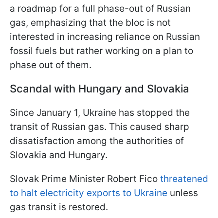
a roadmap for a full phase-out of Russian
gas, emphasizing that the bloc is not
interested in increasing reliance on Russian
fossil fuels but rather working on a plan to
phase out of them.
Scandal with Hungary and Slovakia
Since January 1, Ukraine has stopped the
transit of Russian gas. This caused sharp
dissatisfaction among the authorities of
Slovakia and Hungary.
Slovak Prime Minister Robert Fico
threatened
to halt electricity exports to Ukraine
unless
gas transit is restored.