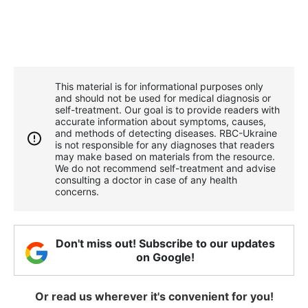
This material is for informational purposes only
and should not be used for medical diagnosis or
self-treatment. Our goal is to provide readers with
accurate information about symptoms, causes,
and methods of detecting diseases. RBС-Ukraine
is not responsible for any diagnoses that readers
may make based on materials from the resource.
We do not recommend self-treatment and advise
consulting a doctor in case of any health
concerns.
Don't miss out! Subscribe to our updates
on Google!
Or read us wherever it's convenient for you!