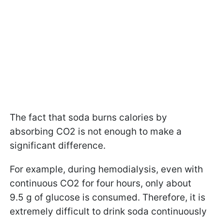
The fact that soda burns calories by
absorbing CO2 is not enough to make a
significant difference.
For example, during hemodialysis, even with
continuous CO2 for four hours, only about
9.5 g of glucose is consumed. Therefore,
it is
extremely difficult to drink soda continuously