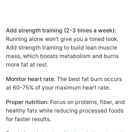
Add strength training (2-3 times a week):
Running alone won't give you a toned look.
Add strength training to build lean muscle
mass, which boosts metabolism and burns
more fat at rest.
Monitor heart rate:
The best fat burn occurs
at 60-75% of your maximum heart rate.
Proper nutrition:
Focus on proteins, fiber, and
healthy fats while reducing processed foods
for faster results.