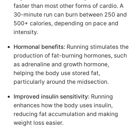
faster than most other forms of cardio. A
30-minute run can burn between 250 and
500+ calories, depending on pace and
intensity.
Hormonal benefits:
Running stimulates the
production of fat-burning hormones, such
as adrenaline and growth hormone,
helping the body use stored fat,
particularly around the midsection.
Improved insulin sensitivity:
Running
enhances how the body uses insulin,
reducing fat accumulation and making
weight loss easier.