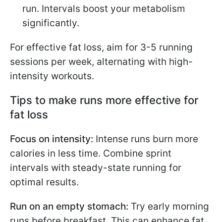
run. Intervals boost your metabolism
significantly.
For effective fat loss, aim for 3-5 running
sessions per week, alternating with high-
intensity workouts.
Tips to make runs more effective for
fat loss
Focus on intensity:
Intense runs burn more
calories in less time. Combine sprint
intervals with steady-state running for
optimal results.
Run on an empty stomach:
Try early morning
runs before breakfast. This can enhance fat