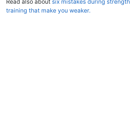
Read also about
six mistakes during strength
training that make you weaker.