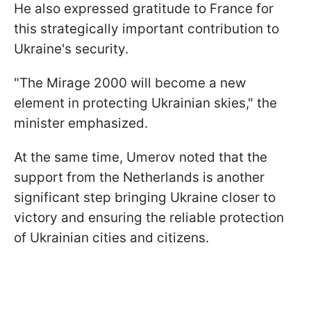
He also expressed gratitude to France for
this strategically important contribution to
Ukraine's security.
"The Mirage 2000 will become a new
element in protecting Ukrainian skies," the
minister emphasized.
At the same time, Umerov noted that the
support from the Netherlands is another
significant step bringing Ukraine closer to
victory and ensuring the reliable protection
of Ukrainian cities and citizens.