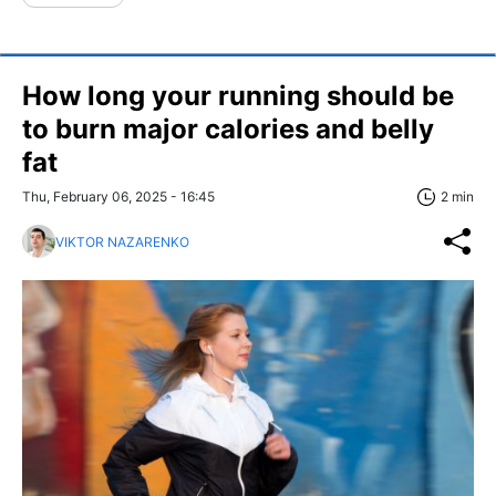
How long your running should be
to burn major calories and belly
fat
Thu, February 06, 2025 - 16:45
2 min
VIKTOR NAZARENKO