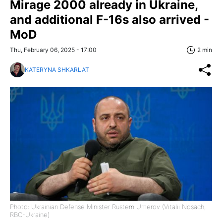
Mirage 2000 already in Ukraine,
and additional F-16s also arrived -
MoD
Thu, February 06, 2025 - 17:00
2 min
KATERYNA SHKARLAT
Photo: Ukrainian Defense Minister Rustem Umerov (Vitalii Nosach,
RBC-Ukraine)