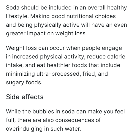
Soda should be included in an overall healthy
lifestyle.
Making good nutritional choices
and being physically active will have an even
greater impact on weight loss.
Weight loss can occur when people engage
in increased physical activity, reduce calorie
intake, and eat healthier foods that include
minimizing ultra-processed, fried, and
sugary foods.
Side effects
While the bubbles in soda can make you feel
full, there are also consequences of
overindulging in such water.