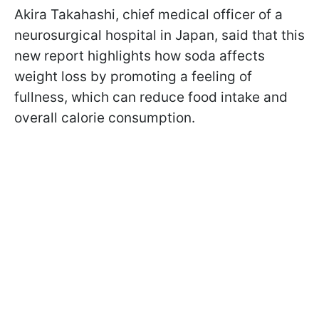
Akira Takahashi, chief medical officer of a
neurosurgical hospital in Japan, said
that this
new report highlights how soda affects
weight loss by promoting a feeling of
fullness, which can reduce food intake and
overall calorie consumption.