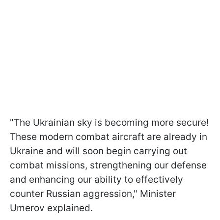
"The Ukrainian sky is becoming more secure!
These modern combat aircraft are already in
Ukraine and will soon begin carrying out
combat missions, strengthening our defense
and enhancing our ability to effectively
counter Russian aggression," Minister
Umerov explained.