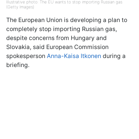
Illustrative photo: The EU wants to stop importing Russian gas
(Getty Images)
The European Union is developing a plan to
completely stop importing Russian gas,
despite concerns from Hungary and
Slovakia, said European Commission
spokesperson
Anna-Kaisa Itkonen
during a
briefing.