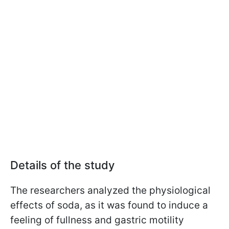
Details of the study
The researchers analyzed the physiological
effects of soda, as it was found to induce a
feeling of fullness and gastric motility