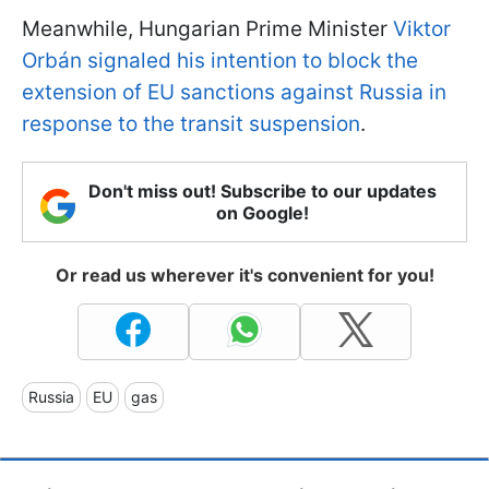
Meanwhile, Hungarian Prime Minister
Viktor
Orbán signaled his intention to block the
extension of EU sanctions against Russia in
response to the transit suspension
.
Don't miss out! Subscribe to our updates
on Google!
Or read us wherever it's convenient for you!
Russia
EU
gas