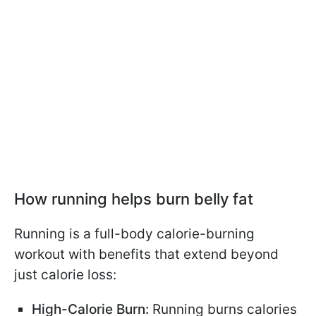
How running helps burn belly fat
Running is a full-body calorie-burning
workout with benefits that extend beyond
just calorie loss:
High-Calorie Burn:
Running burns calories