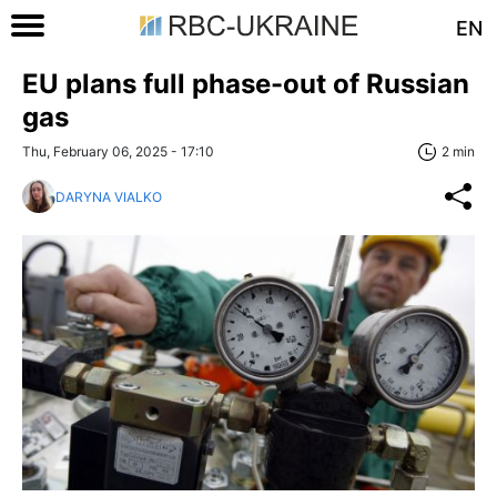
EN
EU plans full phase-out of Russian
gas
Thu, February 06, 2025 - 17:10
2 min
DARYNA VIALKO