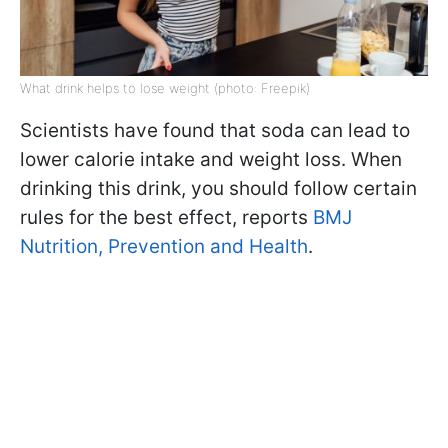
What drink helps to lose weight (photo: Freepik)
Scientists have found that soda can lead to
lower calorie intake and weight loss. When
drinking this drink, you should follow certain
rules for the best effect, reports
BMJ
Nutrition, Prevention and Health
.