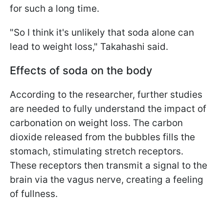
for such a long time.
"So I think it's unlikely that soda alone can
lead to weight loss," Takahashi said.
Effects of soda on the body
According to the researcher, further studies
are needed to fully understand the impact of
carbonation on weight loss.
The carbon
dioxide released from the bubbles fills the
stomach, stimulating stretch receptors.
These receptors then transmit a signal to the
brain via the vagus nerve, creating a feeling
of fullness.