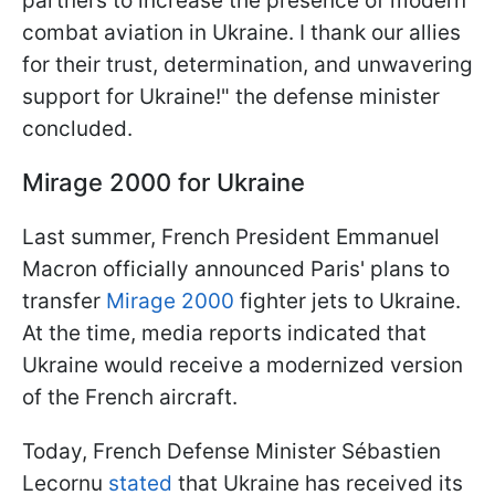
partners to increase the presence of modern
combat aviation in Ukraine. I thank our allies
for their trust, determination, and unwavering
support for Ukraine!" the defense minister
concluded.
Mirage 2000 for Ukraine
Last summer, French President Emmanuel
Macron officially announced Paris' plans to
transfer
Mirage 2000
fighter jets to Ukraine.
At the time, media reports indicated that
Ukraine would receive a modernized version
of the French aircraft.
Today, French Defense Minister Sébastien
Lecornu
stated
that Ukraine has received its