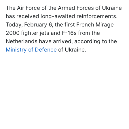
The Air Force of the Armed Forces of Ukraine
has received long-awaited reinforcements.
Today, February 6, the first French Mirage
2000 fighter jets and F-16s from the
Netherlands have arrived, according to the
Ministry of Defence
of Ukraine.