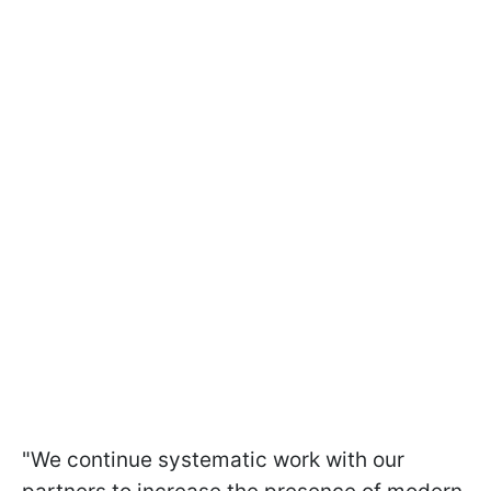
"We continue systematic work with our