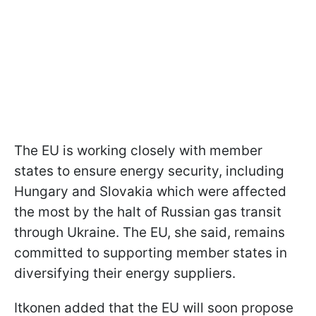
The EU is working closely with member
states to ensure energy security, including
Hungary and Slovakia which were affected
the most by the halt of Russian gas transit
through Ukraine. The EU, she said, remains
committed to supporting member states in
diversifying their energy suppliers.
Itkonen added that the EU will soon propose