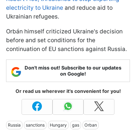
electricity to Ukraine
and reduce aid to
Ukrainian refugees.
Orbán himself criticized Ukraine's decision
before and set conditions for the
continuation of EU sanctions against Russia.
Don't miss out! Subscribe to our updates
on Google!
Or read us wherever it's convenient for you!
Russia
sanctions
Hungary
gas
Orban