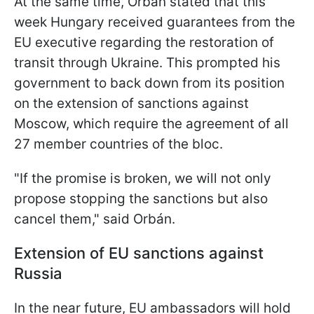
At the same time, Orbán stated that this
week Hungary received guarantees from the
EU executive regarding the restoration of
transit through Ukraine. This prompted his
government to back down from its position
on the extension of sanctions against
Moscow, which require the agreement of all
27 member countries of the bloc.
"If the promise is broken, we will not only
propose stopping the sanctions but also
cancel them," said Orbán.
Extension of EU sanctions against
Russia
In the near future, EU ambassadors will hold