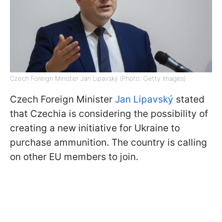
Czech Foreign Minister Jan Lipavský (Photo: Getty Images)
Czech Foreign Minister
Jan Lipavský
stated
that Czechia is considering the possibility of
creating a new initiative for Ukraine to
purchase ammunition. The country is calling
on other EU members to join.