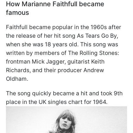
How Marianne Faithfull became
famous
Faithfull became popular in the 1960s after
the release of her hit song As Tears Go By,
when she was 18 years old. This song was
written by members of The Rolling Stones:
frontman Mick Jagger, guitarist Keith
Richards, and their producer Andrew
Oldham.
The song quickly became a hit and took 9th
place in the UK singles chart for 1964.