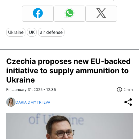
Ukraine
UK
air defense
Czechia proposes new EU-backed
initiative to supply ammunition to
Ukraine
Fri, January 31, 2025 - 12:35
2 min
DARIA DMYTRIIEVA