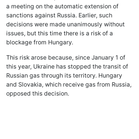
a meeting on the automatic extension of
sanctions against Russia. Earlier, such
decisions were made unanimously without
issues, but this time there is a risk of a
blockage from Hungary.
This risk arose because, since January 1 of
this year, Ukraine has stopped the transit of
Russian gas through its territory. Hungary
and Slovakia, which receive gas from Russia,
opposed this decision.