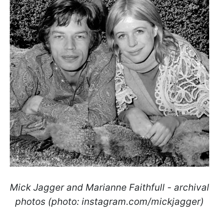
Mick Jagger and Marianne Faithfull - archival
photos (photo: instagram.com/mickjagger)