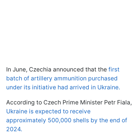
In June, Czechia announced that the
first
batch of artillery ammunition purchased
under its initiative had arrived in Ukraine.
According to Czech Prime Minister Petr Fiala,
Ukraine is expected to receive
approximately 500,000 shells by the end of
2024.