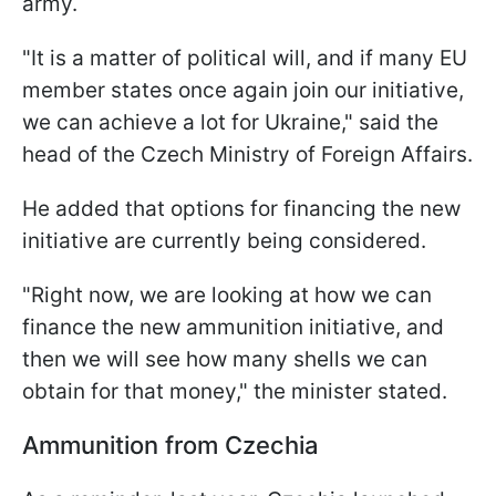
army.
"It is a matter of political will, and if many EU
member states once again join our initiative,
we can achieve a lot for Ukraine," said the
head of the Czech Ministry of Foreign Affairs.
He added that options for financing the new
initiative are currently being considered.
"Right now, we are looking at how we can
finance the new ammunition initiative, and
then we will see how many shells we can
obtain for that money," the minister stated.
Ammunition from Czechia