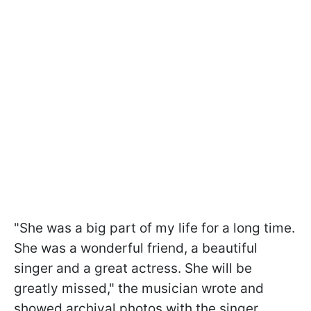
"She was a big part of my life for a long time.
She was a wonderful friend, a beautiful
singer and a great actress. She will be
greatly missed," the musician wrote and
showed archival photos with the singer.