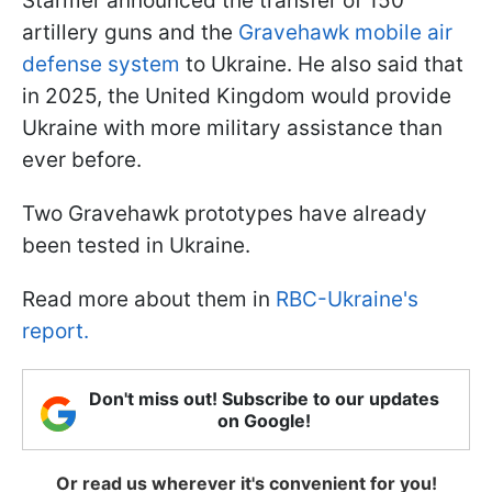
Starmer announced the transfer of 150
artillery guns and the
Gravehawk mobile air
defense system
to Ukraine. He also said that
in 2025, the United Kingdom would provide
Ukraine with more military assistance than
ever before.
Two Gravehawk prototypes have already
been tested in Ukraine.
Read more about them in
RBC-Ukraine's
report.
Don't miss out! Subscribe to our updates
on Google!
Or read us wherever it's convenient for you!