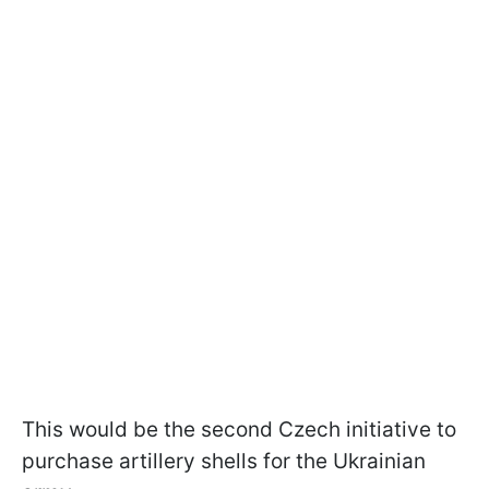
This would be the second Czech initiative to
purchase artillery shells for the Ukrainian