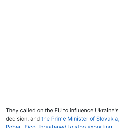
They called on the EU to influence Ukraine's
decision, and
the Prime Minister of Slovakia,
Robert Fico, threatened to stop exporting