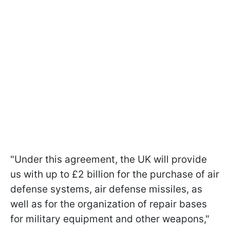
"Under this agreement, the UK will provide
us with up to £2 billion for the purchase of air
defense systems, air defense missiles, as
well as for the organization of repair bases
for military equipment and other weapons,"