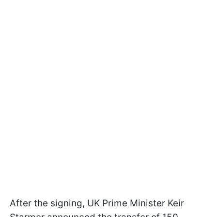
After the signing, UK Prime Minister Keir