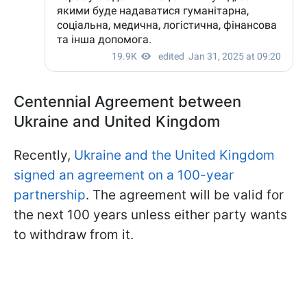
Centennial Agreement between
Ukraine and United Kingdom
Recently,
Ukraine and the United Kingdom
signed an agreement on a 100-year
partnership
. The agreement will be valid for
the next 100 years unless either party wants
to withdraw from it.