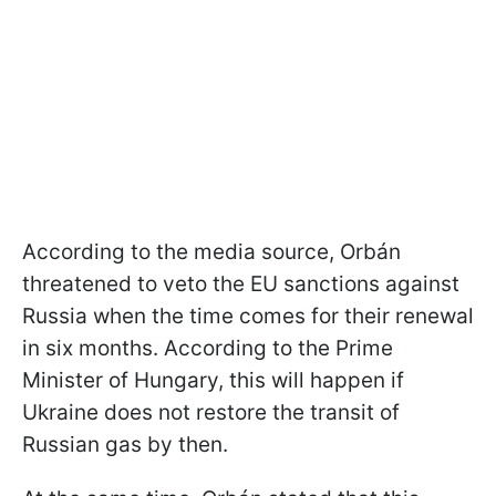
According to the media source, Orbán
threatened to veto the EU sanctions against
Russia when the time comes for their renewal
in six months. According to the Prime
Minister of Hungary, this will happen if
Ukraine does not restore the transit of
Russian gas by then.