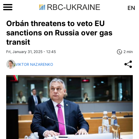
EN
Orbán threatens to veto EU
sanctions on Russia over gas
transit
Fri, January 31, 2025 - 12:45
2 min
VIKTOR NAZARENKO