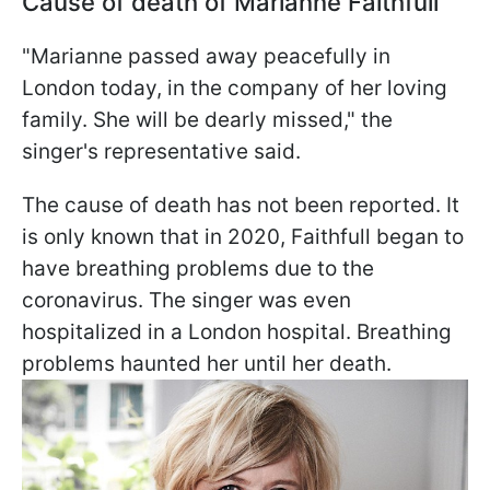
Cause of death of Marianne Faithfull
"Marianne passed away peacefully in
London today, in the company of her loving
family. She will be dearly missed," the
singer's representative said.
The cause of death has not been reported. It
is only known that in 2020, Faithfull began to
have breathing problems due to the
coronavirus. The singer was even
hospitalized in a London hospital. Breathing
problems haunted her until her death.