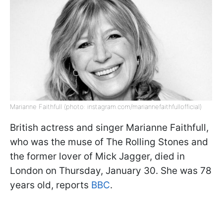
Marianne Faithfull (photo: instagram.com/mariannefaithfullofficial)
British actress and singer Marianne Faithfull,
who was the muse of The Rolling Stones and
the former lover of Mick Jagger, died in
London on Thursday, January 30. She was 78
years old, reports
BBC
.