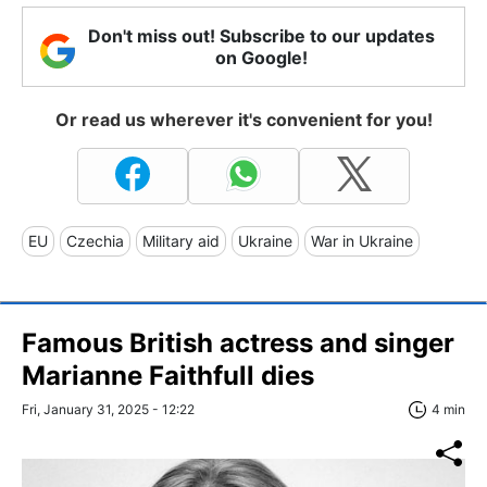
Don't miss out! Subscribe to our updates
on Google!
Or read us wherever it's convenient for you!
EU
Czechia
Military aid
Ukraine
War in Ukraine
Famous British actress and singer
Marianne Faithfull dies
Fri, January 31, 2025 - 12:22
4 min