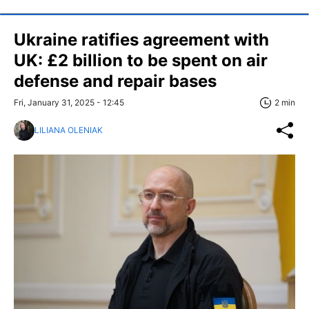
Ukraine ratifies agreement with
UK: £2 billion to be spent on air
defense and repair bases
Fri, January 31, 2025 - 12:45
2 min
LILIANA OLENIAK