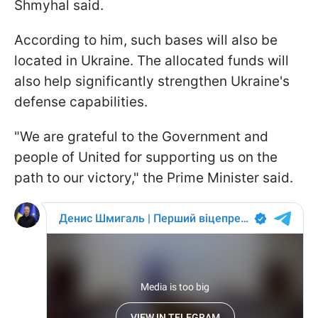
Shmyhal said.
According to him, such bases will also be
located in Ukraine. The allocated funds will
also help significantly strengthen Ukraine's
defense capabilities.
"We are grateful to the Government and
people of United for supporting us on the
path to our victory," the Prime Minister said.