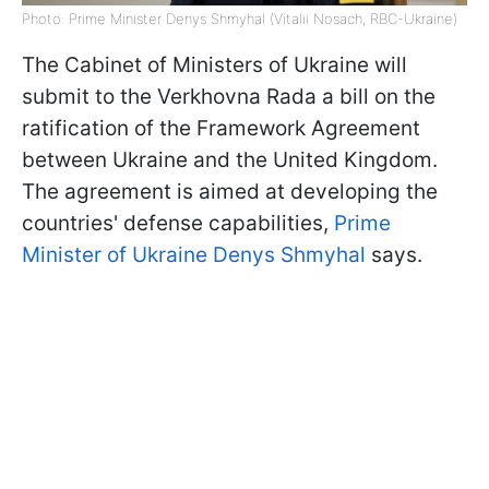
Photo: Prime Minister Denys Shmyhal (Vitalii Nosach, RBC-Ukraine)
The Cabinet of Ministers of Ukraine will
submit to the Verkhovna Rada a bill on the
ratification of the Framework Agreement
between Ukraine and the United Kingdom.
The agreement is aimed at developing the
countries' defense capabilities,
Prime
Minister of Ukraine Denys Shmyhal
says.