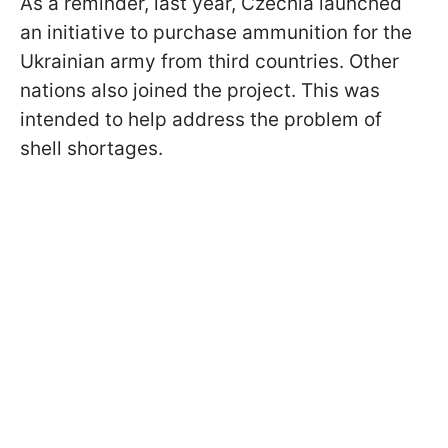
As a reminder, last year, Czechia launched
an initiative to purchase ammunition for the
Ukrainian army from third countries. Other
nations also joined the project. This was
intended to help address the problem of
shell shortages.