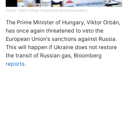
Photo: Viktor Orbán (facebook com/orbanviktor)
The Prime Minister of Hungary, Viktor Orbán,
has once again threatened to veto the
European Union's sanctions against Russia.
This will happen if Ukraine does not restore
the transit of Russian gas, Bloomberg
reports.