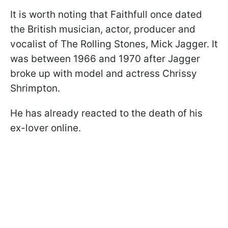
It is worth noting that Faithfull once dated
the British musician, actor, producer and
vocalist of The Rolling Stones, Mick Jagger. It
was between 1966 and 1970 after Jagger
broke up with model and actress Chrissy
Shrimpton.
He has already reacted to the death of his
ex-lover online.