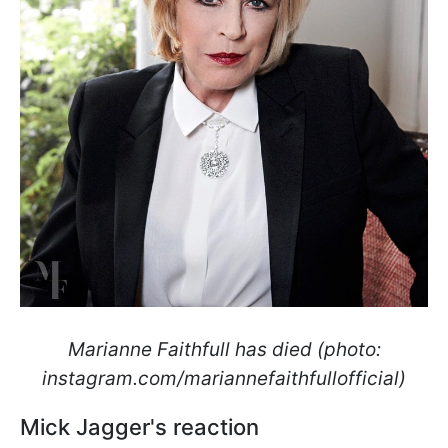
Marianne Faithfull has died (photo:
instagram.com/mariannefaithfullofficial)
Mick Jagger's reaction