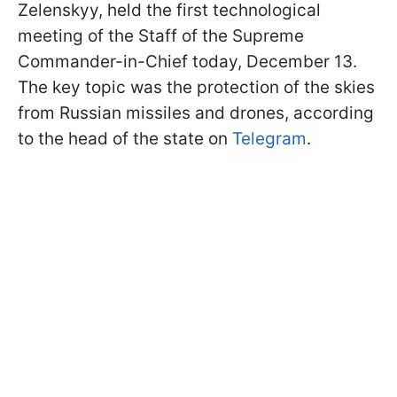
Zelenskyy, held the first technological
meeting of the Staff of the Supreme
Commander-in-Chief today, December 13.
The key topic was the protection of the skies
from Russian missiles and drones, according
to the head of the state on
Telegram
.