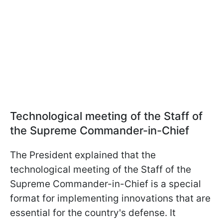
Technological
meeting of the Staff of
the Supreme Commander-in-Chief
The President explained that the
technological
meeting of the Staff of the
Supreme Commander-in-Chief is a special
format for implementing innovations that are
essential for the country's defense. It