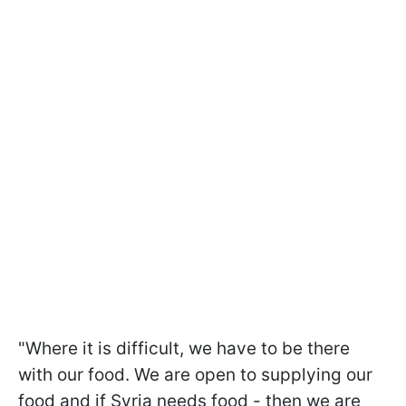
"Where it is difficult, we have to be there
with our food. We are open to supplying our
food and if Syria needs food - then we are