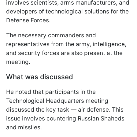
involves scientists, arms manufacturers, and
developers of technological solutions for the
Defense Forces.
The necessary commanders and
representatives from the army, intelligence,
and security forces are also present at the
meeting.
What was discussed
He noted that participants in the
Technological Headquarters meeting
discussed the key task — air defense. This
issue involves countering Russian Shaheds
and missiles.