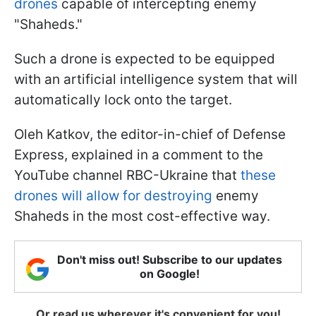
drones
capable of intercepting enemy
"Shaheds."
Such a drone is expected to be equipped
with an artificial intelligence system that will
automatically lock onto the target.
Oleh Katkov, the editor-in-chief of Defense
Express, explained in a comment to the
YouTube channel RBC-Ukraine that
these
drones will allow for destroying
enemy
Shaheds in the most cost-effective way.
Don't miss out! Subscribe to our updates
on Google!
Or read us wherever it's convenient for you!