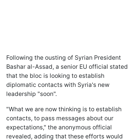
Following the ousting of Syrian President
Bashar al-Assad, a senior EU official stated
that the bloc is looking to establish
diplomatic contacts with Syria's new
leadership "soon".
"What we are now thinking is to establish
contacts, to pass messages about our
expectations," the anonymous official
revealed, adding that these efforts would