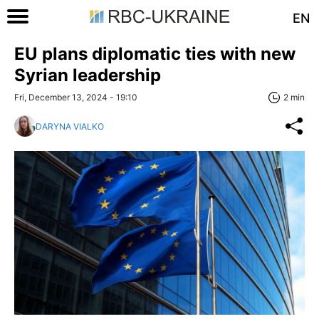
EN
EU plans diplomatic ties with new
Syrian leadership
Fri, December 13, 2024 - 19:10
2 min
DARYNA VIALKO