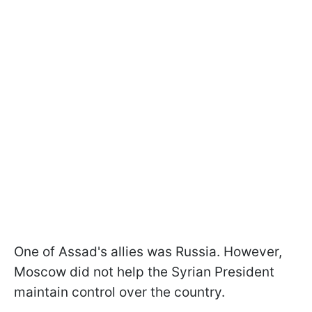
One of Assad's allies was Russia. However,
Moscow did not help the Syrian President
maintain control over the country.