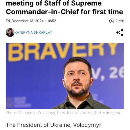
meeting of Staff of Supreme
Commander-in-Chief for first time
Fri, December 13, 2024 - 18:52
2 min
KATERYNA SHKARLAT
Photo: Volodymyr Zelenskyy, President of Ukraine (Getty Images)
The President of Ukraine, Volodymyr