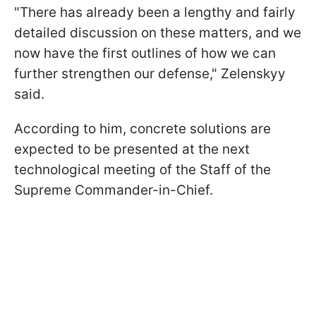
"There has already been a lengthy and fairly
detailed discussion on these matters, and we
now have the first outlines of how we can
further strengthen our defense," Zelenskyy
said.
According to him, concrete solutions are
expected to be presented at the next
technological
meeting of the Staff of the
Supreme Commander-in-Chief.