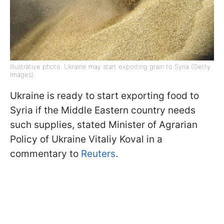
Illustrative photo: Ukraine may start exporting grain to Syria (Getty
Images)
Ukraine is ready to start exporting food to
Syria if the Middle Eastern country needs
such supplies, stated Minister of Agrarian
Policy of Ukraine Vitaliy Koval in a
commentary to
Reuters
.