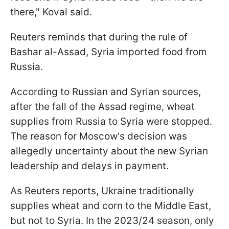
there," Koval said.
Reuters reminds that during the rule of
Bashar al-Assad, Syria imported food from
Russia.
According to Russian and Syrian sources,
after the fall of the Assad regime, wheat
supplies from Russia to Syria were stopped.
The reason for Moscow's decision was
allegedly uncertainty about the new Syrian
leadership and delays in payment.
As Reuters reports, Ukraine traditionally
supplies wheat and corn to the Middle East,
but not to Syria. In the 2023/24 season, only