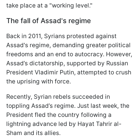
take place at a "working level."
The fall of Assad's regime
Back in 2011, Syrians protested against
Assad's regime, demanding greater political
freedoms and an end to autocracy. However,
Assad’s dictatorship, supported by Russian
President Vladimir Putin, attempted to crush
the uprising with force.
Recently, Syrian rebels succeeded in
toppling Assad’s regime. Just last week, the
President fled the country following a
lightning advance led by Hayat Tahrir al-
Sham and its allies.