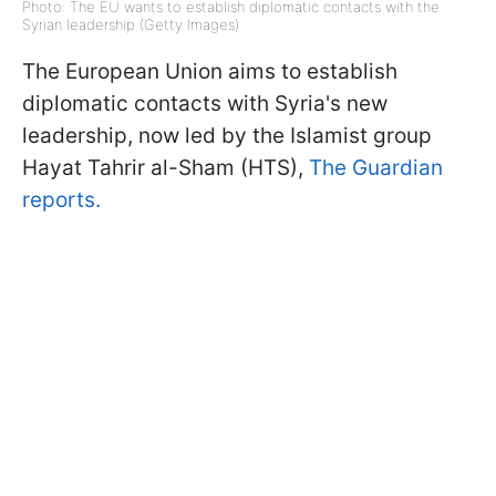
Photo: The EU wants to establish diplomatic contacts with the
Syrian leadership (Getty Images)
The European Union aims to establish
diplomatic contacts with Syria's new
leadership, now led by the Islamist group
Hayat Tahrir al-Sham (HTS),
The Guardian
reports.