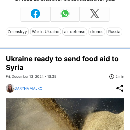
Zelenskyy
War in Ukraine
air defense
drones
Russia
Ukraine ready to send food aid to
Syria
Fri, December 13, 2024 - 18:35
2 min
DARYNA VIALKO