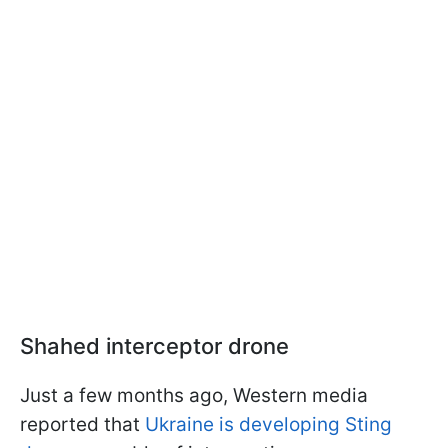
Shahed interceptor drone
Just a few months ago, Western media
reported that
Ukraine is developing Sting