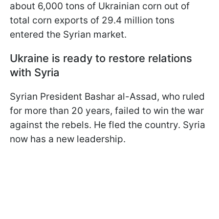
about 6,000 tons of Ukrainian corn out of
total corn exports of 29.4 million tons
entered the Syrian market.
Ukraine is ready to restore relations
with Syria
Syrian President Bashar al-Assad, who ruled
for more than 20 years, failed to win the war
against the rebels. He fled the country. Syria
now has a new leadership.