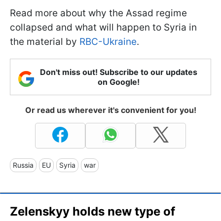
Read more about why the Assad regime
collapsed and what will happen to Syria in
the material by
RBC-Ukraine
.
Don't miss out! Subscribe to our updates
on Google!
Or read us wherever it's convenient for you!
Russia
EU
Syria
war
Zelenskyy holds new type of